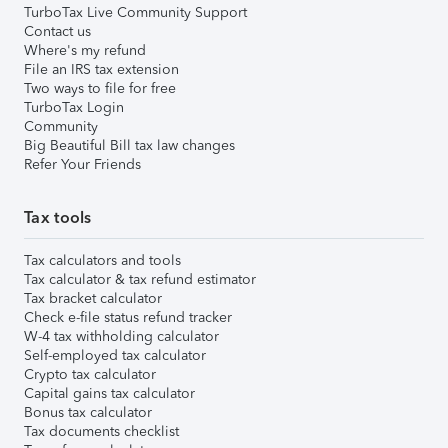
TurboTax Live Community Support
Contact us
Where's my refund
File an IRS tax extension
Two ways to file for free
TurboTax Login
Community
Big Beautiful Bill tax law changes
Refer Your Friends
Tax tools
Tax calculators and tools
Tax calculator & tax refund estimator
Tax bracket calculator
Check e-file status refund tracker
W-4 tax withholding calculator
Self-employed tax calculator
Crypto tax calculator
Capital gains tax calculator
Bonus tax calculator
Tax documents checklist