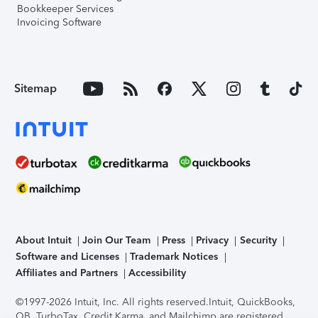
Bookkeeper Services
Invoicing Software
Sitemap
About Intuit
Join Our Team
Press
Privacy
Security
Software and Licenses
Trademark Notices
Affiliates and Partners
Accessibility
©1997-2026 Intuit, Inc. All rights reserved.
Intuit, QuickBooks,
QB, TurboTax, Credit Karma, and Mailchimp are registered