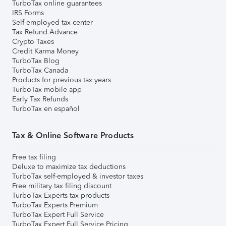
TurboTax online guarantees
IRS Forms
Self-employed tax center
Tax Refund Advance
Crypto Taxes
Credit Karma Money
TurboTax Blog
TurboTax Canada
Products for previous tax years
TurboTax mobile app
Early Tax Refunds
TurboTax en español
Tax & Online Software Products
Free tax filing
Deluxe to maximize tax deductions
TurboTax self-employed & investor taxes
Free military tax filing discount
TurboTax Experts tax products
TurboTax Experts Premium
TurboTax Expert Full Service
TurboTax Expert Full Service Pricing