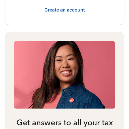
Create an account
Get answers to all your tax