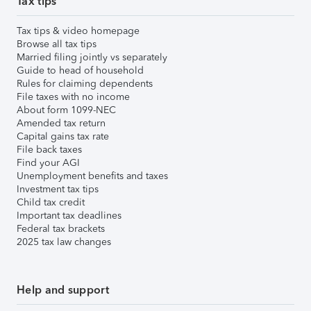
Tax tips
Tax tips & video homepage
Browse all tax tips
Married filing jointly vs separately
Guide to head of household
Rules for claiming dependents
File taxes with no income
About form 1099-NEC
Amended tax return
Capital gains tax rate
File back taxes
Find your AGI
Unemployment benefits and taxes
Investment tax tips
Child tax credit
Important tax deadlines
Federal tax brackets
2025 tax law changes
Help and support