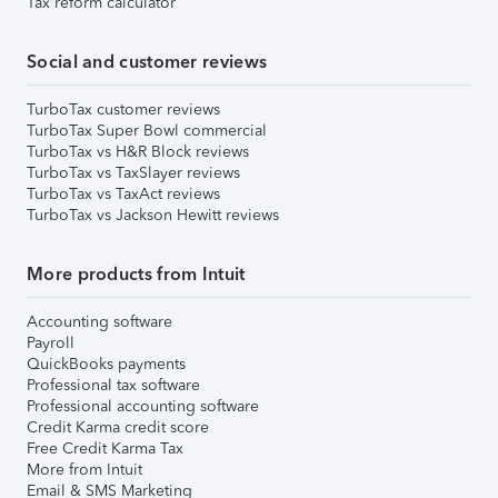
Tax reform calculator
Social and customer reviews
TurboTax customer reviews
TurboTax Super Bowl commercial
TurboTax vs H&R Block reviews
TurboTax vs TaxSlayer reviews
TurboTax vs TaxAct reviews
TurboTax vs Jackson Hewitt reviews
More products from Intuit
Accounting software
Payroll
QuickBooks payments
Professional tax software
Professional accounting software
Credit Karma credit score
Free Credit Karma Tax
More from Intuit
Email & SMS Marketing