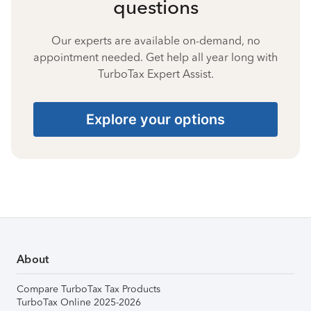
questions
Our experts are available on-demand, no
appointment needed. Get help all year long with
TurboTax Expert Assist.
Explore your options
About
Compare TurboTax Tax Products
TurboTax Online 2025-2026