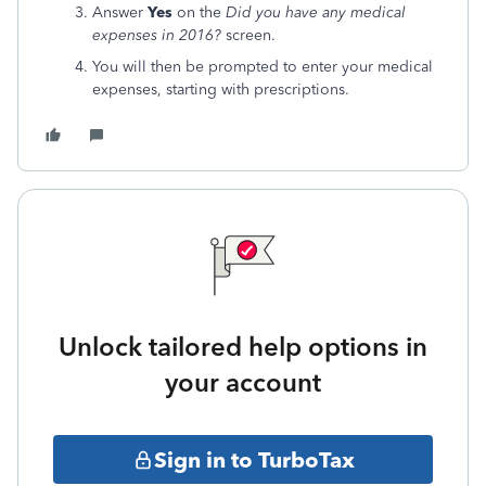
Answer
Yes
on the
Did you have any medical
expenses in 2016?
screen.
You will then be prompted to enter your medical
expenses, starting with prescriptions.
Unlock tailored help options in
your account
Sign in to TurboTax