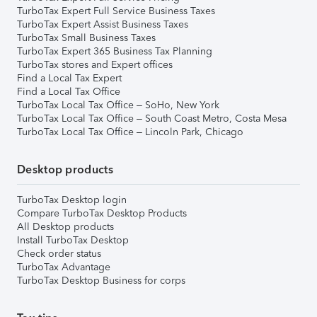
TurboTax Expert Full Service Business Taxes
TurboTax Expert Assist Business Taxes
TurboTax Small Business Taxes
TurboTax Expert 365 Business Tax Planning
TurboTax stores and Expert offices
Find a Local Tax Expert
Find a Local Tax Office
TurboTax Local Tax Office – SoHo, New York
TurboTax Local Tax Office – South Coast Metro, Costa Mesa
TurboTax Local Tax Office – Lincoln Park, Chicago
Desktop products
TurboTax Desktop login
Compare TurboTax Desktop Products
All Desktop products
Install TurboTax Desktop
Check order status
TurboTax Advantage
TurboTax Desktop Business for corps