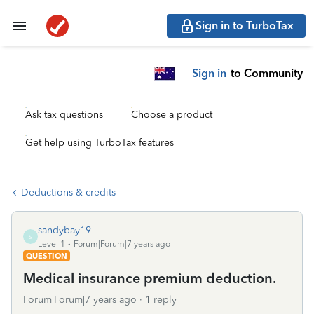
Sign in to TurboTax
Sign in
to Community
Ask tax questions
Choose a product
Get help using TurboTax features
Deductions & credits
sandybay19
S
Level 1
Forum|Forum|7 years ago
QUESTION
Medical insurance premium deduction.
Forum|Forum|7 years ago
1 reply