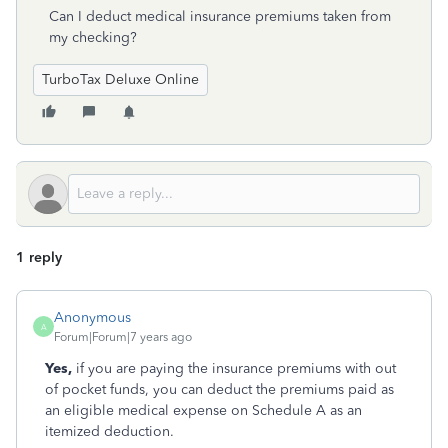
Can I deduct medical insurance premiums taken from
my checking?
TurboTax Deluxe Online
1 reply
Anonymous
A
Forum|Forum|7 years ago
Yes,
if you are paying the insurance premiums with out
of pocket funds, you can deduct the premiums paid as
an eligible medical expense on Schedule A as an
itemized deduction.