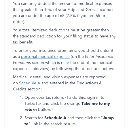
You can only deduct the amount of medical expenses
that greater than 10% of your Adjusted Gross Income if
you are under the age of 65 (7.5% if you are 65 or
older).
Your total itemized deductions must be greater then
the standard deduction for your filing status to have any
tax benefit.
To enter your insurance premiums, you should enter it
as a
personal medical expense
(on the
Enter Insurance
Premiums
screen which is near the end of the medical
expenses interview) by following the directions below:
Medical, dental, and vision expenses are reported
on
Schedule A
and entered in the Deductions &
Credits section:
Open your tax return. (To do this, sign in to
TurboTax and click the orange
Take me to my
return
button.)
Search for
Schedule A
and then click the "
Jump
to
" link in the search results.