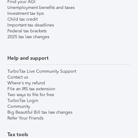
Find your AGI
Unemployment benefits and taxes
Investment tax tips
Child tax credit
Important tax deadlines
Federal tax brackets
2025 tax law changes
Help and support
TurboTax Live Community Support
Contact us
Where's my refund
File an IRS tax extension
Two ways to file for free
TurboTax Login
Community
Big Beautiful Bill tax law changes
Refer Your Friends
Tax tools