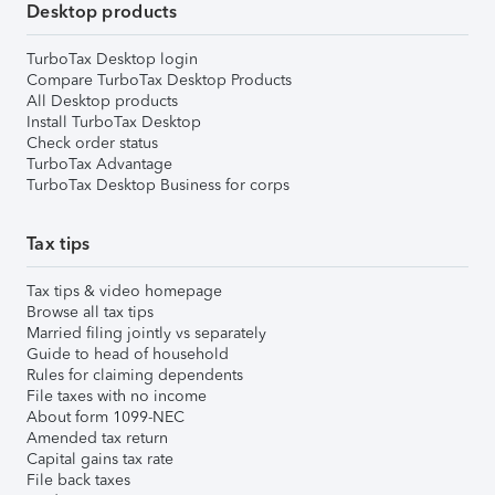
Desktop products
TurboTax Desktop login
Compare TurboTax Desktop Products
All Desktop products
Install TurboTax Desktop
Check order status
TurboTax Advantage
TurboTax Desktop Business for corps
Tax tips
Tax tips & video homepage
Browse all tax tips
Married filing jointly vs separately
Guide to head of household
Rules for claiming dependents
File taxes with no income
About form 1099-NEC
Amended tax return
Capital gains tax rate
File back taxes