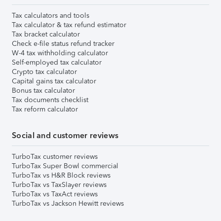
Tax calculators and tools
Tax calculator & tax refund estimator
Tax bracket calculator
Check e-file status refund tracker
W-4 tax withholding calculator
Self-employed tax calculator
Crypto tax calculator
Capital gains tax calculator
Bonus tax calculator
Tax documents checklist
Tax reform calculator
Social and customer reviews
TurboTax customer reviews
TurboTax Super Bowl commercial
TurboTax vs H&R Block reviews
TurboTax vs TaxSlayer reviews
TurboTax vs TaxAct reviews
TurboTax vs Jackson Hewitt reviews