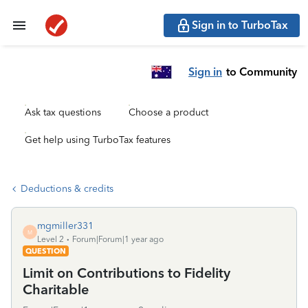
Sign in to TurboTax
Sign in
to Community
Ask tax questions
Choose a product
Get help using TurboTax features
Deductions & credits
mgmiller331
M
Level 2
Forum|Forum|1 year ago
QUESTION
Limit on Contributions to Fidelity
Charitable