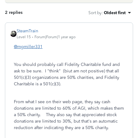
2 replies
Sort by
:
Oldest first
SteamTrain
Level 15
Forum|Forum|1 year ago
@mgmiller331
You should probably call Fidelity Charitable fund and
ask to be sure. I "think" (biut am not positive) that all
501(c)(3) organizations are 50% charities, and Fidelity
Charitable is a 501(c)(3).
From what I see on their web page, they say cash
donations are limited to 60% of AGI, which makes them
a 50% charity. They also say that appreciated stock
donations are limited to 30%, but that's an automatic
reduction after indicating they are a 50% charity.