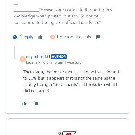
____________*Answers are correct to the best of my
knowledge when posted, but should not be
considered to be legal or official tax advice.*
1 reply
1 person likes this
M
mgmiller331
AUTHOR
M
Level 2
Forum|Forum|1 year ago
Thank you, that makes sense. I knew I was limited
to 30% but it appears that is not the same as the
charity being a "30% charity". It looks like what I
did is correct.