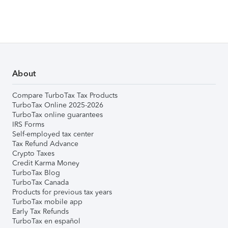
About
Compare TurboTax Tax Products
TurboTax Online 2025-2026
TurboTax online guarantees
IRS Forms
Self-employed tax center
Tax Refund Advance
Crypto Taxes
Credit Karma Money
TurboTax Blog
TurboTax Canada
Products for previous tax years
TurboTax mobile app
Early Tax Refunds
TurboTax en español