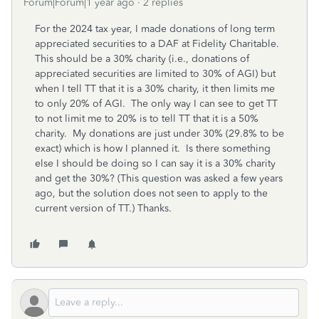
Forum|Forum|1 year ago
2 replies
For the 2024 tax year, I made donations of long term
appreciated securities to a DAF at Fidelity Charitable.
This should be a 30% charity (i.e., donations of
appreciated securities are limited to 30% of AGI) but
when I tell TT that it is a 30% charity, it then limits me
to only 20% of AGI. The only way I can see to get TT
to not limit me to 20% is to tell TT that it is a 50%
charity. My donations are just under 30% (29.8% to be
exact) which is how I planned it. Is there something
else I should be doing so I can say it is a 30% charity
and get the 30%? (This question was asked a few years
ago, but the solution does not seen to apply to the
current version of TT.) Thanks.