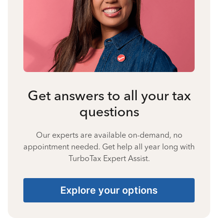
Get answers to all your tax
questions
Our experts are available on-demand, no
appointment needed. Get help all year long with
TurboTax Expert Assist.
Explore your options