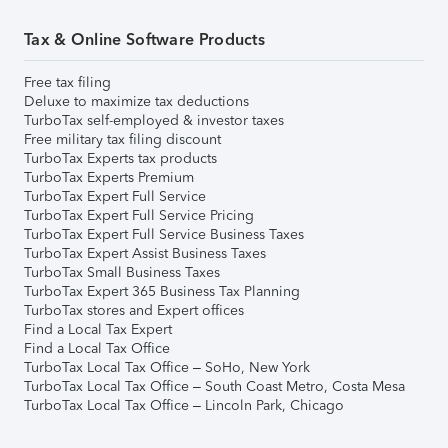
Tax & Online Software Products
Free tax filing
Deluxe to maximize tax deductions
TurboTax self-employed & investor taxes
Free military tax filing discount
TurboTax Experts tax products
TurboTax Experts Premium
TurboTax Expert Full Service
TurboTax Expert Full Service Pricing
TurboTax Expert Full Service Business Taxes
TurboTax Expert Assist Business Taxes
TurboTax Small Business Taxes
TurboTax Expert 365 Business Tax Planning
TurboTax stores and Expert offices
Find a Local Tax Expert
Find a Local Tax Office
TurboTax Local Tax Office – SoHo, New York
TurboTax Local Tax Office – South Coast Metro, Costa Mesa
TurboTax Local Tax Office – Lincoln Park, Chicago