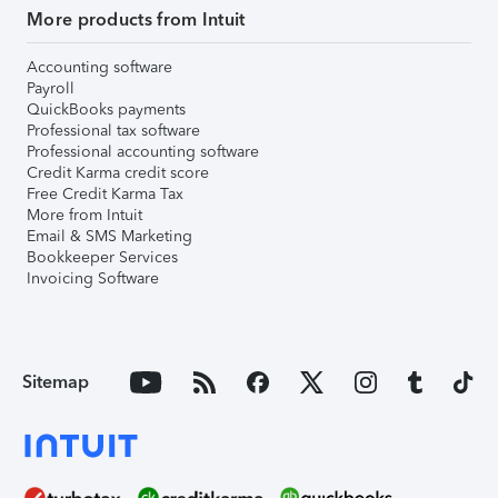
More products from Intuit
Accounting software
Payroll
QuickBooks payments
Professional tax software
Professional accounting software
Credit Karma credit score
Free Credit Karma Tax
More from Intuit
Email & SMS Marketing
Bookkeeper Services
Invoicing Software
Sitemap