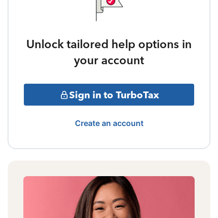
Unlock tailored help options in
your account
Sign in to TurboTax
Create an account