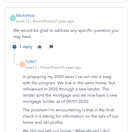
Marketstar
M
Level 12
Forum|Forum|7 years ago
We would be glad to address any specific question you
may have,
1 reply
Tutt47
T
Level 2
Forum|Forum|5 years ago
In preparing my 2020 taxes I've run into a snag
with the program. We live in the same home, but
refinanced in 2020 through a new lender. The
lender sold the mortgage and we now have a new
mortgage holder as of 09/01/2020.
The problem I'm encountering is that in the final
check it is asking for information on the sale of our
home and net profits.
We did not sell our home ! What should I do?