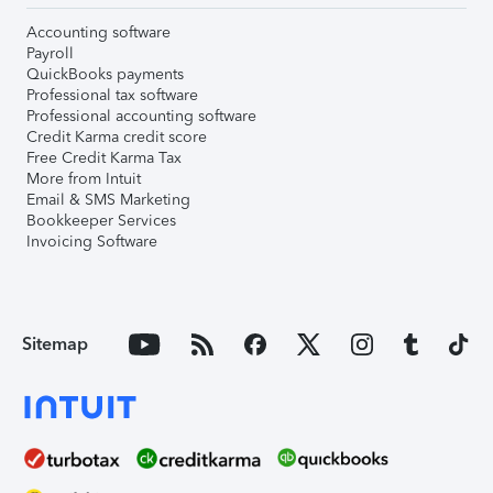
Accounting software
Payroll
QuickBooks payments
Professional tax software
Professional accounting software
Credit Karma credit score
Free Credit Karma Tax
More from Intuit
Email & SMS Marketing
Bookkeeper Services
Invoicing Software
Sitemap