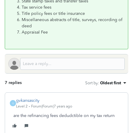
State stamp taxes and transfer taxes
Tax service fees
Title policy fees or title insurance
Miscellaneous abstracts of title, surveys, recording of
deed
Appraisal Fee
7 replies
Sort by
:
Oldest first
gvkansascity
G
Level 2
Forum|Forum|7 years ago
are the refinancing fees dedudctible on my tax return