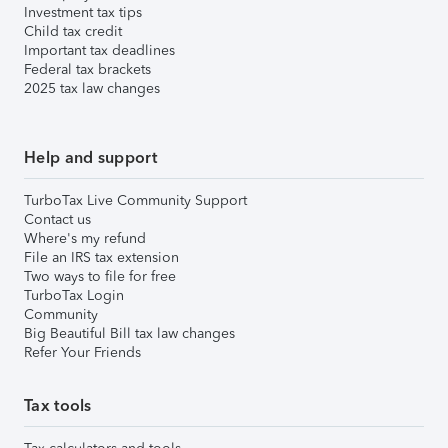
Investment tax tips
Child tax credit
Important tax deadlines
Federal tax brackets
2025 tax law changes
Help and support
TurboTax Live Community Support
Contact us
Where's my refund
File an IRS tax extension
Two ways to file for free
TurboTax Login
Community
Big Beautiful Bill tax law changes
Refer Your Friends
Tax tools