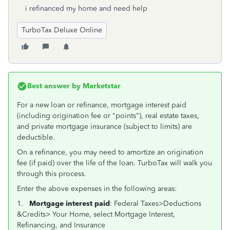
i refinanced my home and need help
TurboTax Deluxe Online
Best answer by
Marketstar
For a new loan or refinance, mortgage interest paid
(including origination fee or "points"), real estate taxes,
and private mortgage insurance (subject to limits) are
deductible.
On a refinance, you may need to amortize an origination
fee (if paid) over the life of the loan. TurboTax will walk you
through this process.
Enter the above expenses in the following areas:
1.
Mortgage interest paid
: Federal Taxes>Deductions
&Credits> Your Home, select Mortgage Interest,
Refinancing, and Insurance