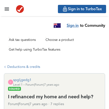
Sign in to TurboTax
Sign in
to Community
Ask tax questions
Choose a product
Get help using TurboTax features
Deductions & credits
spgljgedg1
S
Level 1
Forum|Forum|7 years ago
SOLVED
I refinanced my home and need help?
Forum|Forum|7 years ago
7 replies