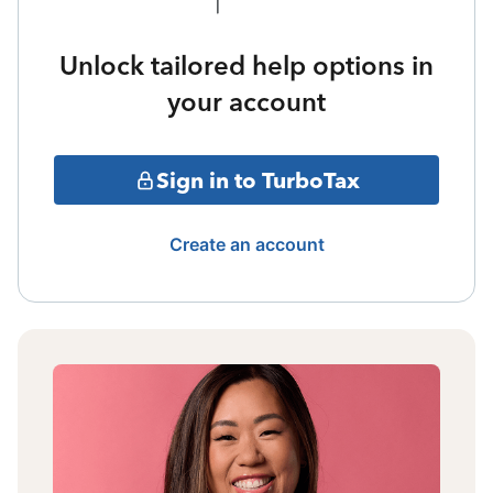
Unlock tailored help options in
your account
Sign in to TurboTax
Create an account