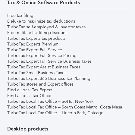
Tax & Online Software Products
Free tax filing
Deluxe to maximize tax deductions
TurboTax self-employed & investor taxes
Free military tax filing discount
TurboTax Experts tax products
TurboTax Experts Premium
TurboTax Expert Full Service
TurboTax Expert Full Service Pricing
TurboTax Expert Full Service Business Taxes
TurboTax Expert Assist Business Taxes
TurboTax Small Business Taxes
TurboTax Expert 365 Business Tax Planning
TurboTax stores and Expert offices
Find a Local Tax Expert
Find a Local Tax Office
TurboTax Local Tax Office – SoHo, New York
TurboTax Local Tax Office – South Coast Metro, Costa Mesa
TurboTax Local Tax Office – Lincoln Park, Chicago
Desktop products