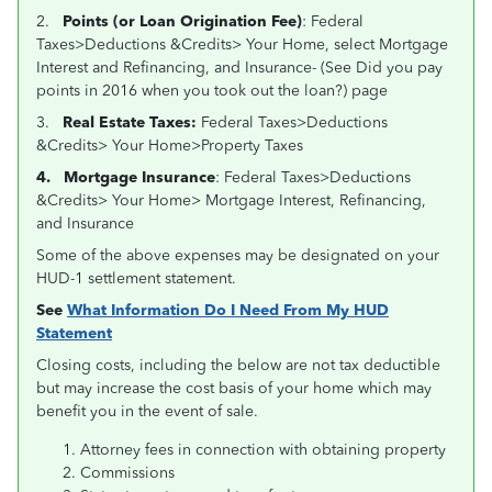
2.
Points (or Loan Origination Fee)
: Federal
Taxes>Deductions &Credits> Your Home, select Mortgage
Interest and Refinancing, and Insurance- (See
Did you pay
points in 2016 when you took out the loan?) page
3.
Real Estate Taxes:
Federal Taxes>Deductions
&Credits> Your Home>Property Taxes
4.
Mortgage Insurance
: Federal Taxes>Deductions
&Credits> Your Home> Mortgage Interest, Refinancing,
and Insurance
Some of the above expenses may be designated on your
HUD-1 settlement statement.
See
What Information Do I Need From My HUD
Statement
Closing costs, including the below are not tax deductible
but may increase the cost basis of your home which may
benefit you in the event of sale.
Attorney fees in connection with obtaining property
Commissions