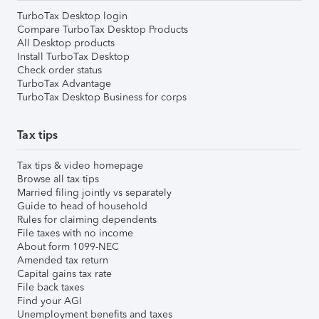
TurboTax Desktop login
Compare TurboTax Desktop Products
All Desktop products
Install TurboTax Desktop
Check order status
TurboTax Advantage
TurboTax Desktop Business for corps
Tax tips
Tax tips & video homepage
Browse all tax tips
Married filing jointly vs separately
Guide to head of household
Rules for claiming dependents
File taxes with no income
About form 1099-NEC
Amended tax return
Capital gains tax rate
File back taxes
Find your AGI
Unemployment benefits and taxes