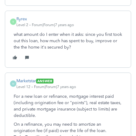
Ryrex
R
Level 2
Forum|Forum|7 years ago
what amount do I enter when it asks: since you first took
out this loan, how much has spent to buy, improve or
the the home it's secured by?
Marketstar
ANSWER
M
Level 12
Forum|Forum|7 years ago
For a new loan or refinance, mortgage interest paid
(including origination fee or "points"), real estate taxes,
and private mortgage insurance (subject to limits) are
deductible.
On a refinance, you may need to amortize an
origination fee (if paid) over the life of the loan.