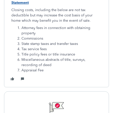
Statement
Closing costs, including the below are not tax
deductible but may increase the cost basis of your
home which may benefit you in the event of sale.
Attorney fees in connection with obtaining
property
Commissions
State stamp taxes and transfer taxes
Tax service fees
Title policy fees or title insurance
Miscellaneous abstracts of title, surveys,
recording of deed
Appraisal Fee