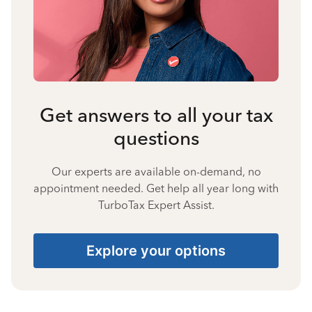
Get answers to all your tax
questions
Our experts are available on-demand, no
appointment needed. Get help all year long with
TurboTax Expert Assist.
Explore your options