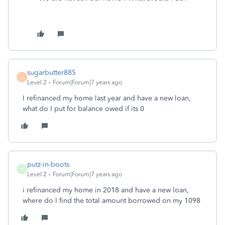
sugarbutter885
S
Level 2
Forum|Forum|7 years ago
I refinanced my home last year and have a new loan,
what do I put for balance owed if its 0
putz-in-boots
P
Level 2
Forum|Forum|7 years ago
i refinanced my home in 2018 and have a new loan,
where do I find the total amount borrowed on my 1098