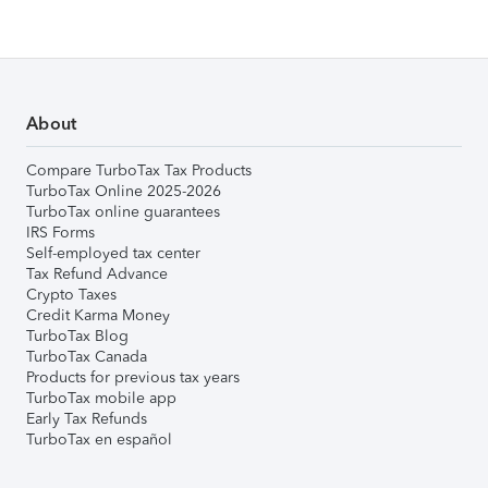
About
Compare TurboTax Tax Products
TurboTax Online 2025-2026
TurboTax online guarantees
IRS Forms
Self-employed tax center
Tax Refund Advance
Crypto Taxes
Credit Karma Money
TurboTax Blog
TurboTax Canada
Products for previous tax years
TurboTax mobile app
Early Tax Refunds
TurboTax en español