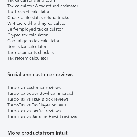
Tax calculators and tools
Tax calculator & tax refund estimator
Tax bracket calculator
Check e-file status refund tracker
W-4 tax withholding calculator
Self-employed tax calculator
Crypto tax calculator
Capital gains tax calculator
Bonus tax calculator
Tax documents checklist
Tax reform calculator
Social and customer reviews
TurboTax customer reviews
TurboTax Super Bowl commercial
TurboTax vs H&R Block reviews
TurboTax vs TaxSlayer reviews
TurboTax vs TaxAct reviews
TurboTax vs Jackson Hewitt reviews
More products from Intuit