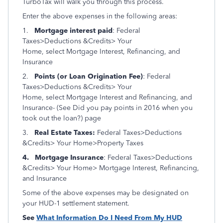
TurboTax will walk you through this process.
Enter the above expenses in the following areas:
1.
Mortgage interest paid
: Federal
Taxes>Deductions &Credits> Your
Home, select Mortgage Interest, Refinancing, and
Insurance
2.
Points (or Loan Origination Fee)
: Federal
Taxes>Deductions &Credits> Your
Home, select Mortgage Interest and Refinancing, and
Insurance- (See
Did you pay points in 2016 when you
took out the loan?) page
3.
Real Estate Taxes:
Federal Taxes>Deductions
&Credits> Your Home>Property Taxes
4.
Mortgage Insurance
: Federal Taxes>Deductions
&Credits> Your Home> Mortgage Interest, Refinancing,
and Insurance
Some of the above expenses may be designated on
your HUD-1 settlement statement.
See
What Information Do I Need From My HUD