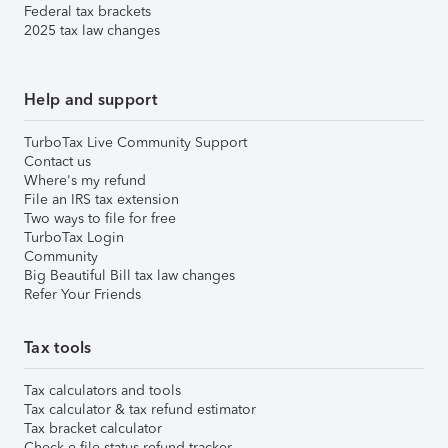
Federal tax brackets
2025 tax law changes
Help and support
TurboTax Live Community Support
Contact us
Where's my refund
File an IRS tax extension
Two ways to file for free
TurboTax Login
Community
Big Beautiful Bill tax law changes
Refer Your Friends
Tax tools
Tax calculators and tools
Tax calculator & tax refund estimator
Tax bracket calculator
Check e-file status refund tracker