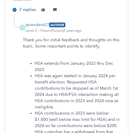
7 replies
tprender627
AUTHOR
T
Level 2
Forum|Forum|2 years ago
Thank you for initial feedback and thoughts on this
topic. Some important points to identify:
HSA extends from January 2023 thru Dec
2023
HSA was again started in January 2024 per
benefit election. Requested HSA
contributions to be stopped as of March 1st
2024 due to HSA/FSA interaction making all
HSA contributions in 2023 and 2024 now as
ineligible.
HSA contributions in 2023 were below
$1,000 (well below max limit for HSA) and in
2024 so far contributions were below $200.
HSA custodian has a withdrawal form that