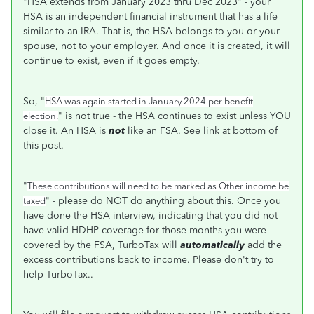
"HSA extends from January 2023 thru Dec 2023" - your
HSA is an independent financial instrument that has a life
similar to an IRA. That is, the HSA belongs to you or your
spouse, not to your employer. And once it is created, it will
continue to exist, even if it goes empty.
So, "
HSA was again started in January 2024 per benefit
" is not true - the HSA continues to exist unless YOU
election.
close it. An HSA is
not
like an FSA. See link at bottom of
this post.
"
These contributions will need to be marked as Other income be
" - please do NOT do anything about this. Once you
taxed
have done the HSA interview, indicating that you did not
have valid HDHP coverage for those months you were
covered by the FSA, TurboTax will
automatically
add the
excess contributions back to income. Please don't try to
help TurboTax..