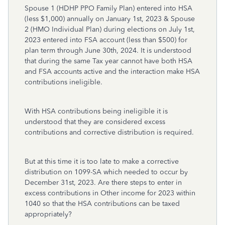
Spouse 1 (HDHP PPO Family Plan) entered into HSA
(less $1,000) annually on January 1st, 2023 & Spouse
2 (HMO Individual Plan) during elections on July 1st,
2023 entered into FSA account (less than $500) for
plan term through June 30th, 2024. It is understood
that during the same Tax year cannot have both HSA
and FSA accounts active and the interaction make HSA
contributions ineligible.
With HSA contributions being ineligible it is
understood that they are considered excess
contributions and corrective distribution is required.
But at this time it is too late to make a corrective
distribution on 1099-SA which needed to occur by
December 31st, 2023. Are there steps to enter in
excess contributions in Other income for 2023 within
1040 so that the HSA contributions can be taxed
appropriately?