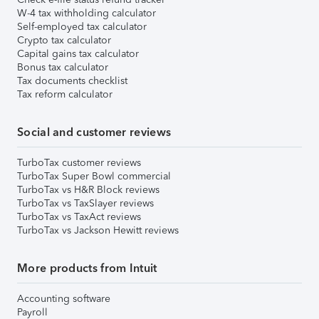
W-4 tax withholding calculator
Self-employed tax calculator
Crypto tax calculator
Capital gains tax calculator
Bonus tax calculator
Tax documents checklist
Tax reform calculator
Social and customer reviews
TurboTax customer reviews
TurboTax Super Bowl commercial
TurboTax vs H&R Block reviews
TurboTax vs TaxSlayer reviews
TurboTax vs TaxAct reviews
TurboTax vs Jackson Hewitt reviews
More products from Intuit
Accounting software
Payroll