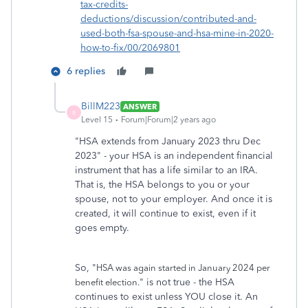
tax-credits-
deductions/discussion/contributed-and-
used-both-fsa-spouse-and-hsa-mine-in-2020-
how-to-fix/00/2069801
6 replies
BillM223
ANSWER
B
Level 15
Forum|Forum|2 years ago
"HSA extends from January 2023 thru Dec
2023" - your HSA is an independent financial
instrument that has a life similar to an IRA.
That is, the HSA belongs to you or your
spouse, not to your employer. And once it is
created, it will continue to exist, even if it
goes empty.
So, "
HSA was again started in January 2024 per
" is not true - the HSA
benefit election.
continues to exist unless YOU close it. An