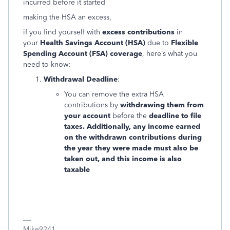
incurred before it started
making the HSA an excess,
if you find yourself with
excess contributions
in
your
Health Savings Account (HSA)
due to
Flexible
Spending Account (FSA) coverage
, here’s what you
need to know:
Withdrawal Deadline
:
You can remove the extra HSA
contributions by
withdrawing them from
your account
before the
deadline to file
taxes. Additionally, any income earned
on the withdrawn contributions during
the year they were made must also be
taken out, and this income is also
taxable
Mike9241