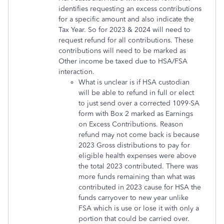
identifies requesting an excess contributions
for a specific amount and also indicate the
Tax Year. So for 2023 & 2024 will need to
request refund for all contributions. These
contributions will need to be marked as
Other income be taxed due to HSA/FSA
interaction.
What is unclear is if HSA custodian
will be able to refund in full or elect
to just send over a corrected 1099-SA
form with Box 2 marked as Earnings
on Excess Contributions. Reason
refund may not come back is because
2023 Gross distributions to pay for
eligible health expenses were above
the total 2023 contributed. There was
more funds remaining than what was
contributed in 2023 cause for HSA the
funds carryover to new year unlike
FSA which is use or lose it with only a
portion that could be carried over.