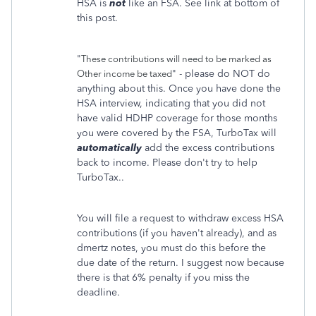
HSA is
not
like an FSA. See link at bottom of
this post.
"
These contributions will need to be marked as
" - please do NOT do
Other income be taxed
anything about this. Once you have done the
HSA interview, indicating that you did not
have valid HDHP coverage for those months
you were covered by the FSA, TurboTax will
automatically
add the excess contributions
back to income. Please don't try to help
TurboTax..
You will file a request to withdraw excess HSA
contributions (if you haven't already), and as
dmertz notes, you must do this before the
due date of the return. I suggest now because
there is that 6% penalty if you miss the
deadline.