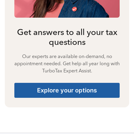
Get answers to all your tax
questions
Our experts are available on-demand, no
appointment needed. Get help all year long with
TurboTax Expert Assist.
Explore your options