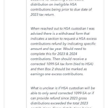
distribution on ineligible HSA
contributions being prior to due date of
2023 tax return.
When reached out to HSA custodian I was
advised there is a withdrawal form that
indicates a section to request a HSA excess
contributions refund by indicating specific
amount and tax year. Would need to
complete this for 2023 & 2024
contributions. Then should receive a
corrected 1099-SA tax form (tied to HSA)
and then Box 2 should be marked as
earnings one excess contributions.
What is unclear is if HSA custodian will be
able to only send corrected 1099-SA or if
can provide refund since 2023 gross
distributions exceeded the total 2023