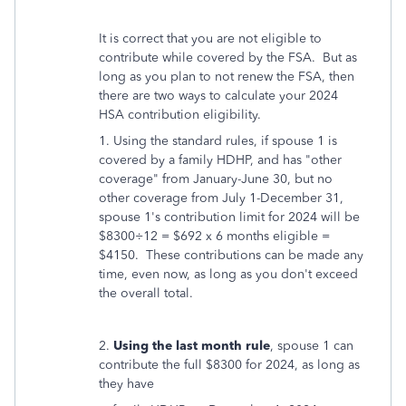
It is correct that you are not eligible to
contribute while covered by the FSA. But as
long as you plan to not renew the FSA, then
there are two ways to calculate your 2024
HSA contribution eligibility.
1. Using the standard rules, if spouse 1 is
covered by a family HDHP, and has "other
coverage" from January-June 30, but no
other coverage from July 1-December 31,
spouse 1's contribution limit for 2024 will be
$8300÷12 = $692 x 6 months eligible =
$4150. These contributions can be made any
time, even now, as long as you don't exceed
the overall total.
2.
Using the last month rule
, spouse 1 can
contribute the full $8300 for 2024, as long as
they have