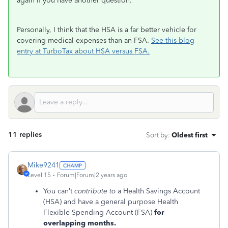
again if you have another question.
Personally, I think that the HSA is a far better vehicle for
covering medical expenses than an FSA.
See this blog
entry at TurboTax about HSA versus FSA.
11 replies
Sort by
:
Oldest first
Mike9241
Level 15
Forum|Forum|2 years ago
You can’t
contribute to
a Health Savings Account
(HSA) and have a general purpose Health
Flexible Spending Account (FSA)
for
overlapping months.