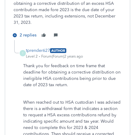
obtaining a corrective distribution of an excess HSA
contribution made fore 2023 is the due date of your
2023 tax return, including extensions, not December
31, 2023.
2 replies
tprender627
AUTHOR
T
Level 2
Forum|Forum|2 years ago
Thank you for feedback on time frame that
deadline for obtaining a corrective distribution on
ineligible HSA contributions being prior to due
date of 2023 tax return.
When reached out to HSA custodian I was advised
there is a withdrawal form that indicates a section
to request a HSA excess contributions refund by
indicating specific amount and tax year. Would
need to complete this for 2023 & 2024
contributions. Then should receive a corrected