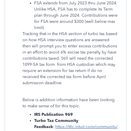
FSA extends from July 2023 thru June 2024.
Unlike HSA, FSA has to complete its Term
plan through June 2024. Contributions were
for FSA were around $300 (well below max
limit).
Tracking that in the HSA section of turbo tax based
on how HSA interview questions are answered
then will prompt you to enter excess contributions
in an effort to avoid 6% excise tax penalty by have
contributions taxed. Still will need the corrected
1099-SA tax form from HSA custodian which may
require an extension for tax return if do no
received the corrected tax form before April
submission deadline.
Below is addition information have been looking
to make sense of for this topic.
IRS Publication
969
Turbo Tax Community
Feedback
:
https://ttlc.intuit.com/community/