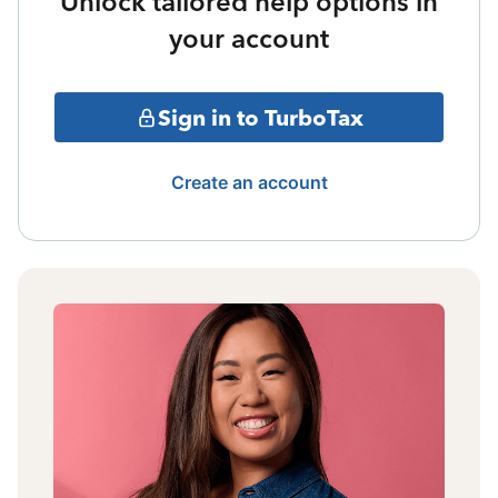
Unlock tailored help options in
your account
Sign in to TurboTax
Create an account