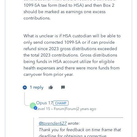
1099-SA tax form (tied to HSA) and then Box 2
should be marked as earnings one excess
contributions.
What is unclear is if HSA custodian will be able to
only send corrected 1099-SA or if can provide
refund since 2023 gross distributions exceeded
the total 2023 contributions. Gross distributions
being funds in HSA account utilize for eligible
health expenses and there were more funds from
carryover from prior year.
1 reply
Opus 17
O
Level 15
Forum|Forum|2 years ago
@tprender627
wrote:
Thank you for feedback on time frame that
deadline for obtaining a corrective