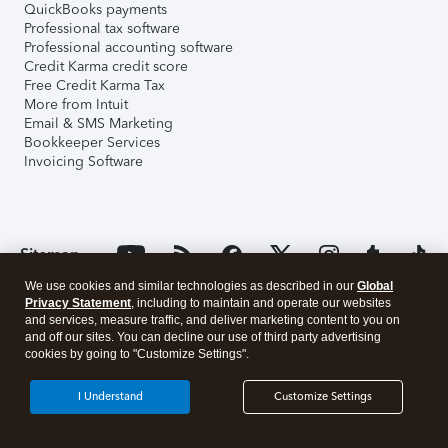
QuickBooks payments
Professional tax software
Professional accounting software
Credit Karma credit score
Free Credit Karma Tax
More from Intuit
Email & SMS Marketing
Bookkeeper Services
Invoicing Software
Sitemap
We use cookies and similar technologies as described in our
Global
Privacy Statement
, including to maintain and operate our websites
and services, measure traffic, and deliver marketing content to you on
and off our sites. You can decline our use of third party advertising
cookies by going to "Customize Settings".
I Understand
Customize Settings