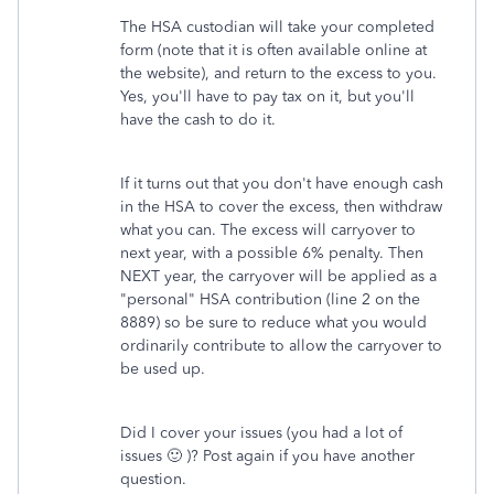
The HSA custodian will take your completed
form (note that it is often available online at
the website), and return to the excess to you.
Yes, you'll have to pay tax on it, but you'll
have the cash to do it.
If it turns out that you don't have enough cash
in the HSA to cover the excess, then withdraw
what you can. The excess will carryover to
next year, with a possible 6% penalty. Then
NEXT year, the carryover will be applied as a
"personal" HSA contribution (line 2 on the
8889) so be sure to reduce what you would
ordinarily contribute to allow the carryover to
be used up.
Did I cover your issues (you had a lot of
issues 🙂 )? Post again if you have another
question.