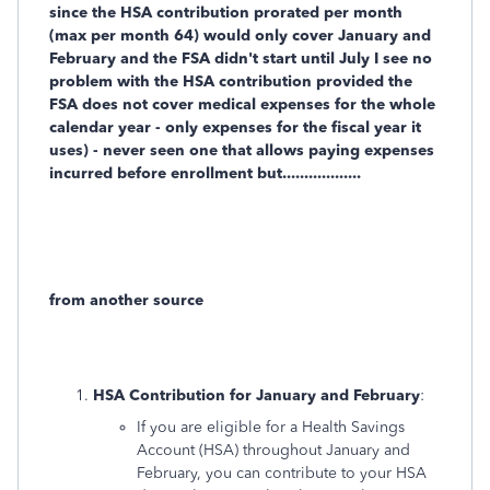
since the HSA contribution prorated per month
(max per month 64) would only cover January and
February and the FSA didn't start until July I see no
problem with the HSA contribution provided the
FSA does not cover medical expenses for the whole
calendar year - only expenses for the fiscal year it
uses) - never seen one that allows paying expenses
incurred before enrollment but..................
from another source
HSA Contribution for January and February
:
If you are eligible for a Health Savings
Account (HSA) throughout January and
February, you can contribute to your HSA