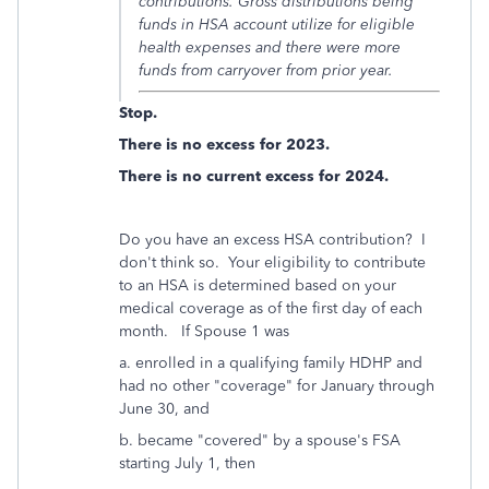
contributions. Gross distributions being
funds in HSA account utilize for eligible
health expenses and there were more
funds from carryover from prior year.
Stop.
There is no excess for 2023.
There is no current excess for 2024.
Do you have an excess HSA contribution? I
don't think so. Your eligibility to contribute
to an HSA is determined based on your
medical coverage as of the first day of each
month. If Spouse 1 was
a. enrolled in a qualifying family HDHP and
had no other "coverage" for January through
June 30, and
b. became "covered" by a spouse's FSA
starting July 1, then