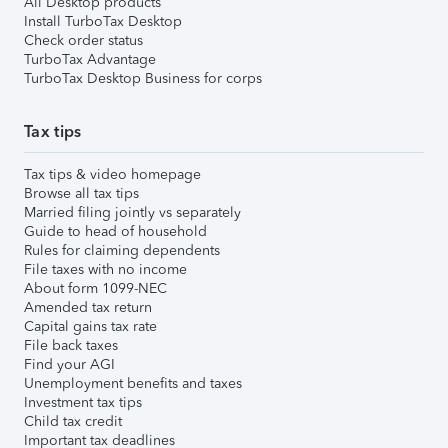
All Desktop products
Install TurboTax Desktop
Check order status
TurboTax Advantage
TurboTax Desktop Business for corps
Tax tips
Tax tips & video homepage
Browse all tax tips
Married filing jointly vs separately
Guide to head of household
Rules for claiming dependents
File taxes with no income
About form 1099-NEC
Amended tax return
Capital gains tax rate
File back taxes
Find your AGI
Unemployment benefits and taxes
Investment tax tips
Child tax credit
Important tax deadlines