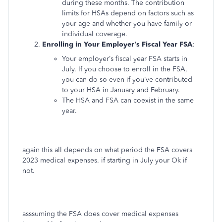
during these months. The contribution
limits for HSAs depend on factors such as
your age and whether you have family or
individual coverage.
Enrolling in Your Employer’s Fiscal Year FSA
:
Your employer’s fiscal year FSA starts in
July. If you choose to enroll in the FSA,
you can do so even if you’ve contributed
to your HSA in January and February.
The HSA and FSA can coexist in the same
year.
again this all depends on what period the FSA covers
2023 medical expenses. if starting in July your Ok if
not.
asssuming the FSA does cover medical expenses