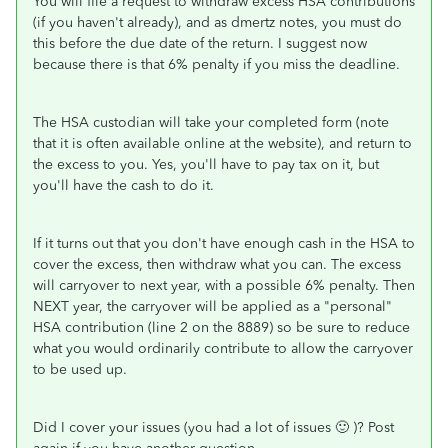
You will file a request to withdraw excess HSA contributions
(if you haven't already), and as dmertz notes, you must do
this before the due date of the return. I suggest now
because there is that 6% penalty if you miss the deadline.
The HSA custodian will take your completed form (note
that it is often available online at the website), and return to
the excess to you. Yes, you'll have to pay tax on it, but
you'll have the cash to do it.
If it turns out that you don't have enough cash in the HSA to
cover the excess, then withdraw what you can. The excess
will carryover to next year, with a possible 6% penalty. Then
NEXT year, the carryover will be applied as a "personal"
HSA contribution (line 2 on the 8889) so be sure to reduce
what you would ordinarily contribute to allow the carryover
to be used up.
Did I cover your issues (you had a lot of issues 🙂 )? Post