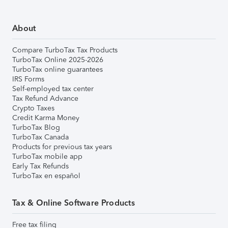
About
Compare TurboTax Tax Products
TurboTax Online 2025-2026
TurboTax online guarantees
IRS Forms
Self-employed tax center
Tax Refund Advance
Crypto Taxes
Credit Karma Money
TurboTax Blog
TurboTax Canada
Products for previous tax years
TurboTax mobile app
Early Tax Refunds
TurboTax en español
Tax & Online Software Products
Free tax filing