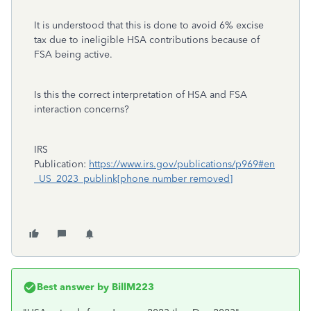
It is understood that this is done to avoid 6% excise
tax due to ineligible HSA contributions because of
FSA being active.
Is this the correct interpretation of HSA and FSA
interaction concerns?
IRS
Publication:
https://www.irs.gov/publications/p969#en
_US_2023_publink[phone number removed]
Best answer by
BillM223