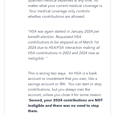
qualified medical expenses at any time, no
matter what your current medical coverage is.
Your medical coverage only controls
whether contributions are allowed.
"HSA was again started in January 2024 per
benefit election. Requested HSA
contributions to be stopped as of March 1st
2024 due to HSA/FSA interaction making all
HSA contributions in 2023 and 2024 now as
ineligible. "
This is wrong two ways. An HSA is a bank
account or investment that you own, like a
savings account or IRA. You can start or stop
contributions, but you always own the
account, unless you close it for some reason.
Second, your 2024 contributions are NOT
ineligible and there was no need to stop
them.