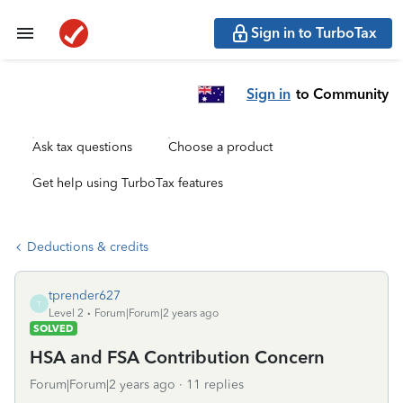
Sign in to TurboTax
Sign in
to Community
Ask tax questions
Choose a product
Get help using TurboTax features
Deductions & credits
tprender627
T
Level 2
Forum|Forum|2 years ago
SOLVED
HSA and FSA Contribution Concern
Forum|Forum|2 years ago
11 replies