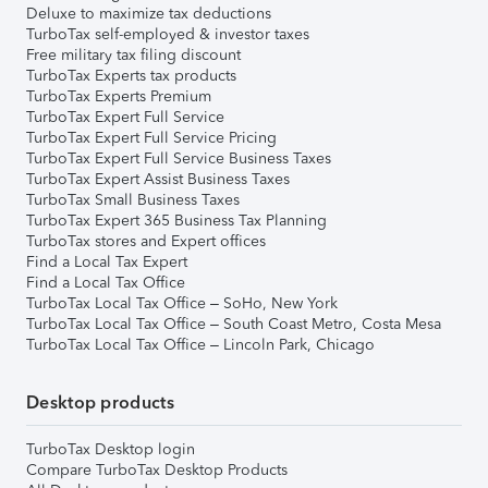
Deluxe to maximize tax deductions
TurboTax self-employed & investor taxes
Free military tax filing discount
TurboTax Experts tax products
TurboTax Experts Premium
TurboTax Expert Full Service
TurboTax Expert Full Service Pricing
TurboTax Expert Full Service Business Taxes
TurboTax Expert Assist Business Taxes
TurboTax Small Business Taxes
TurboTax Expert 365 Business Tax Planning
TurboTax stores and Expert offices
Find a Local Tax Expert
Find a Local Tax Office
TurboTax Local Tax Office – SoHo, New York
TurboTax Local Tax Office – South Coast Metro, Costa Mesa
TurboTax Local Tax Office – Lincoln Park, Chicago
Desktop products
TurboTax Desktop login
Compare TurboTax Desktop Products