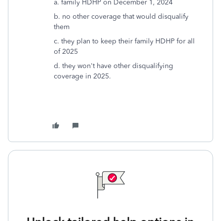
a. family HDHP on December 1, 2024
b. no other coverage that would disqualify
them
c. they plan to keep their family HDHP for all
of 2025
d. they won't have other disqualifying
coverage in 2025.