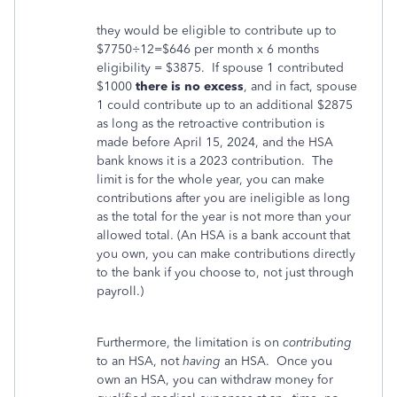
they would be eligible to contribute up to
$7750÷12=$646 per month x 6 months
eligibility = $3875. If spouse 1 contributed
$1000
there is no excess
, and in fact, spouse
1 could contribute up to an additional $2875
as long as the retroactive contribution is
made before April 15, 2024, and the HSA
bank knows it is a 2023 contribution. The
limit is for the whole year, you can make
contributions after you are ineligible as long
as the total for the year is not more than your
allowed total. (An HSA is a bank account that
you own, you can make contributions directly
to the bank if you choose to, not just through
payroll.)
Furthermore, the limitation is on
contributing
to an HSA, not
having
an HSA. Once you
own an HSA, you can withdraw money for