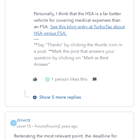
Personally, I think that the HSA is a far better
vehicle for covering medical expenses than
an FSA.
See this blog entry at TurboTax about
HSA versus FSA.
**Say "Thanks" by clicking the thumb icon in
a post. **Mark the post that answers your
question by clicking on "Mark as Best
Answer"
1 person likes this
T
Show 5 more replies
dmertz
D
Level 15
Forum|Forum|2 years ago
Reiterating the most relevant point, the deadline for