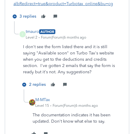
albRedirect=true&product=Turbotax_online&bu=cg
3 replies
tmauro
AUTHOR
T
Level 2
Forum|Forum|6 months ago
I don't see the form listed there and it is still
saying "Available soon" on Turbo Tax's website
when you get to the deductions and credits
section. I've gotten 2 emails that say the form is
ready but it's not. Any suggestions?
2 replies
M-MTax
Level 15
Forum|Forum|6 months ago
The documentation indicates it has been
updated. Don't know what else to say.