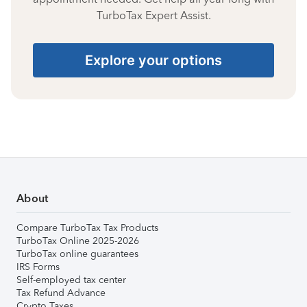
TurboTax Expert Assist.
Explore your options
About
Compare TurboTax Tax Products
TurboTax Online 2025-2026
TurboTax online guarantees
IRS Forms
Self-employed tax center
Tax Refund Advance
Crypto Taxes