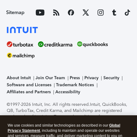
Sitemap
About Intuit
Join Our Team
Press
Privacy
Security
Software and Licenses
Trademark Notices
Affiliates and Partners
Accessibility
©1997-2026 Intuit, Inc. All rights reserved.
Intuit, QuickBooks,
QB, TurboTax, Credit Karma, and Mailchimp are registered
trademarks of Intuit Inc. Terms and conditions, features,
support, pricing, and service options subject to change
We use cookies and similar technologies as described in our
Global
without notice.
Security Certification of the TurboTax Online
Privacy Statement
, including to maintain and operate our websites
application has been performed by C-Level Security.
By
and services, measure traffic, and deliver marketing content to you on