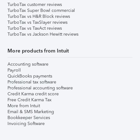
TurboTax customer reviews
TurboTax Super Bowl commercial
TurboTax vs H&R Block reviews
TurboTax vs TaxSlayer reviews
TurboTax vs TaxAct reviews
TurboTax vs Jackson Hewitt reviews
More products from Intuit
Accounting software
Payroll
QuickBooks payments
Professional tax software
Professional accounting software
Credit Karma credit score
Free Credit Karma Tax
More from Intuit
Email & SMS Marketing
Bookkeeper Services
Invoicing Software