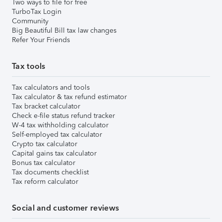
Two ways to file for free
TurboTax Login
Community
Big Beautiful Bill tax law changes
Refer Your Friends
Tax tools
Tax calculators and tools
Tax calculator & tax refund estimator
Tax bracket calculator
Check e-file status refund tracker
W-4 tax withholding calculator
Self-employed tax calculator
Crypto tax calculator
Capital gains tax calculator
Bonus tax calculator
Tax documents checklist
Tax reform calculator
Social and customer reviews