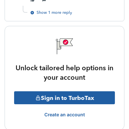
Show 1 more reply
Unlock tailored help options in
your account
Sign in to TurboTax
Create an account