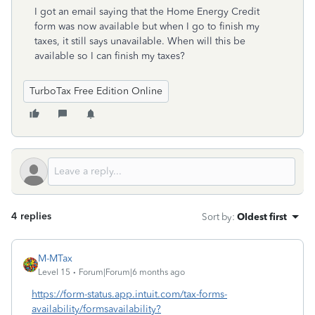
I got an email saying that the Home Energy Credit
form was now available but when I go to finish my
taxes, it still says unavailable. When will this be
available so I can finish my taxes?
TurboTax Free Edition Online
4 replies
Sort by
:
Oldest first
M-MTax
Level 15
Forum|Forum|6 months ago
https://form-status.app.intuit.com/tax-forms-
availability/formsavailability?