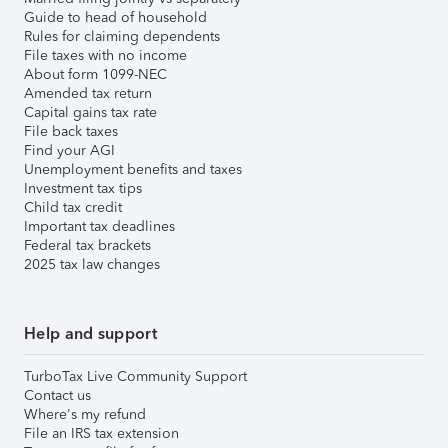
Guide to head of household
Rules for claiming dependents
File taxes with no income
About form 1099-NEC
Amended tax return
Capital gains tax rate
File back taxes
Find your AGI
Unemployment benefits and taxes
Investment tax tips
Child tax credit
Important tax deadlines
Federal tax brackets
2025 tax law changes
Help and support
TurboTax Live Community Support
Contact us
Where's my refund
File an IRS tax extension