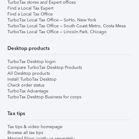
TurboTax stores and Expert offices
Find a Local Tax Expert
Find a Local Tax Office
TurboTax Local Tax Office – SoHo, New York
TurboTax Local Tax Office – South Coast Metro, Costa Mesa
TurboTax Local Tax Office – Lincoln Park, Chicago
Desktop products
TurboTax Desktop login
Compare TurboTax Desktop Products
All Desktop products
Install TurboTax Desktop
Check order status
TurboTax Advantage
TurboTax Desktop Business for corps
Tax tips
Tax tips & video homepage
Browse all tax tips
Married filing jointly vs separately