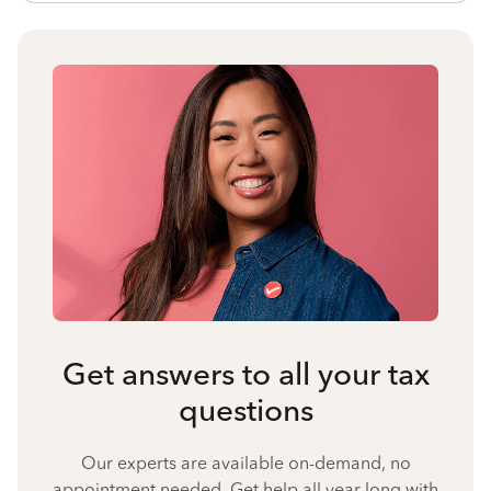
Get answers to all your tax
questions
Our experts are available on-demand, no
appointment needed. Get help all year long with