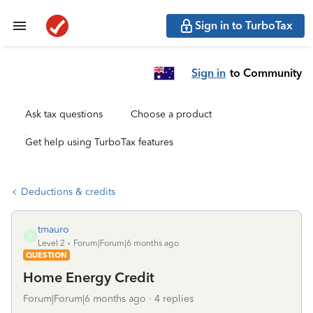
Sign in to TurboTax
Sign in
to Community
Ask tax questions
Choose a product
Get help using TurboTax features
Deductions & credits
tmauro
T
Level 2
Forum|Forum|6 months ago
QUESTION
Home Energy Credit
Forum|Forum|6 months ago
4 replies