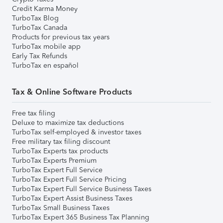
Credit Karma Money
TurboTax Blog
TurboTax Canada
Products for previous tax years
TurboTax mobile app
Early Tax Refunds
TurboTax en español
Tax & Online Software Products
Free tax filing
Deluxe to maximize tax deductions
TurboTax self-employed & investor taxes
Free military tax filing discount
TurboTax Experts tax products
TurboTax Experts Premium
TurboTax Expert Full Service
TurboTax Expert Full Service Pricing
TurboTax Expert Full Service Business Taxes
TurboTax Expert Assist Business Taxes
TurboTax Small Business Taxes
TurboTax Expert 365 Business Tax Planning