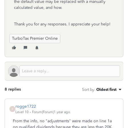
the default value may be replaced with a manually
calculated value, and how.
Thank you for any responses. I appreciate your help!
TurboTax Premier Online
8 replies
Sort by
:
Oldest first
rogge1722
R
Level 10
Forum|Forum|1 year ago
From the info, no "adjustments" were made on line 1a
on qualified dividends because they are less than 20K.