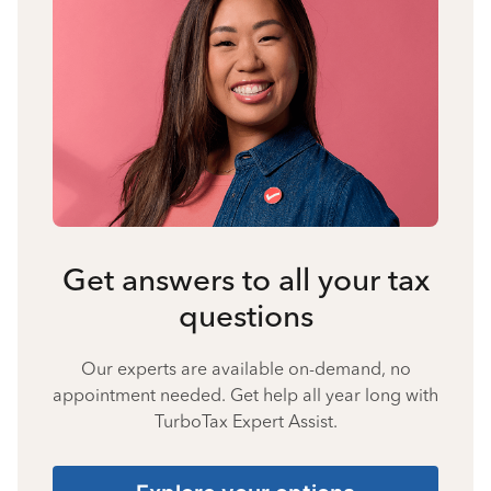
Get answers to all your tax
questions
Our experts are available on-demand, no
appointment needed. Get help all year long with
TurboTax Expert Assist.