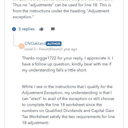
Thus no "adjustments" can be used for line 18. This is
from the instructions under the heading "Adjustment
exception."
5 replies
CNOakland
AUTHOR
C
Level 2
Forum|Forum|1 year ago
Thanks rogge1722 for your reply, I appreciate it. I
have a follow up question, kindly bear with me if
my understanding falls a little short.
While I see in the instructions that I qualify for the
Adjustment Exception, my understanding is that I
can "elect" to avail of the exception or still choose
to complete the line 18 worksheet since the
numbers on Qualified Dividends and Capital Gain
Tax Worksheet satisfy the two requirements for line
18 adjustment: