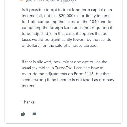
Level 3
Forum|Forum|1 year ago
Is it possible to opt to treat long-term capital gain
income (all, not just $20,000) as ordinary income
for both computing the taxes on the 1040 and for
computing the foreign tax credits (not requiring it
to be adjusted)? In that case, it appears that our
taxes would be significantly lower - by thousands
of dollars - on the sale of a house abroad.
If that is allowed, how might one opt to use the
usual tax tables in TurboTax. I can see how to
override the adjustments on Form 1116, but that
seems wrong if the income is not taxed as ordinary
income.
Thanks!