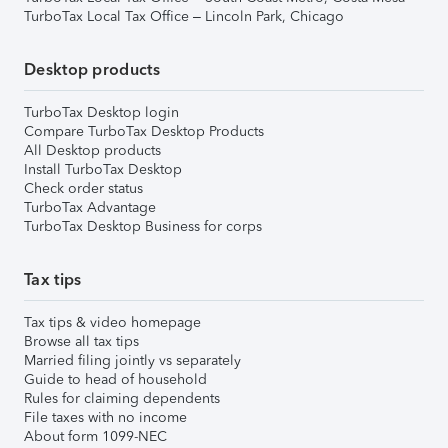
TurboTax Local Tax Office – Lincoln Park, Chicago
Desktop products
TurboTax Desktop login
Compare TurboTax Desktop Products
All Desktop products
Install TurboTax Desktop
Check order status
TurboTax Advantage
TurboTax Desktop Business for corps
Tax tips
Tax tips & video homepage
Browse all tax tips
Married filing jointly vs separately
Guide to head of household
Rules for claiming dependents
File taxes with no income
About form 1099-NEC