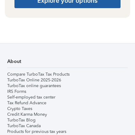
Explore your options
About
Compare TurboTax Tax Products
TurboTax Online 2025-2026
TurboTax online guarantees
IRS Forms
Self-employed tax center
Tax Refund Advance
Crypto Taxes
Credit Karma Money
TurboTax Blog
TurboTax Canada
Products for previous tax years