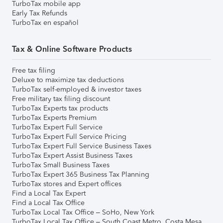
TurboTax mobile app
Early Tax Refunds
TurboTax en español
Tax & Online Software Products
Free tax filing
Deluxe to maximize tax deductions
TurboTax self-employed & investor taxes
Free military tax filing discount
TurboTax Experts tax products
TurboTax Experts Premium
TurboTax Expert Full Service
TurboTax Expert Full Service Pricing
TurboTax Expert Full Service Business Taxes
TurboTax Expert Assist Business Taxes
TurboTax Small Business Taxes
TurboTax Expert 365 Business Tax Planning
TurboTax stores and Expert offices
Find a Local Tax Expert
Find a Local Tax Office
TurboTax Local Tax Office – SoHo, New York
TurboTax Local Tax Office – South Coast Metro, Costa Mesa