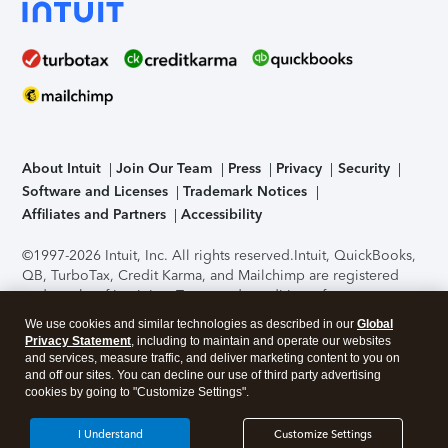
About Intuit
Join Our Team
Press
Privacy
Security
Software and Licenses
Trademark Notices
Affiliates and Partners
Accessibility
©1997-2026 Intuit, Inc. All rights reserved.
Intuit, QuickBooks,
QB, TurboTax, Credit Karma, and Mailchimp are registered
trademarks of Intuit Inc. Terms and conditions, features,
support, pricing, and service options subject to change
We use cookies and similar technologies as described in our
Global
without notice.
Security Certification of the TurboTax Online
Privacy Statement
, including to maintain and operate our websites
application has been performed by C-Level Security.
By
and services, measure traffic, and deliver marketing content to you on
accessing and using this page you agree to the
Terms of Use
.
and off our sites. You can decline our use of third party advertising
cookies by going to "Customize Settings".
About Cookies
Manage cookies
I Understand
Customize Settings