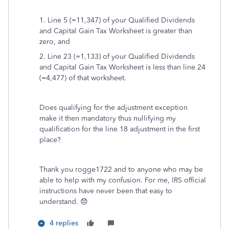
1. Line 5 (=11,347) of your Qualified Dividends
and Capital Gain Tax Worksheet is greater than
zero, and
2. Line 23 (=1,133) of your Qualified Dividends
and Capital Gain Tax Worksheet is less than line 24
(=4,477) of that worksheet.
Does qualifying for the adjustment exception
make it then mandatory thus nullifying my
qualification for the line 18 adjustment in the first
place?
Thank you rogge1722 and to anyone who may be
able to help with my confusion. For me, IRS official
instructions have never been that easy to
understand. 😞
4 replies