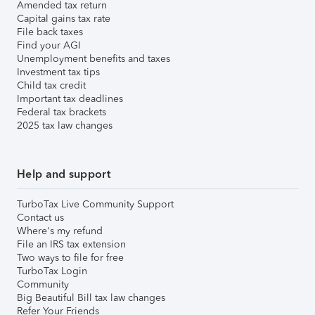
Amended tax return
Capital gains tax rate
File back taxes
Find your AGI
Unemployment benefits and taxes
Investment tax tips
Child tax credit
Important tax deadlines
Federal tax brackets
2025 tax law changes
Help and support
TurboTax Live Community Support
Contact us
Where's my refund
File an IRS tax extension
Two ways to file for free
TurboTax Login
Community
Big Beautiful Bill tax law changes
Refer Your Friends