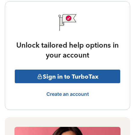
Unlock tailored help options in
your account
Sign in to TurboTax
Create an account