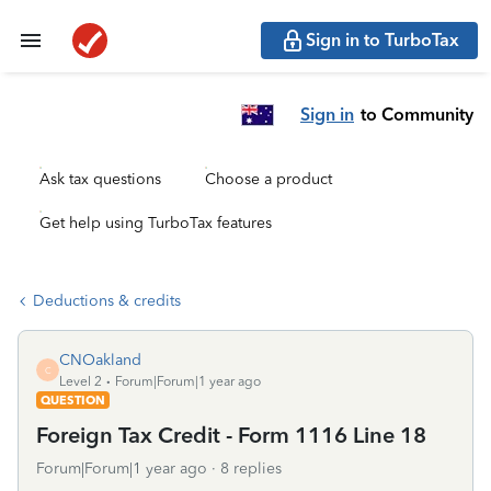
Sign in to TurboTax
Sign in
to Community
Ask tax questions
Choose a product
Get help using TurboTax features
Deductions & credits
CNOakland
C
Level 2
Forum|Forum|1 year ago
QUESTION
Foreign Tax Credit - Form 1116 Line 18
Forum|Forum|1 year ago
8 replies