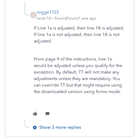
rogge1722
R
Level 10
Forum|Forum|1 year ago
If Line 1a is adjusted, then line 18 is adjusted.
If line 1a is not adjusted, then line 18 is not
adjusted.
From page 9 of the instructions, line 1a
would be adjusted unless you qualify for the
exception. By default, TT will not make any
adjustments unless they are mandatory. You
can override TT but that might require using
the downloaded version using forms mode.
Show 3 more replies