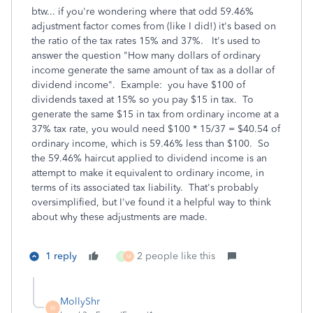
btw... if you're wondering where that odd 59.46%
adjustment factor comes from (like I did!) it's based on
the ratio of the tax rates 15% and 37%. It's used to
answer the question "How many dollars of ordinary
income generate the same amount of tax as a dollar of
dividend income". Example: you have $100 of
dividends taxed at 15% so you pay $15 in tax. To
generate the same $15 in tax from ordinary income at a
37% tax rate, you would need $100 * 15/37 = $40.54 of
ordinary income, which is 59.46% less than $100. So
the 59.46% haircut applied to dividend income is an
attempt to make it equivalent to ordinary income, in
terms of its associated tax liability. That's probably
oversimplified, but I've found it a helpful way to think
about why these adjustments are made.
1 reply
2 people like this
T
M
MollyShr
M