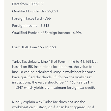
Data from 1099-DIV:
Qualified Dividends - 29,821
Foreign Taxes Paid - 766
Foreign Income - 5,313
Qualified Portion of Foreign Income - 4,994
Form 1040 Line 15 - 41,168
TurboTax defaults Line 18 of Form 1116 to 41,168 but
based on IRS instructions for the form, the value for
line 18 can be calculated using a worksheet because I
have qualified dividends. If I follow the worksheet
instructions, the value should be 41,168 - 29,821 =
11,347 which yields the maximum foreign tax credit.
Kindly explain why TurboTax does not use the
worksheet calculation, or if it can be triggered, or if