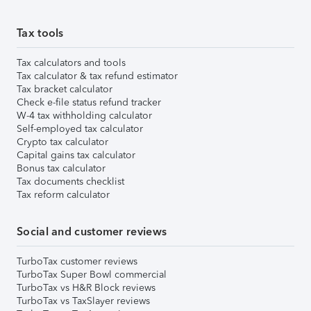
Tax tools
Tax calculators and tools
Tax calculator & tax refund estimator
Tax bracket calculator
Check e-file status refund tracker
W-4 tax withholding calculator
Self-employed tax calculator
Crypto tax calculator
Capital gains tax calculator
Bonus tax calculator
Tax documents checklist
Tax reform calculator
Social and customer reviews
TurboTax customer reviews
TurboTax Super Bowl commercial
TurboTax vs H&R Block reviews
TurboTax vs TaxSlayer reviews