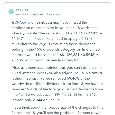
TexasTea
T
Level 4
Forum|Forum|1 year ago
@CNOakland
I think you may have missed the
application of a multiplier in your Line 18 worksheet:
where you state "the value should be 41,168 - 29,821 =
11,347", I think you likely need to apply a 0.5946
multiplier to the 29,821 (assuming those dividends
belong in the 15% dividends category, on line 8). So
the math would become 41,168 - (29,821 * 0.5946) =
23,436, which won't be nearly so helpful.
Also, as others have pointed out, you can't do the Line
18 adjustment unless you also adjust line 1a in a similar
fashion. So just like we removed 59.46% of the
worldwide qualified dividends from line 18, we have to
remove 59.46% of the foreign qualified dividends from
line 1a. So we subtract (4,994 * 0.5946) from 5,313,
leaving only 2,344 on line 1a.
If you think about the relative size of the changes to line
1a and line 18, you'll see the problem: 1a went down