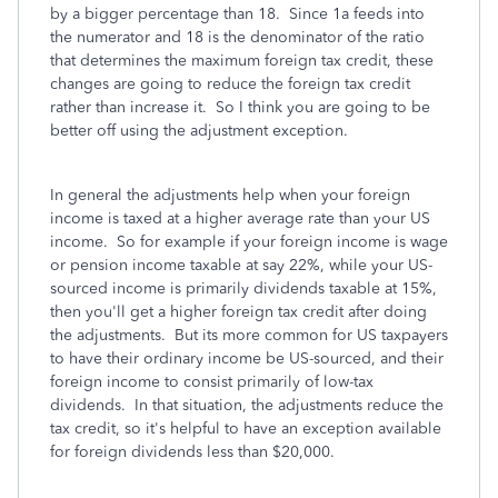
by a bigger percentage than 18. Since 1a feeds into
the numerator and 18 is the denominator of the ratio
that determines the maximum foreign tax credit, these
changes are going to reduce the foreign tax credit
rather than increase it. So I think you are going to be
better off using the adjustment exception.
In general the adjustments help when your foreign
income is taxed at a higher average rate than your US
income. So for example if your foreign income is wage
or pension income taxable at say 22%, while your US-
sourced income is primarily dividends taxable at 15%,
then you'll get a higher foreign tax credit after doing
the adjustments. But its more common for US taxpayers
to have their ordinary income be US-sourced, and their
foreign income to consist primarily of low-tax
dividends. In that situation, the adjustments reduce the
tax credit, so it's helpful to have an exception available
for foreign dividends less than $20,000.