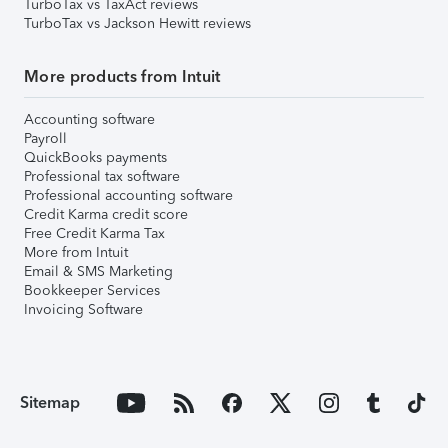
TurboTax vs TaxAct reviews
TurboTax vs Jackson Hewitt reviews
More products from Intuit
Accounting software
Payroll
QuickBooks payments
Professional tax software
Professional accounting software
Credit Karma credit score
Free Credit Karma Tax
More from Intuit
Email & SMS Marketing
Bookkeeper Services
Invoicing Software
Sitemap