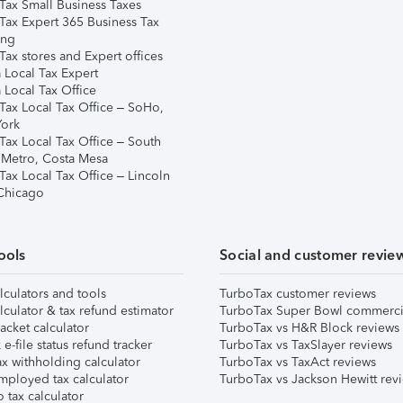
Tax Small Business Taxes
Tax Expert 365 Business Tax
ing
ax stores and Expert offices
 Local Tax Expert
 Local Tax Office
Tax Local Tax Office – SoHo,
ork
Tax Local Tax Office – South
 Metro, Costa Mesa
Tax Local Tax Office – Lincoln
 Chicago
ools
Social and customer revie
lculators and tools
TurboTax customer reviews
lculator & tax refund estimator
TurboTax Super Bowl commerci
acket calculator
TurboTax vs H&R Block reviews
e-file status refund tracker
TurboTax vs TaxSlayer reviews
x withholding calculator
TurboTax vs TaxAct reviews
mployed tax calculator
TurboTax vs Jackson Hewitt rev
 tax calculator