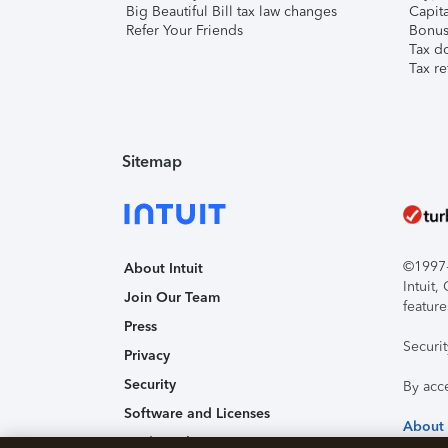
Big Beautiful Bill tax law changes
Capita
Refer Your Friends
Bonus 
Tax d
Tax re
Sitemap
©1997-2
About Intuit
Intuit
Join Our Team
feature
Press
Securi
Privacy
Security
By acc
Software and Licenses
About
Trademark Notices