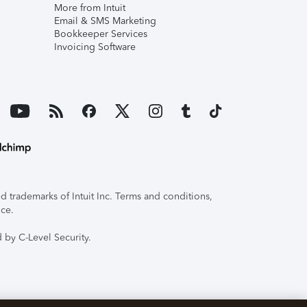
More from Intuit
Email & SMS Marketing
Bookkeeper Services
Invoicing Software
 trademarks of Intuit Inc. Terms and conditions,
ice.
 by C-Level Security.