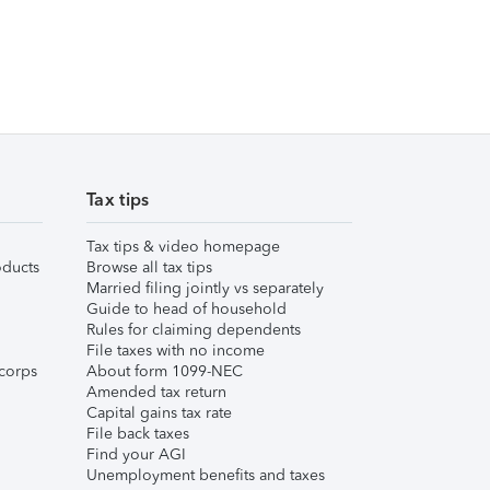
Tax tips
Tax tips & video homepage
ducts
Browse all tax tips
Married filing jointly vs separately
Guide to head of household
Rules for claiming dependents
File taxes with no income
corps
About form 1099-NEC
Amended tax return
Capital gains tax rate
File back taxes
Find your AGI
Unemployment benefits and taxes