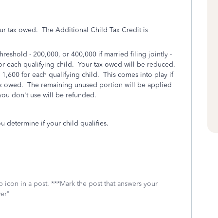
our tax owed. The Additional Child Tax Credit is
hreshold - 200,000, or 400,000 if married filing jointly -
 for each qualifying child. Your tax owed will be reduced.
 1,600 for each qualifying child. This comes into play if
tax owed. The remaining unused portion will be applied
you don't use will be refunded.
u determine if your child qualifies.
 icon in a post. ***Mark the post that answers your
wer"