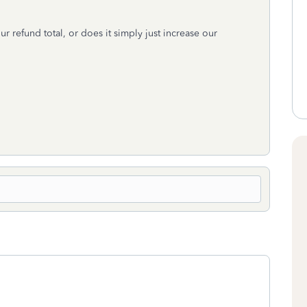
r refund total, or does it simply just increase our