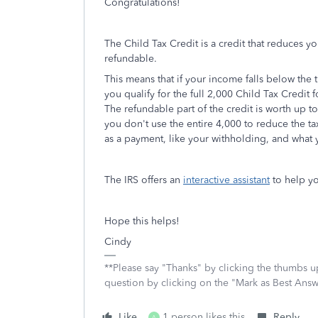
Congratulations!
The Child Tax Credit is a credit that reduces y
refundable.
This means that if your income falls below the t
you qualify for the full 2,000 Child Tax Credit
The refundable part of the credit is worth up to
you don't use the entire 4,000 to reduce the 
as a payment, like your withholding, and what 
The IRS offers an
interactive assistant
to help yo
Hope this helps!
Cindy
**Please say "Thanks" by clicking the thumbs up
question by clicking on the "Mark as Best Ans
Like
1 person likes this
Reply
A