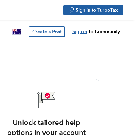
Sign in to TurboTax
Sign in
to Community
Create a Post
Unlock tailored help
options in your account