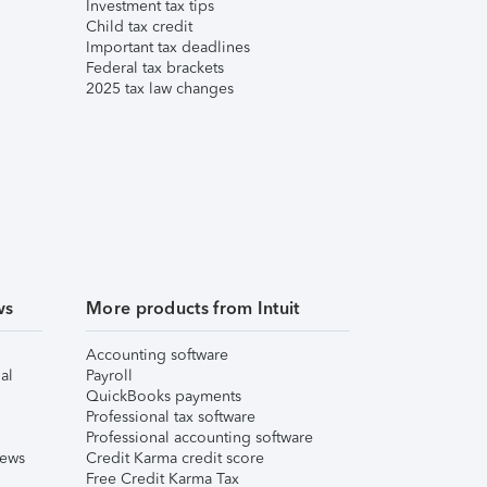
Investment tax tips
Child tax credit
Important tax deadlines
Federal tax brackets
2025 tax law changes
ws
More products from Intuit
Accounting software
al
Payroll
QuickBooks payments
Professional tax software
Professional accounting software
iews
Credit Karma credit score
Free Credit Karma Tax