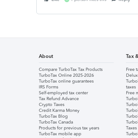
About
Tax 
Compare TurboTax Tax Products
Free t
TurboTax Online 2025-2026
Delux
TurboTax online guarantees
Turbo
IRS Forms
taxes
Self-employed tax center
Free m
Tax Refund Advance
Turbo
Crypto Taxes
Turbo
Credit Karma Money
TurboT
TurboTax Blog
TurboT
TurboTax Canada
Turbo
Products for previous tax years
Taxes
TurboTax mobile app
Turbo