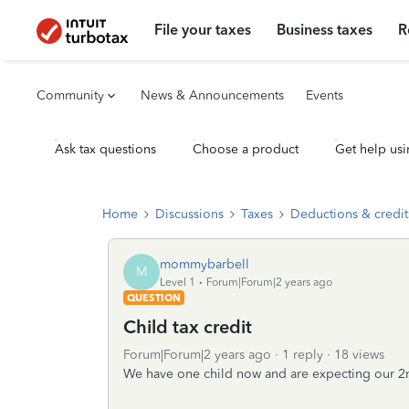
File your taxes
Business taxes
R
Community
News & Announcements
Events
Ask tax questions
Choose a product
Get help usi
Home
Discussions
Taxes
Deductions & credit
mommybarbell
M
Level 1
Forum|Forum|2 years ago
QUESTION
Child tax credit
Forum|Forum|2 years ago
1 reply
18 views
We have one child now and are expecting our 2