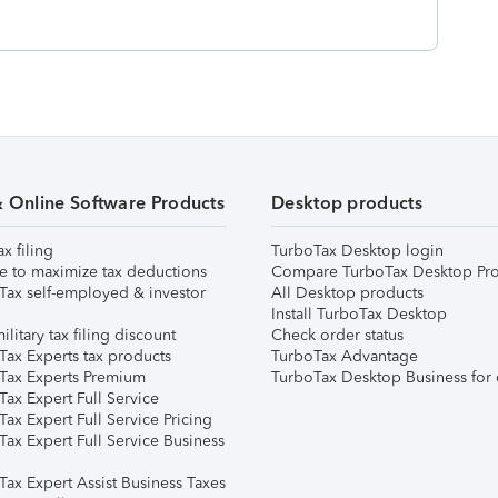
& Online Software Products
Desktop products
ax filing
TurboTax Desktop login
e to maximize tax deductions
Compare TurboTax Desktop Pro
Tax self-employed & investor
All Desktop products
Install TurboTax Desktop
ilitary tax filing discount
Check order status
Tax Experts tax products
TurboTax Advantage
Tax Experts Premium
TurboTax Desktop Business for 
ax Expert Full Service
ax Expert Full Service Pricing
Tax Expert Full Service Business
Tax Expert Assist Business Taxes