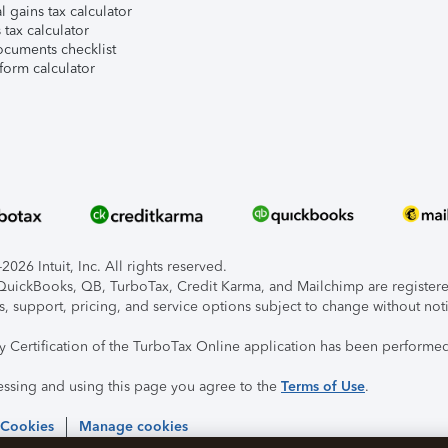
l gains tax calculator
tax calculator
ocuments checklist
form calculator
026 Intuit, Inc. All rights reserved.
, QuickBooks, QB, TurboTax, Credit Karma, and Mailchimp are registered
s, support, pricing, and service options subject to change without not
ty Certification of the TurboTax Online application has been performed
essing and using this page you agree to the
Terms of Use
.
 Cookies
Manage cookies