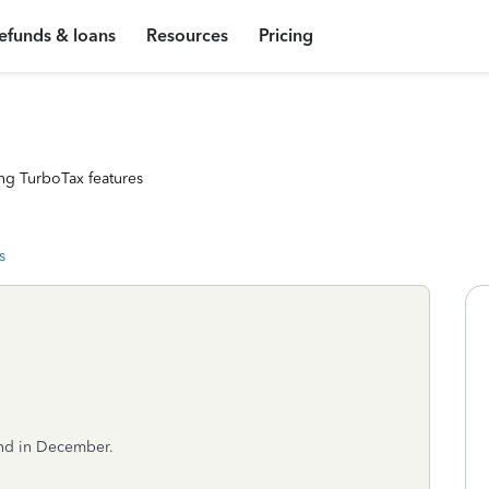
efunds & loans
Resources
Pricing
ng TurboTax features
s
nd in December.