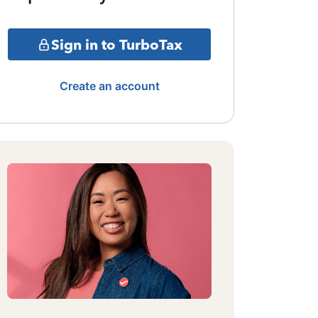
Sign in to TurboTax
Create an account