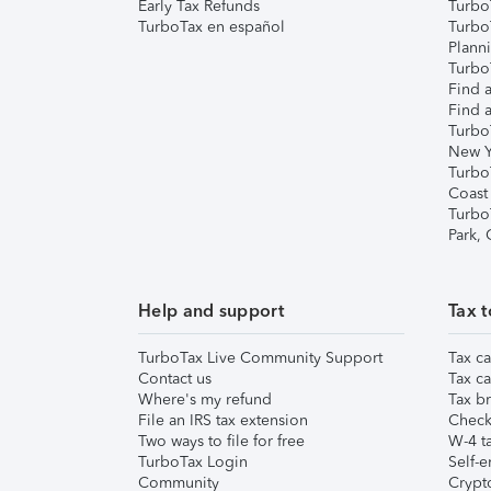
Early Tax Refunds
Turbo
TurboTax en español
Turbo
Plann
TurboT
Find a
Find a
Turbo
New Y
Turbo
Coast
Turbo
Park,
Help and support
Tax t
TurboTax Live Community Support
Tax ca
Contact us
Tax ca
Where's my refund
Tax br
File an IRS tax extension
Check 
Two ways to file for free
W-4 ta
TurboTax Login
Self-e
Community
Crypto