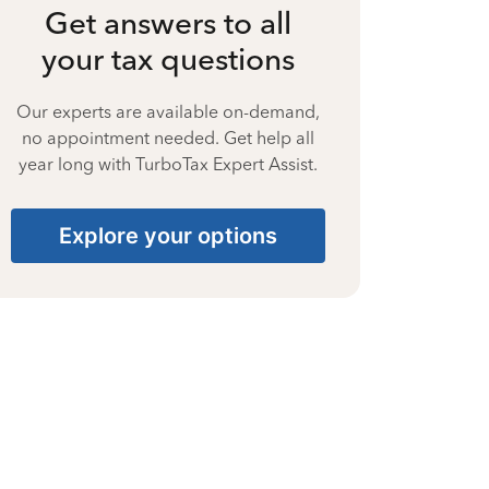
Get answers to all
your tax questions
Our experts are available on-demand,
no appointment needed. Get help all
year long with TurboTax Expert Assist.
Explore your options