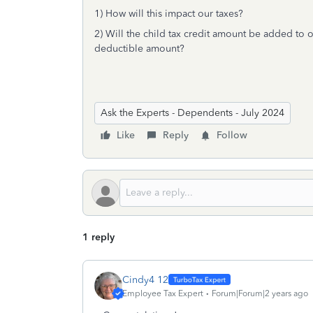
1) How will this impact our taxes?
2) Will the child tax credit amount be added to ou
deductible amount?
Ask the Experts - Dependents - July 2024
Like
Reply
Follow
1 reply
Cindy4 12
Employee Tax Expert
Forum|Forum|2 years ago