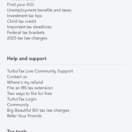
Find your AGI
Unemployment benefits and taxes
Investment tax tips
Child tax credit
Important tax deadlines
Federal tax brackets
2025 tax law changes
Help and support
TurboTax Live Community Support
Contact us
Where's my refund
File an IRS tax extension
Two ways to file for free
TurboTax Login
Community
Big Beautiful Bill tax law changes
Refer Your Friends
Tax tools