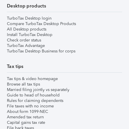
Desktop products
TurboTax Desktop login
Compare TurboTax Desktop Products
All Desktop products
Install TurboTax Desktop
Check order status
TurboTax Advantage
TurboTax Desktop Business for corps
Tax tips
Tax tips & video homepage
Browse all tax tips
Married filing jointly vs separately
Guide to head of household
Rules for claiming dependents
File taxes with no income
About form 1099-NEC
Amended tax return
Capital gains tax rate
File back taxes