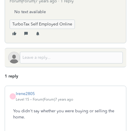
Forum|Forum|7 years ago
1 reply
No text available
TurboTax Self Employed Online
1 reply
Irene2805
I
Level 15
Forum|Forum|7 years ago
You didn't say whether you were buying or selling the
home.