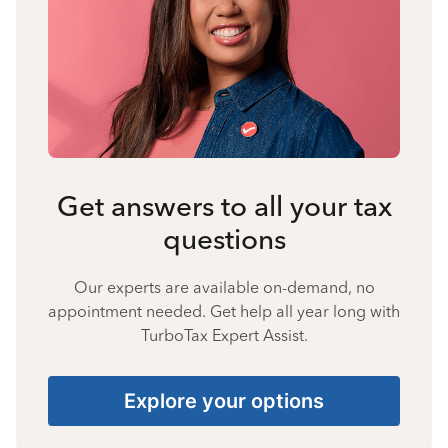
Get answers to all your tax
questions
Our experts are available on-demand, no
appointment needed. Get help all year long with
TurboTax Expert Assist.
Explore your options