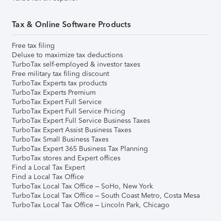
Tax & Online Software Products
Free tax filing
Deluxe to maximize tax deductions
TurboTax self-employed & investor taxes
Free military tax filing discount
TurboTax Experts tax products
TurboTax Experts Premium
TurboTax Expert Full Service
TurboTax Expert Full Service Pricing
TurboTax Expert Full Service Business Taxes
TurboTax Expert Assist Business Taxes
TurboTax Small Business Taxes
TurboTax Expert 365 Business Tax Planning
TurboTax stores and Expert offices
Find a Local Tax Expert
Find a Local Tax Office
TurboTax Local Tax Office – SoHo, New York
TurboTax Local Tax Office – South Coast Metro, Costa Mesa
TurboTax Local Tax Office – Lincoln Park, Chicago