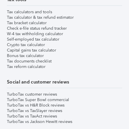
Tax calculators and tools
Tax calculator & tax refund estimator
Tax bracket calculator
Check e-file status refund tracker
W-4 tax withholding calculator
Self-employed tax calculator
Crypto tax calculator
Capital gains tax calculator
Bonus tax calculator
Tax documents checklist
Tax reform calculator
Social and customer reviews
TurboTax customer reviews
TurboTax Super Bowl commercial
TurboTax vs H&R Block reviews
TurboTax vs TaxSlayer reviews
TurboTax vs TaxAct reviews
TurboTax vs Jackson Hewitt reviews