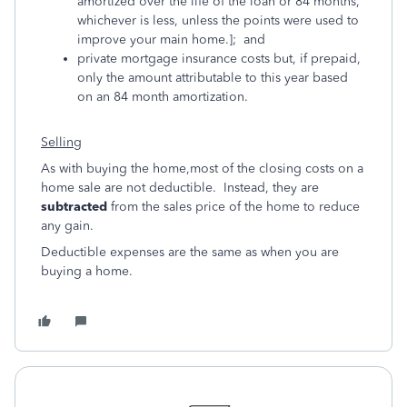
amortized over the life of the loan or 84 months,
whichever is less, unless the points were used to
improve your main home.]; and
private mortgage insurance costs but, if prepaid,
only the amount attributable to this year based
on an 84 month amortization.
Selling
As with buying the home,most of the closing costs on a
home sale are not deductible. Instead, they are
subtracted
from the sales price of the home to reduce
any gain.
Deductible expenses are the same as when you are
buying a home.