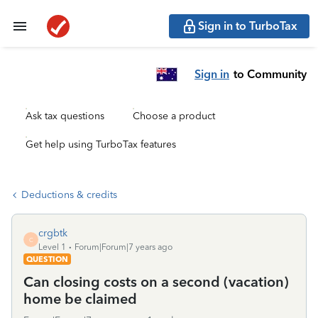
Sign in to TurboTax
Sign in
to Community
Ask tax questions
Choose a product
Get help using TurboTax features
Deductions & credits
crgbtk
C
Level 1
Forum|Forum|7 years ago
QUESTION
Can closing costs on a second (vacation)
home be claimed