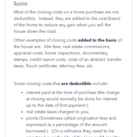
Buying
Most of the closing costs on a home purchase are not
deductible. Instead, they are added to the cost (basis)
of the home to reduce any gain when you sell the
house down the road.
Other examples of closing costs
added to the basis
of
the house are: title fees, real estate commissions,
appraisal costs, home inspections, documentary
stamps, credit report costs, costs of an abstract, transfer
taxes, flood certificate, attorney fees, etc.
Some closing costs that
are deductible
include:
interest paid at the time of purchase (the charge
at closing would normally be done for interest
up to the date of first payment.);
real estate taxes charged to you;
points [Sometimes called origination fees and
expressed as a percentage of the amount
borrowed.) [On a
refinance
they need to be