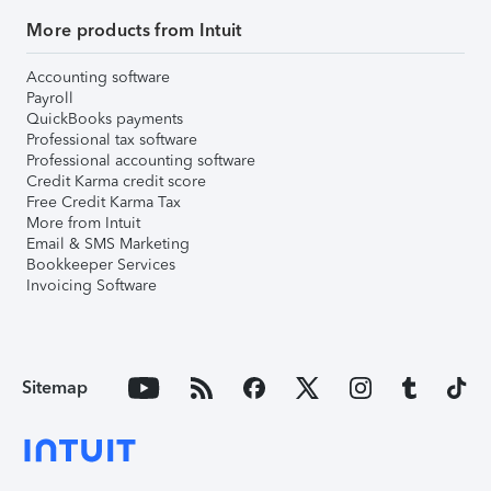
More products from Intuit
Accounting software
Payroll
QuickBooks payments
Professional tax software
Professional accounting software
Credit Karma credit score
Free Credit Karma Tax
More from Intuit
Email & SMS Marketing
Bookkeeper Services
Invoicing Software
Sitemap