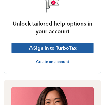
Unlock tailored help options in
your account
Sign in to TurboTax
Create an account