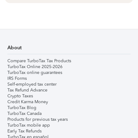
About
Compare TurboTax Tax Products
TurboTax Online 2025-2026
TurboTax online guarantees
IRS Forms
Self-employed tax center
Tax Refund Advance
Crypto Taxes
Credit Karma Money
TurboTax Blog
TurboTax Canada
Products for previous tax years
TurboTax mobile app
Early Tax Refunds
TurboTax en español