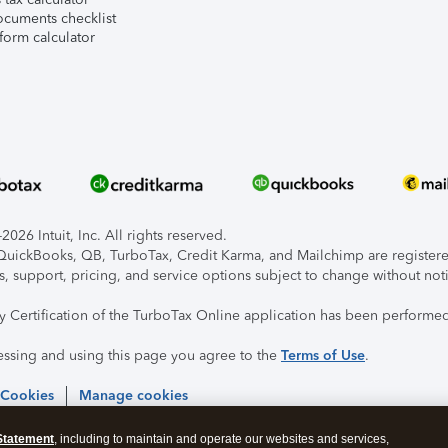
ocuments checklist
form calculator
026 Intuit, Inc. All rights reserved.
, QuickBooks, QB, TurboTax, Credit Karma, and Mailchimp are registered
s, support, pricing, and service options subject to change without not
ty Certification of the TurboTax Online application has been performed
essing and using this page you agree to the
Terms of Use
.
 Cookies
Manage cookies
Statement
, including to maintain and operate our websites and services,