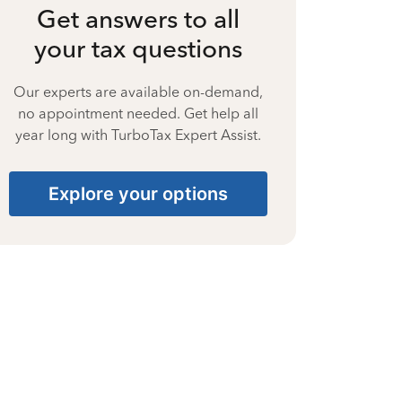
Get answers to all
your tax questions
Our experts are available on-demand,
no appointment needed. Get help all
year long with TurboTax Expert Assist.
Explore your options