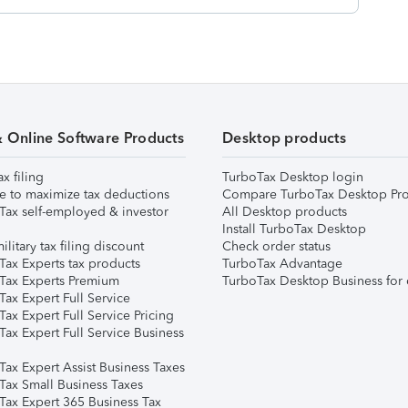
& Online Software Products
Desktop products
ax filing
TurboTax Desktop login
e to maximize tax deductions
Compare TurboTax Desktop Pro
Tax self-employed & investor
All Desktop products
Install TurboTax Desktop
ilitary tax filing discount
Check order status
Tax Experts tax products
TurboTax Advantage
Tax Experts Premium
TurboTax Desktop Business for 
ax Expert Full Service
ax Expert Full Service Pricing
Tax Expert Full Service Business
Tax Expert Assist Business Taxes
Tax Small Business Taxes
Tax Expert 365 Business Tax