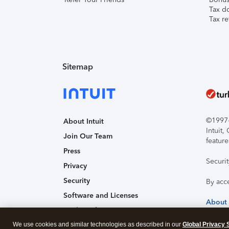
Tax d
Tax re
Sitemap
©1997-2
About Intuit
Intuit
Join Our Team
feature
Press
Securi
Privacy
Security
By acc
Software and Licenses
About
Trademark Notices
We use cookies and similar technologies as described in our
Affiliates and Partners
Global Privacy 