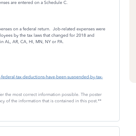
enses are entered on a Schedule C.
nses on a federal return.
Job-related expenses were
loyees by the tax laws that changed for 2018 and
 in AL, AR, CA, HI, MN, NY or PA.
h-federal-tax-deductions-have-been-suspended-by-tax-
fer the most correct information possible. The poster
cy of the information that is contained in this post.**