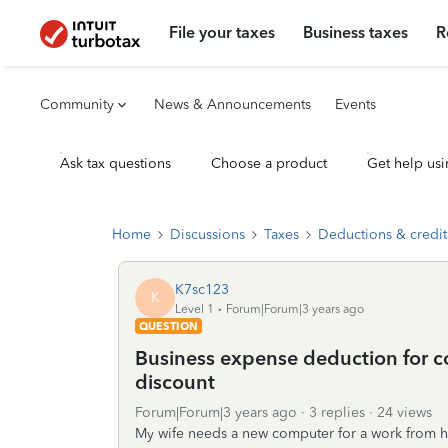
File your taxes
Business taxes
R
Community
News & Announcements
Events
Ask tax questions
Choose a product
Get help usi
Home
Discussions
Taxes
Deductions & credit
K7sc123
K
Level 1
Forum|Forum|3 years ago
QUESTION
Business expense deduction for 
discount
Forum|Forum|3 years ago
3 replies
24 views
My wife needs a new computer for a work from hom