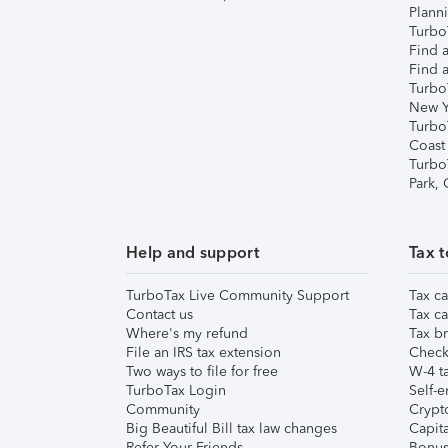
Plann
TurboT
Find a
Find a
Turbo
New Y
Turbo
Coast
Turbo
Park,
Help and support
Tax t
TurboTax Live Community Support
Tax ca
Contact us
Tax ca
Where's my refund
Tax br
File an IRS tax extension
Check 
Two ways to file for free
W-4 ta
TurboTax Login
Self-e
Community
Crypto
Big Beautiful Bill tax law changes
Capita
Refer Your Friends
Bonus 