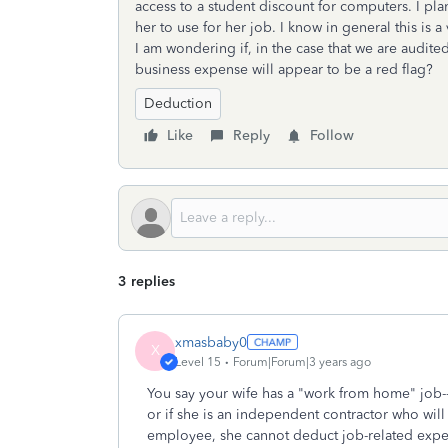
access to a student discount for computers. I pl
her to use for her job. I know in general this is 
I am wondering if, in the case that we are audite
business expense will appear to be a red flag?
Deduction
Like
Reply
Follow
3 replies
xmasbaby0
X
Level 15
Forum|Forum|3 years ago
You say your wife has a "work from home" job-
or if she is an independent contractor who wil
employee, she cannot deduct job-related expen