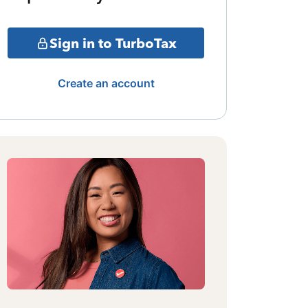
Sign in to TurboTax
Create an account