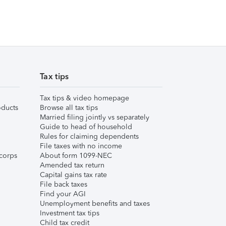
Tax tips
Tax tips & video homepage
ducts
Browse all tax tips
Married filing jointly vs separately
Guide to head of household
Rules for claiming dependents
File taxes with no income
corps
About form 1099-NEC
Amended tax return
Capital gains tax rate
File back taxes
Find your AGI
Unemployment benefits and taxes
Investment tax tips
Child tax credit