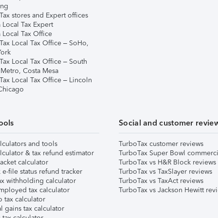
ing
ax stores and Expert offices
 Local Tax Expert
 Local Tax Office
Tax Local Tax Office – SoHo,
ork
Tax Local Tax Office – South
 Metro, Costa Mesa
Tax Local Tax Office – Lincoln
 Chicago
ools
Social and customer revie
lculators and tools
TurboTax customer reviews
lculator & tax refund estimator
TurboTax Super Bowl commerci
acket calculator
TurboTax vs H&R Block reviews
e-file status refund tracker
TurboTax vs TaxSlayer reviews
x withholding calculator
TurboTax vs TaxAct reviews
mployed tax calculator
TurboTax vs Jackson Hewitt rev
 tax calculator
l gains tax calculator
tax calculator