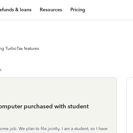
efunds & loans
Resources
Pricing
ng TurboTax features
s
computer purchased with student
e job. We plan to file jointly. I am a student, so I have