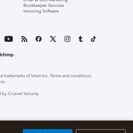
Bookkeeper Services
Invoicing Software
 trademarks of Intuit Inc. Terms and conditions,
ice.
 by C-Level Security.