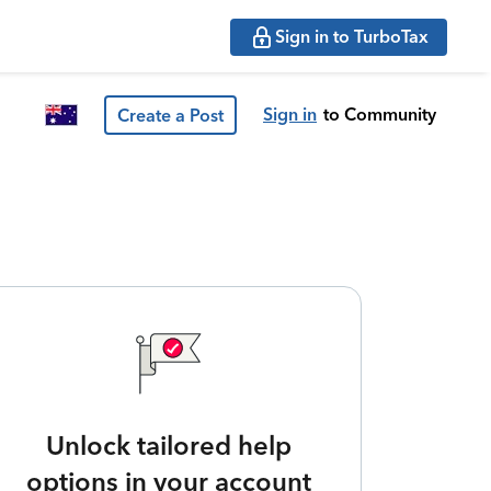
Sign in to TurboTax
Sign in
to Community
Create a Post
Unlock tailored help
options in your account