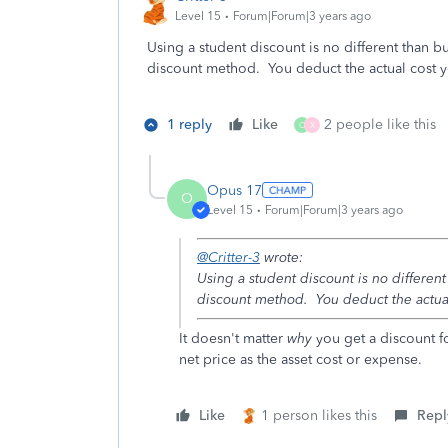
Level 15
Forum|Forum|3 years ago
Using a student discount is no different than 
discount method. You deduct the actual cost you
1 reply
Like
2 people like this
O
X
Opus 17
O
Level 15
Forum|Forum|3 years ago
@Critter-3
wrote:
Using a student discount is no differen
discount method. You deduct the actual 
It doesn't matter
why
you get a discount fo
net price as the asset cost or expense.
Like
1 person likes this
Repl