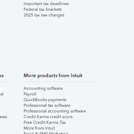
Important tax deadlines
Federal tax brackets
2025 tax law changes
ws
More products from Intuit
Accounting software
al
Payroll
QuickBooks payments
Professional tax software
Professional accounting software
iews
Credit Karma credit score
Free Credit Karma Tax
More from Intuit
Email & SMS Marketing