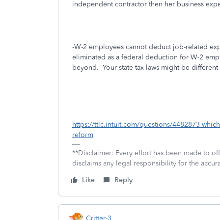
independent contractor then her business exp
-W-2 employees cannot deduct job-related expe
eliminated as a federal deduction for W-2 emp
beyond. Your state tax laws might be different
https://ttlc.intuit.com/questions/4482873-whic
reform
**Disclaimer: Every effort has been made to of
disclaims any legal responsibility for the accura
Like
Reply
Critter-3