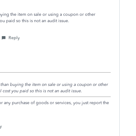
buying the item on sale or using a coupon or other
 paid so this is not an audit issue.
Reply
t than buying the item on sale or using a coupon or other
cost you paid so this is not an audit issue.
r any purchase of goods or services, you just report the
y