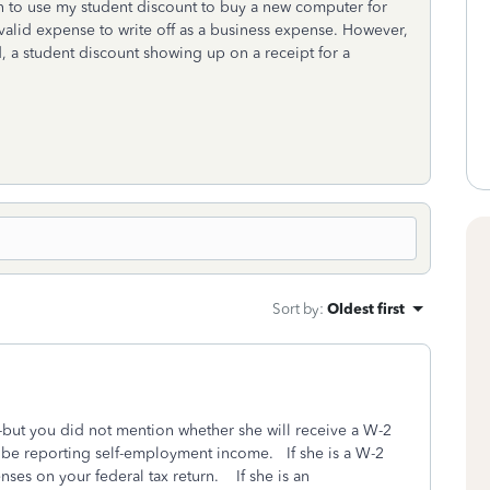
an to use my student discount to buy a new computer for
a valid expense to write off as a business expense. However,
d, a student discount showing up on a receipt for a
Sort by
:
Oldest first
-but you did not mention whether she will receive a W-2
l be reporting self-employment income. If she is a W-2
ses on your federal tax return. If she is an