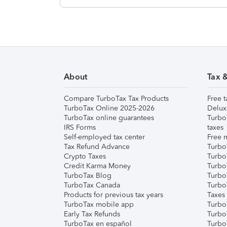
About
Tax 
Compare TurboTax Tax Products
Free t
TurboTax Online 2025-2026
Delux
TurboTax online guarantees
Turbo
IRS Forms
taxes
Self-employed tax center
Free m
Tax Refund Advance
Turbo
Crypto Taxes
Turbo
Credit Karma Money
TurboT
TurboTax Blog
TurboT
TurboTax Canada
Turbo
Products for previous tax years
Taxes
TurboTax mobile app
Turbo
Early Tax Refunds
Turbo
TurboTax en español
Turbo