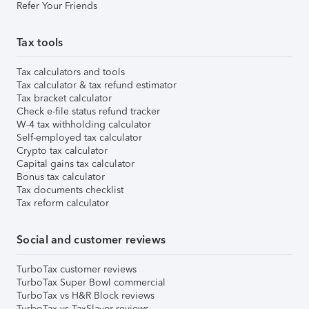
Refer Your Friends
Tax tools
Tax calculators and tools
Tax calculator & tax refund estimator
Tax bracket calculator
Check e-file status refund tracker
W-4 tax withholding calculator
Self-employed tax calculator
Crypto tax calculator
Capital gains tax calculator
Bonus tax calculator
Tax documents checklist
Tax reform calculator
Social and customer reviews
TurboTax customer reviews
TurboTax Super Bowl commercial
TurboTax vs H&R Block reviews
TurboTax vs TaxSlayer reviews