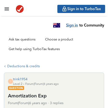
Sign in to TurboTax
Sign in
to Community
Ask tax questions
Choose a product
Get help using TurboTax features
Deductions & credits
trink1954
T
Level 2
Forum|Forum|6 years ago
QUESTION
Amortization Exp
Forum|Forum|6 years ago
3 replies