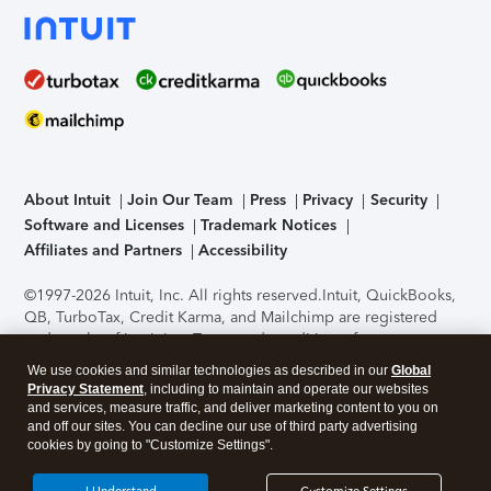
About Intuit
Join Our Team
Press
Privacy
Security
Software and Licenses
Trademark Notices
Affiliates and Partners
Accessibility
©1997-2026 Intuit, Inc. All rights reserved.
Intuit, QuickBooks,
QB, TurboTax, Credit Karma, and Mailchimp are registered
trademarks of Intuit Inc. Terms and conditions, features,
support, pricing, and service options subject to change
We use cookies and similar technologies as described in our
Global
without notice.
Security Certification of the TurboTax Online
Privacy Statement
, including to maintain and operate our websites
application has been performed by C-Level Security.
By
and services, measure traffic, and deliver marketing content to you on
accessing and using this page you agree to the
Terms of Use
.
and off our sites. You can decline our use of third party advertising
cookies by going to "Customize Settings".
About Cookies
Manage cookies