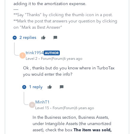
adding it to the amortization expense.
**Say "Thanks" by clicking the thumb icon in a post.
**Mark the post that answers your question by clicking
on "Mark as Best Answer"
2 replies
trink1954
AUTHOR
T
Level 2
Forum|Forum|6 years ago
Ok , thanks but do you know where in TurboTax
you would enter the info?
1 reply
MinhT1
M
Level 15
Forum|Forum|6 years ago
In the Business section, Business Assets,
under Intangible Assets (the unamortized
asset), check the box
The item was sold,