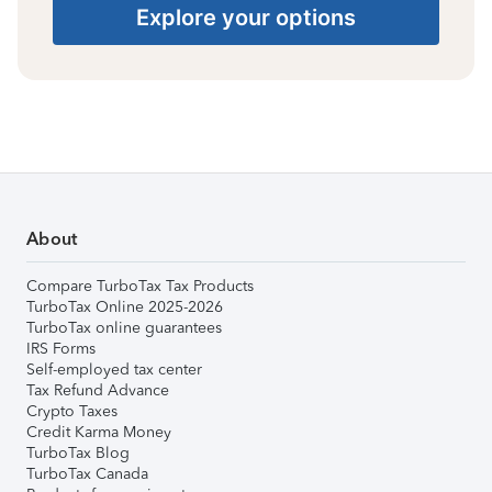
Explore your options
About
Compare TurboTax Tax Products
TurboTax Online 2025-2026
TurboTax online guarantees
IRS Forms
Self-employed tax center
Tax Refund Advance
Crypto Taxes
Credit Karma Money
TurboTax Blog
TurboTax Canada