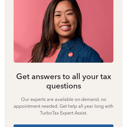
Get answers to all your tax
questions
Our experts are available on-demand, no
appointment needed. Get help all year long with
TurboTax Expert Assist.