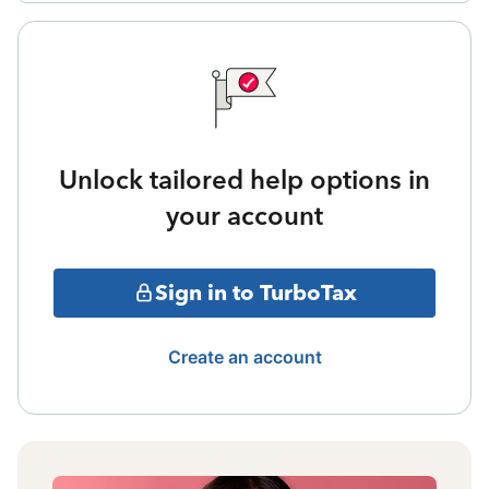
Unlock tailored help options in
your account
Sign in to TurboTax
Create an account