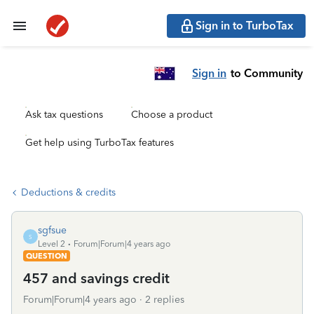
Sign in to TurboTax
Sign in
to Community
Ask tax questions
Choose a product
Get help using TurboTax features
Deductions & credits
sgfsue
S
Level 2
Forum|Forum|4 years ago
QUESTION
457 and savings credit
Forum|Forum|4 years ago
2 replies