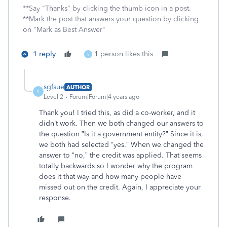
**Say "Thanks" by clicking the thumb icon in a post.
**Mark the post that answers your question by clicking
on "Mark as Best Answer"
1 reply
1 person likes this
S
sgfsue
AUTHOR
S
Level 2
Forum|Forum|4 years ago
Thank you! I tried this, as did a co-worker, and it
didn’t work. Then we both changed our answers to
the question ”Is it a government entity?” Since it is,
we both had selected “yes.” When we changed the
answer to “no,” the credit was applied. That seems
totally backwards so I wonder why the program
does it that way and how many people have
missed out on the credit. Again, I appreciate your
response.