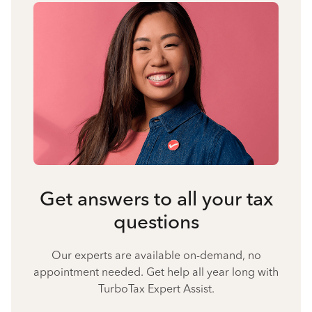
Get answers to all your tax
questions
Our experts are available on-demand, no
appointment needed. Get help all year long with
TurboTax Expert Assist.