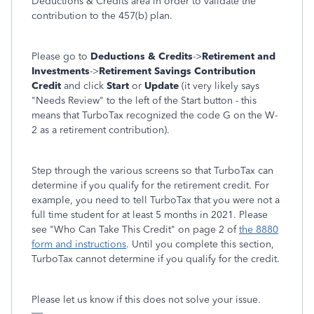
Deductions & Credits area in order to validate the
contribution to the 457(b) plan.
Please go to
Deductions & Credits
->
Retirement and
Investments
->
Retirement Savings Contribution
Credit
and click
Start
or
Update
(it very likely says
"Needs Review" to the left of the Start button - this
means that TurboTax recognized the code G on the W-
2 as a retirement contribution).
Step through the various screens so that TurboTax can
determine if you qualify for the retirement credit. For
example, you need to tell TurboTax that you were not a
full time student for at least 5 months in 2021. Please
see "Who Can Take This Credit" on page 2 of
the 8880
form and instructions
. Until you complete this section,
TurboTax cannot determine if you qualify for the credit.
Please let us know if this does not solve your issue.