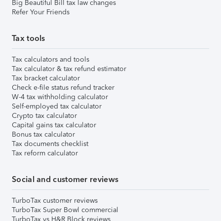
Big Beautiful Bill tax law changes
Refer Your Friends
Tax tools
Tax calculators and tools
Tax calculator & tax refund estimator
Tax bracket calculator
Check e-file status refund tracker
W-4 tax withholding calculator
Self-employed tax calculator
Crypto tax calculator
Capital gains tax calculator
Bonus tax calculator
Tax documents checklist
Tax reform calculator
Social and customer reviews
TurboTax customer reviews
TurboTax Super Bowl commercial
TurboTax vs H&R Block reviews