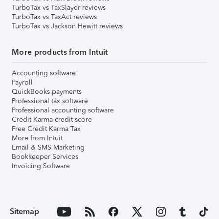
TurboTax vs TaxSlayer reviews
TurboTax vs TaxAct reviews
TurboTax vs Jackson Hewitt reviews
More products from Intuit
Accounting software
Payroll
QuickBooks payments
Professional tax software
Professional accounting software
Credit Karma credit score
Free Credit Karma Tax
More from Intuit
Email & SMS Marketing
Bookkeeper Services
Invoicing Software
Sitemap