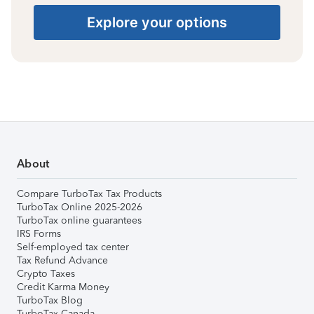
Explore your options
About
Compare TurboTax Tax Products
TurboTax Online 2025-2026
TurboTax online guarantees
IRS Forms
Self-employed tax center
Tax Refund Advance
Crypto Taxes
Credit Karma Money
TurboTax Blog
TurboTax Canada