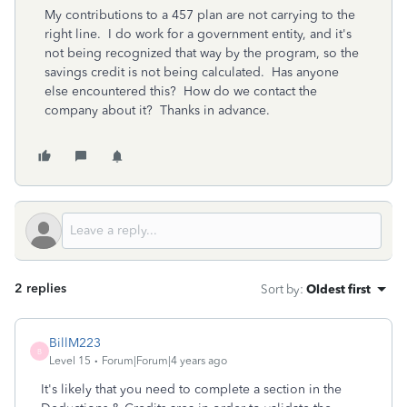
My contributions to a 457 plan are not carrying to the
right line. I do work for a government entity, and it's
not being recognized that way by the program, so the
savings credit is not being calculated. Has anyone
else encountered this? How do we contact the
company about it? Thanks in advance.
2 replies
Sort by
:
Oldest first
BillM223
B
Level 15
Forum|Forum|4 years ago
It's likely that you need to complete a section in the