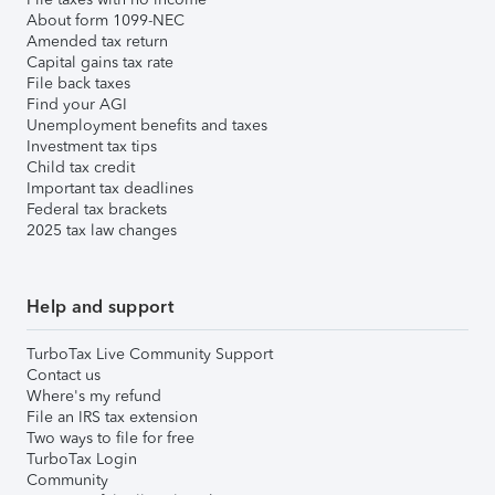
About form 1099-NEC
Amended tax return
Capital gains tax rate
File back taxes
Find your AGI
Unemployment benefits and taxes
Investment tax tips
Child tax credit
Important tax deadlines
Federal tax brackets
2025 tax law changes
Help and support
TurboTax Live Community Support
Contact us
Where's my refund
File an IRS tax extension
Two ways to file for free
TurboTax Login
Community