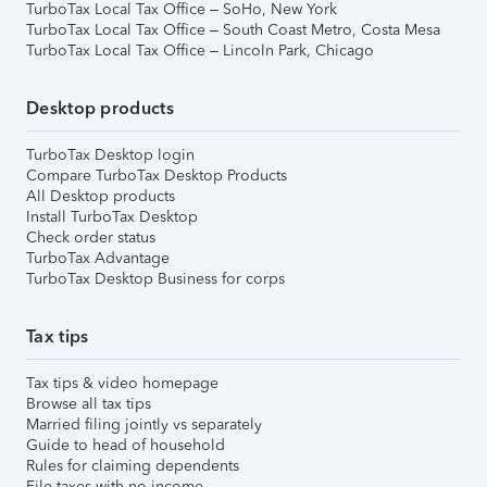
TurboTax Local Tax Office – SoHo, New York
TurboTax Local Tax Office – South Coast Metro, Costa Mesa
TurboTax Local Tax Office – Lincoln Park, Chicago
Desktop products
TurboTax Desktop login
Compare TurboTax Desktop Products
All Desktop products
Install TurboTax Desktop
Check order status
TurboTax Advantage
TurboTax Desktop Business for corps
Tax tips
Tax tips & video homepage
Browse all tax tips
Married filing jointly vs separately
Guide to head of household
Rules for claiming dependents
File taxes with no income