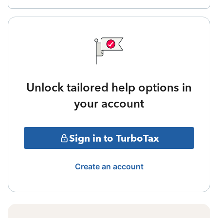
Unlock tailored help options in
your account
Sign in to TurboTax
Create an account