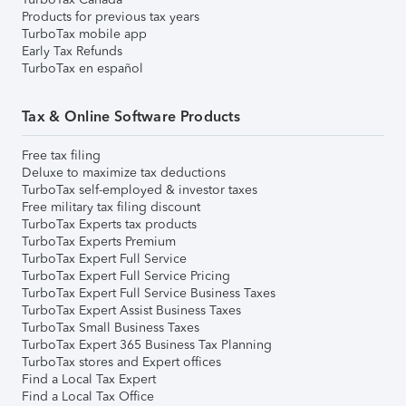
Products for previous tax years
TurboTax mobile app
Early Tax Refunds
TurboTax en español
Tax & Online Software Products
Free tax filing
Deluxe to maximize tax deductions
TurboTax self-employed & investor taxes
Free military tax filing discount
TurboTax Experts tax products
TurboTax Experts Premium
TurboTax Expert Full Service
TurboTax Expert Full Service Pricing
TurboTax Expert Full Service Business Taxes
TurboTax Expert Assist Business Taxes
TurboTax Small Business Taxes
TurboTax Expert 365 Business Tax Planning
TurboTax stores and Expert offices
Find a Local Tax Expert
Find a Local Tax Office