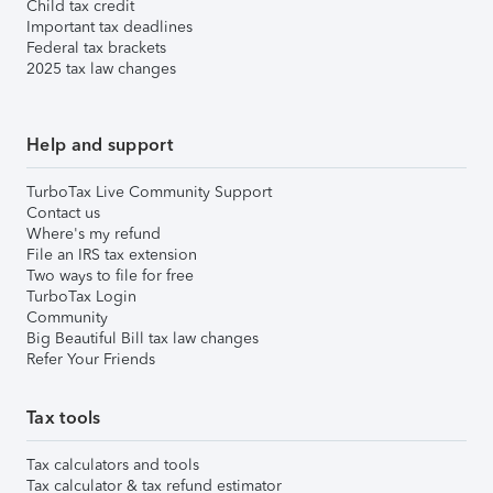
Child tax credit
Important tax deadlines
Federal tax brackets
2025 tax law changes
Help and support
TurboTax Live Community Support
Contact us
Where's my refund
File an IRS tax extension
Two ways to file for free
TurboTax Login
Community
Big Beautiful Bill tax law changes
Refer Your Friends
Tax tools
Tax calculators and tools
Tax calculator & tax refund estimator