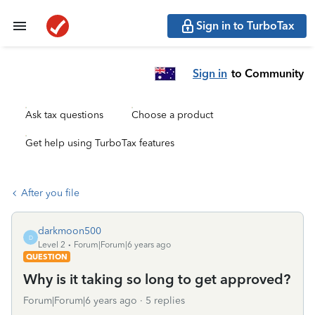
Sign in to TurboTax
Sign in
to Community
Ask tax questions
Choose a product
Get help using TurboTax features
After you file
darkmoon500
D
Level 2
Forum|Forum|6 years ago
QUESTION
Why is it taking so long to get approved?
Forum|Forum|6 years ago
5 replies