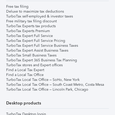
Free tax filing
Deluxe to maximize tax deductions
TurboTax self-employed & investor taxes
Free military tax filing discount
TurboTax Experts tax products
TurboTax Experts Premium
TurboTax Expert Full Service
TurboTax Expert Full Service Pricing
TurboTax Expert Full Service Business Taxes
TurboTax Expert Assist Business Taxes
TurboTax Small Business Taxes
TurboTax Expert 365 Business Tax Planning
TurboTax stores and Expert offices
Find a Local Tax Expert
Find a Local Tax Office
TurboTax Local Tax Office – SoHo, New York
TurboTax Local Tax Office – South Coast Metro, Costa Mesa
TurboTax Local Tax Office – Lincoln Park, Chicago
Desktop products
TurboTax Desktop login