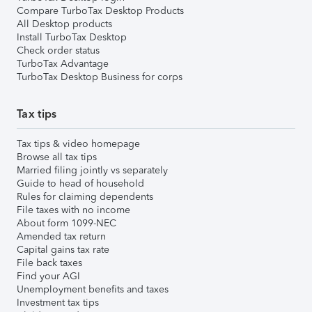
Compare TurboTax Desktop Products
All Desktop products
Install TurboTax Desktop
Check order status
TurboTax Advantage
TurboTax Desktop Business for corps
Tax tips
Tax tips & video homepage
Browse all tax tips
Married filing jointly vs separately
Guide to head of household
Rules for claiming dependents
File taxes with no income
About form 1099-NEC
Amended tax return
Capital gains tax rate
File back taxes
Find your AGI
Unemployment benefits and taxes
Investment tax tips