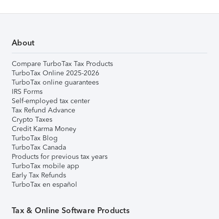
About
Compare TurboTax Tax Products
TurboTax Online 2025-2026
TurboTax online guarantees
IRS Forms
Self-employed tax center
Tax Refund Advance
Crypto Taxes
Credit Karma Money
TurboTax Blog
TurboTax Canada
Products for previous tax years
TurboTax mobile app
Early Tax Refunds
TurboTax en español
Tax & Online Software Products