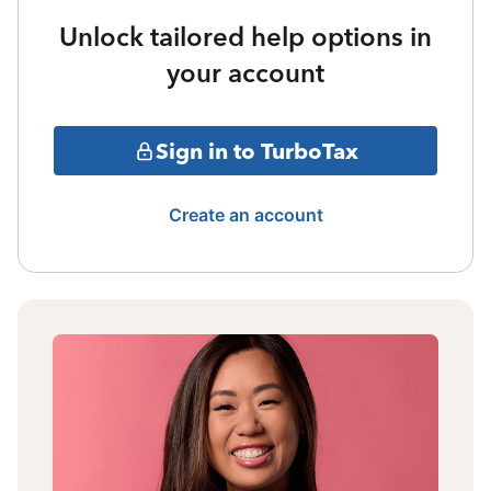
Unlock tailored help options in
your account
Sign in to TurboTax
Create an account