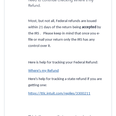
need to continue checking Where's my
Refund.
Most, but not all, Federal refunds are issued
within 21 days of the return being
accepted
by
the IRS . Please keep in mind that once you e-
file or mail your return only the IRS has any
control over it.
Here is help for tracking your Federal Refund:
Where's my Refund
Here's help for tracking a state refund if you are
getting one:
https://ttlc.intuit.com/replies/3300211