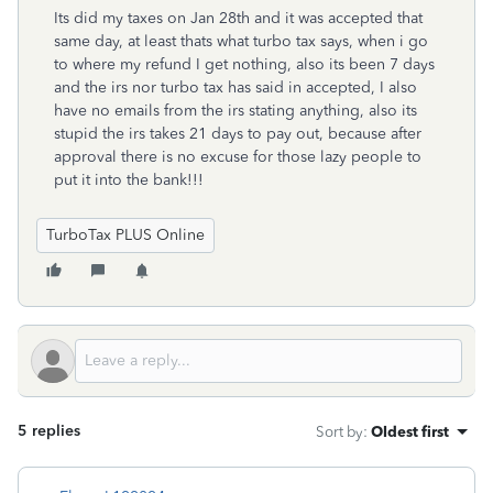
Its did my taxes on Jan 28th and it was accepted that
same day, at least thats what turbo tax says, when i go
to where my refund I get nothing, also its been 7 days
and the irs nor turbo tax has said in accepted, I also
have no emails from the irs stating anything, also its
stupid the irs takes 21 days to pay out, because after
approval there is no excuse for those lazy people to
put it into the bank!!!
TurboTax PLUS Online
5 replies
Sort by
:
Oldest first