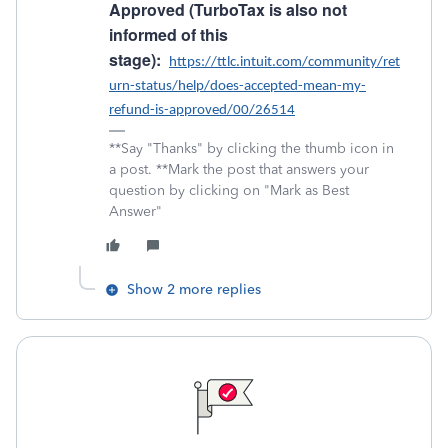
Approved (TurboTax is also not
informed of this
stage):
https://ttlc.intuit.com/community/ret
urn-status/help/does-accepted-mean-my-
refund-is-approved/00/26514
**Say "Thanks" by clicking the thumb icon in
a post. **Mark the post that answers your
question by clicking on "Mark as Best
Answer"
Show 2 more replies