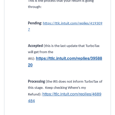
This is the process that your return is going
through:
Pending:
https://ttlc.intuit.com/replies/419309
7
Accepted
(this is the last update that TurboTax
will get from the
https://ttlc.intuit.com/replies/39588
IRS):
20
Processing
(the IRS does not inform TurboTax of
this stage. Keep checking Where's my
https://ttlc.intuit.com/replies/4689
Refund):
484