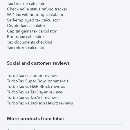
Tax bracket calculator
Check e-file status refund tracker
W-4 tax withholding calculator
Self-employed tax calculator
Crypto tax calculator
Capital gains tax calculator
Bonus tax calculator
Tax documents checklist
Tax reform calculator
Social and customer reviews
TurboTax customer reviews
TurboTax Super Bowl commercial
TurboTax vs H&R Block reviews
TurboTax vs TaxSlayer reviews
TurboTax vs TaxAct reviews
TurboTax vs Jackson Hewitt reviews
More products from Intuit