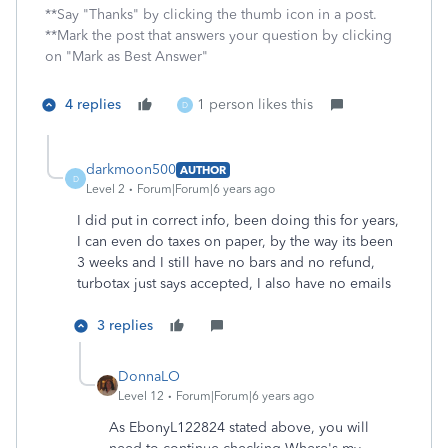
**Say "Thanks" by clicking the thumb icon in a post.
**Mark the post that answers your question by clicking
on "Mark as Best Answer"
4 replies
1 person likes this
D
darkmoon500
AUTHOR
D
Level 2
Forum|Forum|6 years ago
I did put in correct info, been doing this for years,
I can even do taxes on paper, by the way its been
3 weeks and I still have no bars and no refund,
turbotax just says accepted, I also have no emails
3 replies
DonnaLO
Level 12
Forum|Forum|6 years ago
As EbonyL122824 stated above, you will