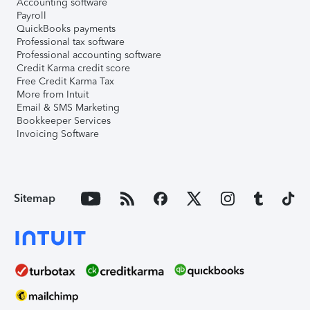
Accounting software
Payroll
QuickBooks payments
Professional tax software
Professional accounting software
Credit Karma credit score
Free Credit Karma Tax
More from Intuit
Email & SMS Marketing
Bookkeeper Services
Invoicing Software
Sitemap