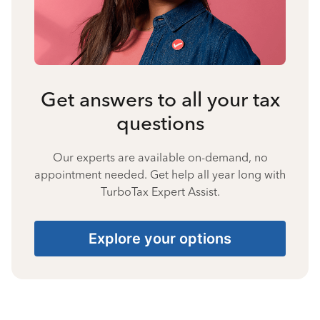
Get answers to all your tax
questions
Our experts are available on-demand, no
appointment needed. Get help all year long with
TurboTax Expert Assist.
Explore your options