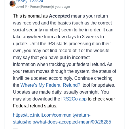
EbonyL122824
Level 9
Forum|Forum|6 years ago
This is normal as
Accepted
means your return
was received and the basics (such as the correct
social security number) seem to be in order. It can
take anywhere from a few days to 3 weeks to
update. Until the IRS starts processing it on their
own, you may not find record of it or the website
may say that you have put in incorrect
information when tracking your federal refund. As
your return moves through the system, the status of
it will be updated accordingly. Continue checking
the
Where’s My Federal Refund?
tool for updates.
Updates are made daily, usually overnight. You
may also download the
IRS2Go app
to check your
Federal refund status.
https://ttlc.intuit.com/community/return-
status/help/what-does-accepted-mean/00/26285