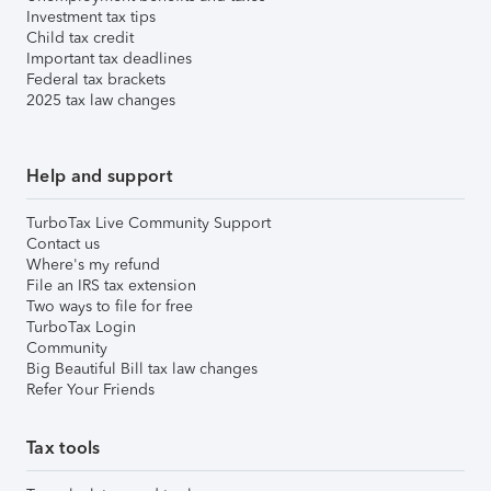
Investment tax tips
Child tax credit
Important tax deadlines
Federal tax brackets
2025 tax law changes
Help and support
TurboTax Live Community Support
Contact us
Where's my refund
File an IRS tax extension
Two ways to file for free
TurboTax Login
Community
Big Beautiful Bill tax law changes
Refer Your Friends
Tax tools