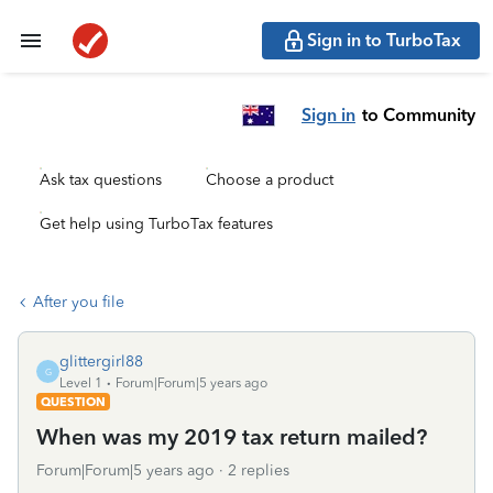
Sign in to TurboTax
Sign in
to Community
Ask tax questions
Choose a product
Get help using TurboTax features
After you file
glittergirl88
G
Level 1
Forum|Forum|5 years ago
QUESTION
When was my 2019 tax return mailed?
Forum|Forum|5 years ago
2 replies