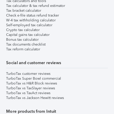
Tax calculators and tools
Tax calculator & tax refund estimator
Tax bracket calculator
Check e-file status refund tracker
W-4 tax withholding calculator
Self-employed tax calculator
Crypto tax calculator
Capital gains tax calculator
Bonus tax calculator
Tax documents checklist
Tax reform calculator
Social and customer reviews
TurboTax customer reviews
TurboTax Super Bowl commercial
TurboTax vs H&R Block reviews
TurboTax vs TaxSlayer reviews
TurboTax vs TaxAct reviews
TurboTax vs Jackson Hewitt reviews
More products from Intuit