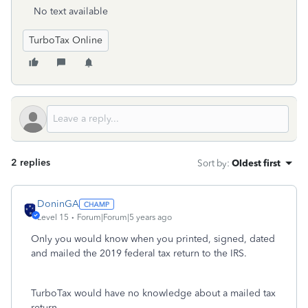
No text available
TurboTax Online
2 replies
Sort by
:
Oldest first
DoninGA
Level 15
Forum|Forum|5 years ago
Only you would know when you printed, signed, dated
and mailed the 2019 federal tax return to the IRS.
TurboTax would have no knowledge about a mailed tax
return.