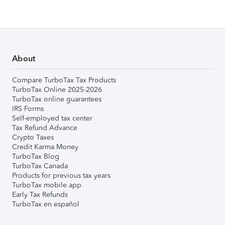
About
Compare TurboTax Tax Products
TurboTax Online 2025-2026
TurboTax online guarantees
IRS Forms
Self-employed tax center
Tax Refund Advance
Crypto Taxes
Credit Karma Money
TurboTax Blog
TurboTax Canada
Products for previous tax years
TurboTax mobile app
Early Tax Refunds
TurboTax en español