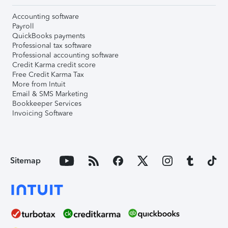
Accounting software
Payroll
QuickBooks payments
Professional tax software
Professional accounting software
Credit Karma credit score
Free Credit Karma Tax
More from Intuit
Email & SMS Marketing
Bookkeeper Services
Invoicing Software
Sitemap