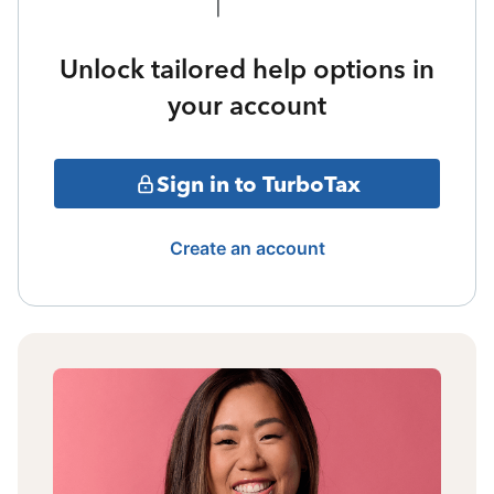
Unlock tailored help options in
your account
Sign in to TurboTax
Create an account