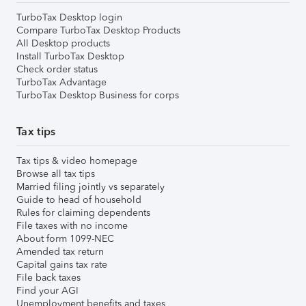
TurboTax Desktop login
Compare TurboTax Desktop Products
All Desktop products
Install TurboTax Desktop
Check order status
TurboTax Advantage
TurboTax Desktop Business for corps
Tax tips
Tax tips & video homepage
Browse all tax tips
Married filing jointly vs separately
Guide to head of household
Rules for claiming dependents
File taxes with no income
About form 1099-NEC
Amended tax return
Capital gains tax rate
File back taxes
Find your AGI
Unemployment benefits and taxes