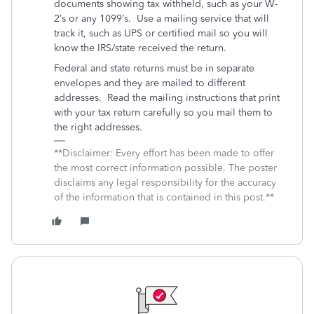
documents showing tax withheld, such as your W-
2’s or any 1099’s.
Use a mailing service that will
track it, such as UPS or certified mail so you will
know the IRS/state received the return.
Federal and state returns must be in separate
envelopes and they are mailed to different
addresses.
Read the mailing instructions that print
with your tax return carefully so you mail them to
the right addresses.
**Disclaimer: Every effort has been made to offer
the most correct information possible. The poster
disclaims any legal responsibility for the accuracy
of the information that is contained in this post.**