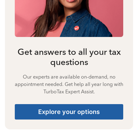
Get answers to all your tax
questions
Our experts are available on-demand, no
appointment needed. Get help all year long with
TurboTax Expert Assist.
Explore your options