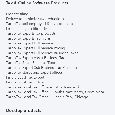
Tax & Online Software Products
Free tax filing
Deluxe to maximize tax deductions
TurboTax self-employed & investor taxes
Free military tax filing discount
TurboTax Experts tax products
TurboTax Experts Premium
TurboTax Expert Full Service
TurboTax Expert Full Service Pricing
TurboTax Expert Full Service Business Taxes
TurboTax Expert Assist Business Taxes
TurboTax Small Business Taxes
TurboTax Expert 365 Business Tax Planning
TurboTax stores and Expert offices
Find a Local Tax Expert
Find a Local Tax Office
TurboTax Local Tax Office – SoHo, New York
TurboTax Local Tax Office – South Coast Metro, Costa Mesa
TurboTax Local Tax Office – Lincoln Park, Chicago
Desktop products