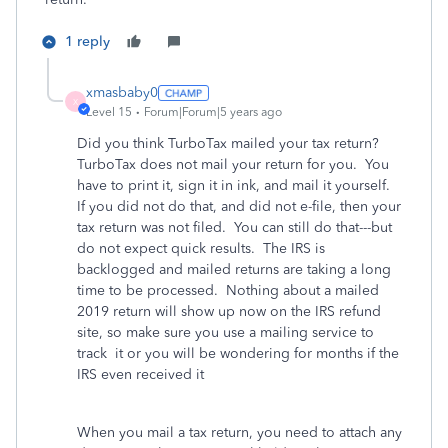
1 reply
xmasbaby0
X
Level 15
Forum|Forum|5 years ago
Did you think TurboTax mailed your tax return?
TurboTax does not mail your return for you. You
have to print it, sign it in ink, and mail it yourself.
If you did not do that, and did not e-file, then your
tax return was not filed. You can still do that---but
do not expect quick results. The IRS is
backlogged and mailed returns are taking a long
time to be processed. Nothing about a mailed
2019 return will show up now on the IRS refund
site, so make sure you use a mailing service to
track it or you will be wondering for months if the
IRS even received it
When you mail a tax return, you need to attach any