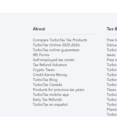
About
Tax 
Compare TurboTax Tax Products
Free t
TurboTax Online 2025-2026
Delux
TurboTax online guarantees
Turbo
IRS Forms
taxes
Self-employed tax center
Free m
Tax Refund Advance
Turbo
Crypto Taxes
Turbo
Credit Karma Money
TurboT
TurboTax Blog
TurboT
TurboTax Canada
Turbo
Products for previous tax years
Taxes
TurboTax mobile app
Turbo
Early Tax Refunds
Turbo
TurboTax en español
Turbo
Plann
TurboT