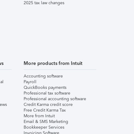
2025 tax law changes
ws
More products from Intuit
Accounting software
al
Payroll
QuickBooks payments
Professional tax software
Professional accounting software
iews
Credit Karma credit score
Free Credit Karma Tax
More from Intuit
Email & SMS Marketing
Bookkeeper Services
Invoicing Software