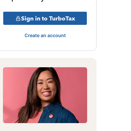
Sign in to TurboTax
Create an account