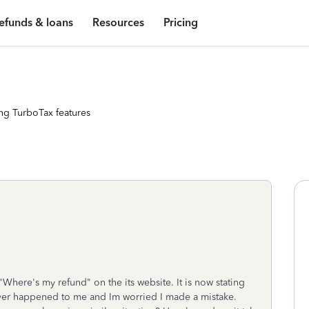
efunds & loans
Resources
Pricing
ng TurboTax features
"Where's my refund" on the its website. It is now stating
never happened to me and Im worried I made a mistake.