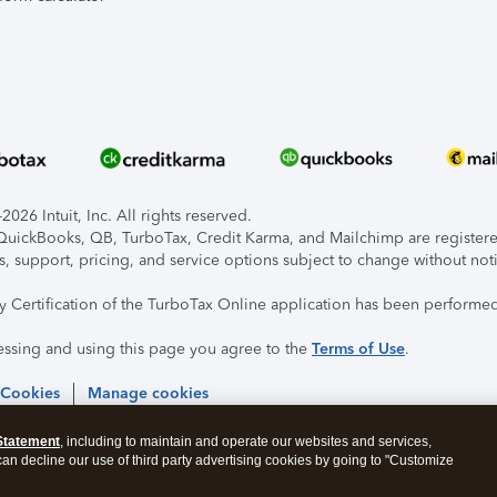
026 Intuit, Inc. All rights reserved.
, QuickBooks, QB, TurboTax, Credit Karma, and Mailchimp are registered
s, support, pricing, and service options subject to change without not
ty Certification of the TurboTax Online application has been performed
essing and using this page you agree to the
Terms of Use
.
 Cookies
Manage cookies
Statement
, including to maintain and operate our websites and services,
 can decline our use of third party advertising cookies by going to "Customize