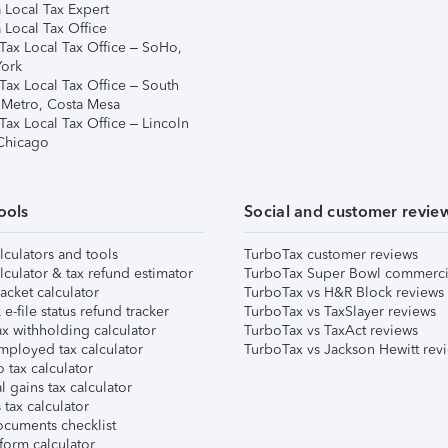
 Local Tax Expert
 Local Tax Office
Tax Local Tax Office – SoHo,
ork
Tax Local Tax Office – South
 Metro, Costa Mesa
Tax Local Tax Office – Lincoln
 Chicago
ools
Social and customer revie
lculators and tools
TurboTax customer reviews
lculator & tax refund estimator
TurboTax Super Bowl commerci
acket calculator
TurboTax vs H&R Block reviews
e-file status refund tracker
TurboTax vs TaxSlayer reviews
x withholding calculator
TurboTax vs TaxAct reviews
mployed tax calculator
TurboTax vs Jackson Hewitt rev
 tax calculator
l gains tax calculator
tax calculator
ocuments checklist
form calculator