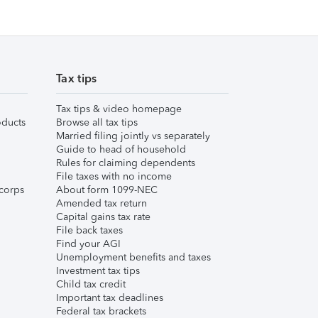
Tax tips
Tax tips & video homepage
ducts
Browse all tax tips
Married filing jointly vs separately
Guide to head of household
Rules for claiming dependents
File taxes with no income
corps
About form 1099-NEC
Amended tax return
Capital gains tax rate
File back taxes
Find your AGI
Unemployment benefits and taxes
Investment tax tips
Child tax credit
Important tax deadlines
Federal tax brackets