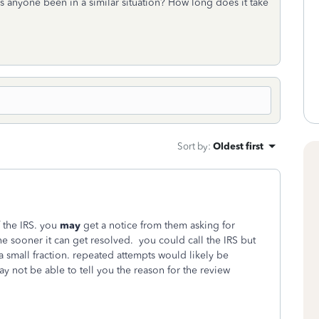
s anyone been in a similar situation? How long does it take
Sort by
:
Oldest first
f the IRS. you
may
get a notice from them asking for
e sooner it can get resolved. you could call the IRS but
 a small fraction. repeated attempts would likely be
y not be able to tell you the reason for the review