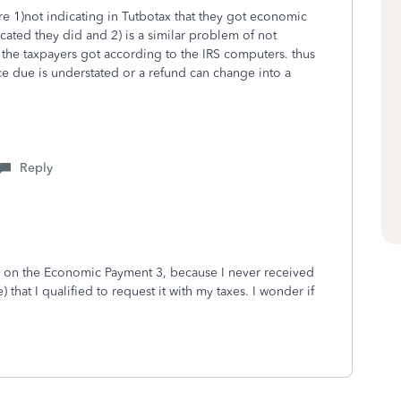
e 1)not indicating in Tutbotax that they got economic
ated they did and 2) is a similar problem of not
 the taxpayers got according to the IRS computers. thus
ce due is understated or a refund can change into a
Reply
te on the Economic Payment 3, because I never received
ce) that I qualified to request it with my taxes. I wonder if