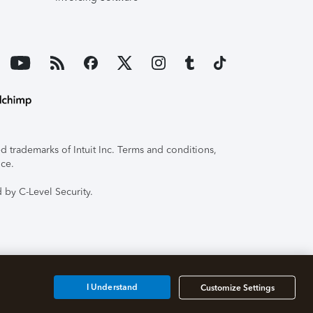
 trademarks of Intuit Inc. Terms and conditions,
ice.
 by C-Level Security.
I Understand
Customize Settings