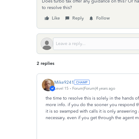
Does turbo tax offer any guidance on this? Or ha
to resolve this?
Like
Reply
Follow
2 replies
Mike9241
Level 15
Forum|Forum|4 years ago
the time to resolve this is solely in the hands o
more info. if you do the sooner you respond th
it is so swamped with calls it is only answering
necessary. even if you get through the agent ma