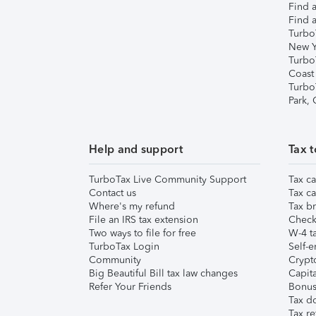
Find a
Find a
Turbo
New Y
Turbo
Coast
Turbo
Park,
Help and support
Tax t
TurboTax Live Community Support
Tax ca
Contact us
Tax ca
Where's my refund
Tax br
File an IRS tax extension
Check 
Two ways to file for free
W-4 ta
TurboTax Login
Self-e
Community
Crypto
Big Beautiful Bill tax law changes
Capita
Refer Your Friends
Bonus 
Tax d
Tax re