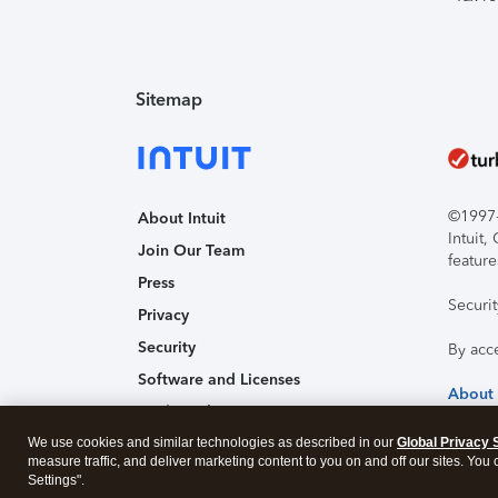
Sitemap
©1997-2
About Intuit
Intuit
Join Our Team
feature
Press
Securi
Privacy
Security
By acc
Software and Licenses
About
Trademark Notices
We use cookies and similar technologies as described in our
Affiliates and Partners
Global Privacy 
measure traffic, and deliver marketing content to you on and off our sites. You
Accessibility
Settings".