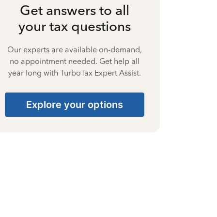
Get answers to all
your tax questions
Our experts are available on-demand,
no appointment needed. Get help all
year long with TurboTax Expert Assist.
Explore your options