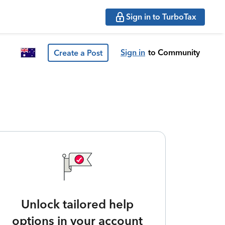
Sign in to TurboTax
Sign in
to Community
Create a Post
Unlock tailored help
options in your account