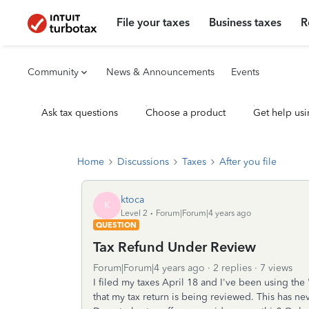
File your taxes
Business taxes
R
Community
News & Announcements
Events
Ask tax questions
Choose a product
Get help usi
Home
Discussions
Taxes
After you file
ktoca
K
Level 2
Forum|Forum|4 years ago
QUESTION
Tax Refund Under Review
Forum|Forum|4 years ago
2 replies
7 views
I filed my taxes April 18 and I've been using the 
that my tax return is being reviewed. This has 