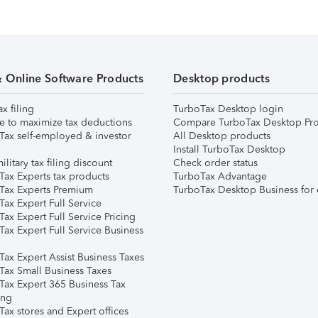
& Online Software Products
Desktop products
ax filing
TurboTax Desktop login
e to maximize tax deductions
Compare TurboTax Desktop Pro
Tax self-employed & investor
All Desktop products
Install TurboTax Desktop
ilitary tax filing discount
Check order status
Tax Experts tax products
TurboTax Advantage
Tax Experts Premium
TurboTax Desktop Business for 
ax Expert Full Service
ax Expert Full Service Pricing
Tax Expert Full Service Business
Tax Expert Assist Business Taxes
Tax Small Business Taxes
Tax Expert 365 Business Tax
ing
ax stores and Expert offices