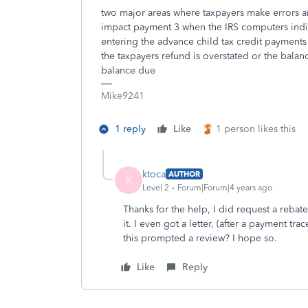
two major areas where taxpayers make errors ar
impact payment 3 when the IRS computers indic
entering the advance child tax credit payments
the taxpayers refund is overstated or the balan
balance due
Mike9241
1 reply
Like
1 person likes this
ktoca
AUTHOR
K
Level 2
Forum|Forum|4 years ago
Thanks for the help, I did request a reba
it. I even got a letter, (after a payment tra
this prompted a review? I hope so.
Like
Reply