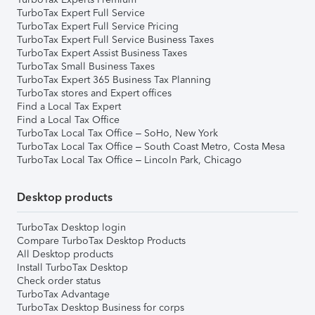
TurboTax Expert Full Service
TurboTax Expert Full Service Pricing
TurboTax Expert Full Service Business Taxes
TurboTax Expert Assist Business Taxes
TurboTax Small Business Taxes
TurboTax Expert 365 Business Tax Planning
TurboTax stores and Expert offices
Find a Local Tax Expert
Find a Local Tax Office
TurboTax Local Tax Office – SoHo, New York
TurboTax Local Tax Office – South Coast Metro, Costa Mesa
TurboTax Local Tax Office – Lincoln Park, Chicago
Desktop products
TurboTax Desktop login
Compare TurboTax Desktop Products
All Desktop products
Install TurboTax Desktop
Check order status
TurboTax Advantage
TurboTax Desktop Business for corps