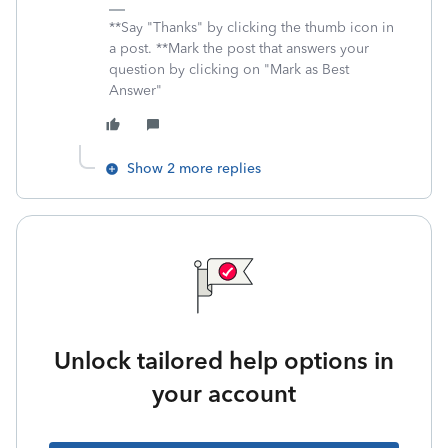
**Say "Thanks" by clicking the thumb icon in
a post. **Mark the post that answers your
question by clicking on "Mark as Best
Answer"
Show 2 more replies
Unlock tailored help options in
your account