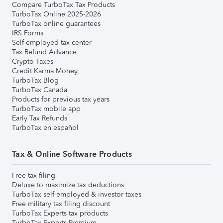
Compare TurboTax Tax Products
TurboTax Online 2025-2026
TurboTax online guarantees
IRS Forms
Self-employed tax center
Tax Refund Advance
Crypto Taxes
Credit Karma Money
TurboTax Blog
TurboTax Canada
Products for previous tax years
TurboTax mobile app
Early Tax Refunds
TurboTax en español
Tax & Online Software Products
Free tax filing
Deluxe to maximize tax deductions
TurboTax self-employed & investor taxes
Free military tax filing discount
TurboTax Experts tax products
TurboTax Experts Premium