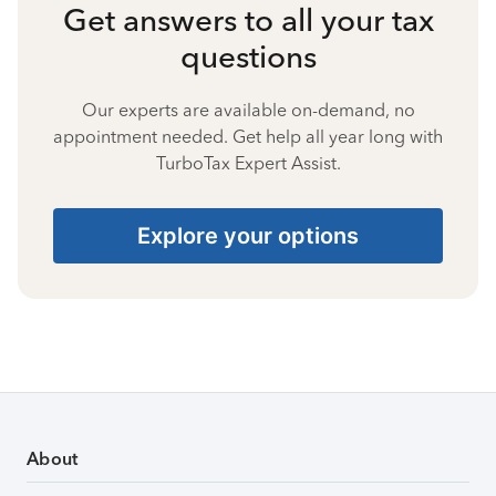
Get answers to all your tax
questions
Our experts are available on-demand, no
appointment needed. Get help all year long with
TurboTax Expert Assist.
Explore your options
About