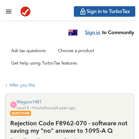
Sign in to TurboTax
Sign in
to Community
Ask tax questions
Choose a product
Get help using TurboTax features
After you file
Magpie1481
M
Level 2
Forum|Forum|4 years ago
QUESTION
Rejection Code F8962-070 - software not
saving my "no" answer to 1095-A Q