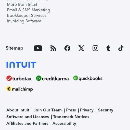
More from Intuit
Email & SMS Marketing
Bookkeeper Services
Invoicing Software
Sitemap
About Intuit
Join Our Team
Press
Privacy
Security
Software and Licenses
Trademark Notices
Affiliates and Partners
Accessibility