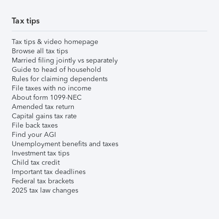
Tax tips
Tax tips & video homepage
Browse all tax tips
Married filing jointly vs separately
Guide to head of household
Rules for claiming dependents
File taxes with no income
About form 1099-NEC
Amended tax return
Capital gains tax rate
File back taxes
Find your AGI
Unemployment benefits and taxes
Investment tax tips
Child tax credit
Important tax deadlines
Federal tax brackets
2025 tax law changes