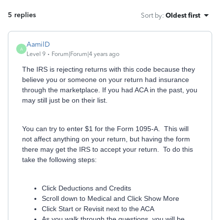
5 replies
Sort by
:
Oldest first
AamilD
A
Level 9
Forum|Forum|4 years ago
The IRS is rejecting returns with this code because they
believe you or someone on your return had insurance
through the marketplace. If you had ACA in the past, you
may still just be on their list.
You can try to enter $1 for the Form 1095-A. This will
not affect anything on your return, but having the form
there may get the IRS to accept your return. To do this
take the following steps:
Click Deductions and Credits
Scroll down to Medical and Click Show More
Click Start or Revisit next to the ACA
As you walk through the questions, you will be