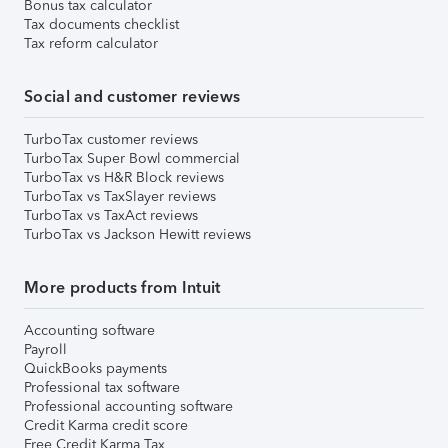
Bonus tax calculator
Tax documents checklist
Tax reform calculator
Social and customer reviews
TurboTax customer reviews
TurboTax Super Bowl commercial
TurboTax vs H&R Block reviews
TurboTax vs TaxSlayer reviews
TurboTax vs TaxAct reviews
TurboTax vs Jackson Hewitt reviews
More products from Intuit
Accounting software
Payroll
QuickBooks payments
Professional tax software
Professional accounting software
Credit Karma credit score
Free Credit Karma Tax