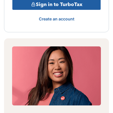
Sign in to TurboTax
Create an account