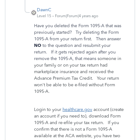
DawnC
Level 15
Forum|Forum|4 years ago
Have you deleted the Form 1095-A that was
previously started? Try deleting the Form
1095-A from your return first. Then answer
NO
to the question and resubmit your
return. If it gets rejected again after you
remove the 1095-A, that means s
omeone in
your family or on your tax return had
marketplace insurance and received the
Advance Premium Tax Credit. Your return
won't be able to be e-filed without Form
1095-A.
Login to your
healthcare.gov
account (create
an account if you need to), download Form
1095-A and re-efile your tax return. If you
confirm that there is not a Form 1095-A
available at the ACA website, you have two