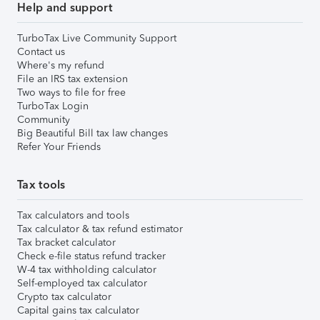
Help and support
TurboTax Live Community Support
Contact us
Where's my refund
File an IRS tax extension
Two ways to file for free
TurboTax Login
Community
Big Beautiful Bill tax law changes
Refer Your Friends
Tax tools
Tax calculators and tools
Tax calculator & tax refund estimator
Tax bracket calculator
Check e-file status refund tracker
W-4 tax withholding calculator
Self-employed tax calculator
Crypto tax calculator
Capital gains tax calculator