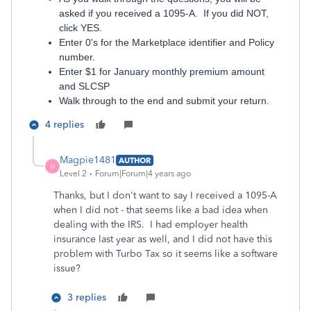
asked if you received a 1095-A. If you did NOT,
click YES.
Enter 0's for the Marketplace identifier and Policy
number.
Enter $1 for January monthly premium amount
and SLCSP
Walk through to the end and submit your return.
4 replies
Magpie1481
AUTHOR
M
Level 2
Forum|Forum|4 years ago
Thanks, but I don't want to say I received a 1095-A
when I did not - that seems like a bad idea when
dealing with the IRS. I had employer health
insurance last year as well, and I did not have this
problem with Turbo Tax so it seems like a software
issue?
3 replies