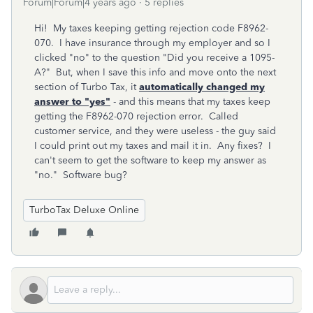
Forum|Forum|4 years ago
5 replies
Hi! My taxes keeping getting rejection code
F8962-
070. I have insurance through my employer and so I
clicked "no" to the question "Did you receive a 1095-
A?" But, when I save this info and move onto the next
section of Turbo Tax, it
automatically changed my
answer to "yes"
- and this means that my taxes keep
getting the F8962-070 rejection error. Called
customer service, and they were useless - the guy said
I could print out my taxes and mail it in. Any fixes? I
can't seem to get the software to keep my answer as
"no." Software bug?
TurboTax Deluxe Online