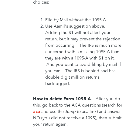
choices:
File by Mail without the 1095-A.
Use Aamil's suggestion above.
Adding the $1 will not affect your
return, but it may prevent the rejection
from occurring. The IRS is much more
concerned with a missing 1095-A than
they are with a 1095-A with $1 on it.
And you want to avoid filing by mail if
you can. The IRS is behind and has
double digit million returns
backlogged.
How to delete Form 1095-A
. After you do
this, go back to the ACA questions (search for
aca
and use the
Jump to aca
link) and answer
NO (you did not receive a 1095), then submit
your return again.