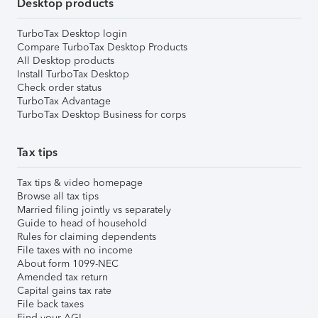
Desktop products
TurboTax Desktop login
Compare TurboTax Desktop Products
All Desktop products
Install TurboTax Desktop
Check order status
TurboTax Advantage
TurboTax Desktop Business for corps
Tax tips
Tax tips & video homepage
Browse all tax tips
Married filing jointly vs separately
Guide to head of household
Rules for claiming dependents
File taxes with no income
About form 1099-NEC
Amended tax return
Capital gains tax rate
File back taxes
Find your AGI