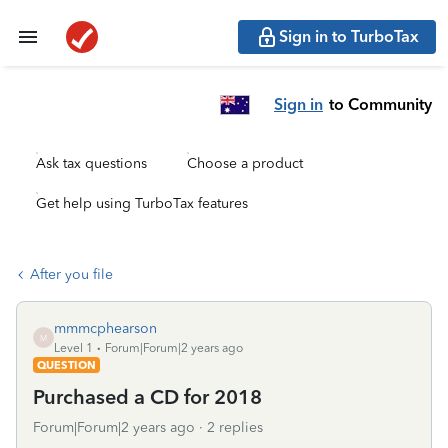
Sign in to TurboTax
Sign in
to Community
Ask tax questions
Choose a product
Get help using TurboTax features
After you file
mmmcphearson
M
Level 1
Forum|Forum|2 years ago
QUESTION
Purchased a CD for 2018
Forum|Forum|2 years ago
2 replies