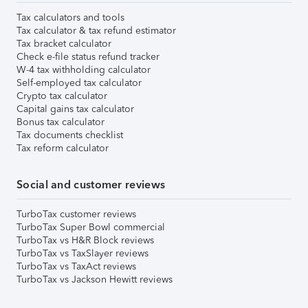
Tax calculators and tools
Tax calculator & tax refund estimator
Tax bracket calculator
Check e-file status refund tracker
W-4 tax withholding calculator
Self-employed tax calculator
Crypto tax calculator
Capital gains tax calculator
Bonus tax calculator
Tax documents checklist
Tax reform calculator
Social and customer reviews
TurboTax customer reviews
TurboTax Super Bowl commercial
TurboTax vs H&R Block reviews
TurboTax vs TaxSlayer reviews
TurboTax vs TaxAct reviews
TurboTax vs Jackson Hewitt reviews