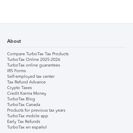
About
Compare TurboTax Tax Products
TurboTax Online 2025-2026
TurboTax online guarantees
IRS Forms
Self-employed tax center
Tax Refund Advance
Crypto Taxes
Credit Karma Money
TurboTax Blog
TurboTax Canada
Products for previous tax years
TurboTax mobile app
Early Tax Refunds
TurboTax en español