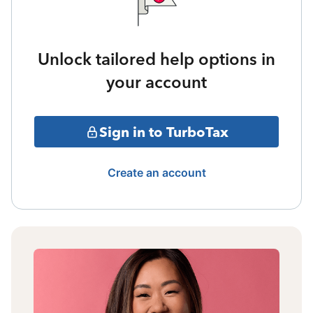
Unlock tailored help options in
your account
Sign in to TurboTax
Create an account