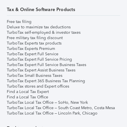
Tax & Online Software Products
Free tax filing
Deluxe to maximize tax deductions
TurboTax self-employed & investor taxes
Free military tax filing discount
TurboTax Experts tax products
TurboTax Experts Premium
TurboTax Expert Full Service
TurboTax Expert Full Service Pricing
TurboTax Expert Full Service Business Taxes
TurboTax Expert Assist Business Taxes
TurboTax Small Business Taxes
TurboTax Expert 365 Business Tax Planning
TurboTax stores and Expert offices
Find a Local Tax Expert
Find a Local Tax Office
TurboTax Local Tax Office – SoHo, New York
TurboTax Local Tax Office – South Coast Metro, Costa Mesa
TurboTax Local Tax Office – Lincoln Park, Chicago