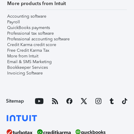
More products from Intuit
Accounting software
Payroll
QuickBooks payments
Professional tax software
Professional accounting software
Credit Karma credit score
Free Credit Karma Tax
More from Intuit
Email & SMS Marketing
Bookkeeper Services
Invoicing Software
Sitemap