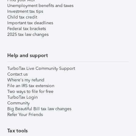
Unemployment benefits and taxes
Investment tax tips
Child tax credit
Important tax deadlines
Federal tax brackets
2025 tax law changes
Help and support
TurboTax Live Community Support
Contact us
Where's my refund
File an IRS tax extension
Two ways to file for free
TurboTax Login
Community
Big Beautiful Bill tax law changes
Refer Your Friends
Tax tools