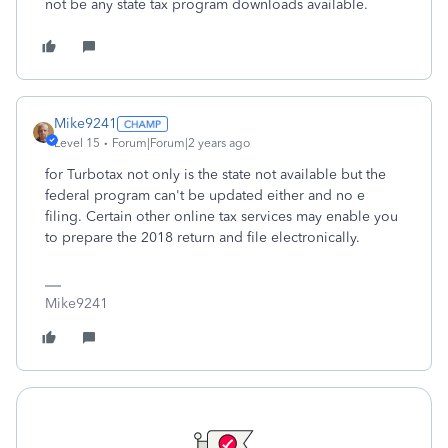
not be any state tax program downloads available.
Mike9241
Level 15
Forum|Forum|2 years ago
for Turbotax not only is the state not available but the
federal program can't be updated either and no e
filing. Certain other online tax services may enable you
to prepare the 2018 return and file electronically.
Mike9241