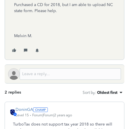
Purchased a CD for 2018, but I am able to upload NC
state form. Please help.
Melvin M.
2 replies
Sort by
:
Oldest first
DoninGA
Level 15
Forum|Forum|2 years ago
TurboTax does not support tax year 2018 so there will