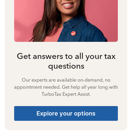
Get answers to all your tax
questions
Our experts are available on-demand, no
appointment needed. Get help all year long with
TurboTax Expert Assist.
Explore your options