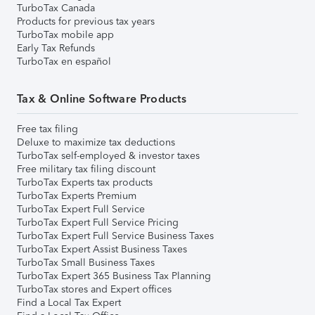
TurboTax Canada
Products for previous tax years
TurboTax mobile app
Early Tax Refunds
TurboTax en español
Tax & Online Software Products
Free tax filing
Deluxe to maximize tax deductions
TurboTax self-employed & investor taxes
Free military tax filing discount
TurboTax Experts tax products
TurboTax Experts Premium
TurboTax Expert Full Service
TurboTax Expert Full Service Pricing
TurboTax Expert Full Service Business Taxes
TurboTax Expert Assist Business Taxes
TurboTax Small Business Taxes
TurboTax Expert 365 Business Tax Planning
TurboTax stores and Expert offices
Find a Local Tax Expert