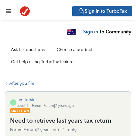
Sign in to TurboTax
Sign in
to Community
Ask tax questions
Choose a product
Get help using TurboTax features
After you file
tamiforster
T
Level 1
Forum|Forum|7 years ago
QUESTION
Need to retrieve last years tax return
Forum|Forum|7 years ago
1 reply