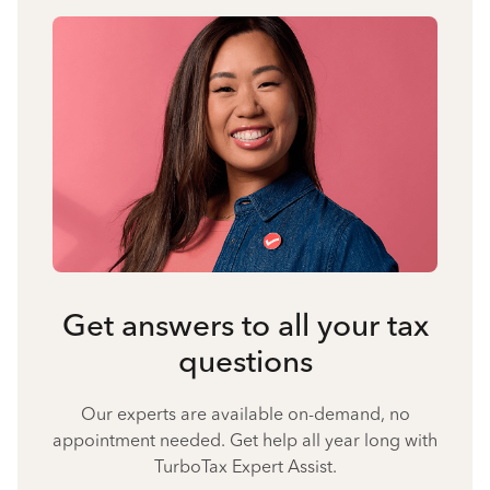
Get answers to all your tax
questions
Our experts are available on-demand, no
appointment needed. Get help all year long with
TurboTax Expert Assist.