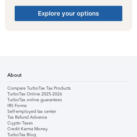
Explore your options
About
Compare TurboTax Tax Products
TurboTax Online 2025-2026
TurboTax online guarantees
IRS Forms
Self-employed tax center
Tax Refund Advance
Crypto Taxes
Credit Karma Money
TurboTax Blog