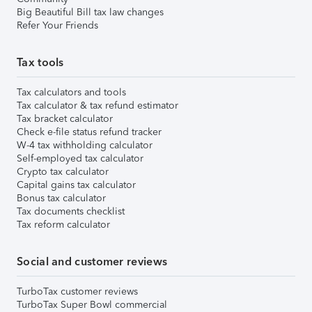
Big Beautiful Bill tax law changes
Refer Your Friends
Tax tools
Tax calculators and tools
Tax calculator & tax refund estimator
Tax bracket calculator
Check e-file status refund tracker
W-4 tax withholding calculator
Self-employed tax calculator
Crypto tax calculator
Capital gains tax calculator
Bonus tax calculator
Tax documents checklist
Tax reform calculator
Social and customer reviews
TurboTax customer reviews
TurboTax Super Bowl commercial