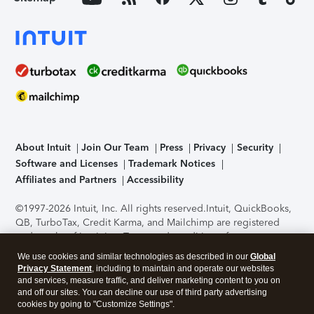
About Intuit
Join Our Team
Press
Privacy
Security
Software and Licenses
Trademark Notices
Affiliates and Partners
Accessibility
©1997-2026 Intuit, Inc. All rights reserved.
Intuit, QuickBooks,
QB, TurboTax, Credit Karma, and Mailchimp are registered
trademarks of Intuit Inc. Terms and conditions, features,
support, pricing, and service options subject to change
We use cookies and similar technologies as described in our
Global
without notice.
Security Certification of the TurboTax Online
Privacy Statement
, including to maintain and operate our websites
application has been performed by C-Level Security.
By
and services, measure traffic, and deliver marketing content to you on
accessing and using this page you agree to the
Terms of Use
.
and off our sites. You can decline our use of third party advertising
cookies by going to "Customize Settings".