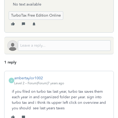
No text available
TurboTax Free Edition Online
1 reply
ambertaylor1002
A
Level 2
Forum|Forum|7 years ago
if you filed on turbo tax last year, turbo tax saves them
each year in and organiized folder per year. sign into
turbo tax and i think its upper left click on overview and
you should see last years taxes