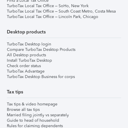
Find a Local Tax Office
TurboTax Local Tax Office – SoHo, New York
TurboTax Local Tax Office – South Coast Metro, Costa Mesa
TurboTax Local Tax Office – Lincoln Park, Chicago
Desktop products
TurboTax Desktop login
Compare TurboTax Desktop Products
All Desktop products
Install TurboTax Desktop
Check order status
TurboTax Advantage
TurboTax Desktop Business for corps
Tax tips
Tax tips & video homepage
Browse all tax tips
Married filing jointly vs separately
Guide to head of household
Rules for claiming dependents