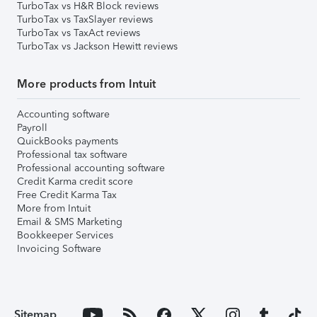
TurboTax vs H&R Block reviews
TurboTax vs TaxSlayer reviews
TurboTax vs TaxAct reviews
TurboTax vs Jackson Hewitt reviews
More products from Intuit
Accounting software
Payroll
QuickBooks payments
Professional tax software
Professional accounting software
Credit Karma credit score
Free Credit Karma Tax
More from Intuit
Email & SMS Marketing
Bookkeeper Services
Invoicing Software
Sitemap