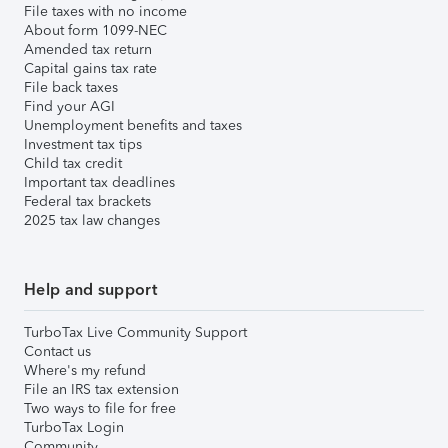
File taxes with no income
About form 1099-NEC
Amended tax return
Capital gains tax rate
File back taxes
Find your AGI
Unemployment benefits and taxes
Investment tax tips
Child tax credit
Important tax deadlines
Federal tax brackets
2025 tax law changes
Help and support
TurboTax Live Community Support
Contact us
Where's my refund
File an IRS tax extension
Two ways to file for free
TurboTax Login
Community