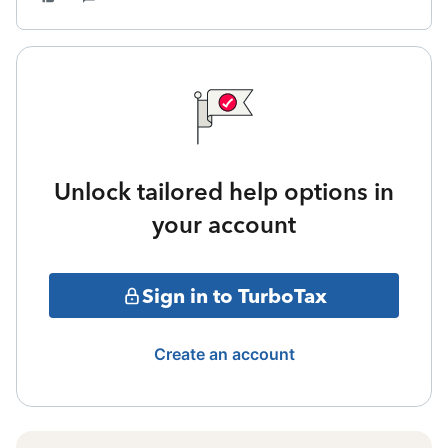
Unlock tailored help options in
your account
Sign in to TurboTax
Create an account