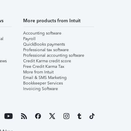
ws
More products from Intuit
Accounting software
al
Payroll
QuickBooks payments
Professional tax software
Professional accounting software
iews
Credit Karma credit score
Free Credit Karma Tax
More from Intuit
Email & SMS Marketing
Bookkeeper Services
Invoicing Software