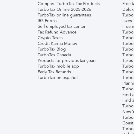
Compare TurboTax Tax Products
Free t
TurboTax Online 2025-2026
Delux
TurboTax online guarantees
Turbo
IRS Forms
taxes
Self-employed tax center
Free m
Tax Refund Advance
Turbo
Crypto Taxes
Turbo
Credit Karma Money
TurboT
TurboTax Blog
TurboT
TurboTax Canada
Turbo
Products for previous tax years
Taxes
TurboTax mobile app
Turbo
Early Tax Refunds
Turbo
TurboTax en español
Turbo
Plann
TurboT
Find a
Find a
Turbo
New Y
Turbo
Coast
Turbo