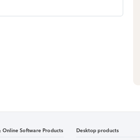
& Online Software Products
Desktop products