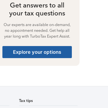
Get answers to all
your tax questions
Our experts are available on-demand,
no appointment needed. Get help all
year long with TurboTax Expert Assist.
Explore your options
Tax tips