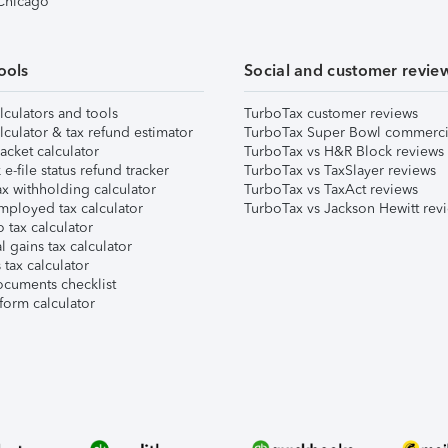
 Chicago
ools
Social and customer revie
lculators and tools
TurboTax customer reviews
lculator & tax refund estimator
TurboTax Super Bowl commerci
acket calculator
TurboTax vs H&R Block reviews
e-file status refund tracker
TurboTax vs TaxSlayer reviews
x withholding calculator
TurboTax vs TaxAct reviews
mployed tax calculator
TurboTax vs Jackson Hewitt rev
 tax calculator
l gains tax calculator
tax calculator
ocuments checklist
form calculator