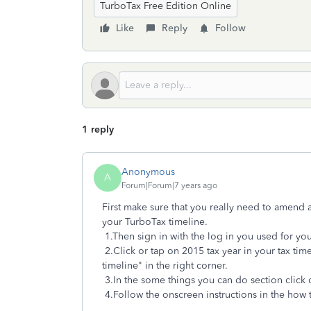
TurboTax Free Edition Online
Like
Reply
Follow
1 reply
Anonymous
A
Forum|Forum|7 years ago
First make sure that you really need to amend 
your TurboTax timeline.
1.Then sign in with the log in you used for you
2.Click or tap on 2015 tax year in your tax time
timeline" in the right corner.
3.In the some things you can do section click
4.Follow the onscreen instructions in the ho