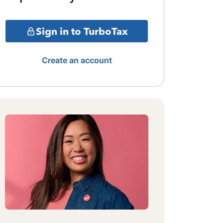
Sign in to TurboTax
Create an account