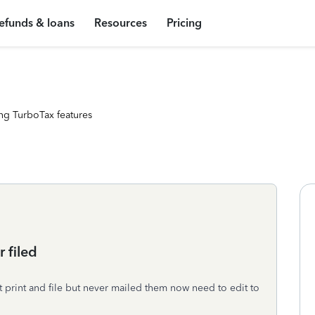
efunds & loans
Resources
Pricing
ng TurboTax features
 filed
t print and file but never mailed them now need to edit to