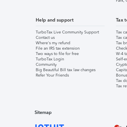
Park,
Help and support
Tax t
TurboTax Live Community Support
Tax ca
Contact us
Tax ca
Where's my refund
Tax br
File an IRS tax extension
Check 
Two ways to file for free
W-4 ta
TurboTax Login
Self-e
Community
Crypto
Big Beautiful Bill tax law changes
Capita
Refer Your Friends
Bonus 
Tax d
Tax re
Sitemap