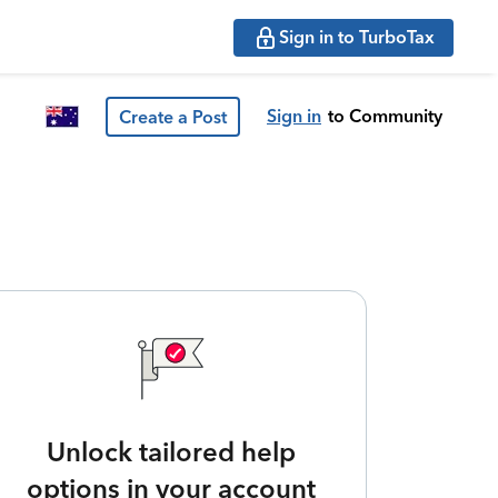
Sign in to TurboTax
Sign in
to Community
Create a Post
Unlock tailored help
options in your account