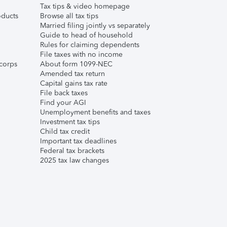
Tax tips & video homepage
ducts
Browse all tax tips
Married filing jointly vs separately
Guide to head of household
Rules for claiming dependents
File taxes with no income
corps
About form 1099-NEC
Amended tax return
Capital gains tax rate
File back taxes
Find your AGI
Unemployment benefits and taxes
Investment tax tips
Child tax credit
Important tax deadlines
Federal tax brackets
2025 tax law changes