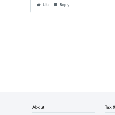
Like
Reply
About
Tax 