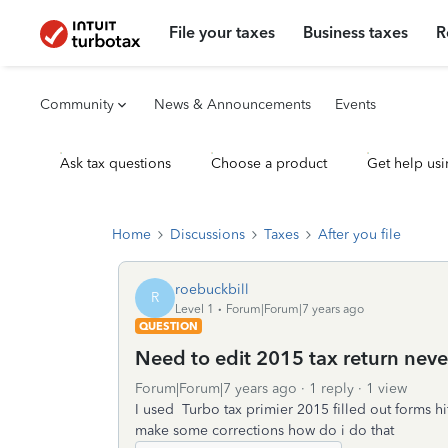
File your taxes
Business taxes
R
Community
News & Announcements
Events
Ask tax questions
Choose a product
Get help usi
Home
Discussions
Taxes
After you file
roebuckbill
R
Level 1
Forum|Forum|7 years ago
QUESTION
Need to edit 2015 tax return never
Forum|Forum|7 years ago
1 reply
1 view
I used Turbo tax primier 2015 filled out forms hi
make some corrections how do i do that