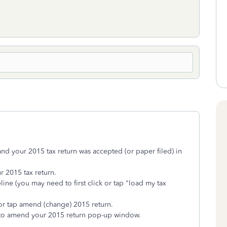
and your 2015 tax return was accepted (or paper filed) in
r 2015 tax return.
line (you may need to first click or tap "load my tax
 or tap amend (change) 2015 return.
w to amend your 2015 return pop-up window.