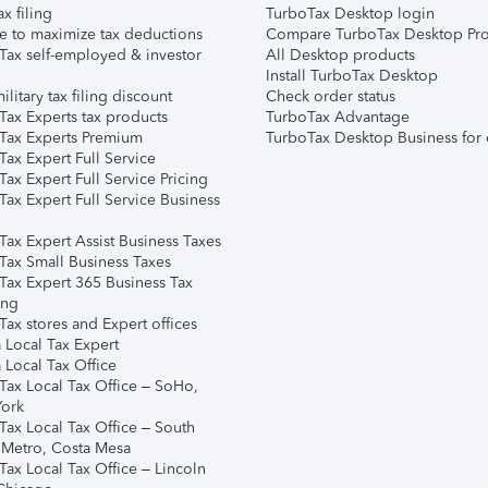
ax filing
TurboTax Desktop login
e to maximize tax deductions
Compare TurboTax Desktop Pro
Tax self-employed & investor
All Desktop products
Install TurboTax Desktop
ilitary tax filing discount
Check order status
Tax Experts tax products
TurboTax Advantage
Tax Experts Premium
TurboTax Desktop Business for 
ax Expert Full Service
ax Expert Full Service Pricing
Tax Expert Full Service Business
Tax Expert Assist Business Taxes
Tax Small Business Taxes
Tax Expert 365 Business Tax
ing
ax stores and Expert offices
 Local Tax Expert
 Local Tax Office
Tax Local Tax Office – SoHo,
ork
Tax Local Tax Office – South
 Metro, Costa Mesa
Tax Local Tax Office – Lincoln