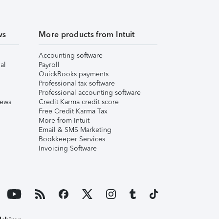
ws
More products from Intuit
Accounting software
al
Payroll
QuickBooks payments
Professional tax software
Professional accounting software
iews
Credit Karma credit score
Free Credit Karma Tax
More from Intuit
Email & SMS Marketing
Bookkeeper Services
Invoicing Software