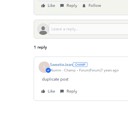
Like
Reply
Follow
1 reply
SweetieJean
S
Alumni - Champ
Forum|Forum|7 years ago
duplicate post
Like
Reply