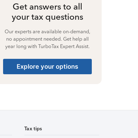
Get answers to all
your tax questions
Our experts are available on-demand,
no appointment needed. Get help all
year long with TurboTax Expert Assist.
Explore your options
Tax tips