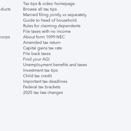
Tax tips & video homepage
ducts
Browse all tax tips
Married filing jointly vs separately
Guide to head of household
Rules for claiming dependents
File taxes with no income
corps
About form 1099-NEC
Amended tax return
Capital gains tax rate
File back taxes
Find your AGI
Unemployment benefits and taxes
Investment tax tips
Child tax credit
Important tax deadlines
Federal tax brackets
2025 tax law changes