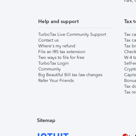
Park,
Help and support
Tax t
TurboTax Live Community Support
Tax ca
Contact us
Tax ca
Where's my refund
Tax br
File an IRS tax extension
Check 
Two ways to file for free
W-4 ta
TurboTax Login
Self-e
Community
Crypto
Big Beautiful Bill tax law changes
Capita
Refer Your Friends
Bonus 
Tax d
Tax re
Sitemap