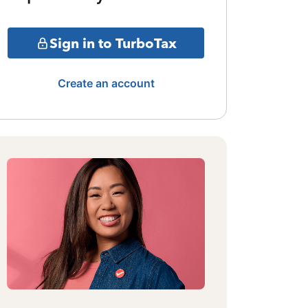
Sign in to TurboTax
Create an account