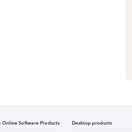
& Online Software Products
Desktop products