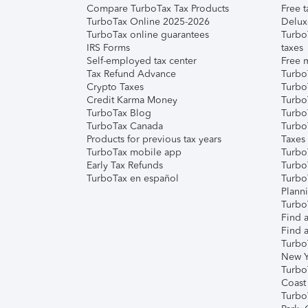
Compare TurboTax Tax Products
Free t
TurboTax Online 2025-2026
Delux
TurboTax online guarantees
Turbo
IRS Forms
taxes
Self-employed tax center
Free m
Tax Refund Advance
Turbo
Crypto Taxes
Turbo
Credit Karma Money
TurboT
TurboTax Blog
TurboT
TurboTax Canada
Turbo
Products for previous tax years
Taxes
TurboTax mobile app
Turbo
Early Tax Refunds
Turbo
TurboTax en español
Turbo
Plann
TurboT
Find a
Find a
Turbo
New Y
Turbo
Coast
Turbo