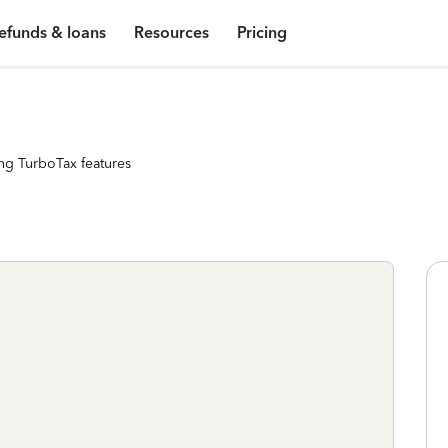
efunds & loans
Resources
Pricing
ng TurboTax features