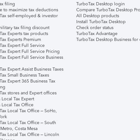
ax filing
TurboTax Desktop login
e to maximize tax deductions
Compare TurboTax Desktop Pro
Tax self-employed & investor
All Desktop products
Install TurboTax Desktop
ilitary tax filing discount
Check order status
Tax Experts tax products
TurboTax Advantage
Tax Experts Premium
TurboTax Desktop Business for 
ax Expert Full Service
ax Expert Full Service Pricing
Tax Expert Full Service Business
Tax Expert Assist Business Taxes
Tax Small Business Taxes
Tax Expert 365 Business Tax
ing
ax stores and Expert offices
 Local Tax Expert
 Local Tax Office
Tax Local Tax Office – SoHo,
ork
Tax Local Tax Office – South
 Metro, Costa Mesa
Tax Local Tax Office – Lincoln