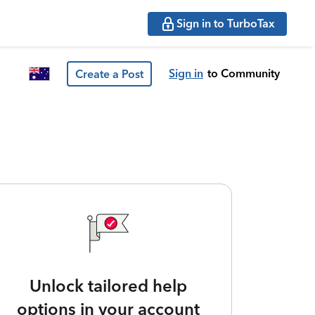
Sign in to TurboTax
Sign in
to Community
Create a Post
Unlock tailored help
options in your account