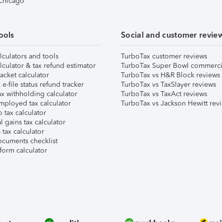
 Chicago
ools
Social and customer revie
lculators and tools
TurboTax customer reviews
lculator & tax refund estimator
TurboTax Super Bowl commerci
acket calculator
TurboTax vs H&R Block reviews
e-file status refund tracker
TurboTax vs TaxSlayer reviews
x withholding calculator
TurboTax vs TaxAct reviews
mployed tax calculator
TurboTax vs Jackson Hewitt rev
 tax calculator
l gains tax calculator
tax calculator
ocuments checklist
form calculator