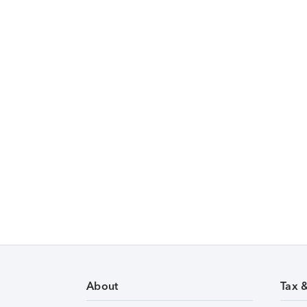
About
Tax 