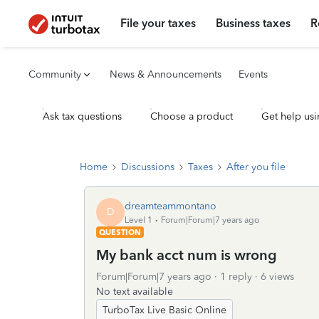
File your taxes
Business taxes
R
Community
News & Announcements
Events
Ask tax questions
Choose a product
Get help usi
Home
Discussions
Taxes
After you file
dreamteammontano
D
Level 1
Forum|Forum|7 years ago
QUESTION
My bank acct num is wrong
Forum|Forum|7 years ago
1 reply
6 views
No text available
TurboTax Live Basic Online