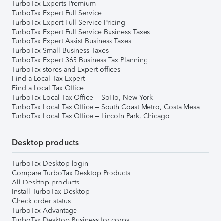
TurboTax Experts Premium
TurboTax Expert Full Service
TurboTax Expert Full Service Pricing
TurboTax Expert Full Service Business Taxes
TurboTax Expert Assist Business Taxes
TurboTax Small Business Taxes
TurboTax Expert 365 Business Tax Planning
TurboTax stores and Expert offices
Find a Local Tax Expert
Find a Local Tax Office
TurboTax Local Tax Office – SoHo, New York
TurboTax Local Tax Office – South Coast Metro, Costa Mesa
TurboTax Local Tax Office – Lincoln Park, Chicago
Desktop products
TurboTax Desktop login
Compare TurboTax Desktop Products
All Desktop products
Install TurboTax Desktop
Check order status
TurboTax Advantage
TurboTax Desktop Business for corps