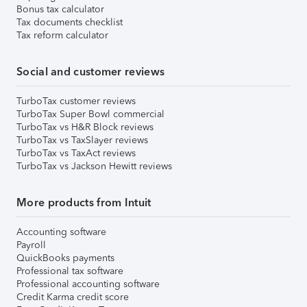
Bonus tax calculator
Tax documents checklist
Tax reform calculator
Social and customer reviews
TurboTax customer reviews
TurboTax Super Bowl commercial
TurboTax vs H&R Block reviews
TurboTax vs TaxSlayer reviews
TurboTax vs TaxAct reviews
TurboTax vs Jackson Hewitt reviews
More products from Intuit
Accounting software
Payroll
QuickBooks payments
Professional tax software
Professional accounting software
Credit Karma credit score