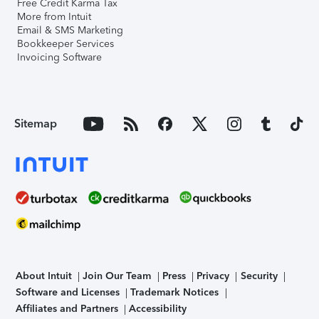
Free Credit Karma Tax
More from Intuit
Email & SMS Marketing
Bookkeeper Services
Invoicing Software
Sitemap
About Intuit
Join Our Team
Press
Privacy
Security
Software and Licenses
Trademark Notices
Affiliates and Partners
Accessibility