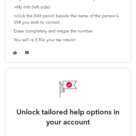
>
My Info
(left side)
>click the
Edit
pencil beside the name of the person's
SS# you wish to correct.
Erase completely and retype the number.
You will re E-file your tax return!
Unlock tailored help options in
your account