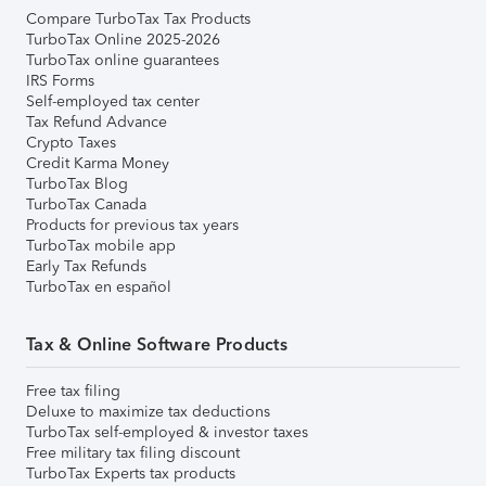
Compare TurboTax Tax Products
TurboTax Online 2025-2026
TurboTax online guarantees
IRS Forms
Self-employed tax center
Tax Refund Advance
Crypto Taxes
Credit Karma Money
TurboTax Blog
TurboTax Canada
Products for previous tax years
TurboTax mobile app
Early Tax Refunds
TurboTax en español
Tax & Online Software Products
Free tax filing
Deluxe to maximize tax deductions
TurboTax self-employed & investor taxes
Free military tax filing discount
TurboTax Experts tax products