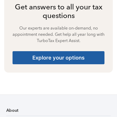
Get answers to all your tax
questions
Our experts are available on-demand, no
appointment needed. Get help all year long with
TurboTax Expert Assist.
Explore your options
About