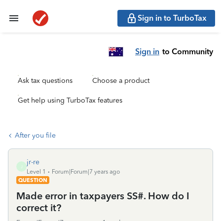
Sign in to TurboTax
Sign in
to Community
Ask tax questions
Choose a product
Get help using TurboTax features
After you file
jr-re
J
Level 1
Forum|Forum|7 years ago
QUESTION
Made error in taxpayers SS#. How do I
correct it?