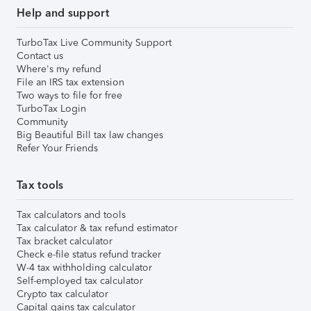
Help and support
TurboTax Live Community Support
Contact us
Where's my refund
File an IRS tax extension
Two ways to file for free
TurboTax Login
Community
Big Beautiful Bill tax law changes
Refer Your Friends
Tax tools
Tax calculators and tools
Tax calculator & tax refund estimator
Tax bracket calculator
Check e-file status refund tracker
W-4 tax withholding calculator
Self-employed tax calculator
Crypto tax calculator
Capital gains tax calculator