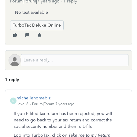
Forum|Forum|7 years ago
1 reply
No text available
TurboTax Deluxe Online
1 reply
michellehomebiz
M
Level 8
Forum|Forum|7 years ago
If you E-filed tax return has been rejected, you will
need to go back to your tax return and correct the
social security number and then re E-file.
Log into TurboTax, click on
Take me to my Return
,