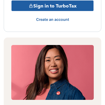
Sign in to TurboTax
Create an account