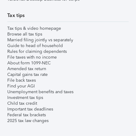
Tax tips
Tax tips & video homepage
Browse all tax tips
Married filing jointly vs separately
Guide to head of household
Rules for claiming dependents
File taxes with no income
About form 1099-NEC
Amended tax return
Capital gains tax rate
File back taxes
Find your AGI
Unemployment benefits and taxes
Investment tax tips
Child tax credit
Important tax deadlines
Federal tax brackets
2025 tax law changes