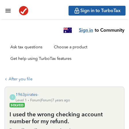
Sign in to TurboTax
Sign in
to Community
Ask tax questions
Choose a product
Get help using TurboTax features
After you file
1963pirates-
1
Level 1
Forum|Forum|7 years ago
SOLVED
I used the wrong checking account
number for my refund.