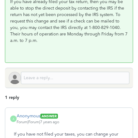
If you have already filed your tax return, then you may be
able to stop the direct deposit by contacting the IRS if the
return has not yet been processed by the IRS system. To
request this change and see if a check can be mailed to
you, you may contact the IRS directly at 1-800-829-1040.
Their hours of operation are Monday through Friday from 7
a.m. to 7 p.m.
1 reply
Anonymous
ANSWER
A
Forum|Forum|7 years ago
If you have not filed your taxes, you can change your