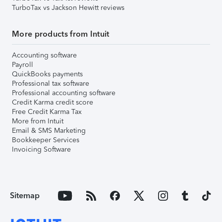
TurboTax vs Jackson Hewitt reviews
More products from Intuit
Accounting software
Payroll
QuickBooks payments
Professional tax software
Professional accounting software
Credit Karma credit score
Free Credit Karma Tax
More from Intuit
Email & SMS Marketing
Bookkeeper Services
Invoicing Software
Sitemap