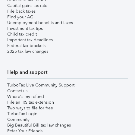
Capital gains tax rate
File back taxes
Find your AGI
Unemployment benefits and taxes
Investment tax tips
Child tax credit
Important tax deadlines
Federal tax brackets
2025 tax law changes
Help and support
TurboTax Live Community Support
Contact us
Where's my refund
File an IRS tax extension
Two ways to file for free
TurboTax Login
Community
Big Beautiful Bill tax law changes
Refer Your Friends