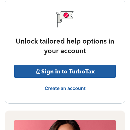
Unlock tailored help options in
your account
Sign in to TurboTax
Create an account