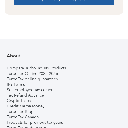
About
Compare TurboTax Tax Products
TurboTax Online 2025-2026
TurboTax online guarantees
IRS Forms
Self-employed tax center
Tax Refund Advance
Crypto Taxes
Credit Karma Money
TurboTax Blog
TurboTax Canada
Products for previous tax years
TurboTax mobile app