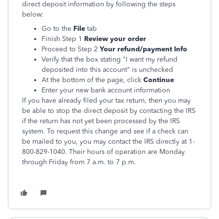
direct deposit information by following the steps
below:
Go to the
File
tab
Finish Step 1
Review your order
Proceed to Step 2
Your refund/payment Info
Verify that the box stating "I want my refund
deposited into this account" is unchecked
At the bottom of the page, click
Continue
Enter your new bank account information
If you have already filed your tax return, then you may
be able to stop the direct deposit by contacting the IRS
if the return has not yet been processed by the IRS
system. To request this change and see if a check can
be mailed to you, you may contact the IRS directly at 1-
800-829-1040. Their hours of operation are Monday
through Friday from 7 a.m. to 7 p.m.