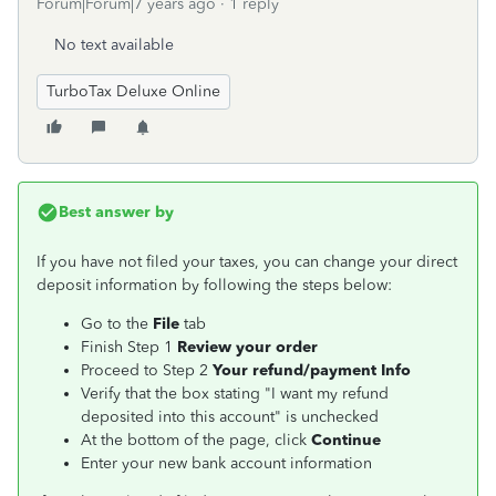
Forum|Forum|7 years ago
1 reply
No text available
TurboTax Deluxe Online
Best answer by
If you have not filed your taxes, you can change your direct
deposit information by following the steps below:
Go to the
File
tab
Finish Step 1
Review your order
Proceed to Step 2
Your refund/payment Info
Verify that the box stating "I want my refund
deposited into this account" is unchecked
At the bottom of the page, click
Continue
Enter your new bank account information