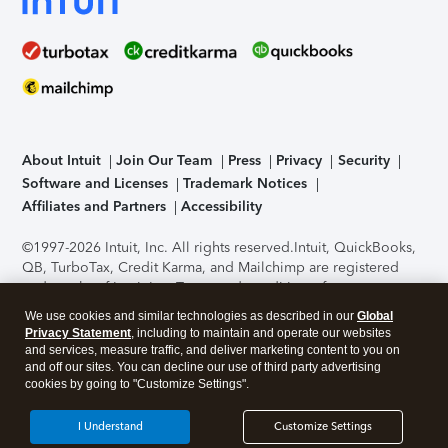
About Intuit
Join Our Team
Press
Privacy
Security
Software and Licenses
Trademark Notices
Affiliates and Partners
Accessibility
©1997-2026 Intuit, Inc. All rights reserved.
Intuit, QuickBooks,
QB, TurboTax, Credit Karma, and Mailchimp are registered
trademarks of Intuit Inc. Terms and conditions, features,
support, pricing, and service options subject to change
We use cookies and similar technologies as described in our
Global
without notice.
Security Certification of the TurboTax Online
Privacy Statement
, including to maintain and operate our websites
application has been performed by C-Level Security.
By
and services, measure traffic, and deliver marketing content to you on
accessing and using this page you agree to the
Terms of Use
.
and off our sites. You can decline our use of third party advertising
cookies by going to "Customize Settings".
About Cookies
Manage cookies
I Understand
Customize Settings