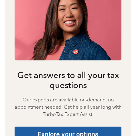
Get answers to all your tax
questions
Our experts are available on-demand, no
appointment needed. Get help all year long with
TurboTax Expert Assist.
Explore your options