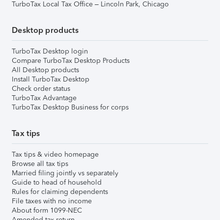
TurboTax Local Tax Office – Lincoln Park, Chicago
Desktop products
TurboTax Desktop login
Compare TurboTax Desktop Products
All Desktop products
Install TurboTax Desktop
Check order status
TurboTax Advantage
TurboTax Desktop Business for corps
Tax tips
Tax tips & video homepage
Browse all tax tips
Married filing jointly vs separately
Guide to head of household
Rules for claiming dependents
File taxes with no income
About form 1099-NEC
Amended tax return