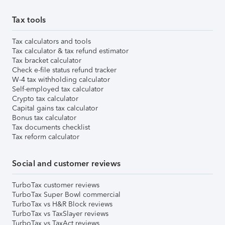
Tax tools
Tax calculators and tools
Tax calculator & tax refund estimator
Tax bracket calculator
Check e-file status refund tracker
W-4 tax withholding calculator
Self-employed tax calculator
Crypto tax calculator
Capital gains tax calculator
Bonus tax calculator
Tax documents checklist
Tax reform calculator
Social and customer reviews
TurboTax customer reviews
TurboTax Super Bowl commercial
TurboTax vs H&R Block reviews
TurboTax vs TaxSlayer reviews
TurboTax vs TaxAct reviews