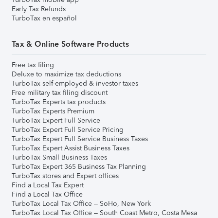
Early Tax Refunds
TurboTax en español
Tax & Online Software Products
Free tax filing
Deluxe to maximize tax deductions
TurboTax self-employed & investor taxes
Free military tax filing discount
TurboTax Experts tax products
TurboTax Experts Premium
TurboTax Expert Full Service
TurboTax Expert Full Service Pricing
TurboTax Expert Full Service Business Taxes
TurboTax Expert Assist Business Taxes
TurboTax Small Business Taxes
TurboTax Expert 365 Business Tax Planning
TurboTax stores and Expert offices
Find a Local Tax Expert
Find a Local Tax Office
TurboTax Local Tax Office – SoHo, New York
TurboTax Local Tax Office – South Coast Metro, Costa Mesa