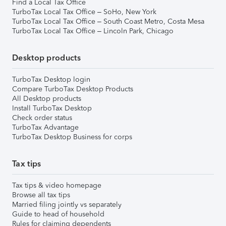
Find a Local Tax Office
TurboTax Local Tax Office – SoHo, New York
TurboTax Local Tax Office – South Coast Metro, Costa Mesa
TurboTax Local Tax Office – Lincoln Park, Chicago
Desktop products
TurboTax Desktop login
Compare TurboTax Desktop Products
All Desktop products
Install TurboTax Desktop
Check order status
TurboTax Advantage
TurboTax Desktop Business for corps
Tax tips
Tax tips & video homepage
Browse all tax tips
Married filing jointly vs separately
Guide to head of household
Rules for claiming dependents