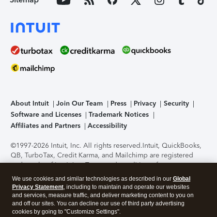
About Intuit
Join Our Team
Press
Privacy
Security
Software and Licenses
Trademark Notices
Affiliates and Partners
Accessibility
©1997-2026 Intuit, Inc. All rights reserved.
Intuit, QuickBooks,
QB, TurboTax, Credit Karma, and Mailchimp are registered
trademarks of Intuit Inc. Terms and conditions, features,
support, pricing, and service options subject to change
We use cookies and similar technologies as described in our
Global
without notice.
Security Certification of the TurboTax Online
Privacy Statement
, including to maintain and operate our websites
application has been performed by C-Level Security.
By
and services, measure traffic, and deliver marketing content to you on
accessing and using this page you agree to the
Terms of Use
.
and off our sites. You can decline our use of third party advertising
cookies by going to "Customize Settings".