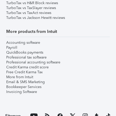
TurboTax vs H&R Block reviews
TurboTax vs TaxSlayer reviews
TurboTax vs TaxAct reviews
TurboTax vs Jackson Hewitt reviews
More products from Intuit
Accounting software
Payroll
QuickBooks payments
Professional tax software
Professional accounting software
Credit Karma credit score
Free Credit Karma Tax
More from Intuit
Email & SMS Marketing
Bookkeeper Services
Invoicing Software
Sitemap