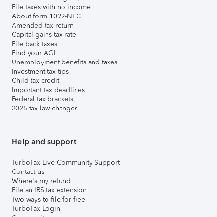
File taxes with no income
About form 1099-NEC
Amended tax return
Capital gains tax rate
File back taxes
Find your AGI
Unemployment benefits and taxes
Investment tax tips
Child tax credit
Important tax deadlines
Federal tax brackets
2025 tax law changes
Help and support
TurboTax Live Community Support
Contact us
Where's my refund
File an IRS tax extension
Two ways to file for free
TurboTax Login