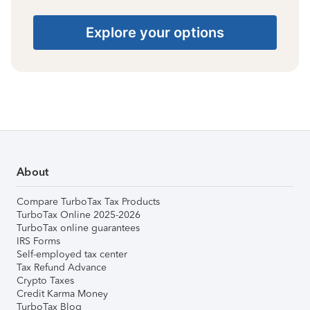
Explore your options
About
Compare TurboTax Tax Products
TurboTax Online 2025-2026
TurboTax online guarantees
IRS Forms
Self-employed tax center
Tax Refund Advance
Crypto Taxes
Credit Karma Money
TurboTax Blog