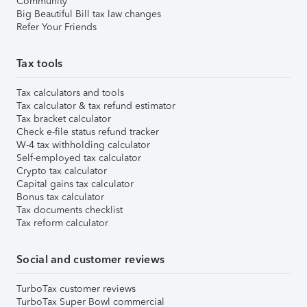
Community
Big Beautiful Bill tax law changes
Refer Your Friends
Tax tools
Tax calculators and tools
Tax calculator & tax refund estimator
Tax bracket calculator
Check e-file status refund tracker
W-4 tax withholding calculator
Self-employed tax calculator
Crypto tax calculator
Capital gains tax calculator
Bonus tax calculator
Tax documents checklist
Tax reform calculator
Social and customer reviews
TurboTax customer reviews
TurboTax Super Bowl commercial