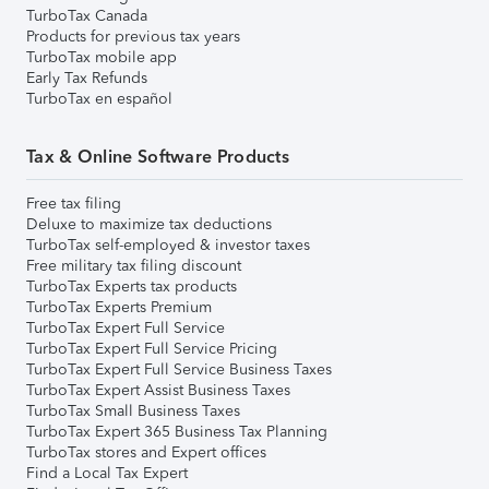
TurboTax Canada
Products for previous tax years
TurboTax mobile app
Early Tax Refunds
TurboTax en español
Tax & Online Software Products
Free tax filing
Deluxe to maximize tax deductions
TurboTax self-employed & investor taxes
Free military tax filing discount
TurboTax Experts tax products
TurboTax Experts Premium
TurboTax Expert Full Service
TurboTax Expert Full Service Pricing
TurboTax Expert Full Service Business Taxes
TurboTax Expert Assist Business Taxes
TurboTax Small Business Taxes
TurboTax Expert 365 Business Tax Planning
TurboTax stores and Expert offices
Find a Local Tax Expert