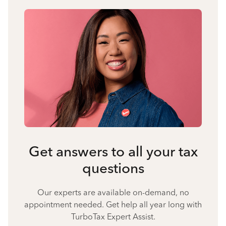
Get answers to all your tax
questions
Our experts are available on-demand, no
appointment needed. Get help all year long with
TurboTax Expert Assist.