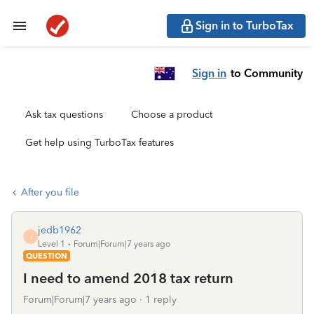
Sign in to TurboTax
Sign in
to Community
Ask tax questions
Choose a product
Get help using TurboTax features
After you file
jedb1962
J
Level 1
Forum|Forum|7 years ago
QUESTION
I need to amend 2018 tax return
Forum|Forum|7 years ago
1 reply