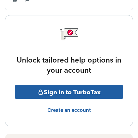
Unlock tailored help options in
your account
Sign in to TurboTax
Create an account