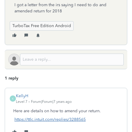
I got a letter from the irs saying I need to do and
amended return for 2018
TurboTax Free Edition Android
1 reply
KellyH
K
Level 7
Forum|Forum|7 years ago
Here are details on how to amend your return.
https://ttlc.intuit.com/replies/3288565