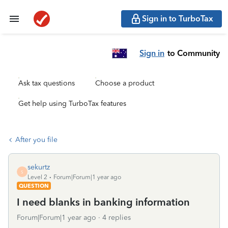
Sign in to TurboTax
Sign in
to Community
Ask tax questions
Choose a product
Get help using TurboTax features
After you file
sekurtz
S
Level 2
Forum|Forum|1 year ago
QUESTION
I need blanks in banking information
Forum|Forum|1 year ago
4 replies