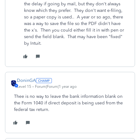
the delay if going by mail, but they don't always
know which they prefer. They don't want e-filing,
so a paper copy is used.. A year or so ago, there
was a way to save the file so the PDF didn't have
the x's. Then you could either fill it in with pen or
send the field blank. That may have been "fixed"
by Intuit.
DoninGA
Level 15
Forum|Forum|1 year ago
Thee is no way to leave the bank information blank on
the Form 1040 if direct deposit is being used from the
federal tax return.