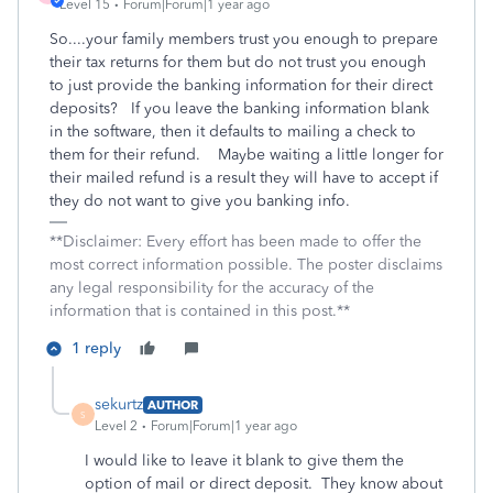
Level 15
Forum|Forum|1 year ago
So....your family members trust you enough to prepare
their tax returns for them but do not trust you enough
to just provide the banking information for their direct
deposits? If you leave the banking information blank
in the software, then it defaults to mailing a check to
them for their refund. Maybe waiting a little longer for
their mailed refund is a result they will have to accept if
they do not want to give you banking info.
**Disclaimer: Every effort has been made to offer the
most correct information possible. The poster disclaims
any legal responsibility for the accuracy of the
information that is contained in this post.**
1 reply
sekurtz
AUTHOR
S
Level 2
Forum|Forum|1 year ago
I would like to leave it blank to give them the
option of mail or direct deposit. They know about