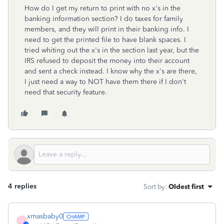
How do I get my return to print with no x's in the
banking information section? I do taxes for family
members, and they will print in their banking info. I
need to get the printed file to have blank spaces. I
tried whiting out the x's in the section last year, but the
IRS refused to deposit the money into their account
and sent a check instead. I know why the x's are there,
I just need a way to NOT have them there if I don't
need that security feature.
4 replies
Sort by
:
Oldest first
xmasbaby0
X