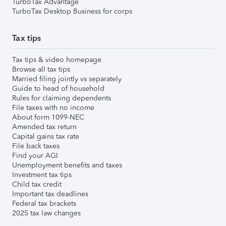
TurboTax Advantage
TurboTax Desktop Business for corps
Tax tips
Tax tips & video homepage
Browse all tax tips
Married filing jointly vs separately
Guide to head of household
Rules for claiming dependents
File taxes with no income
About form 1099-NEC
Amended tax return
Capital gains tax rate
File back taxes
Find your AGI
Unemployment benefits and taxes
Investment tax tips
Child tax credit
Important tax deadlines
Federal tax brackets
2025 tax law changes