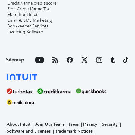
Credit Karma credit score
Free Credit Karma Tax
More from Intuit
Email & SMS Marketing
Bookkeeper Services
Invoicing Software
Sitemap
About Intuit
Join Our Team
Press
Privacy
Security
Software and Licenses
Trademark Notices