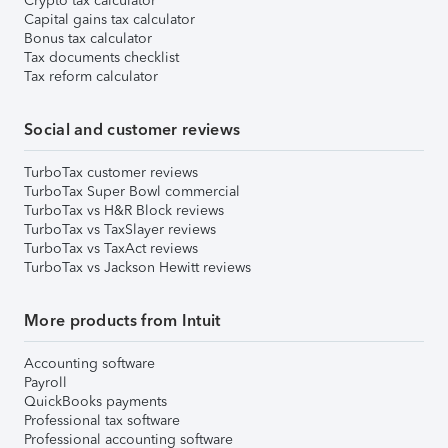
Crypto tax calculator
Capital gains tax calculator
Bonus tax calculator
Tax documents checklist
Tax reform calculator
Social and customer reviews
TurboTax customer reviews
TurboTax Super Bowl commercial
TurboTax vs H&R Block reviews
TurboTax vs TaxSlayer reviews
TurboTax vs TaxAct reviews
TurboTax vs Jackson Hewitt reviews
More products from Intuit
Accounting software
Payroll
QuickBooks payments
Professional tax software
Professional accounting software