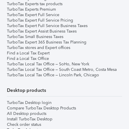
TurboTax Experts tax products
TurboTax Experts Premium
TurboTax Expert Full Service
TurboTax Expert Full Service Pricing
TurboTax Expert Full Service Business Taxes
TurboTax Expert Assist Business Taxes
TurboTax Small Business Taxes
TurboTax Expert 365 Business Tax Planning
TurboTax stores and Expert offices
Find a Local Tax Expert
Find a Local Tax Office
TurboTax Local Tax Office – SoHo, New York
TurboTax Local Tax Office – South Coast Metro, Costa Mesa
TurboTax Local Tax Office – Lincoln Park, Chicago
Desktop products
TurboTax Desktop login
Compare TurboTax Desktop Products
All Desktop products
Install TurboTax Desktop
Check order status