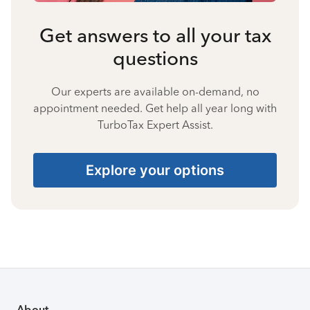
Get answers to all your tax
questions
Our experts are available on-demand, no
appointment needed. Get help all year long with
TurboTax Expert Assist.
Explore your options
About