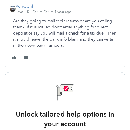
VolvoGirl
Level 15
Forum|Forum|1 year ago
Are they going to mail their returns or are you efiling
them? If it is mailed don't enter anything for direct
deposit or say you will mail a check for a tax due. Then
it should leave the bank info blank and they can write
in their own bank numbers.
Unlock tailored help options in
your account