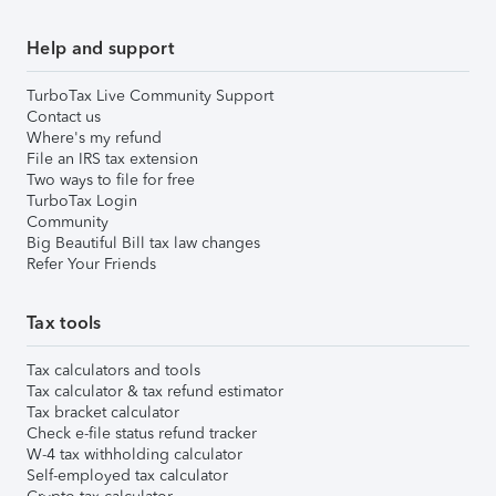
Help and support
TurboTax Live Community Support
Contact us
Where's my refund
File an IRS tax extension
Two ways to file for free
TurboTax Login
Community
Big Beautiful Bill tax law changes
Refer Your Friends
Tax tools
Tax calculators and tools
Tax calculator & tax refund estimator
Tax bracket calculator
Check e-file status refund tracker
W-4 tax withholding calculator
Self-employed tax calculator