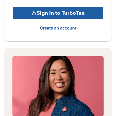
Sign in to TurboTax
Create an account