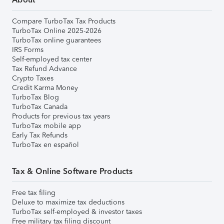
Compare TurboTax Tax Products
TurboTax Online 2025-2026
TurboTax online guarantees
IRS Forms
Self-employed tax center
Tax Refund Advance
Crypto Taxes
Credit Karma Money
TurboTax Blog
TurboTax Canada
Products for previous tax years
TurboTax mobile app
Early Tax Refunds
TurboTax en español
Tax & Online Software Products
Free tax filing
Deluxe to maximize tax deductions
TurboTax self-employed & investor taxes
Free military tax filing discount