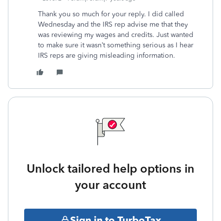
Thank you so much for your reply. I did called
Wednesday and the IRS rep advise me that they
was reviewing my wages and credits. Just wanted
to make sure it wasn’t something serious as I hear
IRS reps are giving misleading information.
Unlock tailored help options in
your account
Sign in to TurboTax