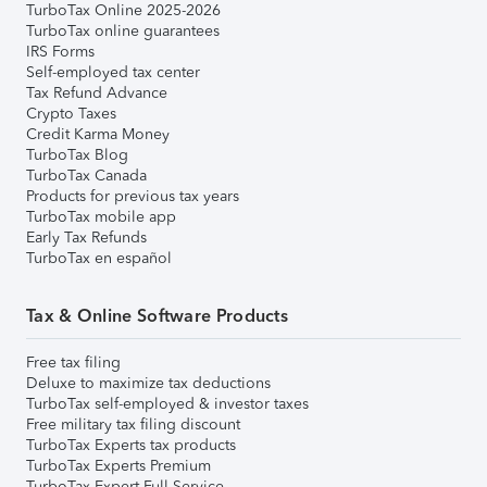
TurboTax Online 2025-2026
TurboTax online guarantees
IRS Forms
Self-employed tax center
Tax Refund Advance
Crypto Taxes
Credit Karma Money
TurboTax Blog
TurboTax Canada
Products for previous tax years
TurboTax mobile app
Early Tax Refunds
TurboTax en español
Tax & Online Software Products
Free tax filing
Deluxe to maximize tax deductions
TurboTax self-employed & investor taxes
Free military tax filing discount
TurboTax Experts tax products
TurboTax Experts Premium
TurboTax Expert Full Service