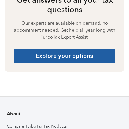
questions
Our experts are available on-demand, no
appointment needed. Get help all year long with
TurboTax Expert Assist.
Explore your options
About
Compare TurboTax Tax Products