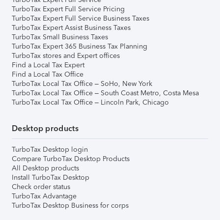
TurboTax Expert Full Service Pricing
TurboTax Expert Full Service Business Taxes
TurboTax Expert Assist Business Taxes
TurboTax Small Business Taxes
TurboTax Expert 365 Business Tax Planning
TurboTax stores and Expert offices
Find a Local Tax Expert
Find a Local Tax Office
TurboTax Local Tax Office – SoHo, New York
TurboTax Local Tax Office – South Coast Metro, Costa Mesa
TurboTax Local Tax Office – Lincoln Park, Chicago
Desktop products
TurboTax Desktop login
Compare TurboTax Desktop Products
All Desktop products
Install TurboTax Desktop
Check order status
TurboTax Advantage
TurboTax Desktop Business for corps