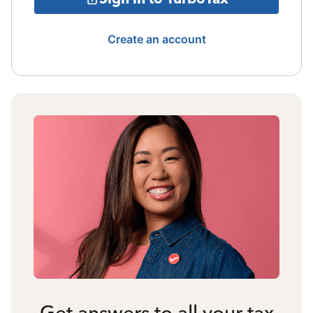
Create an account
Get answers to all your tax