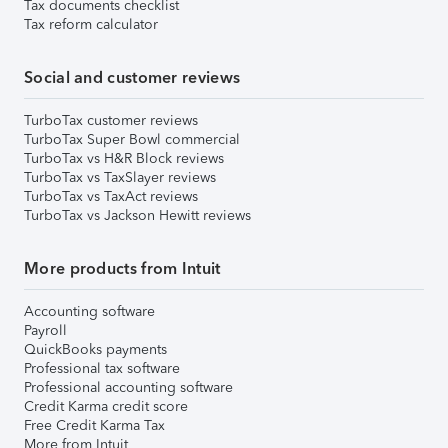
Tax documents checklist
Tax reform calculator
Social and customer reviews
TurboTax customer reviews
TurboTax Super Bowl commercial
TurboTax vs H&R Block reviews
TurboTax vs TaxSlayer reviews
TurboTax vs TaxAct reviews
TurboTax vs Jackson Hewitt reviews
More products from Intuit
Accounting software
Payroll
QuickBooks payments
Professional tax software
Professional accounting software
Credit Karma credit score
Free Credit Karma Tax
More from Intuit