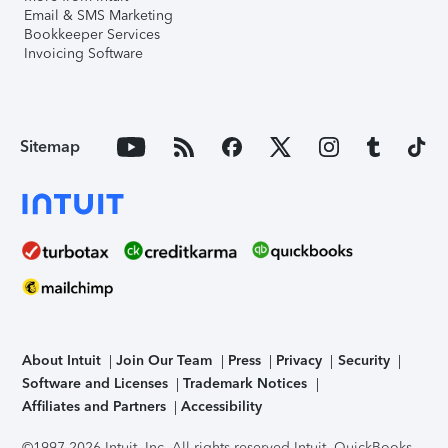
Email & SMS Marketing
Bookkeeper Services
Invoicing Software
Sitemap
About Intuit
Join Our Team
Press
Privacy
Security
Software and Licenses
Trademark Notices
Affiliates and Partners
Accessibility
©1997-2026 Intuit, Inc. All rights reserved.
Intuit, QuickBooks,