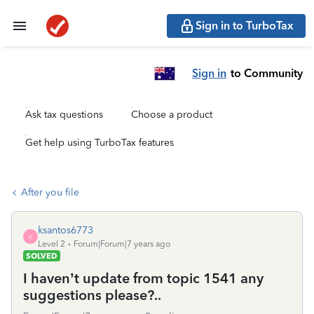
Sign in to TurboTax
Sign in
to Community
Ask tax questions
Choose a product
Get help using TurboTax features
After you file
ksantos6773
K
Level 2
Forum|Forum|7 years ago
SOLVED
I haven’t update from topic 1541 any
suggestions please?..