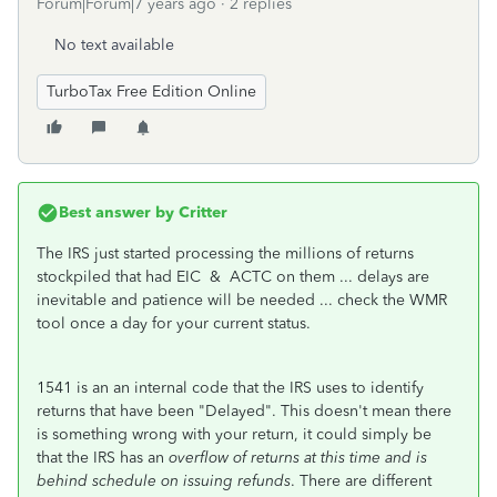
Forum|Forum|7 years ago
2 replies
No text available
TurboTax Free Edition Online
Best answer by
Critter
The IRS just started processing the millions of returns
stockpiled that had EIC & ACTC on them ... delays are
inevitable and patience will be needed ... check the WMR
tool once a day for your current status.
1541 is an an internal code that the IRS uses to identify
returns that have been "Delayed". This doesn't mean there
is something wrong with your return, it could simply be
that the IRS has an
overflow of returns at this time and is
behind schedule on issuing refunds
. There are different