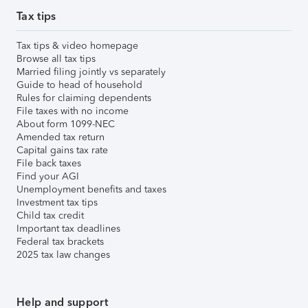
Tax tips
Tax tips & video homepage
Browse all tax tips
Married filing jointly vs separately
Guide to head of household
Rules for claiming dependents
File taxes with no income
About form 1099-NEC
Amended tax return
Capital gains tax rate
File back taxes
Find your AGI
Unemployment benefits and taxes
Investment tax tips
Child tax credit
Important tax deadlines
Federal tax brackets
2025 tax law changes
Help and support