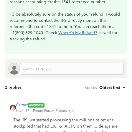
reasons accounting for the 1541 reference number.
To be absolutely sure on the status of your refund, I would
recommend to contact the IRS directly mention the
reference the code 1541 to them. You can reach them at
+1(800) 829-1040. Check
Where's My Refund?
as well tor
tracking the refund.
2 replies
Sort by
:
Oldest first
Critter
ANSWER
Level 15
Forum|Forum|7 years ago
The IRS just started processing the millions of returns
stockpiled that had EIC & ACTC on them ... delays are