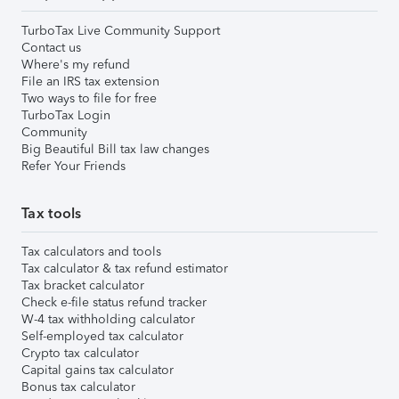
TurboTax Live Community Support
Contact us
Where's my refund
File an IRS tax extension
Two ways to file for free
TurboTax Login
Community
Big Beautiful Bill tax law changes
Refer Your Friends
Tax tools
Tax calculators and tools
Tax calculator & tax refund estimator
Tax bracket calculator
Check e-file status refund tracker
W-4 tax withholding calculator
Self-employed tax calculator
Crypto tax calculator
Capital gains tax calculator
Bonus tax calculator