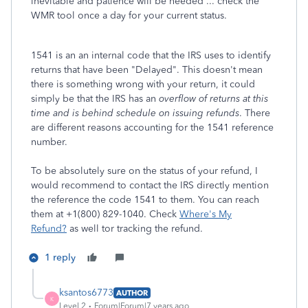
inevitable and patience will be needed ... check the
WMR tool once a day for your current status.
1541 is an an internal code that the IRS uses to identify
returns that have been "Delayed". This doesn't mean
there is something wrong with your return, it could
simply be that the IRS has an
overflow of returns at this
time and is behind schedule on issuing refunds
. There
are different reasons accounting for the 1541 reference
number.
To be absolutely sure on the status of your refund, I
would recommend to contact the IRS directly mention
the reference the code 1541 to them. You can reach
them at +1(800) 829-1040. Check
Where's My
Refund?
as well tor tracking the refund.
1 reply
ksantos6773
AUTHOR
K
Level 2
Forum|Forum|7 years ago