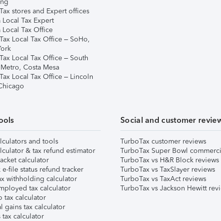
ing
ax stores and Expert offices
 Local Tax Expert
 Local Tax Office
Tax Local Tax Office – SoHo,
ork
Tax Local Tax Office – South
 Metro, Costa Mesa
Tax Local Tax Office – Lincoln
 Chicago
ools
Social and customer revie
lculators and tools
TurboTax customer reviews
lculator & tax refund estimator
TurboTax Super Bowl commerci
acket calculator
TurboTax vs H&R Block reviews
e-file status refund tracker
TurboTax vs TaxSlayer reviews
x withholding calculator
TurboTax vs TaxAct reviews
mployed tax calculator
TurboTax vs Jackson Hewitt rev
 tax calculator
l gains tax calculator
tax calculator