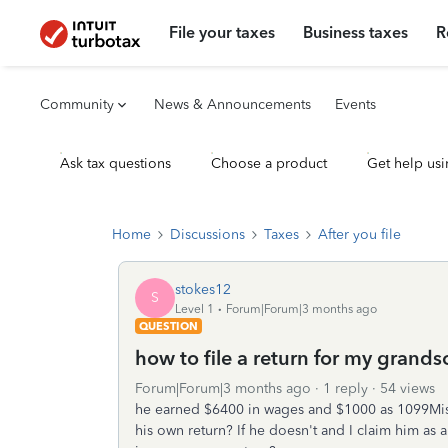
File your taxes
Business taxes
R
Community
News & Announcements
Events
Ask tax questions
Choose a product
Get help usi
Home
Discussions
Taxes
After you file
stokes12
S
Level 1
Forum|Forum|3 months ago
QUESTION
how to file a return for my grand
Forum|Forum|3 months ago
1 reply
54 views
he earned $6400 in wages and $1000 as 1099Misc
his own return? If he doesn't and I claim him as 