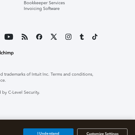
Bookkeeper Services
Invoicing Software
 trademarks of Intuit Inc. Terms and conditions,
ice.
 by C-Level Security.
I Understand
Customize Settings