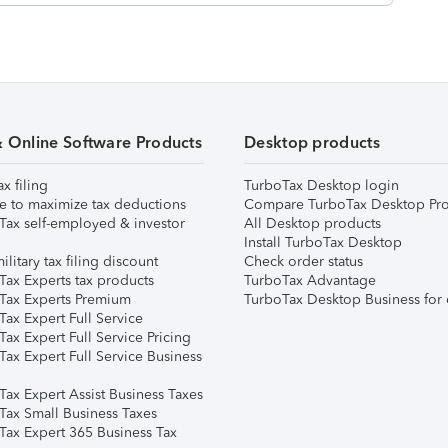
& Online Software Products
Desktop products
ax filing
TurboTax Desktop login
e to maximize tax deductions
Compare TurboTax Desktop Pro
Tax self-employed & investor
All Desktop products
Install TurboTax Desktop
ilitary tax filing discount
Check order status
Tax Experts tax products
TurboTax Advantage
Tax Experts Premium
TurboTax Desktop Business for 
ax Expert Full Service
ax Expert Full Service Pricing
Tax Expert Full Service Business
Tax Expert Assist Business Taxes
Tax Small Business Taxes
Tax Expert 365 Business Tax