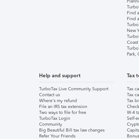
Plann
TurboT
Find a
Find a
Turbo
New Y
Turbo
Coast
Turbo
Park,
Help and support
Tax t
TurboTax Live Community Support
Tax ca
Contact us
Tax ca
Where's my refund
Tax br
File an IRS tax extension
Check 
Two ways to file for free
W-4 ta
TurboTax Login
Self-e
Community
Crypto
Big Beautiful Bill tax law changes
Capita
Refer Your Friends
Bonus 