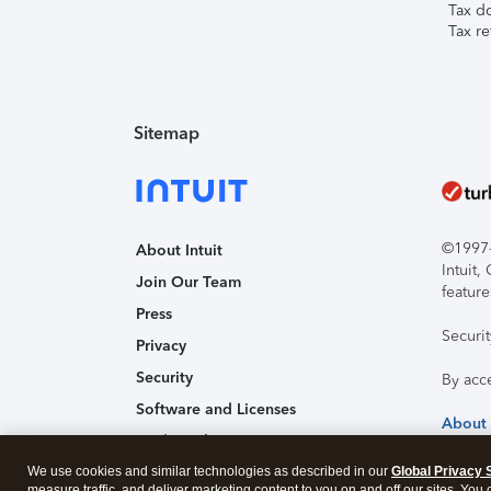
Tax d
Tax re
Sitemap
©1997-2
About Intuit
Intuit
Join Our Team
feature
Press
Securi
Privacy
Security
By acc
Software and Licenses
About
Trademark Notices
We use cookies and similar technologies as described in our
Affiliates and Partners
Global Privacy 
measure traffic, and deliver marketing content to you on and off our sites. You