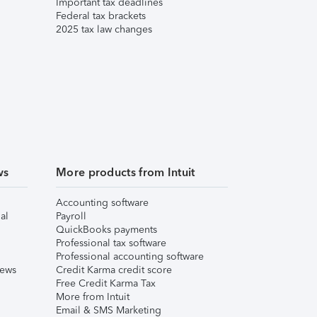
Important tax deadlines
Federal tax brackets
2025 tax law changes
ws
More products from Intuit
Accounting software
al
Payroll
QuickBooks payments
Professional tax software
Professional accounting software
iews
Credit Karma credit score
Free Credit Karma Tax
More from Intuit
Email & SMS Marketing