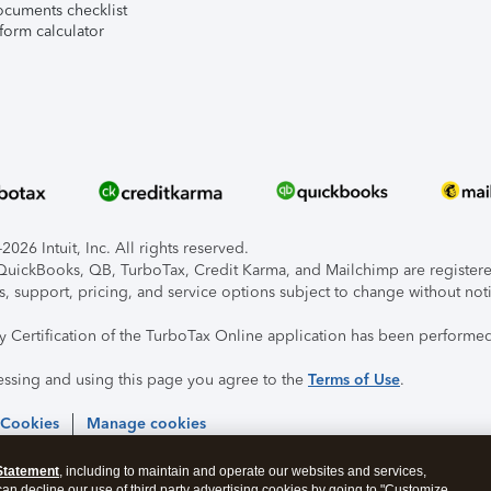
ocuments checklist
form calculator
026 Intuit, Inc. All rights reserved.
, QuickBooks, QB, TurboTax, Credit Karma, and Mailchimp are registered
s, support, pricing, and service options subject to change without not
ty Certification of the TurboTax Online application has been performed
essing and using this page you agree to the
Terms of Use
.
 Cookies
Manage cookies
Statement
, including to maintain and operate our websites and services,
 can decline our use of third party advertising cookies by going to "Customize