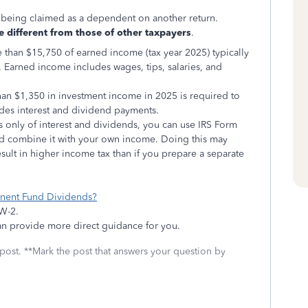
s being claimed as a dependent on another return.
 different from those of other taxpayers
.
than $15,750 of earned income (tax year 2025) typically
. Earned income includes wages, tips, salaries, and
an $1,350 in investment income in 2025 is required to
ludes interest and dividend payments.
ts only of interest and dividends, you can use IRS Form
nd combine it with your own income. Doing this may
sult in higher income tax than if you prepare a separate
anent Fund Dividends?
 W-2.
can provide more direct guidance for you.
 post. **Mark the post that answers your question by