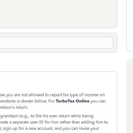
se you are not allowed to report his type of income on
ependents is shown below. For
TurboTax Online
you can
ndson's return.
randson (e.g., to file his own return while being
ate a separate user ID for him rather than adding him to
t, sign up for a new account, and you can reuse your