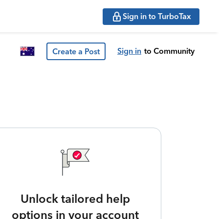
Sign in to TurboTax
Sign in
to Community
Create a Post
Unlock tailored help
options in your account