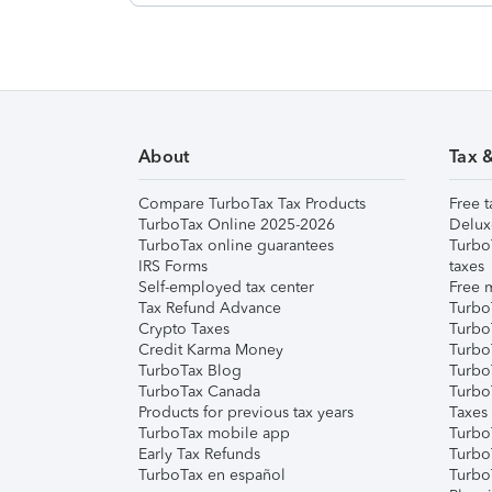
About
Tax 
Compare TurboTax Tax Products
Free t
TurboTax Online 2025-2026
Delux
TurboTax online guarantees
Turbo
IRS Forms
taxes
Self-employed tax center
Free m
Tax Refund Advance
Turbo
Crypto Taxes
Turbo
Credit Karma Money
TurboT
TurboTax Blog
TurboT
TurboTax Canada
Turbo
Products for previous tax years
Taxes
TurboTax mobile app
Turbo
Early Tax Refunds
Turbo
TurboTax en español
Turbo