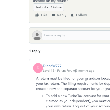
income on my return?
TurboTax Online
Like
Reply
Follow
1 reply
DianeW777
D
Level 15
Forum|Forum|3 months ago
A return must be filed for your grandson becau
your tax return. The filing requirements for d
create a new and separate account for your gra
To add a new TurboTax account for your g
claimed as your dependent), you must cre
your own return. Log out of your accoun