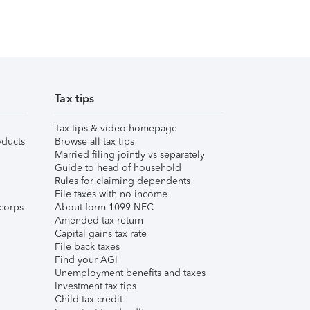
Tax tips
Tax tips & video homepage
ducts
Browse all tax tips
Married filing jointly vs separately
Guide to head of household
Rules for claiming dependents
File taxes with no income
corps
About form 1099-NEC
Amended tax return
Capital gains tax rate
File back taxes
Find your AGI
Unemployment benefits and taxes
Investment tax tips
Child tax credit