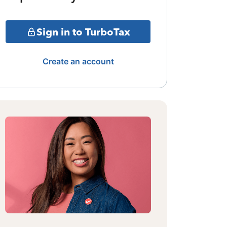
Sign in to TurboTax
Create an account