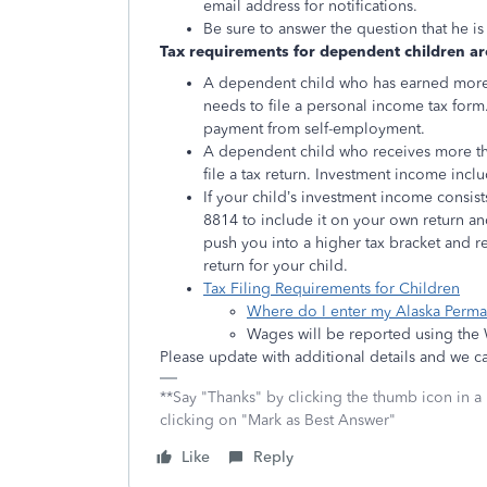
email address for notifications.
Be sure to answer the question that he i
Tax requirements for dependent children are
A dependent child who has earned more 
needs to file a personal income tax form
payment from self-employment.
A dependent child who receives more th
file a tax return. Investment income inc
If your child’s investment income consis
8814 to include it on your own return a
push you into a higher tax bracket and re
return for your child.
Tax Filing Requirements for Children
Where do I enter my Alaska Perm
Wages will be reported using the
Please update with additional details and we 
**Say "Thanks" by clicking the thumb icon in a
clicking on "Mark as Best Answer"
Like
Reply