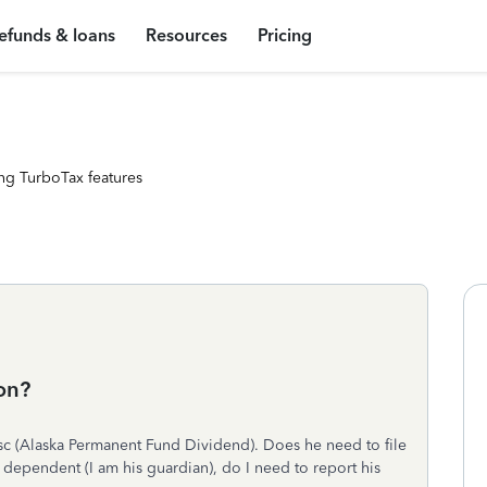
efunds & loans
Resources
Pricing
ng TurboTax features
son?
 (Alaska Permanent Fund Dividend). Does he need to file
a dependent (I am his guardian), do I need to report his