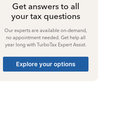
Get answers to all
your tax questions
Our experts are available on-demand,
no appointment needed. Get help all
year long with TurboTax Expert Assist.
Explore your options