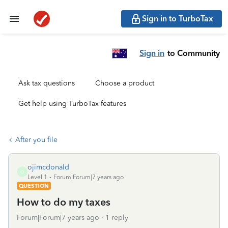
Sign in to TurboTax
Sign in
to Community
Ask tax questions
Choose a product
Get help using TurboTax features
After you file
ojimcdonald
O
Level 1
Forum|Forum|7 years ago
QUESTION
How to do my taxes
Forum|Forum|7 years ago
1 reply