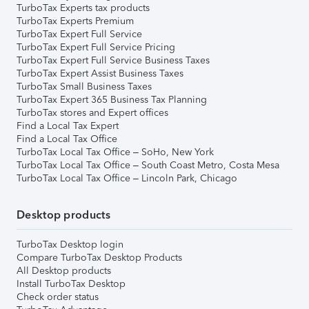
TurboTax Experts tax products
TurboTax Experts Premium
TurboTax Expert Full Service
TurboTax Expert Full Service Pricing
TurboTax Expert Full Service Business Taxes
TurboTax Expert Assist Business Taxes
TurboTax Small Business Taxes
TurboTax Expert 365 Business Tax Planning
TurboTax stores and Expert offices
Find a Local Tax Expert
Find a Local Tax Office
TurboTax Local Tax Office – SoHo, New York
TurboTax Local Tax Office – South Coast Metro, Costa Mesa
TurboTax Local Tax Office – Lincoln Park, Chicago
Desktop products
TurboTax Desktop login
Compare TurboTax Desktop Products
All Desktop products
Install TurboTax Desktop
Check order status