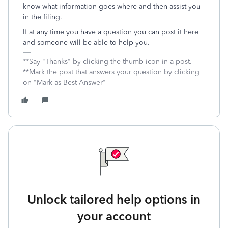
know what information goes where and then assist you
in the filing.
If at any time you have a question you can post it here
and someone will be able to help you.
**Say "Thanks" by clicking the thumb icon in a post.
**Mark the post that answers your question by clicking
on "Mark as Best Answer"
Unlock tailored help options in
your account