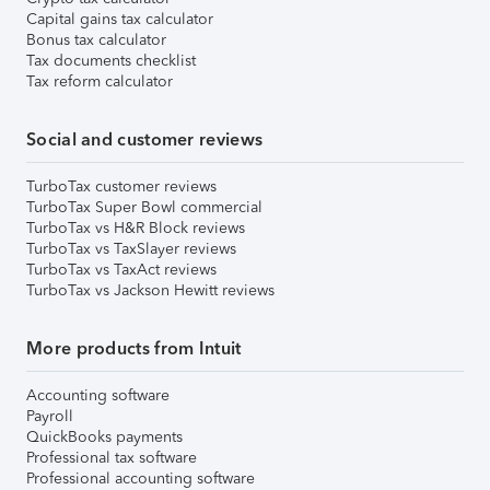
Capital gains tax calculator
Bonus tax calculator
Tax documents checklist
Tax reform calculator
Social and customer reviews
TurboTax customer reviews
TurboTax Super Bowl commercial
TurboTax vs H&R Block reviews
TurboTax vs TaxSlayer reviews
TurboTax vs TaxAct reviews
TurboTax vs Jackson Hewitt reviews
More products from Intuit
Accounting software
Payroll
QuickBooks payments
Professional tax software
Professional accounting software