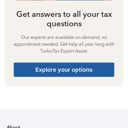
Get answers to all your tax
questions
Our experts are available on-demand, no
appointment needed. Get help all year long with
TurboTax Expert Assist.
Explore your options
About