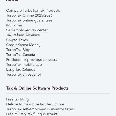
Compare TurboTax Tax Products
TurboTax Online 2025-2026
TurboTax online guarantees
IRS Forms
Self-employed tax center
Tax Refund Advance
Crypto Taxes
Credit Karma Money
TurboTax Blog
TurboTax Canada
Products for previous tax years
TurboTax mobile app
Early Tax Refunds
TurboTax en español
Tax & Online Software Products
Free tax filing
Deluxe to maximize tax deductions
TurboTax self-employed & investor taxes
Free military tax filing discount