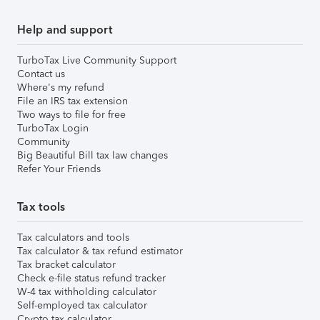
Help and support
TurboTax Live Community Support
Contact us
Where's my refund
File an IRS tax extension
Two ways to file for free
TurboTax Login
Community
Big Beautiful Bill tax law changes
Refer Your Friends
Tax tools
Tax calculators and tools
Tax calculator & tax refund estimator
Tax bracket calculator
Check e-file status refund tracker
W-4 tax withholding calculator
Self-employed tax calculator
Crypto tax calculator