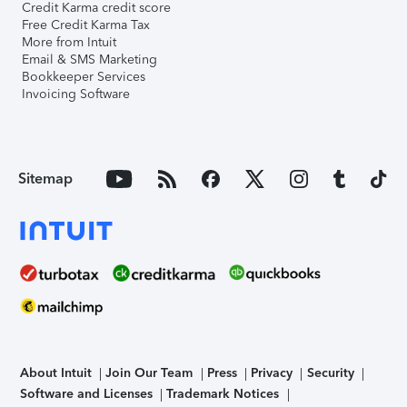
Credit Karma credit score
Free Credit Karma Tax
More from Intuit
Email & SMS Marketing
Bookkeeper Services
Invoicing Software
Sitemap
About Intuit
Join Our Team
Press
Privacy
Security
Software and Licenses
Trademark Notices