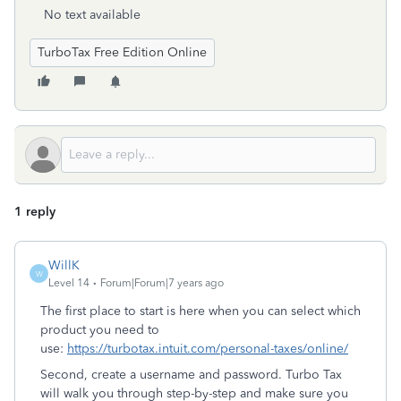
No text available
TurboTax Free Edition Online
1 reply
WillK
W
Level 14
Forum|Forum|7 years ago
The first place to start is here when you can select which
product you need to
use:
https://turbotax.intuit.com/personal-taxes/online/
Second, create a username and password. Turbo Tax
will walk you through step-by-step and make sure you