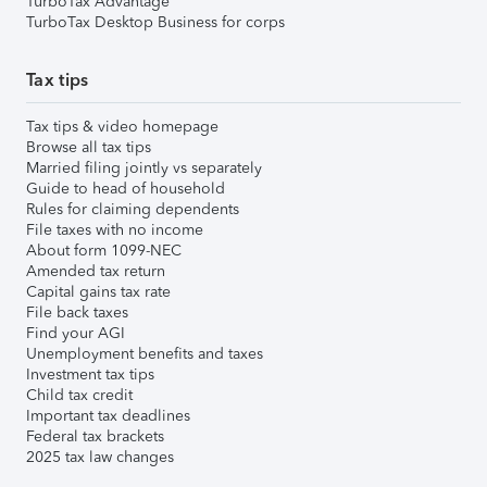
TurboTax Advantage
TurboTax Desktop Business for corps
Tax tips
Tax tips & video homepage
Browse all tax tips
Married filing jointly vs separately
Guide to head of household
Rules for claiming dependents
File taxes with no income
About form 1099-NEC
Amended tax return
Capital gains tax rate
File back taxes
Find your AGI
Unemployment benefits and taxes
Investment tax tips
Child tax credit
Important tax deadlines
Federal tax brackets
2025 tax law changes