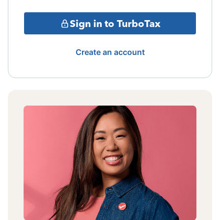
Sign in to TurboTax
Create an account