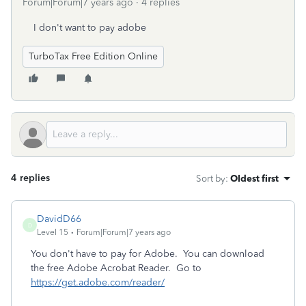
Forum|Forum|7 years ago
4 replies
I don't want to pay adobe
TurboTax Free Edition Online
4 replies
Sort by
:
Oldest first
DavidD66
D
Level 15
Forum|Forum|7 years ago
You don't have to pay for Adobe. You can download
the free Adobe Acrobat Reader. Go to
https://get.adobe.com/reader/