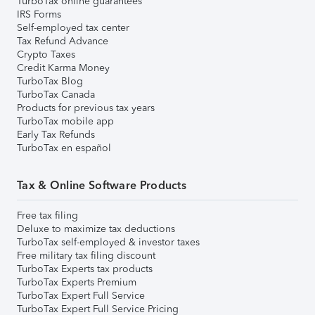
TurboTax online guarantees
IRS Forms
Self-employed tax center
Tax Refund Advance
Crypto Taxes
Credit Karma Money
TurboTax Blog
TurboTax Canada
Products for previous tax years
TurboTax mobile app
Early Tax Refunds
TurboTax en español
Tax & Online Software Products
Free tax filing
Deluxe to maximize tax deductions
TurboTax self-employed & investor taxes
Free military tax filing discount
TurboTax Experts tax products
TurboTax Experts Premium
TurboTax Expert Full Service
TurboTax Expert Full Service Pricing