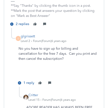
**Say "Thanks" by clicking the thumb icon in a post.
**Mark the post that answers your question by clicking
on "Mark as Best Answer"
2 replies
glgrissett
G
Level 2
Forum|Forum|6 years ago
No you have to sign up for billing and
cancellation for the free 7 days. Can you print and
then cancel the subscription?
1 reply
Critter
Level 15
Forum|Forum|6 years ago
ADOBE READER HAS ALWAYS BEEN FREE ...