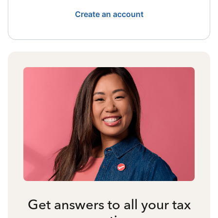
Create an account
Get answers to all your tax