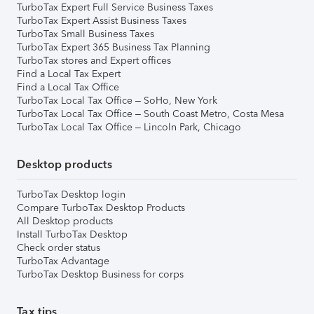
TurboTax Expert Full Service Business Taxes
TurboTax Expert Assist Business Taxes
TurboTax Small Business Taxes
TurboTax Expert 365 Business Tax Planning
TurboTax stores and Expert offices
Find a Local Tax Expert
Find a Local Tax Office
TurboTax Local Tax Office – SoHo, New York
TurboTax Local Tax Office – South Coast Metro, Costa Mesa
TurboTax Local Tax Office – Lincoln Park, Chicago
Desktop products
TurboTax Desktop login
Compare TurboTax Desktop Products
All Desktop products
Install TurboTax Desktop
Check order status
TurboTax Advantage
TurboTax Desktop Business for corps
Tax tips