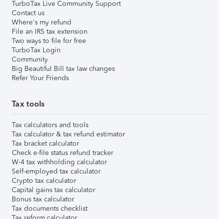
TurboTax Live Community Support
Contact us
Where's my refund
File an IRS tax extension
Two ways to file for free
TurboTax Login
Community
Big Beautiful Bill tax law changes
Refer Your Friends
Tax tools
Tax calculators and tools
Tax calculator & tax refund estimator
Tax bracket calculator
Check e-file status refund tracker
W-4 tax withholding calculator
Self-employed tax calculator
Crypto tax calculator
Capital gains tax calculator
Bonus tax calculator
Tax documents checklist
Tax reform calculator