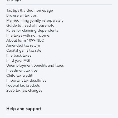
Tax tips & video homepage
Browse all tax tips
Married filing jointly vs separately
Guide to head of household
Rules for claiming dependents
File taxes with no income
About form 1099-NEC
Amended tax return
Capital gains tax rate
File back taxes
Find your AGI
Unemployment benefits and taxes
Investment tax tips
Child tax credit
Important tax deadlines
Federal tax brackets
2025 tax law changes
Help and support