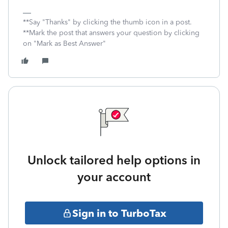
**Say "Thanks" by clicking the thumb icon in a post.
**Mark the post that answers your question by clicking
on "Mark as Best Answer"
Unlock tailored help options in
your account
Sign in to TurboTax