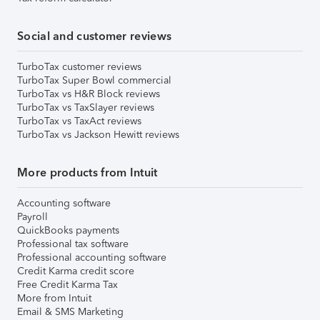
Social and customer reviews
TurboTax customer reviews
TurboTax Super Bowl commercial
TurboTax vs H&R Block reviews
TurboTax vs TaxSlayer reviews
TurboTax vs TaxAct reviews
TurboTax vs Jackson Hewitt reviews
More products from Intuit
Accounting software
Payroll
QuickBooks payments
Professional tax software
Professional accounting software
Credit Karma credit score
Free Credit Karma Tax
More from Intuit
Email & SMS Marketing