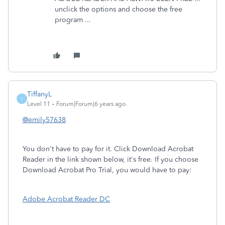
unclick the options and choose the free
program ...
TiffanyL
T
Level 11
Forum|Forum|6 years ago
@emily57638
You don't have to pay for it. Click Download Acrobat
Reader in the link shown below, it's free. If you choose
Download Acrobat Pro Trial, you would have to pay:
Adobe Acrobat Reader DC