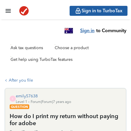
Sign in to TurboTax
Sign in
to Community
Ask tax questions
Choose a product
Get help using TurboTax features
After you file
emily57638
E
Level 1
Forum|Forum|7 years ago
QUESTION
How do I print my return without paying
for adobe