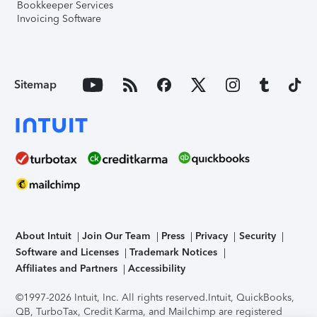
Bookkeeper Services
Invoicing Software
Sitemap
About Intuit
Join Our Team
Press
Privacy
Security
Software and Licenses
Trademark Notices
Affiliates and Partners
Accessibility
©1997-2026 Intuit, Inc. All rights reserved.
Intuit, QuickBooks,
QB, TurboTax, Credit Karma, and Mailchimp are registered