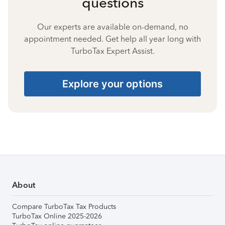
questions
Our experts are available on-demand, no
appointment needed. Get help all year long with
TurboTax Expert Assist.
Explore your options
About
Compare TurboTax Tax Products
TurboTax Online 2025-2026