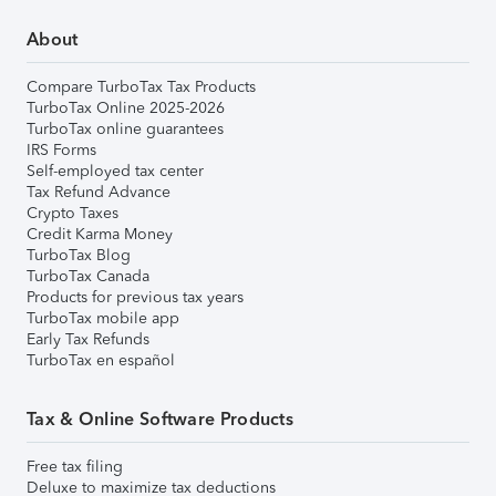
About
Compare TurboTax Tax Products
TurboTax Online 2025-2026
TurboTax online guarantees
IRS Forms
Self-employed tax center
Tax Refund Advance
Crypto Taxes
Credit Karma Money
TurboTax Blog
TurboTax Canada
Products for previous tax years
TurboTax mobile app
Early Tax Refunds
TurboTax en español
Tax & Online Software Products
Free tax filing
Deluxe to maximize tax deductions