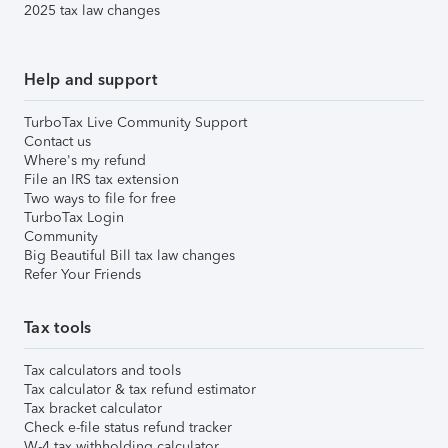
2025 tax law changes
Help and support
TurboTax Live Community Support
Contact us
Where's my refund
File an IRS tax extension
Two ways to file for free
TurboTax Login
Community
Big Beautiful Bill tax law changes
Refer Your Friends
Tax tools
Tax calculators and tools
Tax calculator & tax refund estimator
Tax bracket calculator
Check e-file status refund tracker
W-4 tax withholding calculator