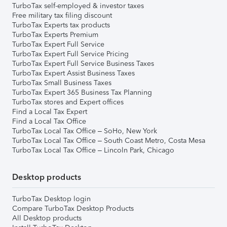
TurboTax self-employed & investor taxes
Free military tax filing discount
TurboTax Experts tax products
TurboTax Experts Premium
TurboTax Expert Full Service
TurboTax Expert Full Service Pricing
TurboTax Expert Full Service Business Taxes
TurboTax Expert Assist Business Taxes
TurboTax Small Business Taxes
TurboTax Expert 365 Business Tax Planning
TurboTax stores and Expert offices
Find a Local Tax Expert
Find a Local Tax Office
TurboTax Local Tax Office – SoHo, New York
TurboTax Local Tax Office – South Coast Metro, Costa Mesa
TurboTax Local Tax Office – Lincoln Park, Chicago
Desktop products
TurboTax Desktop login
Compare TurboTax Desktop Products
All Desktop products