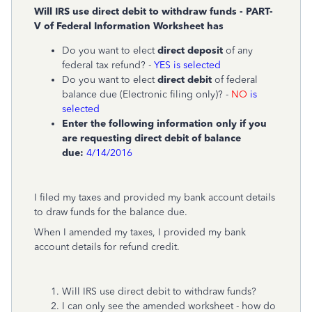
Will IRS use direct debit to withdraw funds - PART-
V of
Federal Information Worksheet has
Do you want to elect
direct deposit
of any
federal tax refund? -
YES is selected
Do you want to elect
direct debit
of federal
balance due (Electronic filing only)? -
NO
is
selected
Enter the following information only if you
are requesting direct debit of balance
due:
4/14/2016
I filed my taxes and provided my bank account details
to draw funds for the balance due.
When I amended my taxes, I provided my bank
account details for refund credit.
Will IRS use direct debit to withdraw funds?
I can only see the amended worksheet - how do