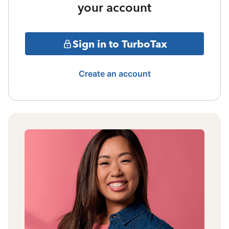
your account
Sign in to TurboTax
Create an account