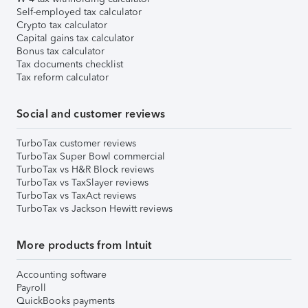
Self-employed tax calculator
Crypto tax calculator
Capital gains tax calculator
Bonus tax calculator
Tax documents checklist
Tax reform calculator
Social and customer reviews
TurboTax customer reviews
TurboTax Super Bowl commercial
TurboTax vs H&R Block reviews
TurboTax vs TaxSlayer reviews
TurboTax vs TaxAct reviews
TurboTax vs Jackson Hewitt reviews
More products from Intuit
Accounting software
Payroll
QuickBooks payments