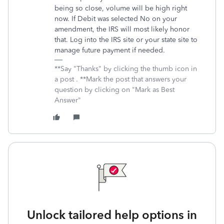
being so close, volume will be high right
now. If Debit was selected No on your
amendment, the IRS will most likely honor
that. Log into the IRS site or your state site to
manage future payment if needed.
**Say "Thanks" by clicking the thumb icon in
a post . **Mark the post that answers your
question by clicking on "Mark as Best
Answer"
Unlock tailored help options in