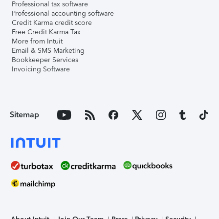
Professional tax software
Professional accounting software
Credit Karma credit score
Free Credit Karma Tax
More from Intuit
Email & SMS Marketing
Bookkeeper Services
Invoicing Software
Sitemap