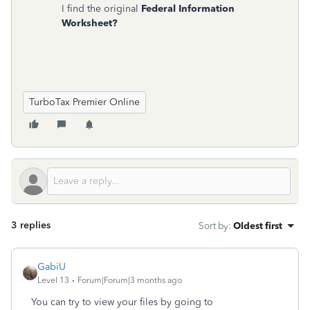
I find the original
Federal Information
Worksheet?
TurboTax Premier Online
3 replies
Sort by
:
Oldest first
GabiU
Level 13
Forum|Forum|3 months ago
You can try to view your files by going to