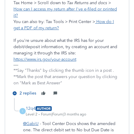
Tax Home > Scroll down to
Tax Returns and docs
>
How can I access my return after I've e-filed or printed
it?
You can also try: Tax Tools > Print Center >
How do I
get a PDF of my return?
If you're unsure about what the IRS has for your
debit/deposit information, try creating an account and
managing it through the IRS site:
https://www.irs.gov/your-account
**Say "Thanks" by clicking the thumb icon in a post .
**Mark the post that answers your question by clicking
on "Mark as Best Answer"
2 replies
12q4
AUTHOR
1
Level 2
Forum|Forum|3 months ago
@GabiU
- Tool Center Docs shows the amended
one. The direct debit set to No but Due Date is