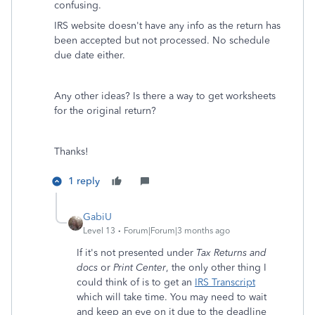
confusing.
IRS website doesn't have any info as the return has
been accepted but not processed. No schedule
due date either.
Any other ideas? Is there a way to get worksheets
for the original return?
Thanks!
1 reply
GabiU
Level 13
Forum|Forum|3 months ago
If it's not presented under
Tax Returns and
docs
or
Print Center
, the only other thing I
could think of is to get an
IRS Transcript
which will take time. You may need to wait
and keep an eye on it due to the deadline