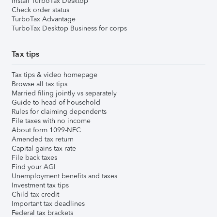
Install TurboTax Desktop
Check order status
TurboTax Advantage
TurboTax Desktop Business for corps
Tax tips
Tax tips & video homepage
Browse all tax tips
Married filing jointly vs separately
Guide to head of household
Rules for claiming dependents
File taxes with no income
About form 1099-NEC
Amended tax return
Capital gains tax rate
File back taxes
Find your AGI
Unemployment benefits and taxes
Investment tax tips
Child tax credit
Important tax deadlines
Federal tax brackets