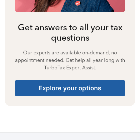
Get answers to all your tax
questions
Our experts are available on-demand, no
appointment needed. Get help all year long with
TurboTax Expert Assist.
Explore your options