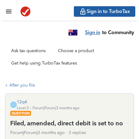
Sign in to TurboTax
Sign in
to Community
Ask tax questions
Choose a product
Get help using TurboTax features
After you file
12q4
1
Level 2
Forum|Forum|3 months ago
QUESTION
Filed, amended, direct debit is set to no
Forum|Forum|3 months ago
3 replies