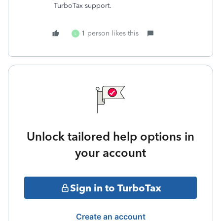
TurboTax support.
1 person likes this
L
Unlock tailored help options in
your account
Sign in to TurboTax
Create an account