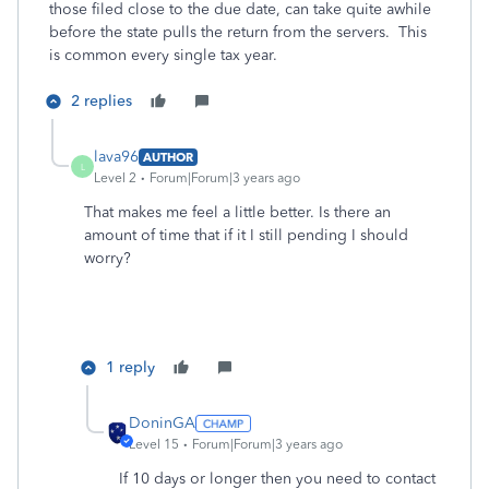
those filed close to the due date, can take quite awhile
before the state pulls the return from the servers. This
is common every single tax year.
2 replies
lava96
AUTHOR
L
Level 2
Forum|Forum|3 years ago
That makes me feel a little better. Is there an
amount of time that if it I still pending I should
worry?
1 reply
DoninGA
Level 15
Forum|Forum|3 years ago
If 10 days or longer then you need to contact