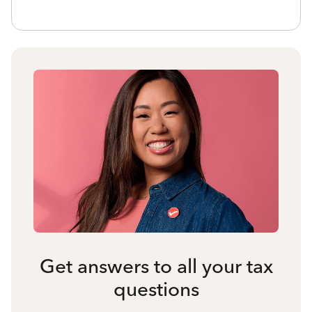
Get answers to all your tax
questions