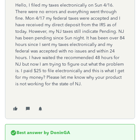
Hello, I filed my taxes electronically on Sun 4/16.
There were no errors and everything went through
fine. Mon 4/17 my federal taxes were accepted and I
have received my direct deposit from the IRS as of
today. However, my NJ taxes still indicate Pending. NJ
has been pending since Sun night. It has been over 84
hours since I sent my taxes electronically and my
federal was accepted with no issues and within 24
hours. I have waited the recommended 48 hours for
NJ but now I am trying to figure out what the problem
is. I paid $25 to file electronically and this is what I get
for my money? Please let me know why your product
is not working for the state of NJ.
Best answer by
DoninGA