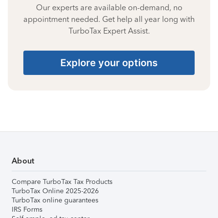
Our experts are available on-demand, no
appointment needed. Get help all year long with
TurboTax Expert Assist.
Explore your options
About
Compare TurboTax Tax Products
TurboTax Online 2025-2026
TurboTax online guarantees
IRS Forms