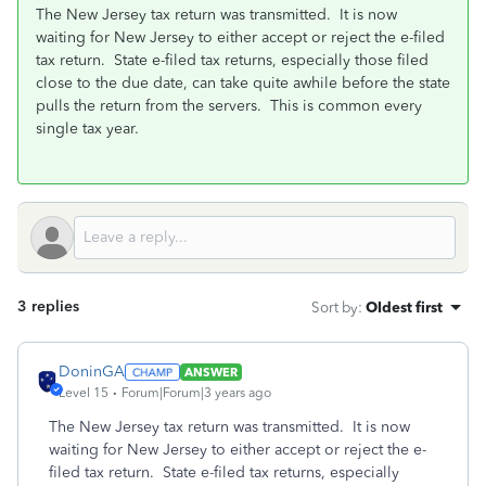
The New Jersey tax return was transmitted. It is now
waiting for New Jersey to either accept or reject the e-filed
tax return. State e-filed tax returns, especially those filed
close to the due date, can take quite awhile before the state
pulls the return from the servers. This is common every
single tax year.
3 replies
Sort by
:
Oldest first
DoninGA
ANSWER
Level 15
Forum|Forum|3 years ago
The New Jersey tax return was transmitted. It is now
waiting for New Jersey to either accept or reject the e-
filed tax return. State e-filed tax returns, especially