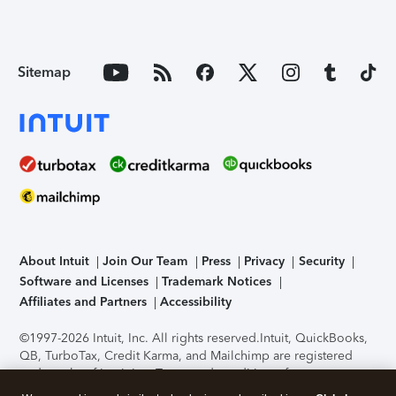
Sitemap
About Intuit
Join Our Team
Press
Privacy
Security
Software and Licenses
Trademark Notices
Affiliates and Partners
Accessibility
©1997-2026 Intuit, Inc. All rights reserved.
Intuit, QuickBooks,
QB, TurboTax, Credit Karma, and Mailchimp are registered
trademarks of Intuit Inc. Terms and conditions, features,
support, pricing, and service options subject to change