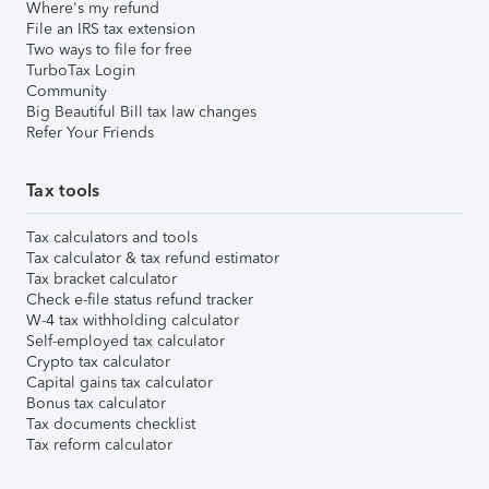
Where's my refund
File an IRS tax extension
Two ways to file for free
TurboTax Login
Community
Big Beautiful Bill tax law changes
Refer Your Friends
Tax tools
Tax calculators and tools
Tax calculator & tax refund estimator
Tax bracket calculator
Check e-file status refund tracker
W-4 tax withholding calculator
Self-employed tax calculator
Crypto tax calculator
Capital gains tax calculator
Bonus tax calculator
Tax documents checklist
Tax reform calculator