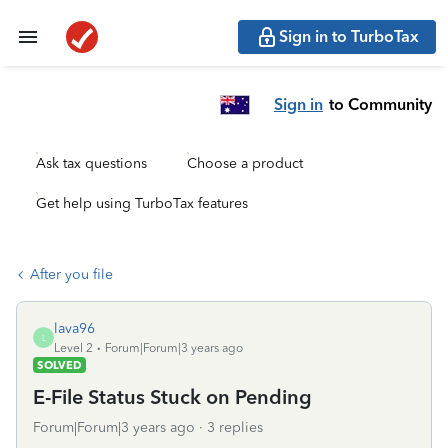
Sign in to TurboTax
Sign in
to Community
Ask tax questions
Choose a product
Get help using TurboTax features
After you file
lava96
L
Level 2
Forum|Forum|3 years ago
SOLVED
E-File Status Stuck on Pending
Forum|Forum|3 years ago
3 replies