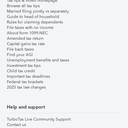
Tax tips & video homepage
Browse all tax tips
Married filing jointly vs separately
Guide to head of household
Rules for claiming dependents
File taxes with no income
About form 1099-NEC
Amended tax return
Capital gains tax rate
File back taxes
Find your AGI
Unemployment benefits and taxes
Investment tax tips
Child tax credit
Important tax deadlines
Federal tax brackets
2025 tax law changes
Help and support
TurboTax Live Community Support
Contact us