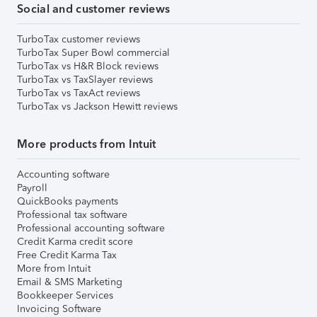
Social and customer reviews
TurboTax customer reviews
TurboTax Super Bowl commercial
TurboTax vs H&R Block reviews
TurboTax vs TaxSlayer reviews
TurboTax vs TaxAct reviews
TurboTax vs Jackson Hewitt reviews
More products from Intuit
Accounting software
Payroll
QuickBooks payments
Professional tax software
Professional accounting software
Credit Karma credit score
Free Credit Karma Tax
More from Intuit
Email & SMS Marketing
Bookkeeper Services
Invoicing Software