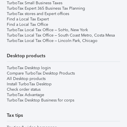
TurboTax Small Business Taxes
TurboTax Expert 365 Business Tax Planning
TurboTax stores and Expert offices
Find a Local Tax Expert
Find a Local Tax Office
TurboTax Local Tax Office – SoHo, New York
TurboTax Local Tax Office – South Coast Metro, Costa Mesa
TurboTax Local Tax Office – Lincoln Park, Chicago
Desktop products
TurboTax Desktop login
Compare TurboTax Desktop Products
All Desktop products
Install TurboTax Desktop
Check order status
TurboTax Advantage
TurboTax Desktop Business for corps
Tax tips