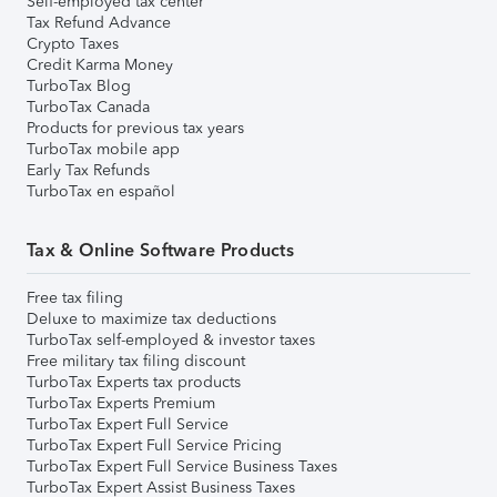
Self-employed tax center
Tax Refund Advance
Crypto Taxes
Credit Karma Money
TurboTax Blog
TurboTax Canada
Products for previous tax years
TurboTax mobile app
Early Tax Refunds
TurboTax en español
Tax & Online Software Products
Free tax filing
Deluxe to maximize tax deductions
TurboTax self-employed & investor taxes
Free military tax filing discount
TurboTax Experts tax products
TurboTax Experts Premium
TurboTax Expert Full Service
TurboTax Expert Full Service Pricing
TurboTax Expert Full Service Business Taxes
TurboTax Expert Assist Business Taxes