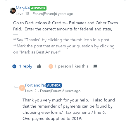
MaryK4
ANSWER
Level 15
Forum|Forum|6 years ago
Go to Deductions & Credits-- Estimates and Other Taxes
Paid. Enter the correct amounts for federal and state,
**Say "Thanks" by clicking the thumb icon in a post.
**Mark the post that answers your question by clicking
on "Mark as Best Answer"
1 reply
1 person likes this
P
PortlandPat
AUTHOR
P
Level 2
Forum|Forum|6 years ago
Thank you very much for your help. I also found
that the remainder of payments can be found by
choosing view forms/ Tax payments / line 6:
Overpayments applied to 2019: