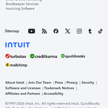
Bookkeeper Services
Invoicing Software
Sitemap
About Intuit
Join Our Team
Press
Privacy
Security
Software and Licenses
Trademark Notices
Affiliates and Partners
Accessibility
©1997-2026 Intuit, Inc. All rights reserved.
Intuit, QuickBooks,