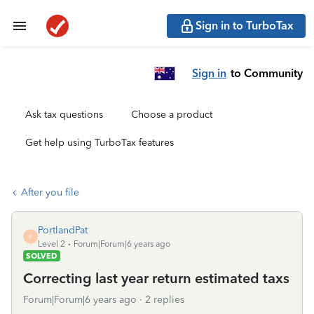
Sign in to TurboTax
Sign in
to Community
Ask tax questions
Choose a product
Get help using TurboTax features
After you file
PortlandPat
P
Level 2
Forum|Forum|6 years ago
SOLVED
Correcting last year return estimated taxs
Forum|Forum|6 years ago
2 replies