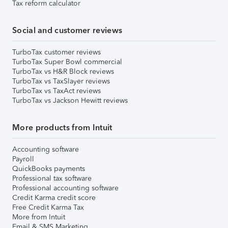
Tax reform calculator
Social and customer reviews
TurboTax customer reviews
TurboTax Super Bowl commercial
TurboTax vs H&R Block reviews
TurboTax vs TaxSlayer reviews
TurboTax vs TaxAct reviews
TurboTax vs Jackson Hewitt reviews
More products from Intuit
Accounting software
Payroll
QuickBooks payments
Professional tax software
Professional accounting software
Credit Karma credit score
Free Credit Karma Tax
More from Intuit
Email & SMS Marketing