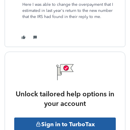
Here I was able to change the overpayment that I
estimated in last year's return to the new number
that the IRS had found in their reply to me.
Unlock tailored help options in
your account
Sign in to TurboTax