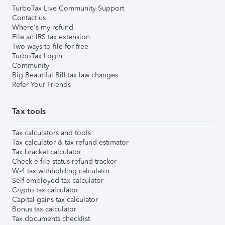
TurboTax Live Community Support
Contact us
Where's my refund
File an IRS tax extension
Two ways to file for free
TurboTax Login
Community
Big Beautiful Bill tax law changes
Refer Your Friends
Tax tools
Tax calculators and tools
Tax calculator & tax refund estimator
Tax bracket calculator
Check e-file status refund tracker
W-4 tax withholding calculator
Self-employed tax calculator
Crypto tax calculator
Capital gains tax calculator
Bonus tax calculator
Tax documents checklist