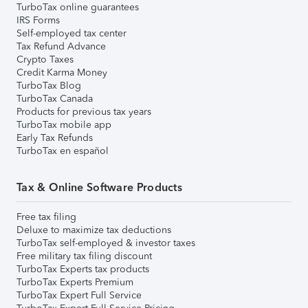
TurboTax online guarantees
IRS Forms
Self-employed tax center
Tax Refund Advance
Crypto Taxes
Credit Karma Money
TurboTax Blog
TurboTax Canada
Products for previous tax years
TurboTax mobile app
Early Tax Refunds
TurboTax en español
Tax & Online Software Products
Free tax filing
Deluxe to maximize tax deductions
TurboTax self-employed & investor taxes
Free military tax filing discount
TurboTax Experts tax products
TurboTax Experts Premium
TurboTax Expert Full Service