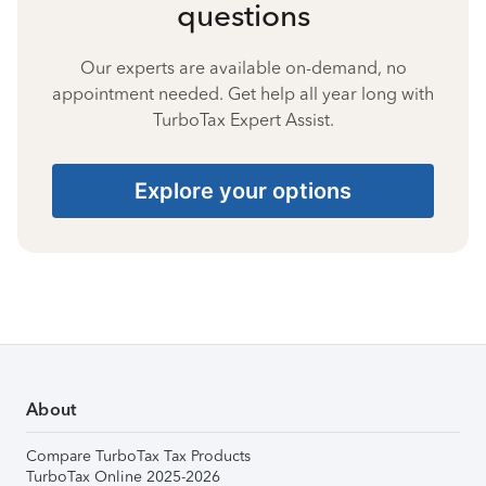
questions
Our experts are available on-demand, no
appointment needed. Get help all year long with
TurboTax Expert Assist.
Explore your options
About
Compare TurboTax Tax Products
TurboTax Online 2025-2026