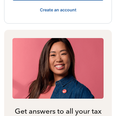
Create an account
Get answers to all your tax