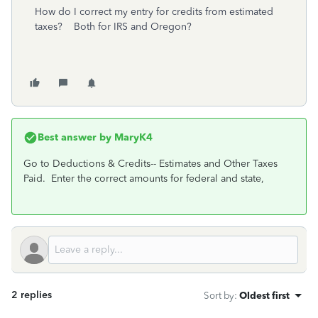
How do I correct my entry for credits from estimated
taxes? Both for IRS and Oregon?
Best answer by
MaryK4
Go to Deductions & Credits-- Estimates and Other Taxes
Paid. Enter the correct amounts for federal and state,
2 replies
Sort by
:
Oldest first