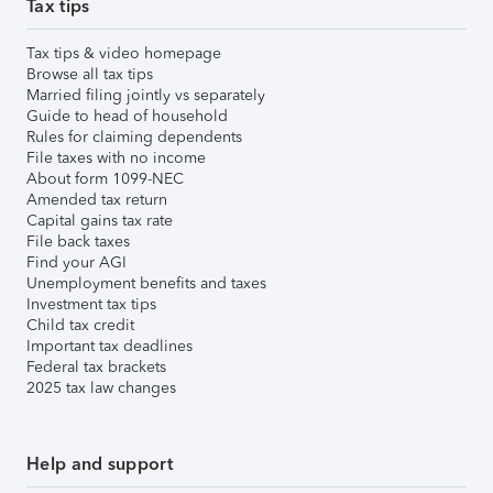
Tax tips
Tax tips & video homepage
Browse all tax tips
Married filing jointly vs separately
Guide to head of household
Rules for claiming dependents
File taxes with no income
About form 1099-NEC
Amended tax return
Capital gains tax rate
File back taxes
Find your AGI
Unemployment benefits and taxes
Investment tax tips
Child tax credit
Important tax deadlines
Federal tax brackets
2025 tax law changes
Help and support