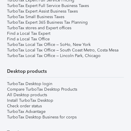
TurboTax Expert Full Service Pricing
TurboTax Expert Full Service Business Taxes
TurboTax Expert Assist Business Taxes
TurboTax Small Business Taxes
TurboTax Expert 365 Business Tax Planning
TurboTax stores and Expert offices
Find a Local Tax Expert
Find a Local Tax Office
TurboTax Local Tax Office – SoHo, New York
TurboTax Local Tax Office – South Coast Metro, Costa Mesa
TurboTax Local Tax Office – Lincoln Park, Chicago
Desktop products
TurboTax Desktop login
Compare TurboTax Desktop Products
All Desktop products
Install TurboTax Desktop
Check order status
TurboTax Advantage
TurboTax Desktop Business for corps