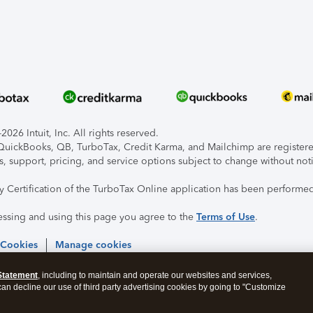
026 Intuit, Inc. All rights reserved.
, QuickBooks, QB, TurboTax, Credit Karma, and Mailchimp are registered
s, support, pricing, and service options subject to change without not
ty Certification of the TurboTax Online application has been performed
essing and using this page you agree to the
Terms of Use
.
 Cookies
Manage cookies
Statement
, including to maintain and operate our websites and services,
 can decline our use of third party advertising cookies by going to "Customize