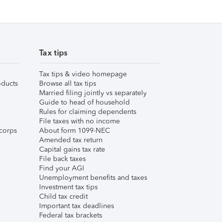
Tax tips
Tax tips & video homepage
ducts
Browse all tax tips
Married filing jointly vs separately
Guide to head of household
Rules for claiming dependents
File taxes with no income
corps
About form 1099-NEC
Amended tax return
Capital gains tax rate
File back taxes
Find your AGI
Unemployment benefits and taxes
Investment tax tips
Child tax credit
Important tax deadlines
Federal tax brackets