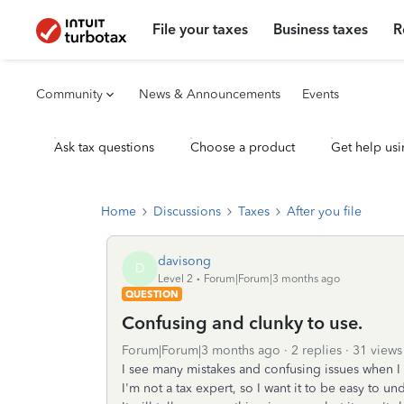
File your taxes
Business taxes
R
Community
News & Announcements
Events
Ask tax questions
Choose a product
Get help usi
Home
Discussions
Taxes
After you file
davisong
D
Level 2
Forum|Forum|3 months ago
QUESTION
Confusing and clunky to use.
Forum|Forum|3 months ago
2 replies
31 views
I see many mistakes and confusing issues when I
I'm not a tax expert, so I want it to be easy to un