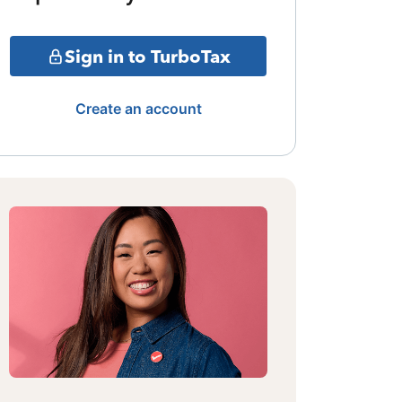
Sign in to TurboTax
Create an account