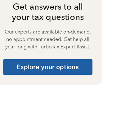
Get answers to all
your tax questions
Our experts are available on-demand,
no appointment needed. Get help all
year long with TurboTax Expert Assist.
Explore your options