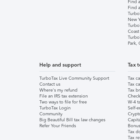
Find a
Find a
Turbo
New Y
Turbo
Coast
Turbo
Park,
Help and support
Tax t
TurboTax Live Community Support
Tax ca
Contact us
Tax ca
Where's my refund
Tax br
File an IRS tax extension
Check 
Two ways to file for free
W-4 ta
TurboTax Login
Self-e
Community
Crypto
Big Beautiful Bill tax law changes
Capita
Refer Your Friends
Bonus 
Tax d
Tax re