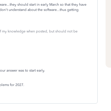
are...they should start in early March so that they have
don't understand about the software...thus getting
 of my knowledge when posted, but should not be
our answer was to start early.
oblems for 2027.