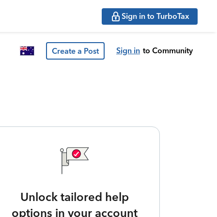
Sign in to TurboTax
Sign in
to Community
Create a Post
Unlock tailored help
options in your account