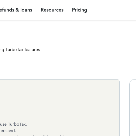
efunds & loans
Resources
Pricing
ng TurboTax features
 use TurboTax.
derstand.