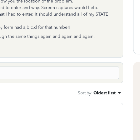
 show you the location of the problem.
eed to enter and why. Screen captures would help.
t I had to enter. It should understand all of my STATE
y form had a,b,c,d for that number!
hrough the same things again and again and again.
Sort by
:
Oldest first