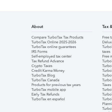
About
Tax 
Compare TurboTax Tax Products
Free t
TurboTax Online 2025-2026
Delux
TurboTax online guarantees
Turbo
IRS Forms
taxes
Self-employed tax center
Free m
Tax Refund Advance
Turbo
Crypto Taxes
Turbo
Credit Karma Money
TurboT
TurboTax Blog
TurboT
TurboTax Canada
Turbo
Products for previous tax years
Taxes
TurboTax mobile app
Turbo
Early Tax Refunds
Turbo
TurboTax en español
Turbo
Plann
TurboT