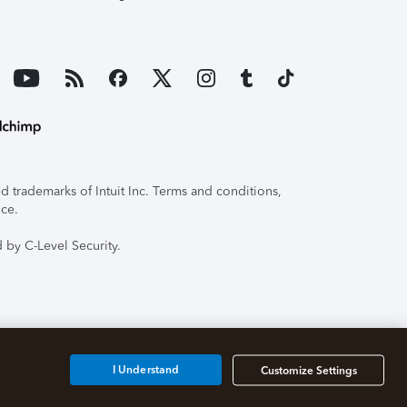
 trademarks of Intuit Inc. Terms and conditions,
ice.
 by C-Level Security.
I Understand
Customize Settings