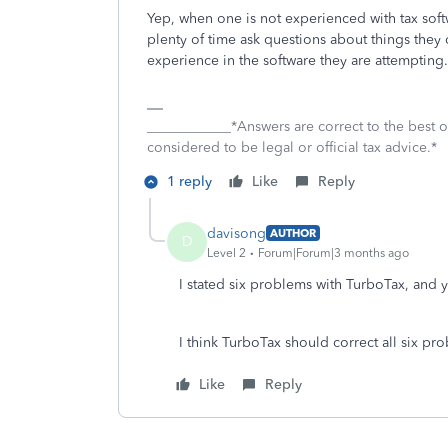
Yep, when one is not experienced with tax softw
plenty of time ask questions about things they 
experience in the software they are attempting.
____________*Answers are correct to the best
considered to be legal or official tax advice.*
1 reply
Like
Reply
davisong
AUTHOR
D
Level 2
Forum|Forum|3 months ago
I stated six problems with TurboTax, and y
I think TurboTax should correct all six pr
Like
Reply