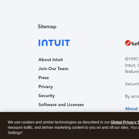
Sitemap
©1997-2
About Intuit
Intuit
Join Our Team
feature
Press
Securi
Privacy
Security
By acc
Software and Licenses
About
Trademark Notices
We use cookies and similar technologies as described in our
Affiliates and Partners
Global Privacy 
measure traffic, and deliver marketing content to you on and off our sites. You
Accessibility
Settings".