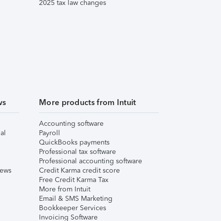
2025 tax law changes
ws
More products from Intuit
Accounting software
al
Payroll
QuickBooks payments
Professional tax software
Professional accounting software
iews
Credit Karma credit score
Free Credit Karma Tax
More from Intuit
Email & SMS Marketing
Bookkeeper Services
Invoicing Software