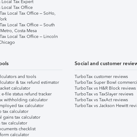
 Local Tax Expert
 Local Tax Office
Tax Local Tax Office – SoHo,
ork
Tax Local Tax Office – South
 Metro, Costa Mesa
Tax Local Tax Office – Lincoln
 Chicago
ools
Social and customer revie
lculators and tools
TurboTax customer reviews
lculator & tax refund estimator
TurboTax Super Bowl commerci
acket calculator
TurboTax vs H&R Block reviews
e-file status refund tracker
TurboTax vs TaxSlayer reviews
x withholding calculator
TurboTax vs TaxAct reviews
mployed tax calculator
TurboTax vs Jackson Hewitt rev
 tax calculator
l gains tax calculator
tax calculator
ocuments checklist
form calculator