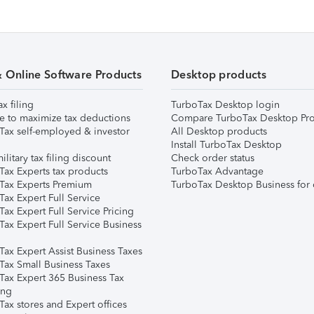
& Online Software Products
Desktop products
ax filing
TurboTax Desktop login
e to maximize tax deductions
Compare TurboTax Desktop Pro
Tax self-employed & investor
All Desktop products
Install TurboTax Desktop
ilitary tax filing discount
Check order status
Tax Experts tax products
TurboTax Advantage
Tax Experts Premium
TurboTax Desktop Business for 
ax Expert Full Service
ax Expert Full Service Pricing
Tax Expert Full Service Business
Tax Expert Assist Business Taxes
Tax Small Business Taxes
Tax Expert 365 Business Tax
ing
ax stores and Expert offices