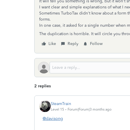
It will tell you something is wrong, but it won't
I want clear and simple explanations of what I n
Sometimes TurboTax didn't know about a form tha
forms.
In one case, it asked for a single number when m
The duplication is horrible. It will circle you t
Like
Reply
Follow
2 replies
SteamTrain
Level 15
Forum|Forum|3 months ago
@davisong