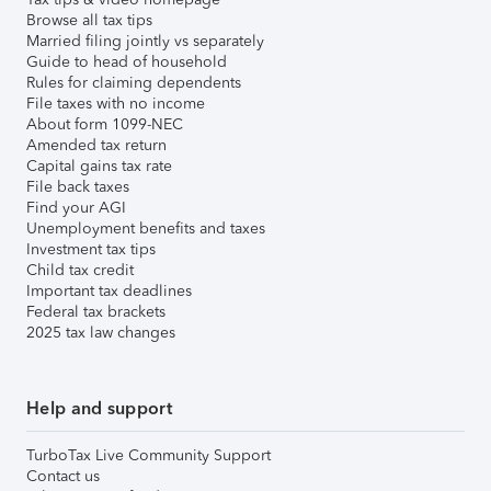
Browse all tax tips
Married filing jointly vs separately
Guide to head of household
Rules for claiming dependents
File taxes with no income
About form 1099-NEC
Amended tax return
Capital gains tax rate
File back taxes
Find your AGI
Unemployment benefits and taxes
Investment tax tips
Child tax credit
Important tax deadlines
Federal tax brackets
2025 tax law changes
Help and support
TurboTax Live Community Support
Contact us