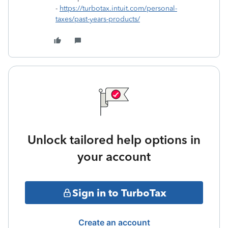
-
https://turbotax.intuit.com/personal-
taxes/past-years-products/
Unlock tailored help options in
your account
Sign in to TurboTax
Create an account