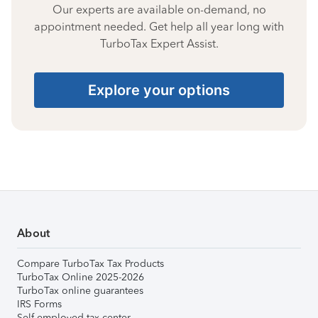
Our experts are available on-demand, no
appointment needed. Get help all year long with
TurboTax Expert Assist.
Explore your options
About
Compare TurboTax Tax Products
TurboTax Online 2025-2026
TurboTax online guarantees
IRS Forms
Self-employed tax center