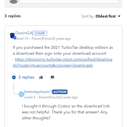
3 replies
Sort by
:
Oldest first
DoninGA
Level 15
Forum|Forum|3 years ago
If you purchased the 2021 TurboTax desktop edition as
a download then sign onto your download account
-
https://shopping.turbotax.intuit.com/unified/downloa
ds?route=myaccounts&cgcview=downloads
2 replies
bmoneymusic1
AUTHOR
B
Level 2
Forum|Forum|3 years ago
I bought it through Costco so the download link
was not helpful. Thank you for that answer! Any
other thoughts?