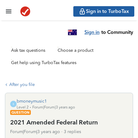
Sign in to TurboTax
Sign in
to Community
Ask tax questions
Choose a product
Get help using TurboTax features
After you file
bmoneymusic1
B
Level 2
Forum|Forum|3 years ago
QUESTION
2021 Amended Federal Return
Forum|Forum|3 years ago
3 replies