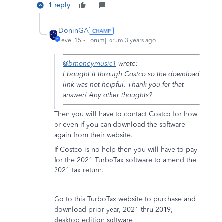
1 reply
DoninGA
Level 15
Forum|Forum|3 years ago
@bmoneymusic1
wrote:
I bought it through Costco so the download
link was not helpful. Thank you for that
answer! Any other thoughts?
Then you will have to contact Costco for how
or even if you can download the software
again from their website.
If Costco is no help then you will have to pay
for the 2021 TurboTax software to amend the
2021 tax return.
Go to this TurboTax website to purchase and
download prior year, 2021 thru 2019,
desktop edition software