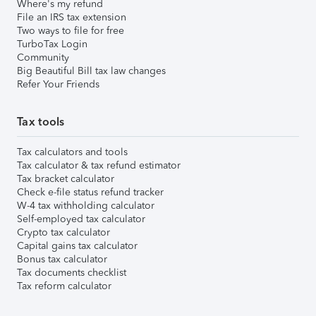
Where's my refund
File an IRS tax extension
Two ways to file for free
TurboTax Login
Community
Big Beautiful Bill tax law changes
Refer Your Friends
Tax tools
Tax calculators and tools
Tax calculator & tax refund estimator
Tax bracket calculator
Check e-file status refund tracker
W-4 tax withholding calculator
Self-employed tax calculator
Crypto tax calculator
Capital gains tax calculator
Bonus tax calculator
Tax documents checklist
Tax reform calculator