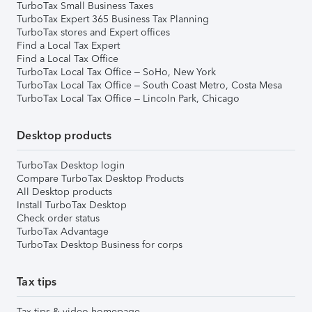
TurboTax Small Business Taxes
TurboTax Expert 365 Business Tax Planning
TurboTax stores and Expert offices
Find a Local Tax Expert
Find a Local Tax Office
TurboTax Local Tax Office – SoHo, New York
TurboTax Local Tax Office – South Coast Metro, Costa Mesa
TurboTax Local Tax Office – Lincoln Park, Chicago
Desktop products
TurboTax Desktop login
Compare TurboTax Desktop Products
All Desktop products
Install TurboTax Desktop
Check order status
TurboTax Advantage
TurboTax Desktop Business for corps
Tax tips
Tax tips & video homepage