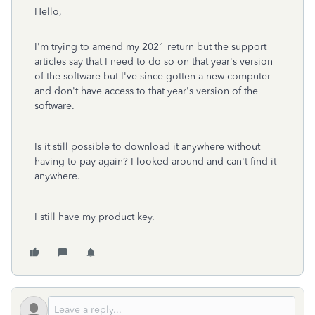
Hello,
I'm trying to amend my 2021 return but the support
articles say that I need to do so on that year's version
of the software but I've since gotten a new computer
and don't have access to that year's version of the
software.
Is it still possible to download it anywhere without
having to pay again? I looked around and can't find it
anywhere.
I still have my product key.