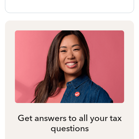
Get answers to all your tax
questions