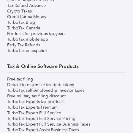
Tax Refund Advance
Crypto Taxes
Credit Karma Money
TurboTax Blog
TurboTax Canada
Products for previous tax years
TurboTax mobile app
Early Tax Refunds
TurboTax en español
Tax & Online Software Products
Free tax filing
Deluxe to maximize tax deductions
TurboTax self-employed & investor taxes
Free military tax filing discount
TurboTax Experts tax products
TurboTax Experts Premium
TurboTax Expert Full Service
TurboTax Expert Full Service Pricing
TurboTax Expert Full Service Business Taxes
TurboTax Expert Assist Business Taxes