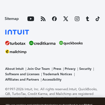
Sitemap
About Intuit
Join Our Team
Press
Privacy
Security
Software and Licenses
Trademark Notices
Affiliates and Partners
Accessibility
©1997-2026 Intuit, Inc. All rights reserved.
Intuit, QuickBooks,
QB, TurboTax, Credit Karma, and Mailchimp are registered
trademarks of Intuit Inc. Terms and conditions, features,
support, pricing, and service options subject to change