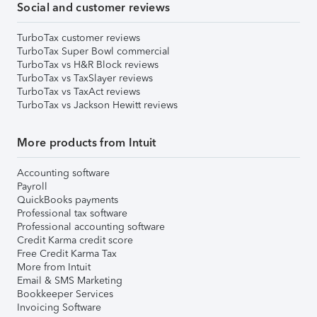
Social and customer reviews
TurboTax customer reviews
TurboTax Super Bowl commercial
TurboTax vs H&R Block reviews
TurboTax vs TaxSlayer reviews
TurboTax vs TaxAct reviews
TurboTax vs Jackson Hewitt reviews
More products from Intuit
Accounting software
Payroll
QuickBooks payments
Professional tax software
Professional accounting software
Credit Karma credit score
Free Credit Karma Tax
More from Intuit
Email & SMS Marketing
Bookkeeper Services
Invoicing Software