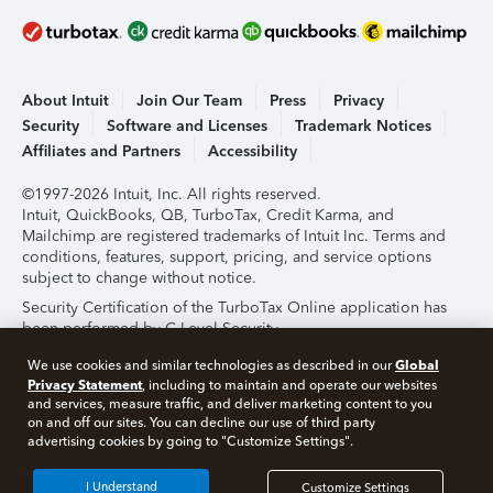
About Intuit
Join Our Team
Press
Privacy
Security
Software and Licenses
Trademark Notices
Affiliates and Partners
Accessibility
©1997-2026 Intuit, Inc. All rights reserved.
Intuit, QuickBooks, QB, TurboTax, Credit Karma, and
Mailchimp are registered trademarks of Intuit Inc. Terms and
conditions, features, support, pricing, and service options
subject to change without notice.
Security Certification of the TurboTax Online application has
been performed by C-Level Security.
By accessing and using this page you agree to the
Terms of
Global
We use cookies and similar technologies as described in our
Use
.
Privacy Statement
, including to maintain and operate our websites
and services, measure traffic, and deliver marketing content to you
on and off our sites. You can decline our use of third party
About Cookies
Manage Cookies
advertising cookies by going to "Customize Settings".
I Understand
Customize Settings