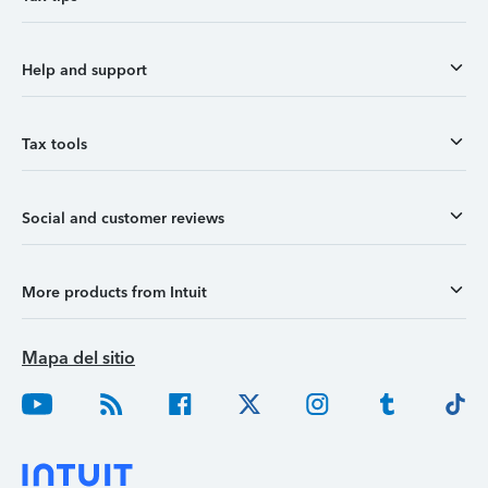
Help and support
Tax tools
Social and customer reviews
More products from Intuit
Mapa del sitio