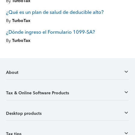
By
TurboTax
¿Qué es un plan de salud de deducible alto?
By
TurboTax
¿Dónde ingreso el Formulario 1099-SA?
By
TurboTax
About
Tax & Online Software Products
Desktop products
Tax tips