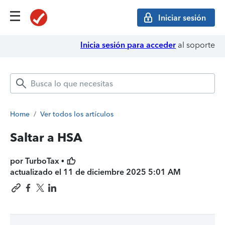
Iniciar sesión
Inicia sesión para acceder
al soporte
Home
/
Ver todos los artículos
Saltar a HSA
por TurboTax •
actualizado el
11 de diciembre 2025 5:01 AM