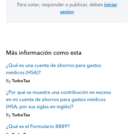
Para votar, responder o publicar, debes
iniciar
sesión
Más información como esta
¿Qué es una cuenta de ahorros para gastos
médicos (HSA)?
By
TurboTax
¿Por qué se muestra una contribución en exceso
en mi cuenta de ahorros para gastos médicos
(HSA, por sus siglas en inglés)?
By
TurboTax
¿Qué es el Formulario 8889?