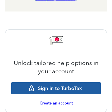
Unlock tailored help options in
your account
Sign in to TurboTax
Create an account