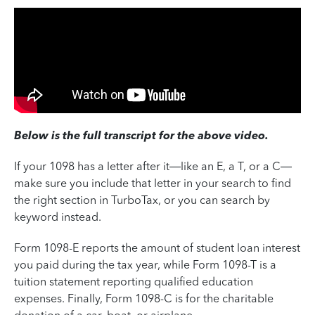
Below is the full transcript for the above video.
If your 1098 has a letter after it—like an E, a T, or a C—
make sure you include that letter in your search to find
the right section in TurboTax, or you can search by
keyword instead.
Form 1098-E reports the amount of student loan interest
you paid during the tax year, while Form 1098-T is a
tuition statement reporting qualified education
expenses. Finally, Form 1098-C is for the charitable