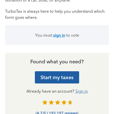
donation of a car, boat, or airplane.
TurboTax is always here to help you understand which
form goes where.
You must
sign in
to vote
Found what you need?
Start my taxes
Already have an account?
Sign in
(4.7/5 | 193,197 reviews)