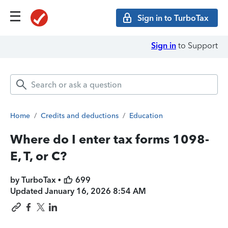
Sign in to TurboTax
Sign in
to Support
Home
/
Credits and deductions
/
Education
Where do I enter tax forms 1098-
E, T, or C?
by TurboTax •
699
Updated
January 16, 2026 8:54 AM