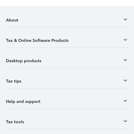
About
Tax & Online Software Products
Desktop products
Tax tips
Help and support
Tax tools