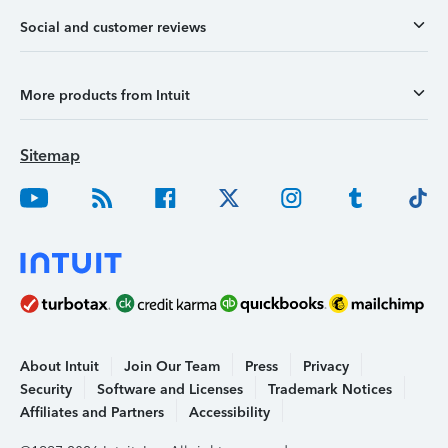
Social and customer reviews
More products from Intuit
Sitemap
About Intuit
Join Our Team
Press
Privacy
Security
Software and Licenses
Trademark Notices
Affiliates and Partners
Accessibility