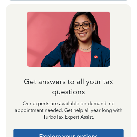
Get answers to all your tax
questions
Our experts are available on-demand, no
appointment needed. Get help all year long with
TurboTax Expert Assist.
Explore your options