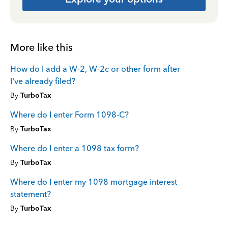
More like this
How do I add a W-2, W-2c or other form after
I've already filed?
By
TurboTax
Where do I enter Form 1098-C?
By
TurboTax
Where do I enter a 1098 tax form?
By
TurboTax
Where do I enter my 1098 mortgage interest
statement?
By
TurboTax