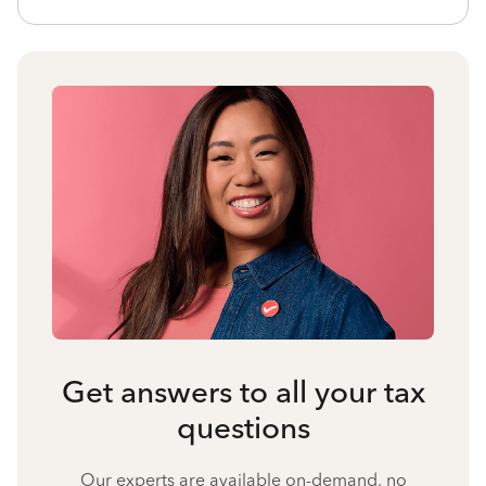
Get answers to all your tax
questions
Our experts are available on-demand, no