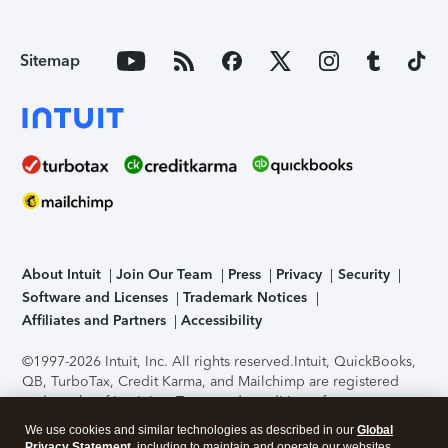
Sitemap
About Intuit
Join Our Team
Press
Privacy
Security
Software and Licenses
Trademark Notices
Affiliates and Partners
Accessibility
©1997-2026 Intuit, Inc. All rights reserved.
Intuit, QuickBooks,
QB, TurboTax, Credit Karma, and Mailchimp are registered
trademarks of Intuit Inc. Terms and conditions, features,
support, pricing, and service options subject to change
We use cookies and similar technologies as described in our
Global
without notice.
Security Certification of the TurboTax Online
Privacy Statement
, including to maintain and operate our websites