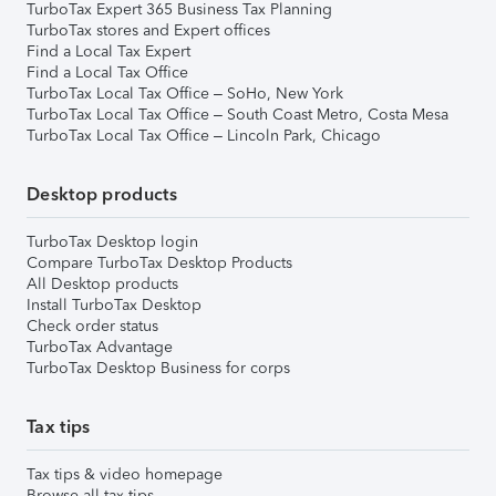
TurboTax Expert 365 Business Tax Planning
TurboTax stores and Expert offices
Find a Local Tax Expert
Find a Local Tax Office
TurboTax Local Tax Office – SoHo, New York
TurboTax Local Tax Office – South Coast Metro, Costa Mesa
TurboTax Local Tax Office – Lincoln Park, Chicago
Desktop products
TurboTax Desktop login
Compare TurboTax Desktop Products
All Desktop products
Install TurboTax Desktop
Check order status
TurboTax Advantage
TurboTax Desktop Business for corps
Tax tips
Tax tips & video homepage
Browse all tax tips