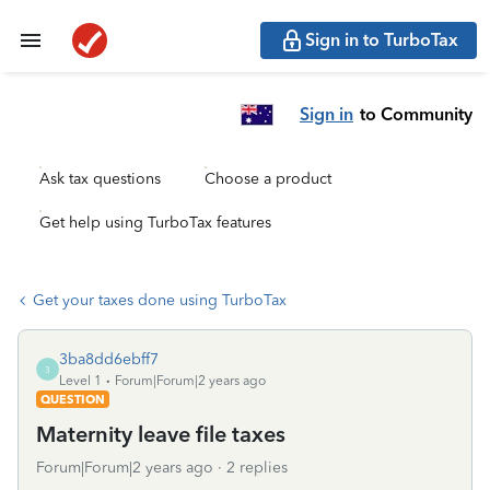
Sign in to TurboTax
Sign in
to Community
Ask tax questions
Choose a product
Get help using TurboTax features
Get your taxes done using TurboTax
3ba8dd6ebff7
3
Level 1
Forum|Forum|2 years ago
QUESTION
Maternity leave file taxes
Forum|Forum|2 years ago
2 replies