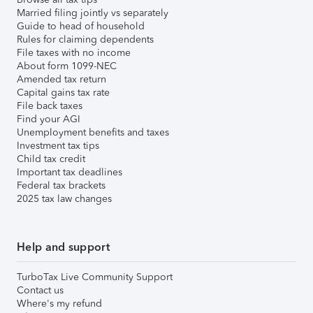
Married filing jointly vs separately
Guide to head of household
Rules for claiming dependents
File taxes with no income
About form 1099-NEC
Amended tax return
Capital gains tax rate
File back taxes
Find your AGI
Unemployment benefits and taxes
Investment tax tips
Child tax credit
Important tax deadlines
Federal tax brackets
2025 tax law changes
Help and support
TurboTax Live Community Support
Contact us
Where's my refund