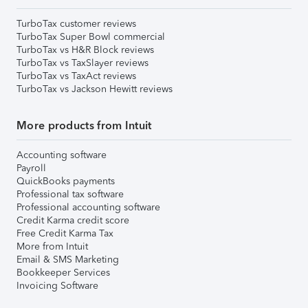
TurboTax customer reviews
TurboTax Super Bowl commercial
TurboTax vs H&R Block reviews
TurboTax vs TaxSlayer reviews
TurboTax vs TaxAct reviews
TurboTax vs Jackson Hewitt reviews
More products from Intuit
Accounting software
Payroll
QuickBooks payments
Professional tax software
Professional accounting software
Credit Karma credit score
Free Credit Karma Tax
More from Intuit
Email & SMS Marketing
Bookkeeper Services
Invoicing Software