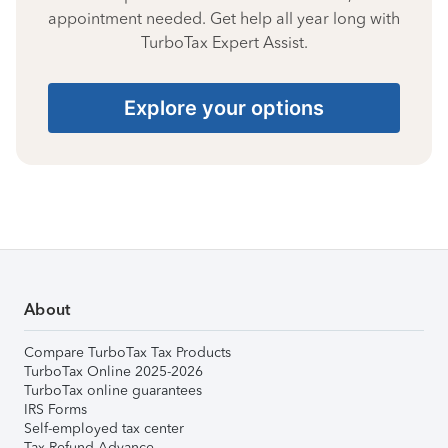
appointment needed. Get help all year long with
TurboTax Expert Assist.
Explore your options
About
Compare TurboTax Tax Products
TurboTax Online 2025-2026
TurboTax online guarantees
IRS Forms
Self-employed tax center
Tax Refund Advance