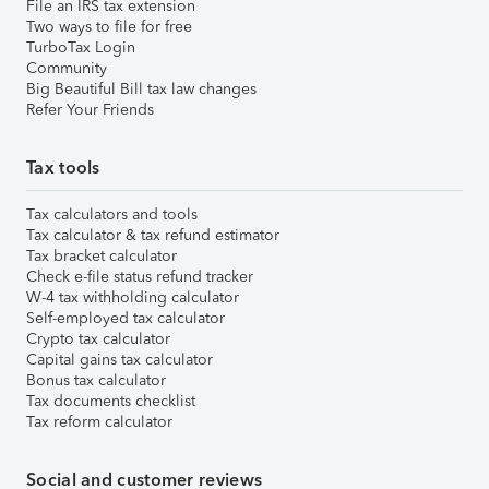
File an IRS tax extension
Two ways to file for free
TurboTax Login
Community
Big Beautiful Bill tax law changes
Refer Your Friends
Tax tools
Tax calculators and tools
Tax calculator & tax refund estimator
Tax bracket calculator
Check e-file status refund tracker
W-4 tax withholding calculator
Self-employed tax calculator
Crypto tax calculator
Capital gains tax calculator
Bonus tax calculator
Tax documents checklist
Tax reform calculator
Social and customer reviews