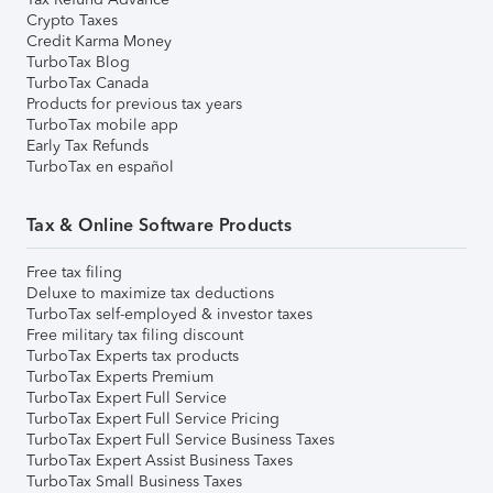
Crypto Taxes
Credit Karma Money
TurboTax Blog
TurboTax Canada
Products for previous tax years
TurboTax mobile app
Early Tax Refunds
TurboTax en español
Tax & Online Software Products
Free tax filing
Deluxe to maximize tax deductions
TurboTax self-employed & investor taxes
Free military tax filing discount
TurboTax Experts tax products
TurboTax Experts Premium
TurboTax Expert Full Service
TurboTax Expert Full Service Pricing
TurboTax Expert Full Service Business Taxes
TurboTax Expert Assist Business Taxes
TurboTax Small Business Taxes