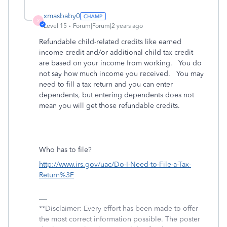
xmasbaby0
X
Level 15
Forum|Forum|2 years ago
Refundable child-related credits like earned
income credit and/or additional child tax credit
are based on your income from working. You do
not say how much income you received. You may
need to fill a tax return and you can enter
dependents, but entering dependents does not
mean you will get those refundable credits.
Who has to file?
http://www.irs.gov/uac/Do-I-Need-to-File-a-Tax-
Return%3F
**Disclaimer: Every effort has been made to offer
the most correct information possible. The poster