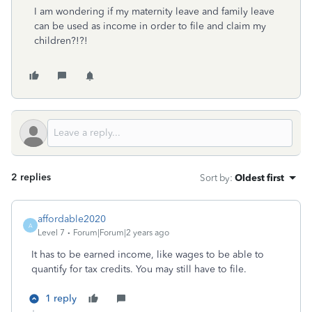
I am wondering if my maternity leave and family leave
can be used as income in order to file and claim my
children?!?!
2 replies
Sort by
:
Oldest first
affordable2020
A
Level 7
Forum|Forum|2 years ago
It has to be earned income, like wages to be able to
quantify for tax credits. You may still have to file.
1 reply