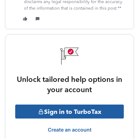
disclaims any legal responsibility for the accuracy
of the information that is contained in this post.**
Unlock tailored help options in
your account
Sign in to TurboTax
Create an account