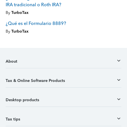
IRA tradicional o Roth IRA?
By
TurboTax
¿Qué es el Formulario 8889?
By
TurboTax
About
Tax & Online Software Products
Desktop products
Tax tips