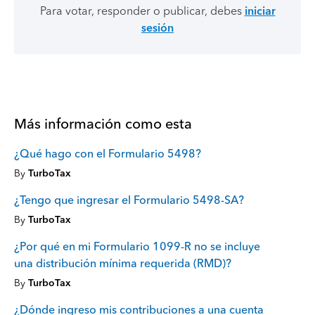
Para votar, responder o publicar, debes
iniciar
sesión
Más información como esta
¿Qué hago con el Formulario 5498?
By
TurboTax
¿Tengo que ingresar el Formulario 5498-SA?
By
TurboTax
¿Por qué en mi Formulario 1099-R no se incluye
una distribución mínima requerida (RMD)?
By
TurboTax
¿Dónde ingreso mis contribuciones a una cuenta