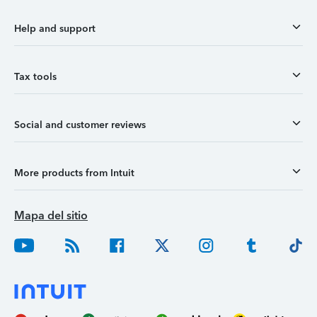
Help and support
Tax tools
Social and customer reviews
More products from Intuit
Mapa del sitio