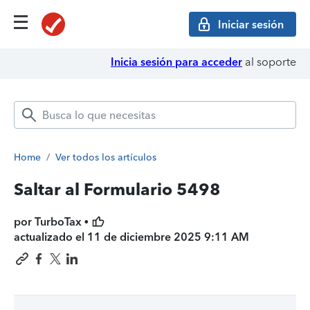
Iniciar sesión
Inicia sesión para acceder
al soporte
Home
/
Ver todos los artículos
Saltar al Formulario 5498
por TurboTax •
actualizado el
11 de diciembre 2025 9:11 AM