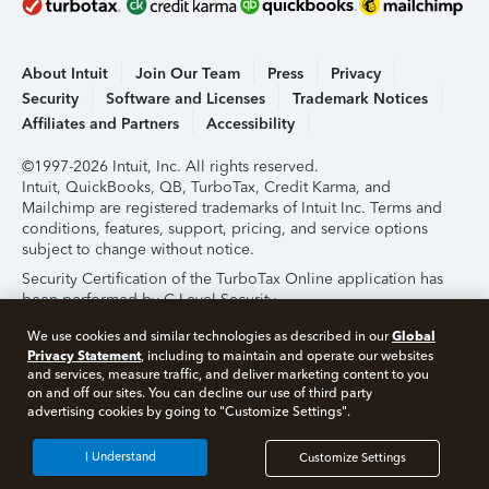
About Intuit
Join Our Team
Press
Privacy
Security
Software and Licenses
Trademark Notices
Affiliates and Partners
Accessibility
©1997-2026 Intuit, Inc. All rights reserved.
Intuit, QuickBooks, QB, TurboTax, Credit Karma, and
Mailchimp are registered trademarks of Intuit Inc. Terms and
conditions, features, support, pricing, and service options
subject to change without notice.
Security Certification of the TurboTax Online application has
been performed by C-Level Security.
By accessing and using this page you agree to the
Terms of
Global
We use cookies and similar technologies as described in our
Use
.
Privacy Statement
, including to maintain and operate our websites
and services, measure traffic, and deliver marketing content to you
on and off our sites. You can decline our use of third party
About Cookies
Manage Cookies
advertising cookies by going to "Customize Settings".
I Understand
Customize Settings