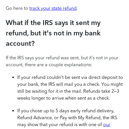
Go here to
track your state refund
.
What if the IRS says it sent my
refund, but it’s not in my bank
account?
If the IRS says your refund was sent, but it’s not in your
account, there are a couple explanations:
If your refund couldn’t be sent via direct deposit to
your bank, the IRS will mail you a check. You might
still be waiting for it in the mail. Refunds take 2–3
weeks longer to arrive when sent as a check.
If you chose up to 5 days early refund delivery,
Refund Advance, or Pay with My Refund, the IRS
may show that your refund is with one of
our