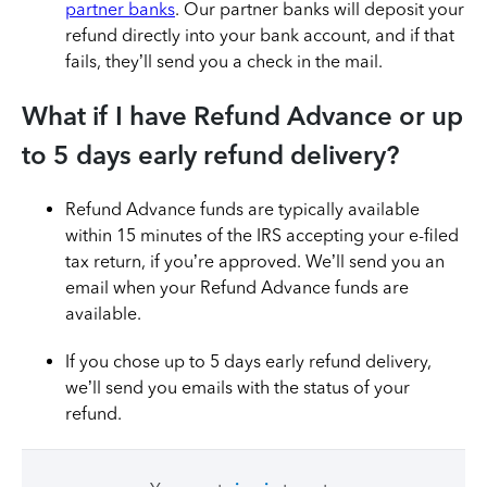
partner banks
. Our partner banks will deposit your
refund directly into your bank account, and if that
fails, they’ll send you a check in the mail.
What if I have Refund Advance or up
to 5 days early refund delivery?
Refund Advance funds are typically available
within 15 minutes of the IRS accepting your e-filed
tax return, if you’re approved. We’ll send you an
email when your Refund Advance funds are
available.
If you chose up to 5 days early refund delivery,
we’ll send you emails with the status of your
refund.