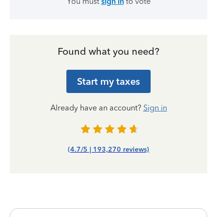
You must
sign in
to vote
Found what you need?
Start my taxes
Already have an account?
Sign in
(4.7/5 | 193,270 reviews)