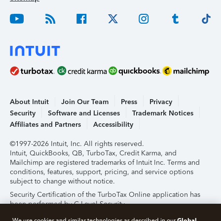
About Intuit
Join Our Team
Press
Privacy
Security
Software and Licenses
Trademark Notices
Affiliates and Partners
Accessibility
©1997-2026 Intuit, Inc. All rights reserved.
Intuit, QuickBooks, QB, TurboTax, Credit Karma, and
Mailchimp are registered trademarks of Intuit Inc. Terms and
conditions, features, support, pricing, and service options
subject to change without notice.
Security Certification of the TurboTax Online application has
been performed by C-Level Security.
By accessing and using this page you agree to the
Terms of
Global
We use cookies and similar technologies as described in our