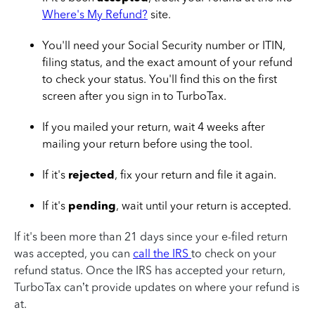
Where's My Refund?
site.
You'll need your Social Security number or ITIN,
filing status, and the exact amount of your refund
to check your status. You'll find this on the first
screen after you sign in to TurboTax.
If you mailed your return, wait 4 weeks after
mailing your return before using the tool.
If it's
rejected
, fix your return and file it again.
If it's
pending
, wait until your return is accepted.
If it's been more than 21 days since your e-filed return
was
accepted,
you can
call the IRS
to check on your
refund status. Once the IRS has accepted your return,
TurboTax can’t provide updates on where your refund is
at.