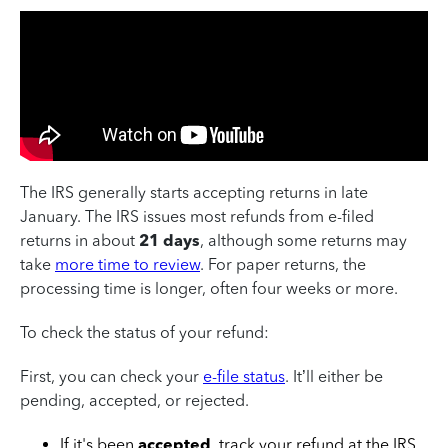
The IRS generally starts accepting returns in late
January.
The IRS issues most refunds from e-filed
returns in about
21 days
, although some returns may
take
more time to review
.
For paper returns, the
processing time is longer, often four weeks or more.
To check the status of your refund
:
First, you can check your
e-file status
. It’ll either be
pending, accepted, or rejected.
If it's been
accepted
, track your refund at the IRS