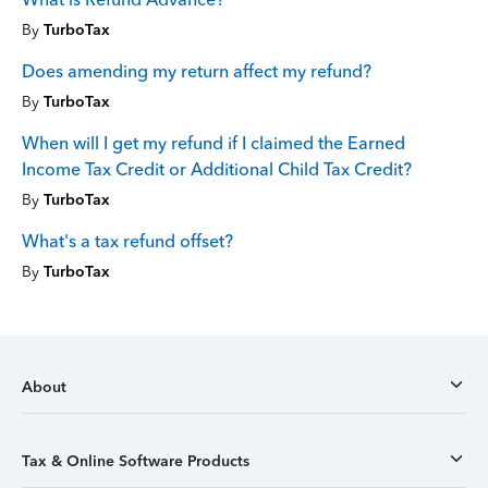
By
TurboTax
Does amending my return affect my refund?
By
TurboTax
When will I get my refund if I claimed the Earned
Income Tax Credit or Additional Child Tax Credit?
By
TurboTax
What's a tax refund offset?
By
TurboTax
About
Tax & Online Software Products