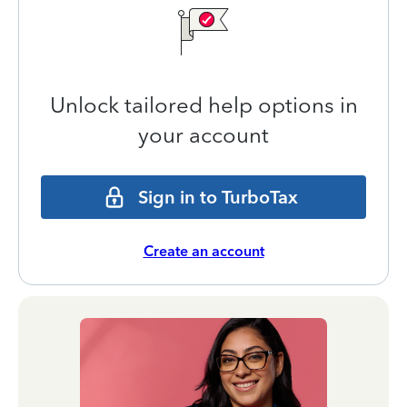
Unlock tailored help options in
your account
Sign in to TurboTax
Create an account