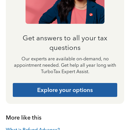
Get answers to all your tax
questions
Our experts are available on-demand, no
appointment needed. Get help all year long with
TurboTax Expert Assist.
Explore your options
More like this
What is Refund Advance?