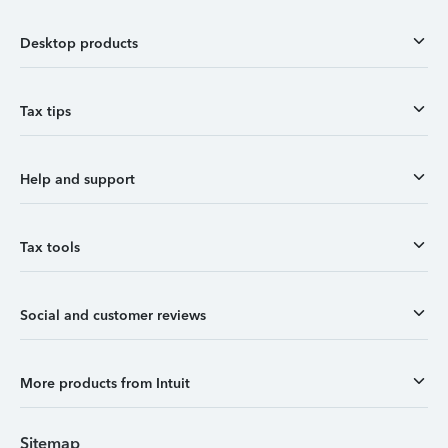
Desktop products
Tax tips
Help and support
Tax tools
Social and customer reviews
More products from Intuit
Sitemap