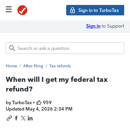
Sign in to TurboTax
Sign in
to Support
Home
/
After filing
/
Tax refunds
When will I get my federal tax
refund?
by TurboTax •
959
Updated
May 4, 2026 2:34 PM