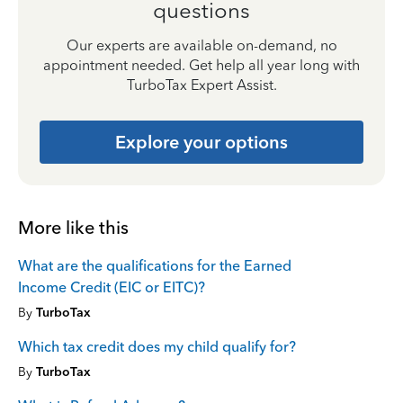
questions
Our experts are available on-demand, no
appointment needed. Get help all year long with
TurboTax Expert Assist.
Explore your options
More like this
What are the qualifications for the Earned
Income Credit (EIC or EITC)?
By
TurboTax
Which tax credit does my child qualify for?
By
TurboTax