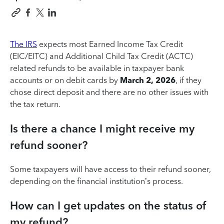
The IRS
expects most Earned Income Tax Credit
(EIC/EITC) and Additional Child Tax Credit (ACTC)
related refunds to be available in taxpayer bank
accounts or on debit cards by
March 2, 2026
, if they
chose direct deposit and there are no other issues with
the tax return.
Is there a chance I might receive my
refund sooner?
Some taxpayers will have access to their refund sooner,
depending on the financial institution’s process.
How can I get updates on the status of
my refund?