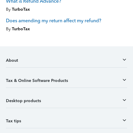
What is Refund Advance?
By
TurboTax
Does amending my return affect my refund?
By
TurboTax
About
Tax & Online Software Products
Desktop products
Tax tips