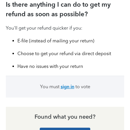
Is there anything I can do to get my
refund as soon as possible?
You'll get your refund quicker if you:
E-file (instead of mailing your return)
Choose to get your refund via direct deposit
Have no issues with your return
You must
sign in
to vote
Found what you need?