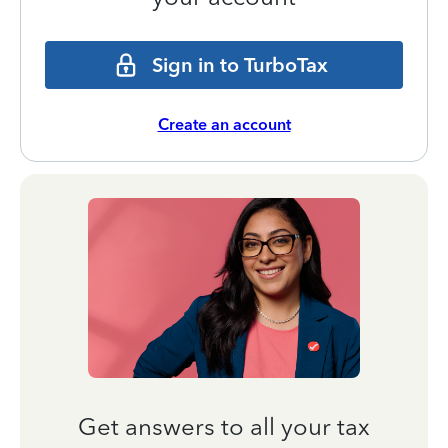
Sign in to TurboTax
Create an account
Get answers to all your tax