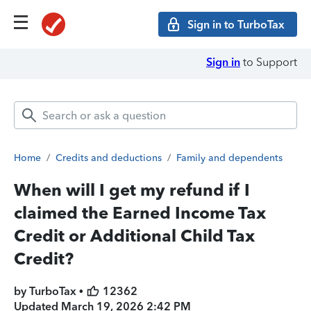
Sign in to TurboTax
Sign in
to Support
Home
/
Credits and deductions
/
Family and dependents
When will I get my refund if I
claimed the Earned Income Tax
Credit or Additional Child Tax
Credit?
by TurboTax •
12362
Updated
March 19, 2026 2:42 PM