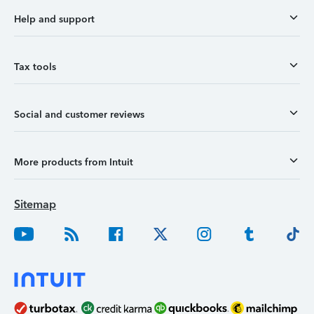
Help and support
Tax tools
Social and customer reviews
More products from Intuit
Sitemap