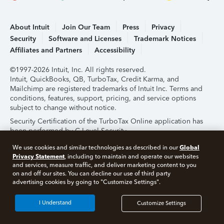
About Intuit
Join Our Team
Press
Privacy
Security
Software and Licenses
Trademark Notices
Affiliates and Partners
Accessibility
©1997-2026 Intuit, Inc. All rights reserved.
Intuit, QuickBooks, QB, TurboTax, Credit Karma, and
Mailchimp are registered trademarks of Intuit Inc. Terms and
conditions, features, support, pricing, and service options
subject to change without notice.
Security Certification of the TurboTax Online application has
been performed by C-Level Security.
By accessing and using this page you agree to the
Terms of
Global
We use cookies and similar technologies as described in our
Use
.
Privacy Statement
, including to maintain and operate our websites
and services, measure traffic, and deliver marketing content to you
on and off our sites. You can decline our use of third party
About Cookies
Manage Cookies
advertising cookies by going to "Customize Settings".
I Understand
Customize Settings