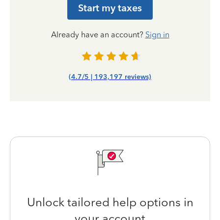
Start my taxes
Already have an account?
Sign in
(4.7/5 | 193,197 reviews)
Unlock tailored help options in
your account