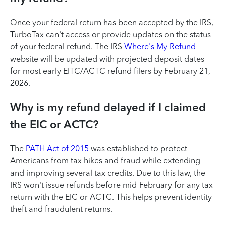
Once your federal return has been accepted by the IRS,
TurboTax can't access or provide updates on the status
of your federal refund. The IRS
Where's My Refund
website will be updated with projected deposit dates
for most early EITC/ACTC refund filers by February 21,
2026.
Why is my refund delayed if I claimed
the EIC or ACTC?
The
PATH Act of 2015
was established to protect
Americans from tax hikes and fraud while extending
and improving several tax credits. Due to this law, the
IRS won't issue refunds before mid-February for any tax
return with the EIC or ACTC. This helps prevent identity
theft and fraudulent returns.