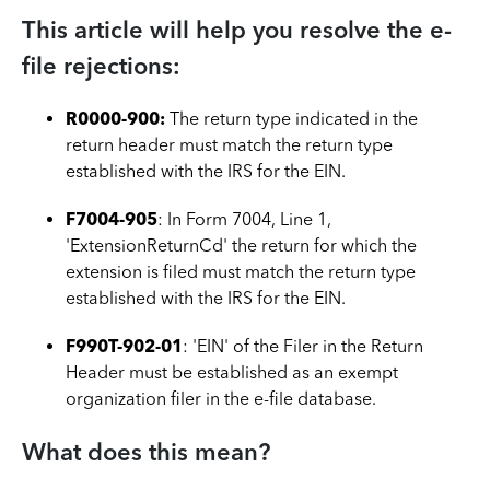
This article will help you resolve the e-
file rejections:
R0000-900:
The return type indicated in the
return header must match the return type
established with the IRS for the EIN.
F7004-905
: In Form 7004, Line 1,
'ExtensionReturnCd' the return for which the
extension is filed must match the return type
established with the IRS for the EIN.
F990T-902-01
: 'EIN' of the Filer in the Return
Header must be established as an exempt
organization filer in the e-file database.
What does this mean?