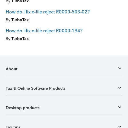
By
TurboTax
How do I fix e-file reject R0000-503-02?
By
TurboTax
How do I fix e-file reject R0000-194?
By
TurboTax
About
Tax & Online Software Products
Desktop products
Tax tips