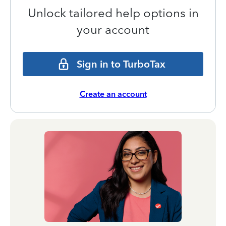
Unlock tailored help options in
your account
Sign in to TurboTax
Create an account