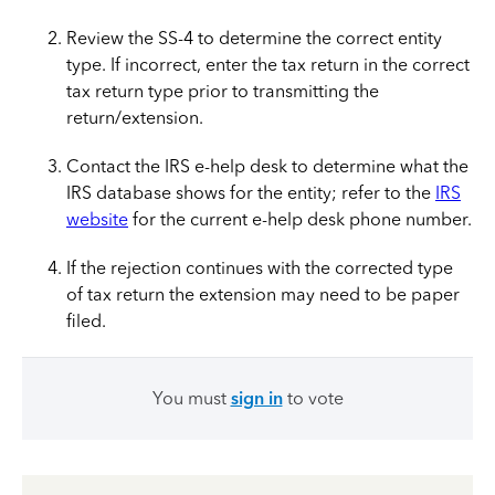
Review the SS-4 to determine the correct entity
type. If incorrect, enter the tax return in the correct
tax return type prior to transmitting the
return/extension.
Contact the IRS e-help desk
to determine what the
IRS database shows for the entity; refer to the
IRS
website
for the current e-help desk phone number.
If the rejection continues with the corrected type
of tax return the extension may need to be paper
filed.
You must
sign in
to vote