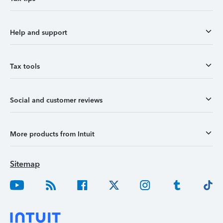
Help and support
Tax tools
Social and customer reviews
More products from Intuit
Sitemap