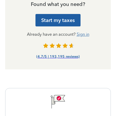
Found what you need?
Start my taxes
Already have an account?
Sign in
(4.7/5 | 193,195 reviews)