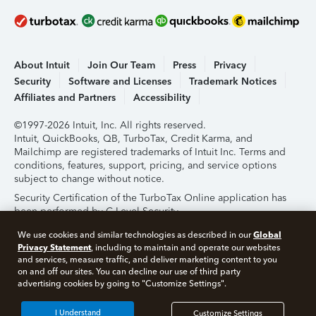
About Intuit
Join Our Team
Press
Privacy
Security
Software and Licenses
Trademark Notices
Affiliates and Partners
Accessibility
©1997-2026 Intuit, Inc. All rights reserved.
Intuit, QuickBooks, QB, TurboTax, Credit Karma, and
Mailchimp are registered trademarks of Intuit Inc. Terms and
conditions, features, support, pricing, and service options
subject to change without notice.
Security Certification of the TurboTax Online application has
been performed by C-Level Security.
By accessing and using this page you agree to the
Terms of
Global
We use cookies and similar technologies as described in our
Use
.
Privacy Statement
, including to maintain and operate our websites
and services, measure traffic, and deliver marketing content to you
on and off our sites. You can decline our use of third party
About Cookies
Manage Cookies
advertising cookies by going to "Customize Settings".
I Understand
Customize Settings