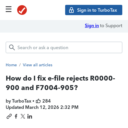
Sign in to TurboTax
Sign in
to Support
Home
/
View all articles
How do I fix e-file rejects R0000-
900 and F7004-905?
by TurboTax •
284
Updated
March 12, 2026 2:32 PM