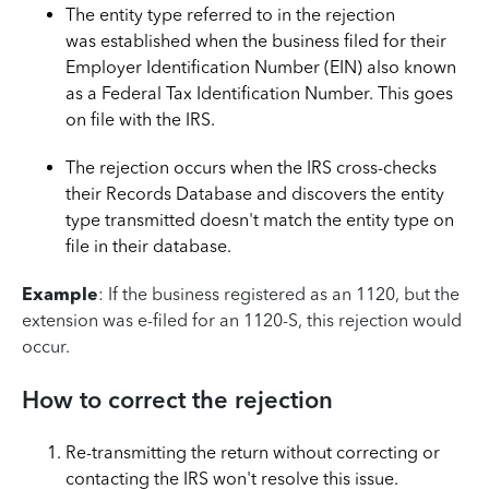
The entity type referred to in the rejection
was established when the business filed for their
Employer Identification Number (EIN) also known
as a Federal Tax Identification Number. This goes
on file with the IRS.
The rejection occurs when the IRS cross-checks
their Records Database and discovers the entity
type transmitted doesn't match the entity type on
file in their database.
Example
: If the business registered as an 1120, but the
extension was e-filed for an 1120-S, this rejection would
occur.
How to correct the rejection
Re-transmitting the return without correcting or
contacting the IRS won't resolve this issue.