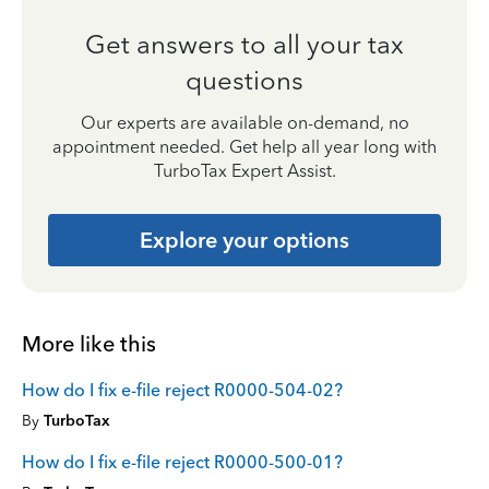
Get answers to all your tax
questions
Our experts are available on-demand, no
appointment needed. Get help all year long with
TurboTax Expert Assist.
Explore your options
More like this
How do I fix e-file reject R0000-504-02?
By
TurboTax
How do I fix e-file reject R0000-500-01?