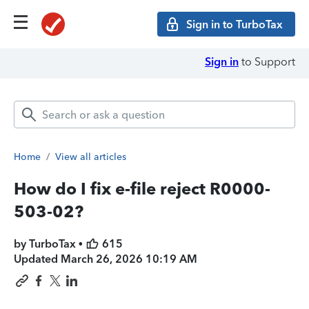
Sign in to TurboTax
Sign in
to Support
Home
/
View all articles
How do I fix e-file reject R0000-
503-02?
by TurboTax •
615
Updated
March 26, 2026 10:19 AM