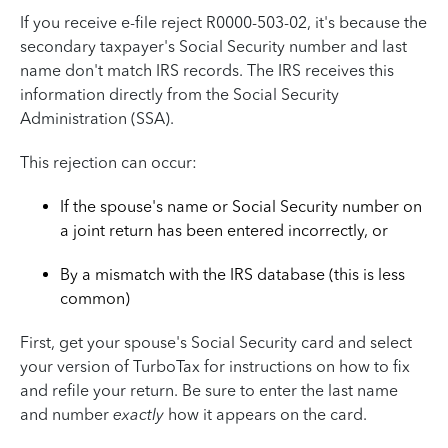
If you receive e-file reject R0000-503-02, it's because the
secondary taxpayer's Social Security number and last
name don't match IRS records. The IRS receives this
information directly from the Social Security
Administration (SSA).
This rejection can occur:
If the spouse's name or Social Security number on
a joint return has been entered incorrectly, or
By a mismatch with the IRS database (this is less
common)
First, get your spouse's Social Security card and select
your version of TurboTax for instructions on how to fix
and refile your return. Be sure to enter the last name
and number
exactly
how it appears on the card.