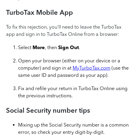
TurboTax Mobile App
To fix this rejection, you'll need to leave the TurboTax
app and sign in to TurboTax Online from a browser:
Select
More
, then
Sign Out
.
Open your browser (either on your device or a
computer) and sign in at
MyTurboTax.com
(use the
same user ID and password as your app).
Fix and refile your return in TurboTax Online using
the previous instructions.
Social Security number tips
Mixing up the Social Security number is a common
error, so check your entry digit-by-digit.