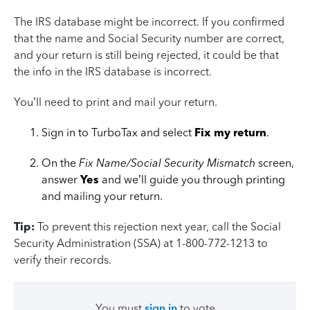
The IRS database might be incorrect. If you confirmed
that the name and Social Security number are correct,
and your return is still being rejected, it could be that
the info in the IRS database is incorrect.
You’ll need to print and mail your return.
Sign in to TurboTax and select
Fix my return
.
On the
Fix Name/Social Security Mismatch
screen,
answer
Yes
and we’ll guide you through printing
and mailing your return.
Tip:
To prevent this rejection next year, call the Social
Security Administration (SSA) at 1-800-772-1213 to
verify their records.
You must
sign in
to vote