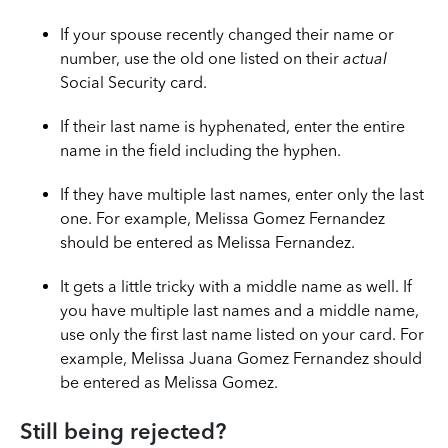
If your spouse recently changed their name or
number, use the old one listed on their
actual
Social Security card.
If their last name is hyphenated, enter the entire
name in the field including the hyphen.
If they have multiple last names, enter only the last
one. For example, Melissa Gomez Fernandez
should be entered as Melissa Fernandez.
It gets a little tricky with a middle name as well. If
you have multiple last names and a middle name,
use only the first last name listed on your card. For
example, Melissa Juana Gomez Fernandez should
be entered as Melissa Gomez.
Still being rejected?