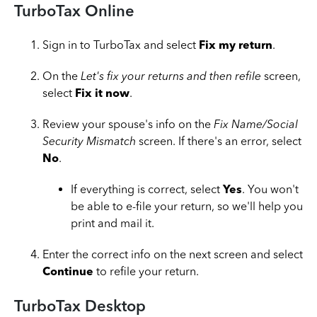
TurboTax Online
Sign in to TurboTax and select
Fix my return
.
On the
Let's fix your returns and then refile
screen,
select
Fix it now
.
Review your spouse's info on the
Fix Name/Social
Security Mismatch
screen. If there's an error, select
No
.
If everything is correct, select
Yes
. You won't
be able to e-file your return, so we'll help you
print and mail it.
Enter the correct info on the next screen and select
Continue
to refile your return.
T
urboTax Desktop