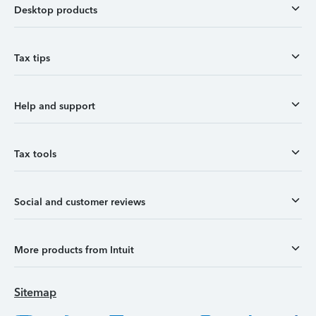
Desktop products
Tax tips
Help and support
Tax tools
Social and customer reviews
More products from Intuit
Sitemap