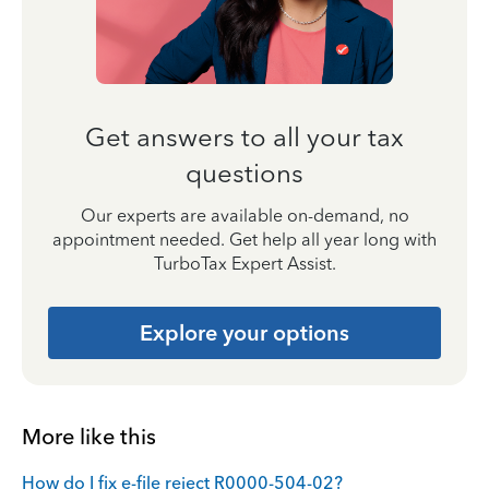
Get answers to all your tax
questions
Our experts are available on-demand, no
appointment needed. Get help all year long with
TurboTax Expert Assist.
Explore your options
More like this
How do I fix e-file reject R0000-504-02?