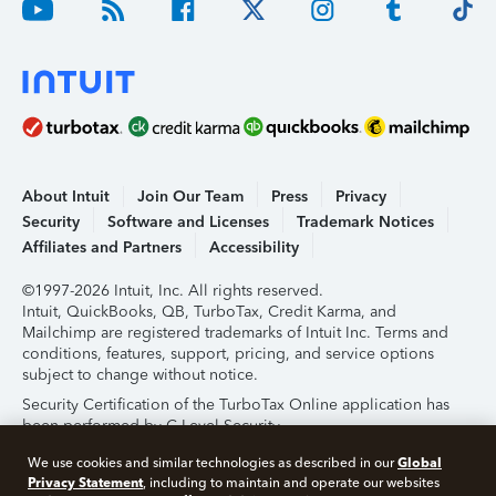
About Intuit
Join Our Team
Press
Privacy
Security
Software and Licenses
Trademark Notices
Affiliates and Partners
Accessibility
©1997-2026 Intuit, Inc. All rights reserved.
Intuit, QuickBooks, QB, TurboTax, Credit Karma, and
Mailchimp are registered trademarks of Intuit Inc. Terms and
conditions, features, support, pricing, and service options
subject to change without notice.
Security Certification of the TurboTax Online application has
been performed by C-Level Security.
By accessing and using this page you agree to the
Terms of
Global
We use cookies and similar technologies as described in our
Use
.
Privacy Statement
, including to maintain and operate our websites