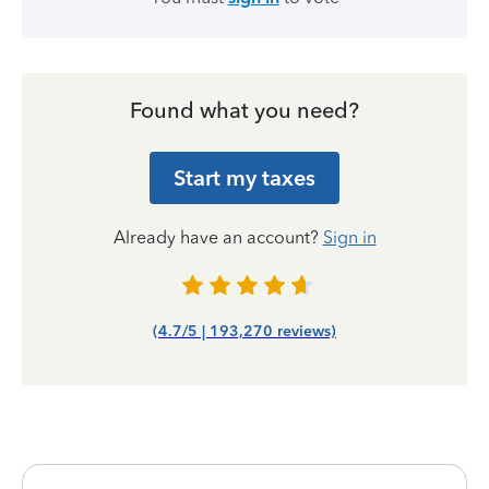
Found what you need?
Start my taxes
Already have an account?
Sign in
(4.7/5 | 193,270 reviews)