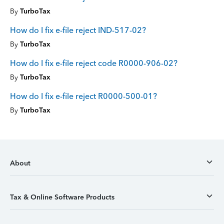
By
TurboTax
How do I fix e-file reject IND-517-02?
By
TurboTax
How do I fix e-file reject code R0000-906-02?
By
TurboTax
How do I fix e-file reject R0000-500-01?
By
TurboTax
About
Tax & Online Software Products