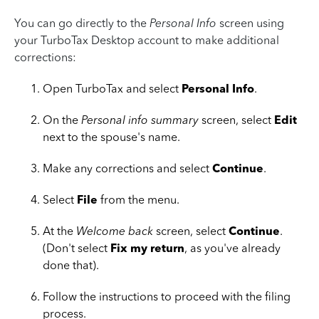
You can go directly to the
Personal Info
screen using
your TurboTax Desktop account to make additional
corrections:
Open TurboTax and select
Personal Info
.
On the
Personal info summary
screen, select
Edit
next to the spouse's name.
Make any corrections and select
Continue
.
Select
File
from the menu.
At the
Welcome back
screen, select
Continue
.
(Don't select
Fix my return
, as you've already
done that).
Follow the instructions to proceed with the filing
process.