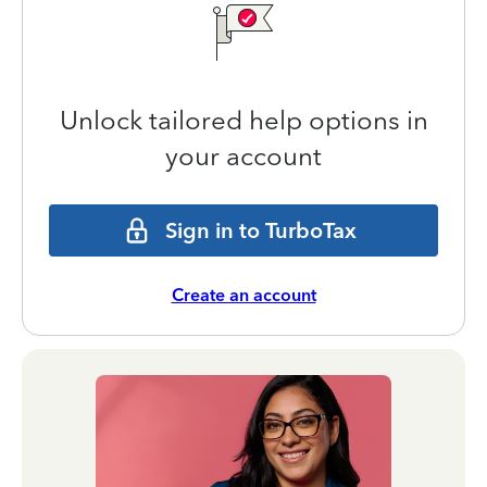
Unlock tailored help options in
your account
Sign in to TurboTax
Create an account