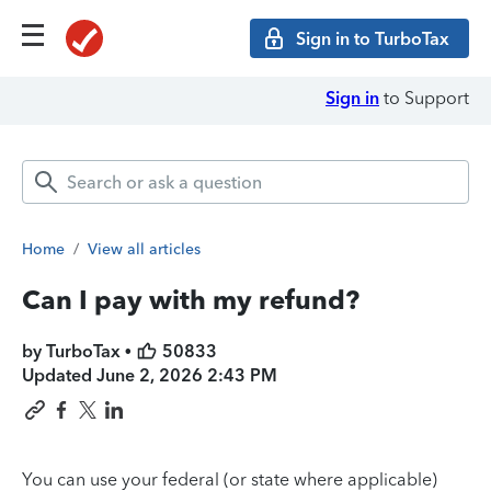
Sign in to TurboTax
Sign in
to Support
Home
/
View all articles
Can I pay with my refund?
by TurboTax •
50833
Updated
June 2, 2026 2:43 PM
You can use your federal (or state where applicable)