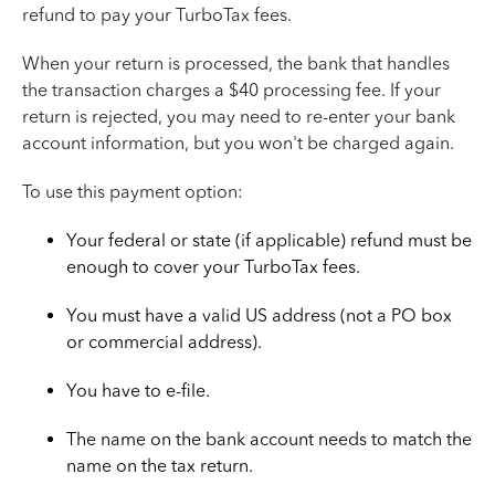
refund to pay your TurboTax fees.
When your return is processed, the bank that handles
the transaction charges a $40 processing fee. If your
return is rejected, you may need to re-enter your bank
account information, but you won't be charged again.
To use this payment option:
Your federal or state (if applicable) refund must be
enough to cover your TurboTax fees.
You must have a valid US address (not a PO box
or commercial address).
You have to e-file.
The name on the bank account needs to match the
name on the tax return.