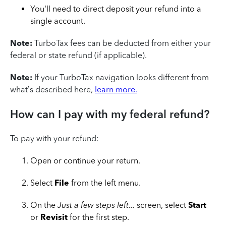
You'll need to direct deposit your refund into a
single account.
Note:
TurboTax fees can be deducted from either your
federal or state refund (if applicable).
Note:
If your TurboTax navigation looks different from
what’s described here,
learn more.
How can I pay with my federal refund?
To pay with your refund:
Open or continue your return.
Select
File
from the left menu.
On the
Just a few steps left...
screen, select
Start
or
Revisit
for the first step.