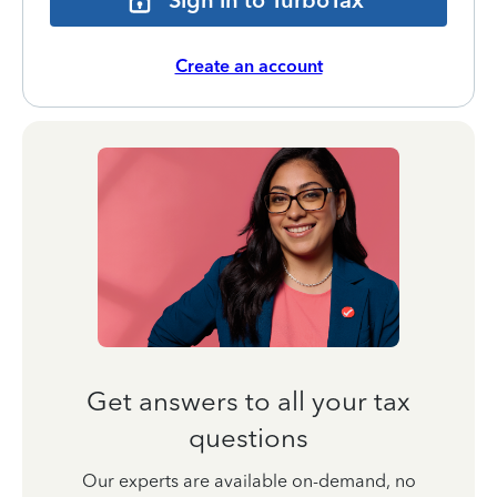
Sign in to TurboTax
Create an account
Get answers to all your tax
questions
Our experts are available on-demand, no