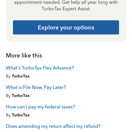
appointment needed. Get help all year long with
TurboTax Expert Assist.
Explore your options
More like this
What’s TurboTax Flex Advance?
By
TurboTax
What is File Now, Pay Later?
By
TurboTax
How can I pay my federal taxes?
By
TurboTax
Does amending my return affect my refund?