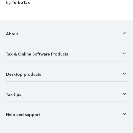
By
TurboTax
About
Tax & Online Software Products
Desktop products
Tax tips
Help and support