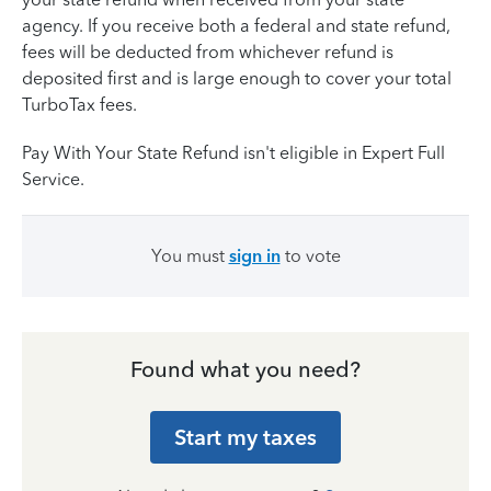
agency. If you receive both a federal and state refund,
fees will be deducted from whichever refund is
deposited first and is large enough to cover your total
TurboTax fees.
Pay With Your State Refund isn't eligible in Expert Full
Service.
You must
sign in
to vote
Found what you need?
Start my taxes