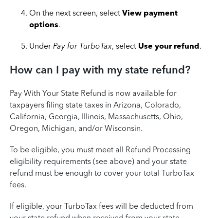
On the next screen, select
View payment
options
.
Under
Pay for TurboTax
, select
Use your refund
.
How can I pay with my state refund?
Pay With Your State Refund is now available for
taxpayers filing state taxes in Arizona, Colorado,
California, Georgia, Illinois, Massachusetts, Ohio,
Oregon, Michigan, and/or Wisconsin.
To be eligible, you must meet all Refund Processing
eligibility requirements (see above) and your state
refund must be enough to cover your total TurboTax
fees.
If eligible, your TurboTax fees will be deducted from
your state refund when received from your state