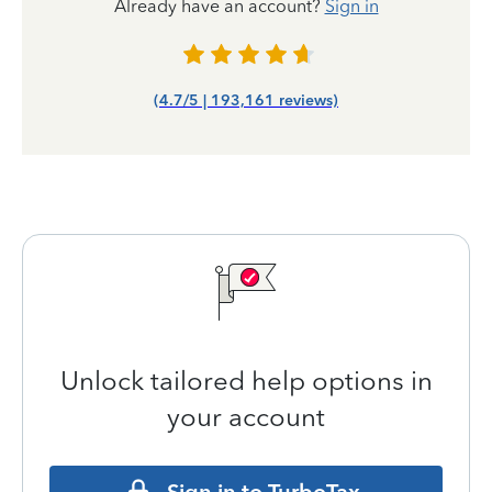
Already have an account?
Sign in
(4.7/5 | 193,161 reviews)
Unlock tailored help options in
your account