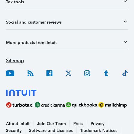
Tax tools
Social and customer reviews
More products from Intuit
Sitemap
About Intuit
Join Our Team
Press
Privacy
Security
Software and Licenses
Trademark Notices