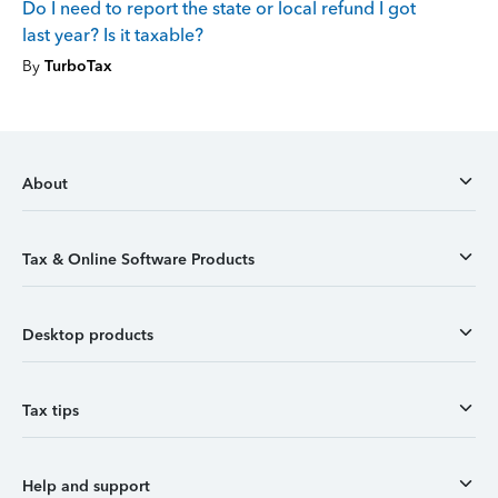
Do I need to report the state or local refund I got
last year? Is it taxable?
By
TurboTax
About
Tax & Online Software Products
Desktop products
Tax tips
Help and support