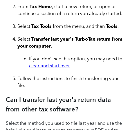
From
Tax Home
, start a new return, or open or
continue a section of a return you already started.
Select
Tax Tools
from the menu, and then
Tools
.
Select
Transfer last year's TurboTax return from
your computer
.
If you don’t see this option, you may need to
clear and start over
.
Follow the instructions to finish transferring your
file.
Can I transfer last year's return data
from other tax software?
Select the method you used to file last year and use the