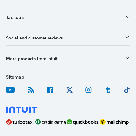
Tax tools
Social and customer reviews
More products from Intuit
Sitemap