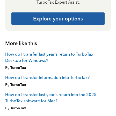
TurboTax Expert Assist.
Explore your options
More like this
How do I transfer last year's return to TurboTax
Desktop for Windows?
By
TurboTax
How do I transfer information into TurboTax?
By
TurboTax
How do I transfer last year's return into the 2025
TurboTax software for Mac?
By
TurboTax