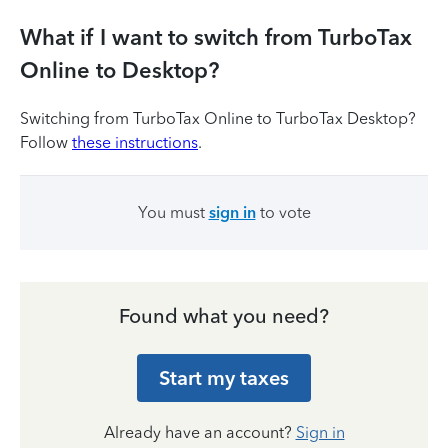
What if I want to switch from TurboTax
Online to Desktop?
Switching from TurboTax Online to TurboTax Desktop?
Follow
these instructions
.
You must
sign in
to vote
Found what you need?
Start my taxes
Already have an account?
Sign in