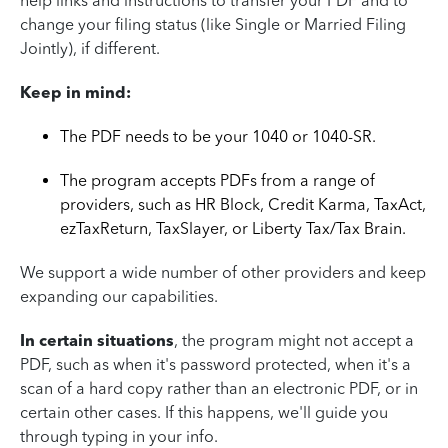
help links and instructions to transfer your PDF and to
change your filing status (like Single or Married Filing
Jointly), if different.
Keep in mind:
The PDF needs to be your 1040 or 1040-SR.
The program accepts PDFs from a range of
providers, such as HR Block, Credit Karma, TaxAct,
ezTaxReturn, TaxSlayer, or Liberty Tax/Tax Brain.
We support a wide number of other providers and keep
expanding our capabilities.
In certain situations
, the program might not accept a
PDF, such as when it's password protected, when it's a
scan of a hard copy rather than an electronic PDF, or in
certain other cases. If this happens, we'll guide you
through typing in your info.