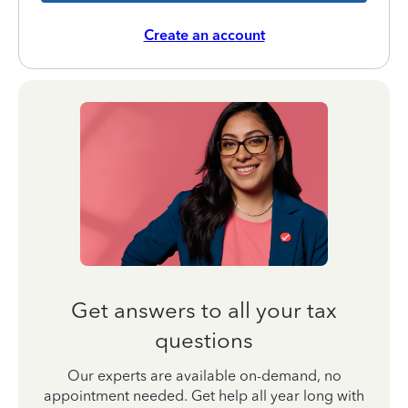
Create an account
Get answers to all your tax
questions
Our experts are available on-demand, no
appointment needed. Get help all year long with