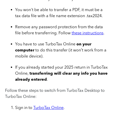
You won't be able to transfer a PDF, it must be a
tax data file with a file name extension .tax2024.
Remove any password protection from the data
file before transferring. Follow
these instructions
.
You have to use TurboTax Online
on your
computer
to do this transfer (it won’t work from a
mobile device).
If you already started your 2025 return in TurboTax
Online,
transferring will clear any info you have
already entered
.
Follow these steps to switch from TurboTax Desktop to
TurboTax Online:
Sign in to
TurboTax Online
.