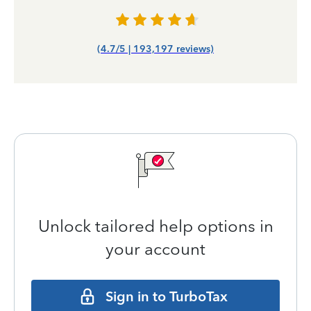
(4.7/5 | 193,197 reviews)
Unlock tailored help options in
your account
Sign in to TurboTax