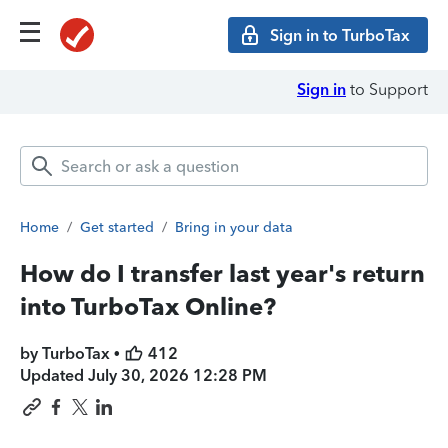
Sign in to TurboTax
Sign in
to Support
Home
/
Get started
/
Bring in your data
How do I transfer last year's return
into TurboTax Online?
by TurboTax •
412
Updated
July 30, 2026 12:28 PM