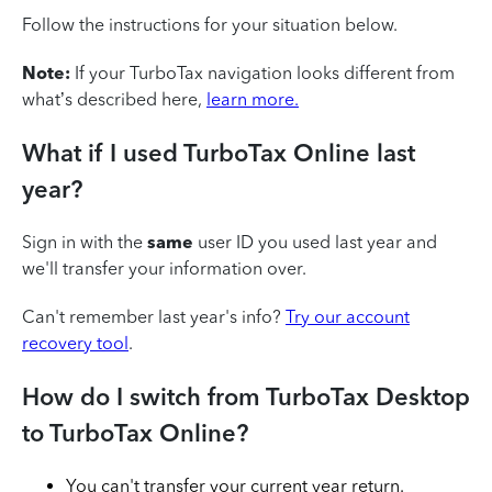
Follow the instructions for your situation below.
Note:
If your TurboTax navigation looks different from
what’s described here,
learn more.
What if I used TurboTax Online last
year?
Sign in with the
same
user ID you used last year and
we'll transfer your information over.
Can't remember last year's info?
Try our account
recovery tool
.
How do I switch from TurboTax Desktop
to TurboTax Online?
You can't transfer your current year return.