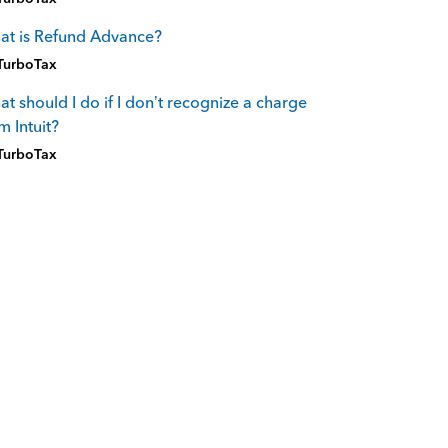
at is Refund Advance?
TurboTax
t should I do if I don’t recognize a charge
m Intuit?
TurboTax