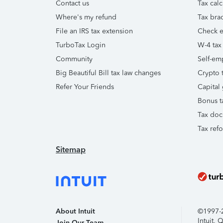
Contact us
Tax calc
Where's my refund
Tax brac
File an IRS tax extension
Check e-
TurboTax Login
W-4 tax
Community
Self-em
Big Beautiful Bill tax law changes
Crypto t
Refer Your Friends
Capital 
Bonus t
Tax doc
Tax ref
Sitemap
About Intuit
©1997-20
Intuit,
Join Our Team