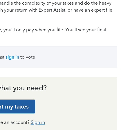
handle the complexity of your taxes and do the heavy
th your return with Expert Assist, or have an expert file
you’ll only pay when you file. You’ll see your final
ust
sign in
to vote
hat you need?
rt my taxes
ve an account?
Sign in