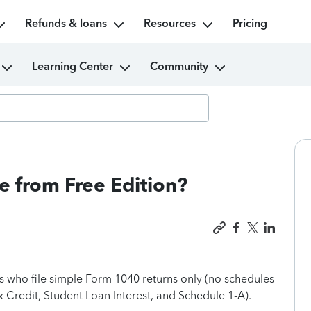
Refunds & loans
Resources
Pricing
Learning Center
Community
e from Free Edition?
rs who file simple Form 1040 returns only (no schedules
 Credit, Student Loan Interest, and Schedule 1-A).