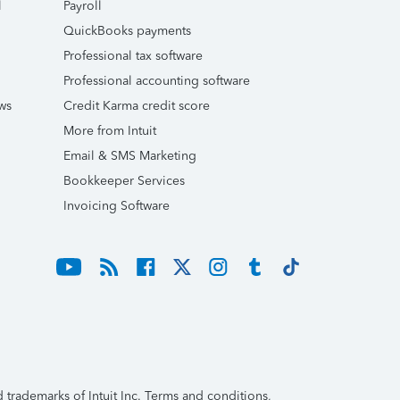
l
Payroll
QuickBooks payments
Professional tax software
Professional accounting software
ws
Credit Karma credit score
More from Intuit
Email & SMS Marketing
Bookkeeper Services
Invoicing Software
trademarks of Intuit Inc. Terms and conditions,