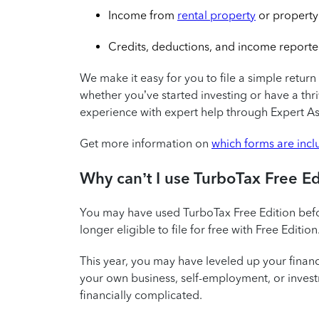
Income from
rental property
or property
Credits, deductions, and income reporte
We make it easy for you to file a simple return 
whether you’ve started investing or have a th
experience with expert help through Expert Ass
Get more information on
which forms are inc
Why can’t I use TurboTax Free E
You may have used TurboTax Free Edition befo
longer eligible to file for free with Free Edition
This year, you may have leveled up your fina
your own business, self-employment, or investm
financially complicated.