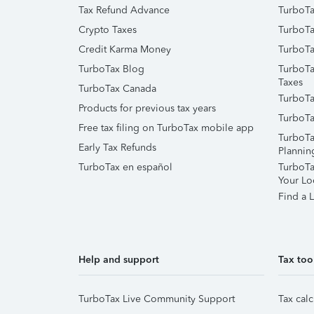
Tax Refund Advance
TurboTa
Crypto Taxes
TurboTa
Credit Karma Money
TurboTa
TurboTax Blog
TurboTa
Taxes
TurboTax Canada
TurboTa
Products for previous tax years
TurboTa
Free tax filing on TurboTax mobile app
TurboTa
Early Tax Refunds
Plannin
TurboTax en español
TurboTax
Your Lo
Find a L
Help and support
Tax too
TurboTax Live Community Support
Tax calc