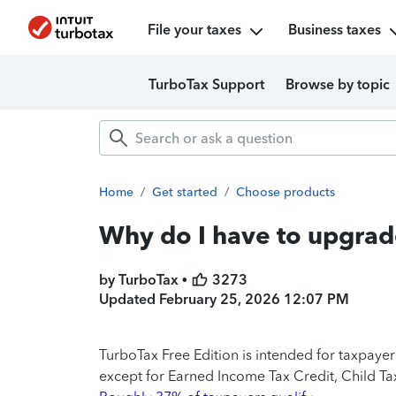
File your taxes
Business taxes
TurboTax Support
Browse by topic
Home
/
Get started
/
Choose products
Why do I have to upgrad
by TurboTax •
3273
Updated
February 25, 2026 12:07 PM
TurboTax Free Edition is intended for taxpaye
except for Earned Income Tax Credit, Child Tax