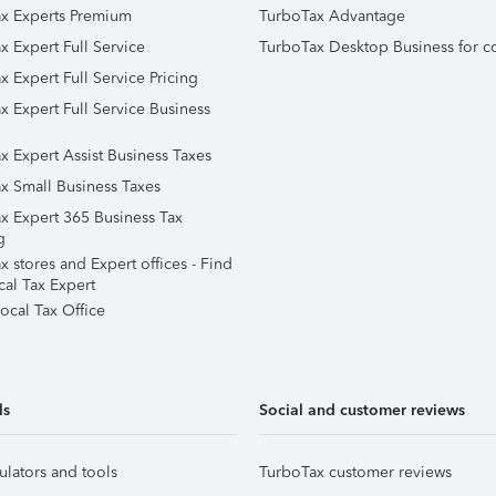
x Experts Premium
TurboTax Advantage
x Expert Full Service
TurboTax Desktop Business for c
x Expert Full Service Pricing
x Expert Full Service Business
x Expert Assist Business Taxes
x Small Business Taxes
x Expert 365 Business Tax
g
 stores and Expert offices - Find
cal Tax Expert
ocal Tax Office
ls
Social and customer reviews
ulators and tools
TurboTax customer reviews