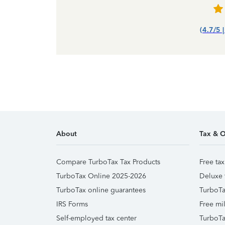
(4.7/5 
About
Tax & O
Compare TurboTax Tax Products
Free tax
TurboTax Online 2025-2026
Deluxe 
TurboTax online guarantees
TurboTa
IRS Forms
Free mil
Self-employed tax center
TurboTa