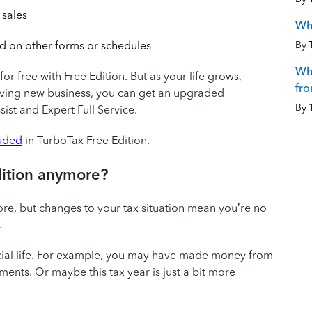
 sales
Wh
By
d on other forms or schedules
Wha
for free with Free Edition. But as your life grows,
fro
riving new business, you can get an upgraded
By
ist and Expert Full Service.
luded
in TurboTax Free Edition.
dition anymore?
re, but changes to your tax situation mean you’re no
.
ncial life. For example, you may have made money from
ents. Or maybe this tax year is just a bit more