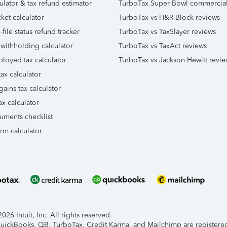
ulator & tax refund estimator
TurboTax Super Bowl commercia
ket calculator
TurboTax vs H&R Block reviews
file status refund tracker
TurboTax vs TaxSlayer reviews
 withholding calculator
TurboTax vs TaxAct reviews
ployed tax calculator
TurboTax vs Jackson Hewitt revie
ax calculator
gains tax calculator
ax calculator
uments checklist
orm calculator
26 Intuit, Inc. All rights reserved.
 QuickBooks, QB, TurboTax, Credit Karma, and Mailchimp are registered 