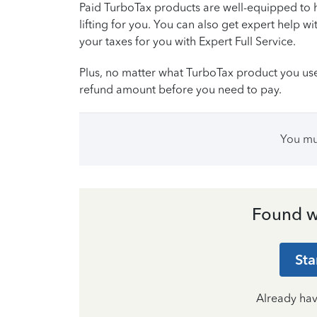
Paid TurboTax products are well-equipped to 
lifting for you. You can also get expert help wi
your taxes for you with Expert Full Service.
Plus, no matter what TurboTax product you use, 
refund amount before you need to pay.
You m
Found w
Sta
Already ha