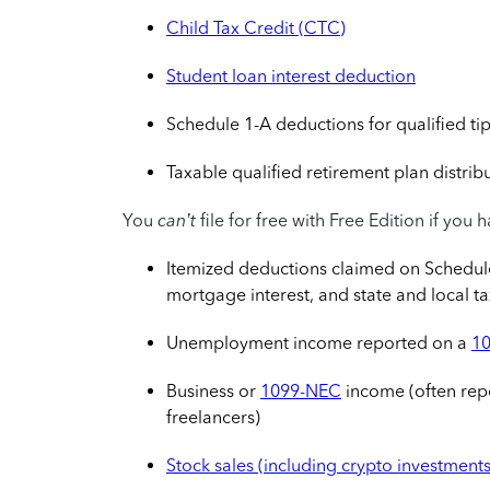
Child Tax Credit (CTC)
Student loan interest deduction
Schedule 1-A deductions for qualified tip
Taxable qualified retirement plan distrib
You
can’t
file for free with Free Edition if you 
Itemized deductions claimed on Schedule 
mortgage interest, and state and local t
Unemployment income reported on a
1
Business or
1099-NEC
income (often rep
freelancers)
Stock sales (including crypto investments