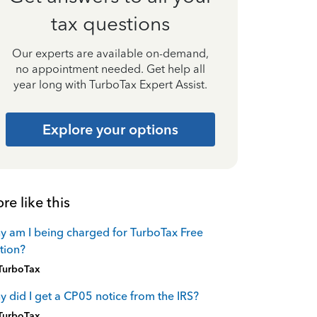
tax questions
Our experts are available on-demand,
no appointment needed. Get help all
year long with TurboTax Expert Assist.
Explore your options
re like this
 am I being charged for TurboTax Free
tion?
TurboTax
 did I get a CP05 notice from the IRS?
TurboTax