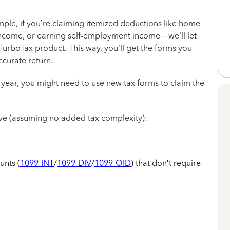
mple, if you’re claiming itemized deductions like home
ncome, or earning self-employment income—we’ll let
urboTax product. This way, you’ll get the forms you
ccurate return.
 year, you might need to use new tax forms to claim the
 have (assuming no added tax complexity):
unts (
1099-INT
/
1099-DIV
/
1099-OID
) that don’t require