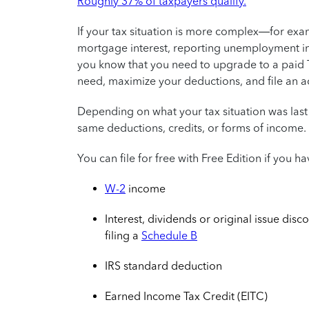
Roughly 37% of taxpayers qualify.
If your tax situation is more complex—for exa
mortgage interest, reporting unemployment i
you know that you need to upgrade to a paid T
need, maximize your deductions, and file an a
Depending on what your tax situation was last
same deductions, credits, or forms of income.
You can file for free with Free Edition if you
W-2
income
Interest, dividends or original issue disco
filing a
Schedule B
IRS standard deduction
Earned Income Tax Credit (EITC)