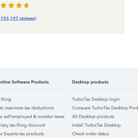
| 193,197 reviews)
nline Software Products
Desktop products
 filing
TurboTax Desktop login
to maximize tax deductions
Compare TurboTax Desktop Prod
x self-employed & investor taxes
All Desktop products
itary tax filing discount
Install TurboTax Desktop
x Experts tax products
Check order status