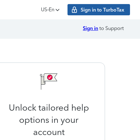
US‑En
Sign in to TurboTax
Sign in
to Support
Unlock tailored help
options in your
account