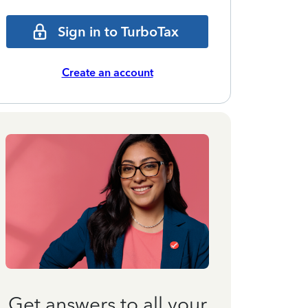
Sign in to TurboTax
Create an account
Get answers to all your