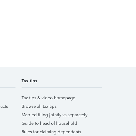
Tax tips
Tax tips & video homepage
ucts
Browse all tax tips
Married filing jointly vs separately
Guide to head of household
Rules for claiming dependents