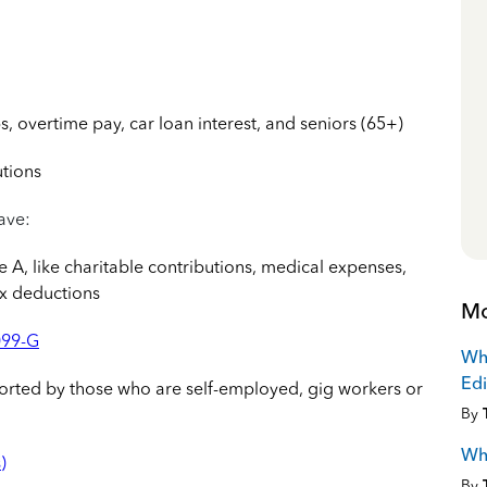
s, overtime pay, car loan interest, and seniors (65+)
utions
have:
A, like charitable contributions, medical expenses,
ax deductions
Mo
099-G
Why
Edi
orted by those who are self-employed, gig workers or
By
Why
)
By