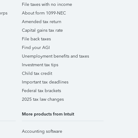
File taxes with no income
orps
About form 1099-NEC
Amended tax return
Capital gains tax rate
File back taxes
Find your AGI
Unemployment benefits and taxes
Investment tax tips
Child tax credit
Important tax deadlines
Federal tax brackets
2025 tax law changes
More products from Intuit
Accounting software