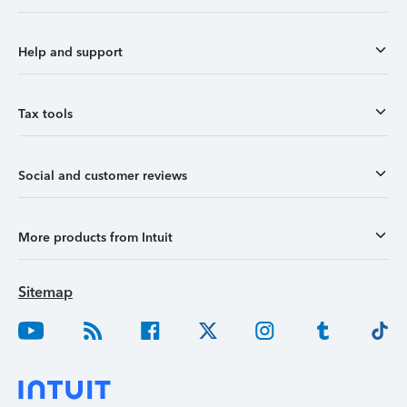
Help and support
Tax tools
Social and customer reviews
More products from Intuit
Sitemap