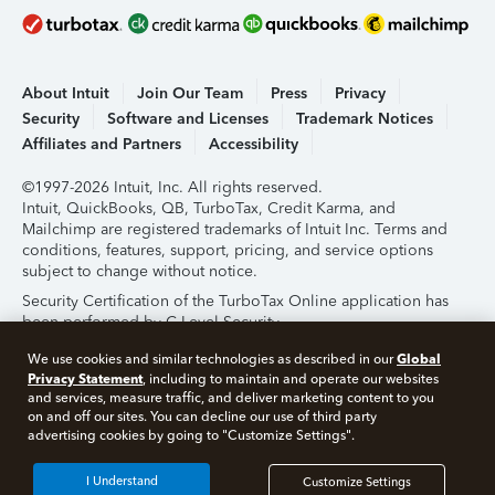
About Intuit
Join Our Team
Press
Privacy
Security
Software and Licenses
Trademark Notices
Affiliates and Partners
Accessibility
©1997-2026 Intuit, Inc. All rights reserved.
Intuit, QuickBooks, QB, TurboTax, Credit Karma, and
Mailchimp are registered trademarks of Intuit Inc. Terms and
conditions, features, support, pricing, and service options
subject to change without notice.
Security Certification of the TurboTax Online application has
been performed by C-Level Security.
By accessing and using this page you agree to the
Terms of
Global
We use cookies and similar technologies as described in our
Use
.
Privacy Statement
, including to maintain and operate our websites
and services, measure traffic, and deliver marketing content to you
on and off our sites. You can decline our use of third party
About Cookies
Manage Cookies
advertising cookies by going to "Customize Settings".
I Understand
Customize Settings