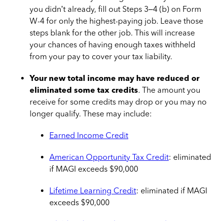
you didn’t already, fill out Steps 3–4 (b) on Form
W-4 for only the highest-paying job. Leave those
steps blank for the other job. This will increase
your chances of having enough taxes withheld
from your pay to cover your tax liability.
Your new total income may have reduced or
eliminated some tax credits
. The amount you
receive for some credits may drop or you may no
longer qualify. These may include:
Earned Income Credit
American Opportunity Tax Credit
: eliminated
if MAGI exceeds $90,000
Lifetime Learning Credit
: eliminated if MAGI
exceeds $90,000