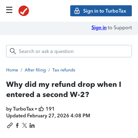
Sign in to TurboTax
Sign in
to Support
Home
/
After filing
/
Tax refunds
Why did my refund drop when I
entered a second W-2?
by TurboTax •
191
Updated
February 27, 2026 4:08 PM