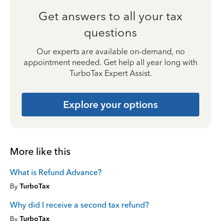
Get answers to all your tax
questions
Our experts are available on-demand, no
appointment needed. Get help all year long with
TurboTax Expert Assist.
Explore your options
More like this
What is Refund Advance?
By
TurboTax
Why did I receive a second tax refund?
By
TurboTax