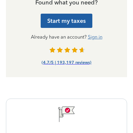
Found what you need?
Start my taxes
Already have an account?
Sign in
(4.7/5 | 193,197 reviews)