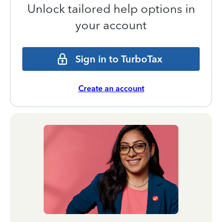
Unlock tailored help options in
your account
Sign in to TurboTax
Create an account