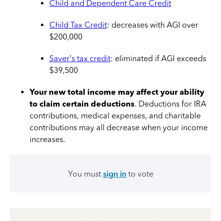
Child and Dependent Care Credit
Child Tax Credit
: decreases with AGI over
$200,000
Saver’s tax credit
: eliminated if AGI exceeds
$39,500
Your new total income may affect your ability
to claim certain deductions
. Deductions for IRA
contributions, medical expenses, and charitable
contributions may all decrease when your income
increases.
You must
sign in
to vote