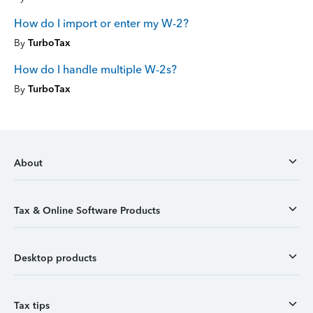
How do I import or enter my W-2?
By
TurboTax
How do I handle multiple W-2s?
By
TurboTax
About
Tax & Online Software Products
Desktop products
Tax tips