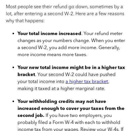
Most people see their refund go down, sometimes by a
lot, after entering a second W-2. Here are a few reasons
why that happens:
Your total income increased
. Your refund meter
changes as your numbers change. When you enter
a second W-2, you add more income. Generally,
more income means more taxes.
Your new total income might be in a higher tax
bracket
. Your second W-2 could have pushed
your total income into
a higher tax bracket
,
making it taxed at a higher marginal rate.
Your withholding credits may not have
increased enough to cover your taxes from the
second job.
If you have two employers, you
probably filed a Form W-4 with each to withhold
income tax from your wages. Review your W-4s. If