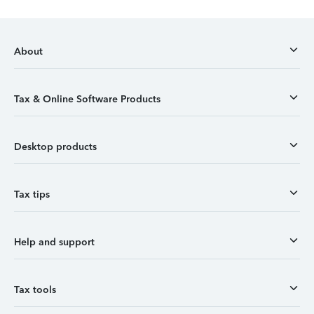
About
Tax & Online Software Products
Desktop products
Tax tips
Help and support
Tax tools