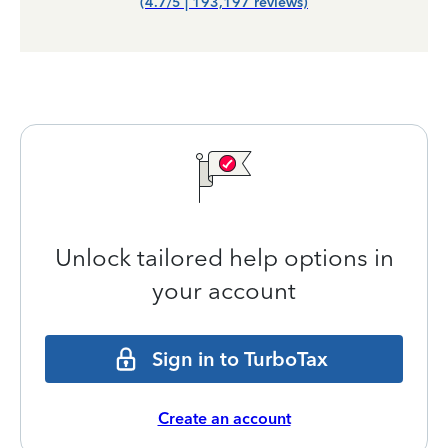
(4.7/5 | 193,197 reviews)
Unlock tailored help options in
your account
Sign in to TurboTax
Create an account