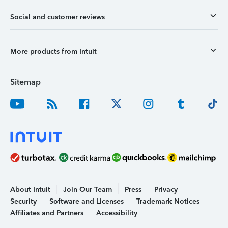
Social and customer reviews
More products from Intuit
Sitemap
About Intuit
Join Our Team
Press
Privacy
Security
Software and Licenses
Trademark Notices
Affiliates and Partners
Accessibility