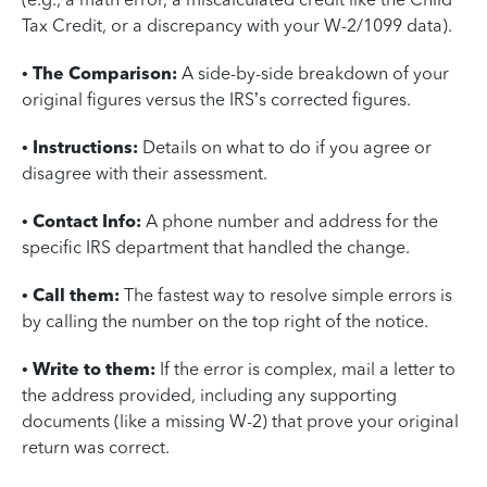
Tax Credit, or a discrepancy with your W-2/1099 data).
•
The Comparison:
A side-by-side breakdown of your
original figures versus the IRS’s corrected figures.
•
Instructions:
Details on what to do if you agree or
disagree with their assessment.
•
Contact Info:
A phone number and address for the
specific IRS department that handled the change.
•
Call them:
The fastest way to resolve simple errors is
by calling the number on the top right of the notice.
•
Write to them:
If the error is complex, mail a letter to
the address provided, including any supporting
documents (like a missing W-2) that prove your original
return was correct.