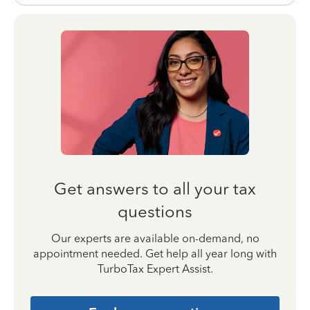
Get answers to all your tax
questions
Our experts are available on-demand, no
appointment needed. Get help all year long with
TurboTax Expert Assist.