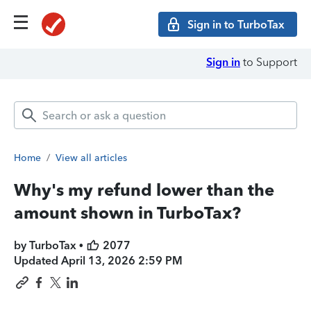
Sign in to TurboTax
Sign in
to Support
Home
/
View all articles
Why's my refund lower than the
amount shown in TurboTax?
by TurboTax •
2077
Updated
April 13, 2026 2:59 PM