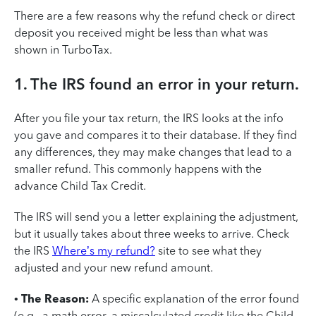
There are a few reasons why the refund check or direct
deposit you received might be less than what was
shown in TurboTax.
1. The IRS found an error in your return.
After you file your tax return, the IRS looks at the info
you gave and compares it to their database. If they find
any differences, they may make changes that lead to a
smaller refund. This commonly happens with the
advance Child Tax Credit.
The IRS will send you a letter explaining the adjustment,
but it usually takes about three weeks to arrive. Check
the IRS
Where’s my refund?
site to see what they
adjusted and your new refund amount.
•
The Reason:
A specific explanation of the error found
(e.g., a math error, a miscalculated credit like the Child