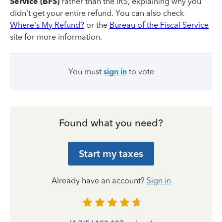
Service (BFS)
rather than the IRS, explaining why you
didn't get your entire refund. You can also check
Where's My Refund?
or the
Bureau of the Fiscal Service
site for more information.
You must
sign in
to vote
Found what you need?
Start my taxes
Already have an account?
Sign in