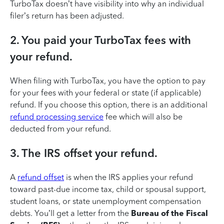
TurboTax doesn’t have visibility into why an individual
filer’s return has been adjusted.
2. You paid your TurboTax fees with
your refund.
When filing with TurboTax, you have the option to pay
for your fees with your federal or state (if applicable)
refund. If you choose this option, there is an additional
refund processing service
fee which will also be
deducted from your refund.
3. The IRS offset your refund.
A
refund offset
is when the IRS applies your refund
toward past-due income tax, child or spousal support,
student loans, or state unemployment compensation
debts. You’ll get a letter from the
Bureau of the Fiscal