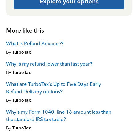
Explore your options
More like this
What is Refund Advance?
By
TurboTax
Why is my refund lower than last year?
By
TurboTax
What are TurboTax’s Up to Five Days Early
Refund Delivery options?
By
TurboTax
Why's my Form 1040, line 16 amount less than
the standard IRS tax table?
By
TurboTax