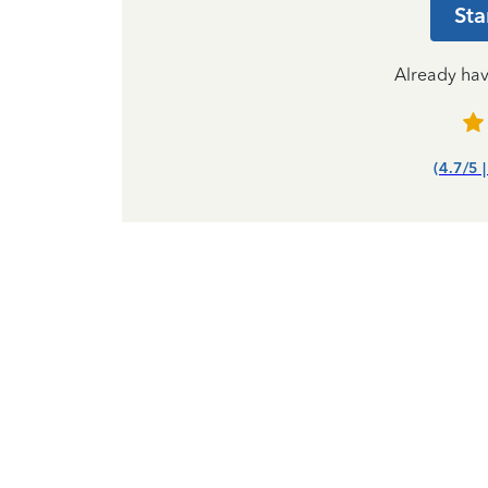
Sta
Already ha
(4.7/5 