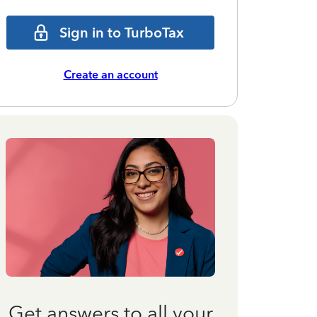
Sign in to TurboTax
Create an account
Get answers to all your