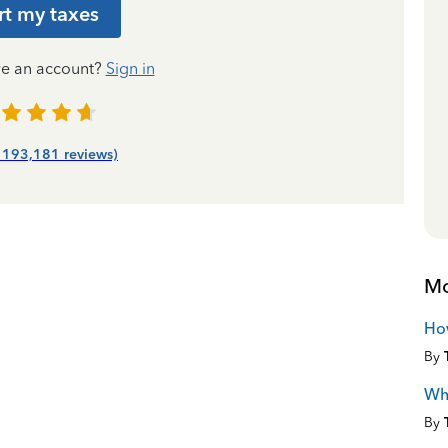
rt my taxes
ve an account?
Sign in
| 193,181 reviews)
Mo
Ho
By
Wha
By