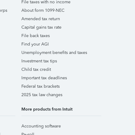
File taxes with no income
orps
About form 1099-NEC
Amended tax return
Capital gains tax rate
File back taxes
Find your AGI
Unemployment benefits and taxes
Investment tax tips
Child tax credit
Important tax deadlines
Federal tax brackets
2025 tax law changes
More products from Intuit
Accounting software
l
Payroll