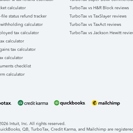
ket calculator
TurboTax vs H&R Block reviews
file status refund tracker
TurboTax vs TaxSlayer reviews
 withholding calculator
TurboTax vs TaxAct reviews
ployed tax calculator
TurboTax vs Jackson Hewitt revie
ax calculator
gains tax calculator
ax calculator
uments checklist
orm calculator
26 Intuit, Inc. All rights reserved.
 QuickBooks, QB, TurboTax, Credit Karma, and Mailchimp are registered 