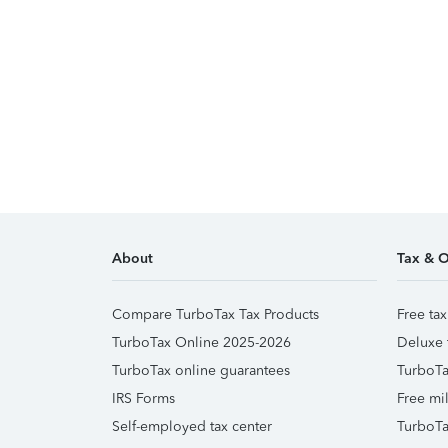
About
Tax & O
Compare TurboTax Tax Products
Free tax
TurboTax Online 2025-2026
Deluxe 
TurboTax online guarantees
TurboTa
IRS Forms
Free mil
Self-employed tax center
TurboTa