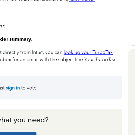
ere.
rder summary
.
directly from Intuit, you can
look up your TurboTax
nbox for an email with the subject line
Your TurboTax
ust
sign in
to vote
hat you need?