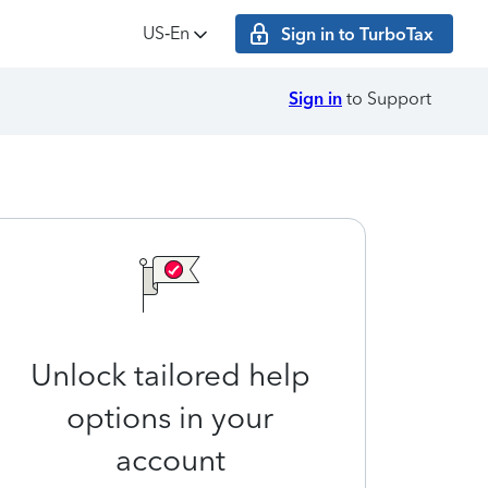
US‑En
Sign in to TurboTax
Sign in
to Support
Unlock tailored help
options in your
account