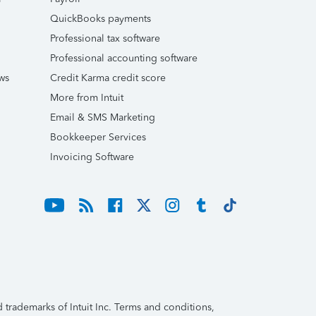
QuickBooks payments
Professional tax software
Professional accounting software
ws
Credit Karma credit score
More from Intuit
Email & SMS Marketing
Bookkeeper Services
Invoicing Software
trademarks of Intuit Inc. Terms and conditions,