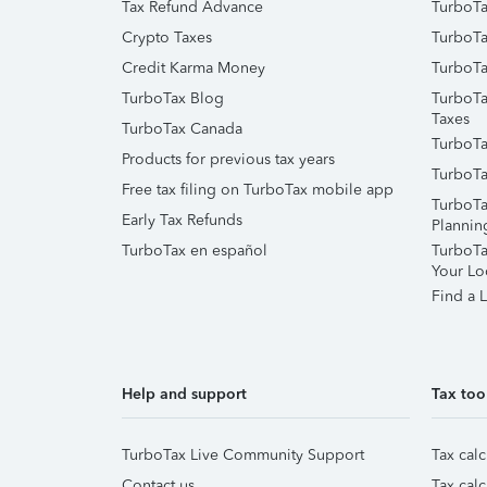
Tax Refund Advance
TurboTa
Crypto Taxes
TurboTa
Credit Karma Money
TurboTa
TurboTax Blog
TurboTa
Taxes
TurboTax Canada
TurboTa
Products for previous tax years
TurboTa
Free tax filing on TurboTax mobile app
TurboTa
Early Tax Refunds
Plannin
TurboTax en español
TurboTax
Your Lo
Find a L
Help and support
Tax too
TurboTax Live Community Support
Tax calc
Contact us
Tax calc