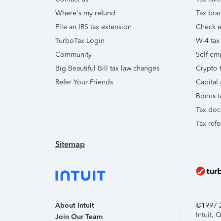
Where's my refund
Tax brac
File an IRS tax extension
Check e-
TurboTax Login
W-4 tax
Community
Self-em
Big Beautiful Bill tax law changes
Crypto t
Refer Your Friends
Capital 
Bonus t
Tax doc
Tax ref
Sitemap
About Intuit
©1997-20
Intuit,
Join Our Team