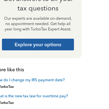
tax questions
Our experts are available on-demand,
no appointment needed. Get help all
year long with TurboTax Expert Assist.
Explore your options
re like this
w do I change my IRS payment date?
TurboTax
t is the new tax law for overtime pay?
TurboTax