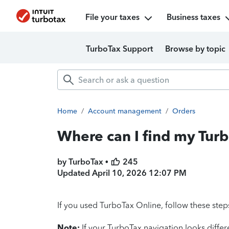
File your taxes
Business taxes
TurboTax Support
Browse by topic
Home
/
Account management
/
Orders
Where can I find my Tur
by TurboTax •
245
Updated
April 10, 2026 12:07 PM
If you used TurboTax Online, follow these step
Note:
If your TurboTax navigation looks diffe