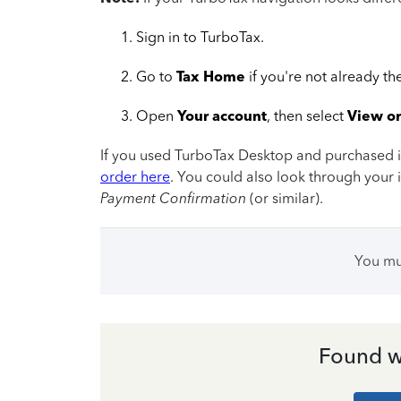
Sign in to TurboTax.
Go to
Tax Home
if you're not already th
Open
Your account
, then select
View o
If you used TurboTax Desktop and purchased it 
order here
. You could also look through your i
Payment Confirmation
(or similar).
You m
Found w