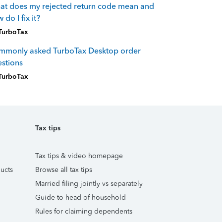
t does my rejected return code mean and
 do I fix it?
TurboTax
mmonly asked TurboTax Desktop order
stions
TurboTax
Tax tips
Tax tips & video homepage
ucts
Browse all tax tips
Married filing jointly vs separately
Guide to head of household
Rules for claiming dependents