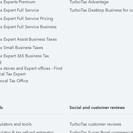
x Experts Premium
TurboTax Advantage
x Expert Full Service
TurboTax Desktop Business for c
x Expert Full Service Pricing
x Expert Full Service Business
x Expert Assist Business Taxes
x Small Business Taxes
x Expert 365 Business Tax
g
 stores and Expert offices - Find
cal Tax Expert
ocal Tax Office
ls
Social and customer reviews
ulators and tools
TurboTax customer reviews
ulator & tax refund estimator
TurboTax Super Bowl commercia