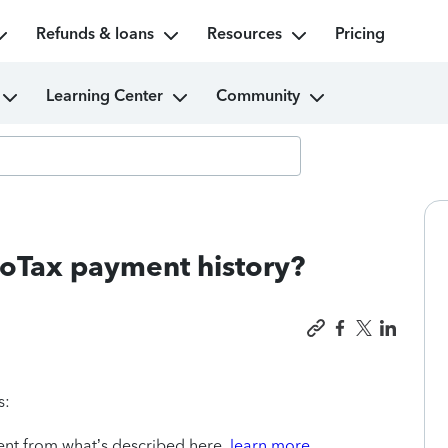
Refunds & loans
Resources
Pricing
Learning Center
Community
boTax payment history?
s:
rent from what’s described here,
learn more.