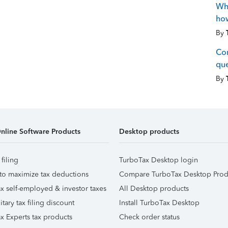
Wha
how
By
Co
que
By
nline Software Products
Desktop products
 filing
TurboTax Desktop login
to maximize tax deductions
Compare TurboTax Desktop Prod
x self-employed & investor taxes
All Desktop products
itary tax filing discount
Install TurboTax Desktop
x Experts tax products
Check order status