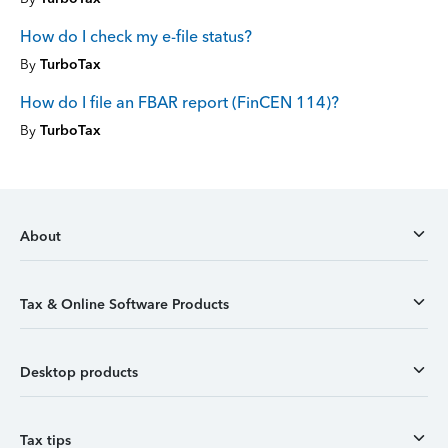
How do I check my e-file status?
By
TurboTax
How do I file an FBAR report (FinCEN 114)?
By
TurboTax
About
Tax & Online Software Products
Desktop products
Tax tips