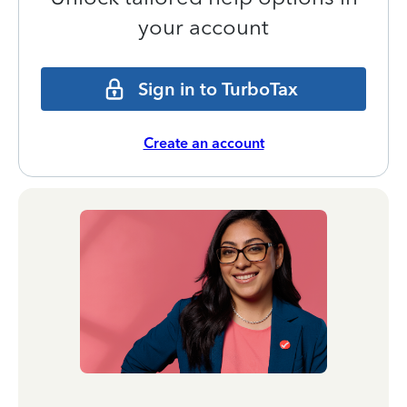
your account
Sign in to TurboTax
Create an account