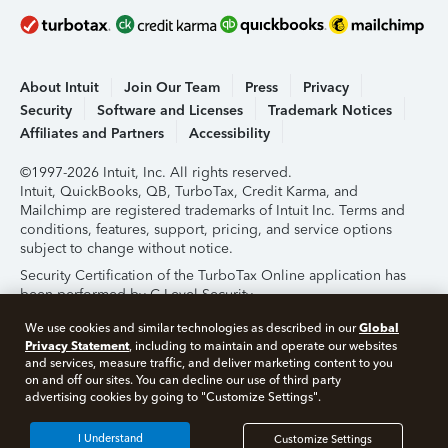
About Intuit
Join Our Team
Press
Privacy
Security
Software and Licenses
Trademark Notices
Affiliates and Partners
Accessibility
©1997-2026 Intuit, Inc. All rights reserved.
Intuit, QuickBooks, QB, TurboTax, Credit Karma, and
Mailchimp are registered trademarks of Intuit Inc. Terms and
conditions, features, support, pricing, and service options
subject to change without notice.
Security Certification of the TurboTax Online application has
been performed by C-Level Security.
By accessing and using this page you agree to the
Terms of
Global
We use cookies and similar technologies as described in our
Use
.
Privacy Statement
, including to maintain and operate our websites
and services, measure traffic, and deliver marketing content to you
on and off our sites. You can decline our use of third party
About Cookies
Manage Cookies
advertising cookies by going to "Customize Settings".
I Understand
Customize Settings