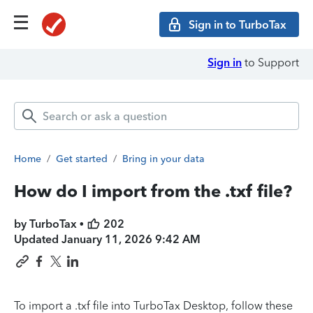
Sign in to TurboTax
Sign in
to Support
Home
/
Get started
/
Bring in your data
How do I import from the .txf file?
by TurboTax •
202
Updated
January 11, 2026 9:42 AM
To import a .txf file into TurboTax Desktop, follow these