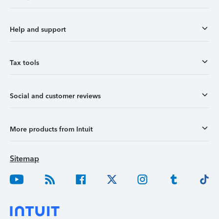
Help and support
Tax tools
Social and customer reviews
More products from Intuit
Sitemap