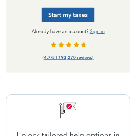
Start my taxes
Already have an account?
Sign in
(4.7/5 | 193,270 reviews)
Unlock tailored help options in