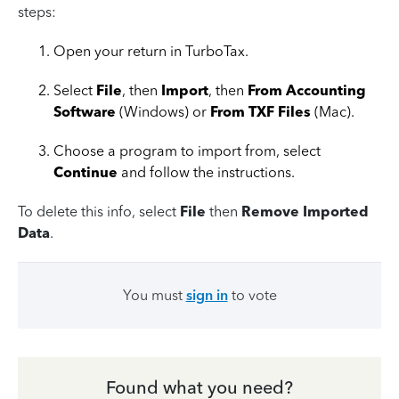
steps:
Open your return in TurboTax.
Select
File
, then
Import
, then
From Accounting
Software
(Windows) or
From TXF Files
(Mac).
Choose a program to import from, select
Continue
and follow the instructions.
To delete this info, select
File
then
Remove Imported
Data
.
You must
sign in
to vote
Found what you need?