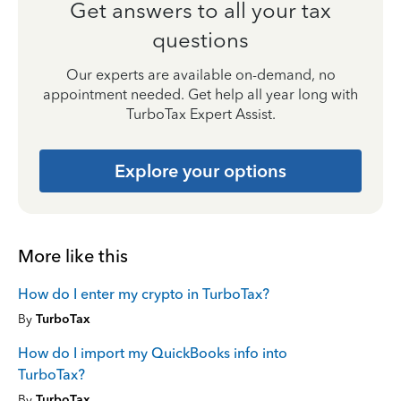
Get answers to all your tax
questions
Our experts are available on-demand, no
appointment needed. Get help all year long with
TurboTax Expert Assist.
Explore your options
More like this
How do I enter my crypto in TurboTax?
By
TurboTax
How do I import my QuickBooks info into
TurboTax?
By
TurboTax