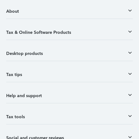
About
Tax & Online Software Products
Desktop products
Tax tips
Help and support
Tax tools
Social and customer reviews