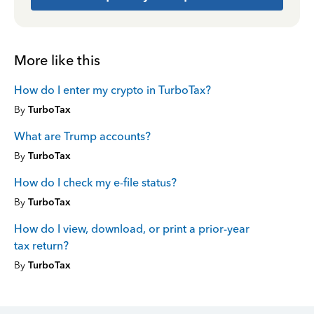
More like this
How do I enter my crypto in TurboTax?
By
TurboTax
What are Trump accounts?
By
TurboTax
How do I check my e-file status?
By
TurboTax
How do I view, download, or print a prior-year
tax return?
By
TurboTax