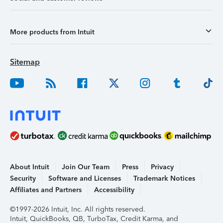
More products from Intuit
Sitemap
About Intuit
Join Our Team
Press
Privacy
Security
Software and Licenses
Trademark Notices
Affiliates and Partners
Accessibility
©1997-2026 Intuit, Inc. All rights reserved.
Intuit, QuickBooks, QB, TurboTax, Credit Karma, and