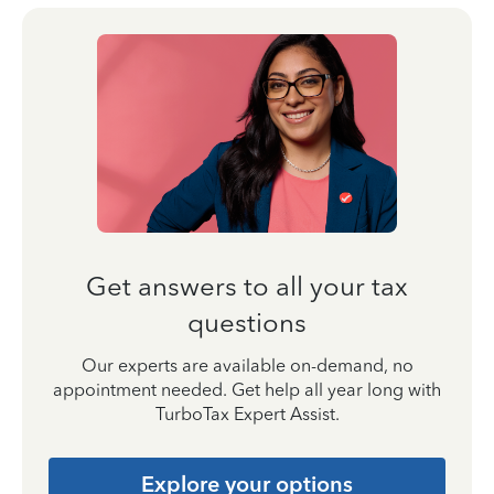
Get answers to all your tax
questions
Our experts are available on-demand, no
appointment needed. Get help all year long with
TurboTax Expert Assist.
Explore your options