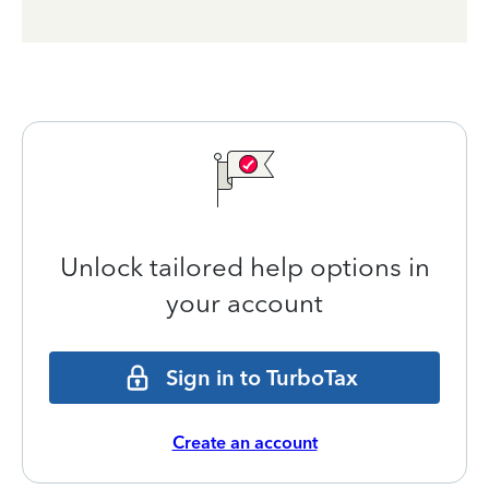
Unlock tailored help options in
your account
Sign in to TurboTax
Create an account