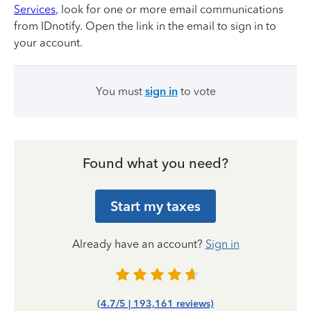
Services
, look for one or more email communications
from IDnotify. Open the link in the email to sign in to
your account.
You must
sign in
to vote
Found what you need?
Start my taxes
Already have an account?
Sign in
(4.7/5 | 193,161 reviews)