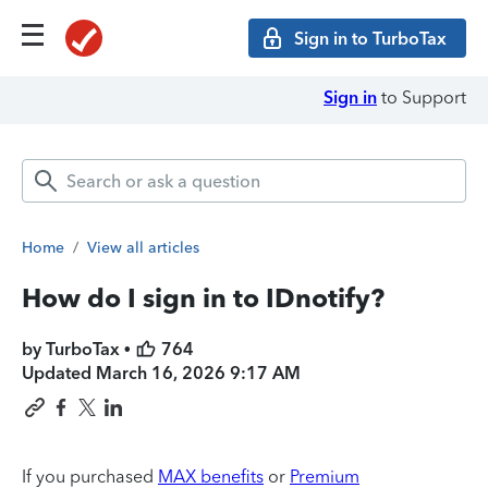
Sign in to TurboTax
Sign in
to Support
Home
/
View all articles
How do I sign in to IDnotify?
by TurboTax •
764
Updated
March 16, 2026 9:17 AM
If you purchased
MAX benefits
or
Premium