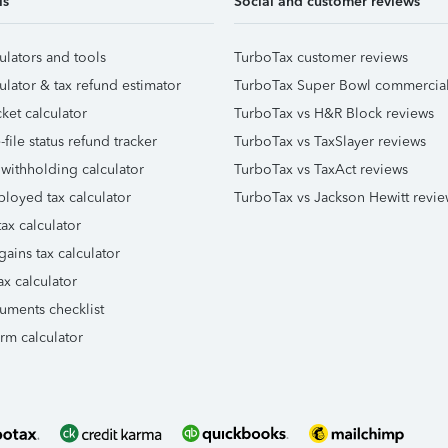
ls
Social and customer reviews
ulators and tools
TurboTax customer reviews
ulator & tax refund estimator
TurboTax Super Bowl commercia
ket calculator
TurboTax vs H&R Block reviews
file status refund tracker
TurboTax vs TaxSlayer reviews
 withholding calculator
TurboTax vs TaxAct reviews
ployed tax calculator
TurboTax vs Jackson Hewitt revie
ax calculator
gains tax calculator
ax calculator
uments checklist
orm calculator