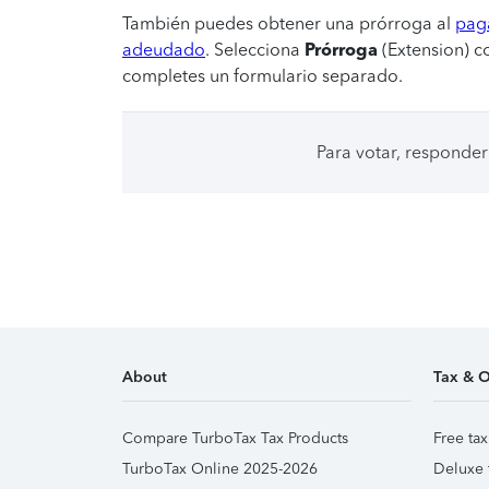
También puedes obtener una prórroga al
paga
adeudado
. Selecciona
Prórroga
(Extension) c
completes un formulario separado.
Para votar, responder
About
Tax & O
Compare TurboTax Tax Products
Free tax
TurboTax Online 2025-2026
Deluxe 