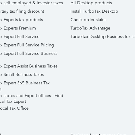
x self-employed & investor taxes
All Desktop products
itary tax filing discount
Install TurboTax Desktop
x Experts tax products
Check order status
x Experts Premium
TurboTax Advantage
x Expert Full Service
TurboTax Desktop Business for c
x Expert Full Service Pricing
x Expert Full Service Business
x Expert Assist Business Taxes
x Small Business Taxes
x Expert 365 Business Tax
g
 stores and Expert offices - Find
cal Tax Expert
ocal Tax Office