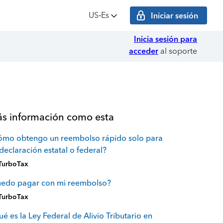
US‑Es
Iniciar sesión
Inicia sesión para
acceder
al soporte
s información como esta
ómo obtengo un reembolso rápido solo para
declaración estatal o federal?
TurboTax
uedo pagar con mi reembolso?
TurboTax
é es la Ley Federal de Alivio Tributario en