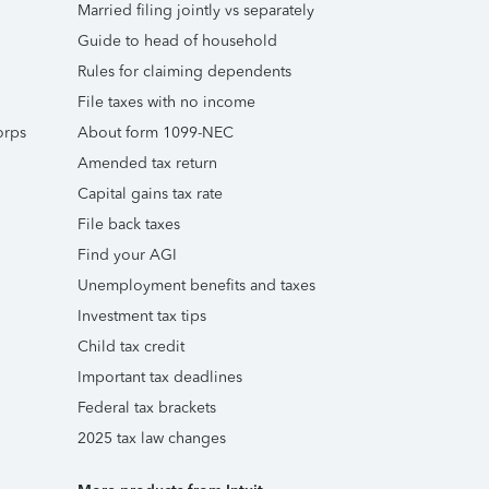
Married filing jointly vs separately
Guide to head of household
Rules for claiming dependents
File taxes with no income
orps
About form 1099-NEC
Amended tax return
Capital gains tax rate
File back taxes
Find your AGI
Unemployment benefits and taxes
Investment tax tips
Child tax credit
Important tax deadlines
Federal tax brackets
2025 tax law changes