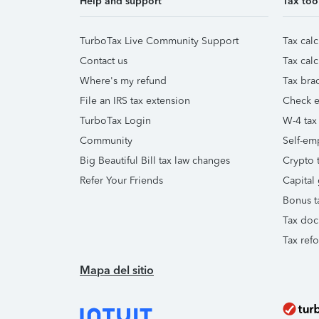
Help and support
Tax too
TurboTax Live Community Support
Tax calc
Contact us
Tax calc
Where's my refund
Tax brac
File an IRS tax extension
Check e-
TurboTax Login
W-4 tax
Community
Self-em
Big Beautiful Bill tax law changes
Crypto t
Refer Your Friends
Capital 
Bonus t
Tax doc
Tax ref
Mapa del sitio