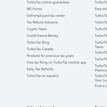
TurboTax online guarantees
TurboTa
IRS Forms
Free mil
Self-employed tax center
TurboTa
Tax Refund Advance
TurboTa
Crypto Taxes
TurboTa
Credit Karma Money
TurboTa
TurboTax Blog
TurboTa
Taxes
TurboTax Canada
TurboTa
Products for previous tax years
TurboTa
Free tax filing on TurboTax mobile app
TurboTa
Early Tax Refunds
Plannin
TurboTax en español
TurboTax
Your Lo
Find a L