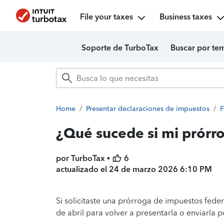
File your taxes
Business taxes
Soporte de TurboTax
Buscar por te
Home
/
Presentar declaraciones de impuestos
/
F
¿Qué sucede si mi prórr
por TurboTax •
6
actualizado el
24 de marzo 2026 6:10 PM
Si solicitaste una prórroga de impuestos federa
de abril para volver a presentarla o enviarla p