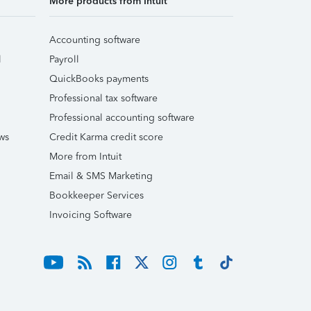
More products from Intuit
Accounting software
l
Payroll
QuickBooks payments
Professional tax software
Professional accounting software
ws
Credit Karma credit score
More from Intuit
Email & SMS Marketing
Bookkeeper Services
Invoicing Software