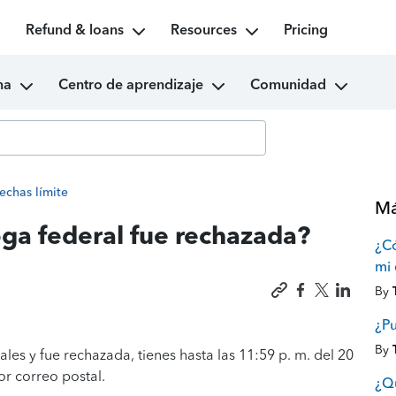
Refund & loans
Resources
Pricing
ma
Centro de aprendizaje
Comunidad
echas límite
Má
oga federal fue rechazada?
¿C
mi 
By
¿P
By
les y fue rechazada, tienes hasta las 11:59 p. m. del 20
or correo postal.
¿Qu