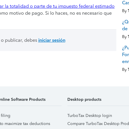
Ca
r la totalidad o parte de tu impuesto federal estimado
By
omo motivo de pago. Si lo haces, no es necesario que
¿Qu
de 
By
 o publicar, debes
iniciar sesión
¿Pu
For
en
By
nline Software Products
Desktop products
 filing
TurboTax Desktop login
to maximize tax deductions
Compare TurboTax Desktop Prod