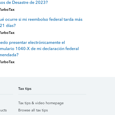
sos de Desastre de 2023?
TurboTax
é ocurre si mi reembolso federal tarda más
21 días?
TurboTax
edo presentar electrónicamente el
mulario 1040-X de mi declaración federal
mendada?
TurboTax
Tax tips
Tax tips & video homepage
ucts
Browse all tax tips