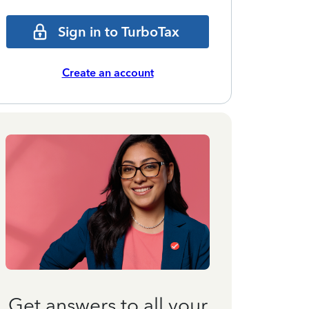
Sign in to TurboTax
Create an account
Get answers to all your