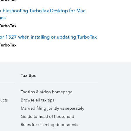
ubleshooting TurboTax Desktop for Mac
ues
TurboTax
or 1327 when installing or updating TurboTax
TurboTax
Tax tips
Tax tips & video homepage
ucts
Browse all tax tips
Married filing jointly vs separately
Guide to head of household
Rules for claiming dependents