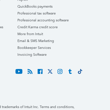
QuickBooks payments
Professional tax software
Professional accounting software
ws
Credit Karma credit score
More from Intuit
Email & SMS Marketing
Bookkeeper Services
Invoicing Software
trademarks of Intuit Inc. Terms and conditions,