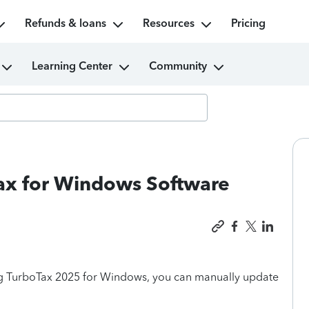
Refunds & loans
Resources
Pricing
Learning Center
Community
ax for Windows Software
ing TurboTax 2025 for Windows, you can manually update