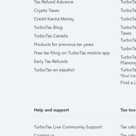
Tax Refund Advance
TurboTa
Crypto Taxes
TurboTa
Credit Karma Money
TurboTa
TurboTax Blog
TurboTa
Taxes
TurboTax Canada
TurboTa
Products for previous tax years
TurboTa
Free tax filing on TurboTax mobile app
TurboTa
Early Tax Refunds
Plannin
TurboTax en español
TurboTax
Your Lo
Find a L
Help and support
Tax too
TurboTax Live Community Support
Tax calc
Contact us
Tax calc