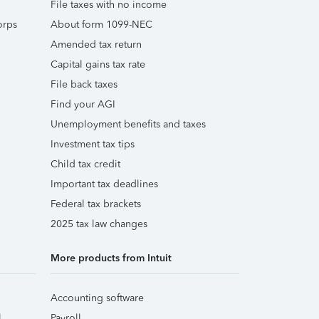
File taxes with no income
orps
About form 1099-NEC
Amended tax return
Capital gains tax rate
File back taxes
Find your AGI
Unemployment benefits and taxes
Investment tax tips
Child tax credit
Important tax deadlines
Federal tax brackets
2025 tax law changes
More products from Intuit
Accounting software
l
Payroll