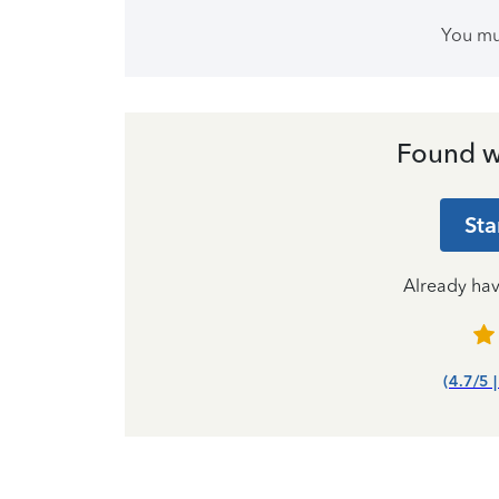
You m
Found w
Sta
Already ha
(4.7/5 