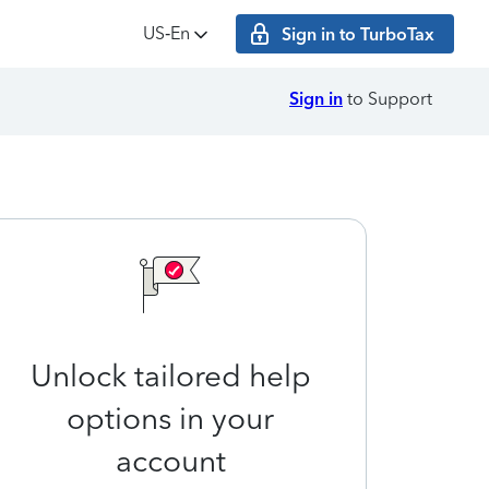
US‑En
Sign in to TurboTax
Sign in
to Support
Unlock tailored help
options in your
account