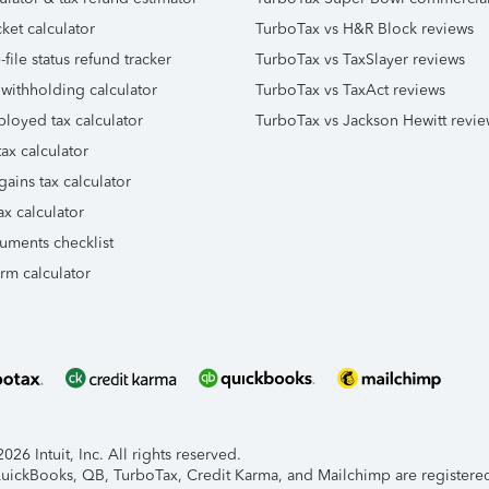
ket calculator
TurboTax vs H&R Block reviews
file status refund tracker
TurboTax vs TaxSlayer reviews
 withholding calculator
TurboTax vs TaxAct reviews
ployed tax calculator
TurboTax vs Jackson Hewitt revie
ax calculator
gains tax calculator
ax calculator
uments checklist
orm calculator
26 Intuit, Inc. All rights reserved.
 QuickBooks, QB, TurboTax, Credit Karma, and Mailchimp are registered 