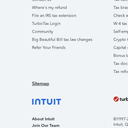
Where's my refund
Tax brac
File an IRS tax extension
Check e-
TurboTax Login
W-4 tax
Community
Self-em
Big Beautiful Bill tax law changes
Crypto t
Refer Your Friends
Capital 
Bonus t
Tax doc
Tax ref
Sitemap
About Intuit
©1997-20
Intuit,
Join Our Team