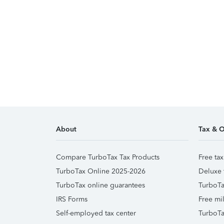
About
Tax & O
Compare TurboTax Tax Products
Free tax
TurboTax Online 2025-2026
Deluxe 
TurboTax online guarantees
TurboTa
IRS Forms
Free mil
Self-employed tax center
TurboTa