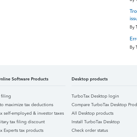
Tro
iss
By
Err
By
nline Software Products
Desktop products
 filing
TurboTax Desktop login
to maximize tax deductions
Compare TurboTax Desktop Prod
x self-employed & investor taxes
All Desktop products
itary tax filing discount
Install TurboTax Desktop
x Experts tax products
Check order status