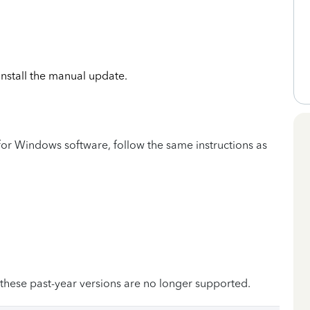
 install the manual update.
or Windows software, follow the same instructions as
 these past-year versions are no longer supported.