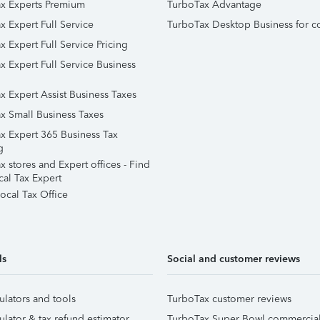
x Experts Premium
TurboTax Advantage
x Expert Full Service
TurboTax Desktop Business for c
x Expert Full Service Pricing
x Expert Full Service Business
x Expert Assist Business Taxes
x Small Business Taxes
x Expert 365 Business Tax
g
 stores and Expert offices - Find
cal Tax Expert
ocal Tax Office
ls
Social and customer reviews
ulators and tools
TurboTax customer reviews
ulator & tax refund estimator
TurboTax Super Bowl commercia