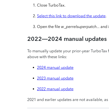
Close TurboTax.
Select this link to download the update
.
Open the file
w_perrelsuperpatch
... and
2022—2024 manual updates
To manually update your prior-year TurboTax f
above with these links:
2024 manual update
2023 manual update
2022 manual update
2021 and earlier updates are not available, as