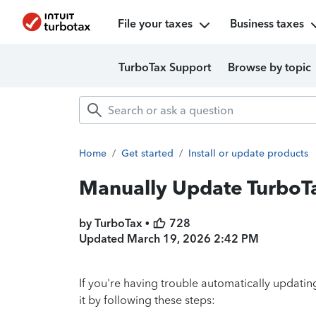
File your taxes
Business taxes
TurboTax Support
Browse by topic
Home
/
Get started
/
Install or update products
Manually Update TurboT
by TurboTax •
728
Updated
March 19, 2026 2:42 PM
If you're having trouble automatically updat
it by following these steps: