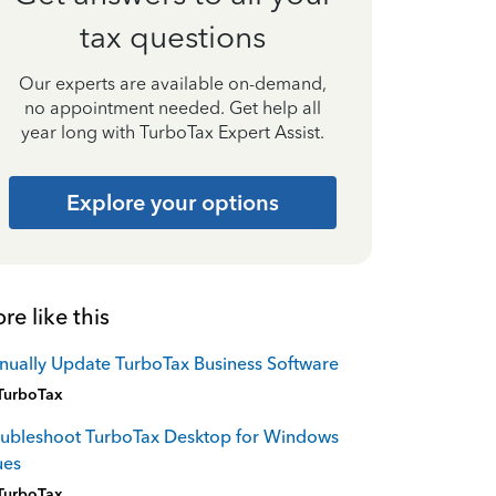
tax questions
Our experts are available on-demand,
no appointment needed. Get help all
year long with TurboTax Expert Assist.
Explore your options
re like this
ually Update TurboTax Business Software
TurboTax
oubleshoot TurboTax Desktop for Windows
ues
TurboTax