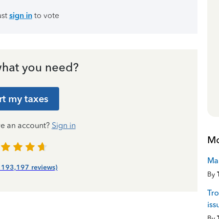
ust
sign in
to vote
hat you need?
rt my taxes
ve an account?
Sign in
Mo
Man
| 193,197 reviews)
By
Tr
iss
By